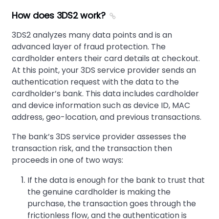
How does 3DS2 work?
3DS2 analyzes many data points and is an
advanced layer of fraud protection. The
cardholder enters their card details at checkout.
At this point, your 3DS service provider sends an
authentication request with the data to the
cardholder’s bank. This data includes cardholder
and device information such as device ID, MAC
address, geo-location, and previous transactions.
The bank’s 3DS service provider assesses the
transaction risk, and the transaction then
proceeds in one of two ways:
If the data is enough for the bank to trust that
the genuine cardholder is making the
purchase, the transaction goes through the
frictionless flow, and the authentication is