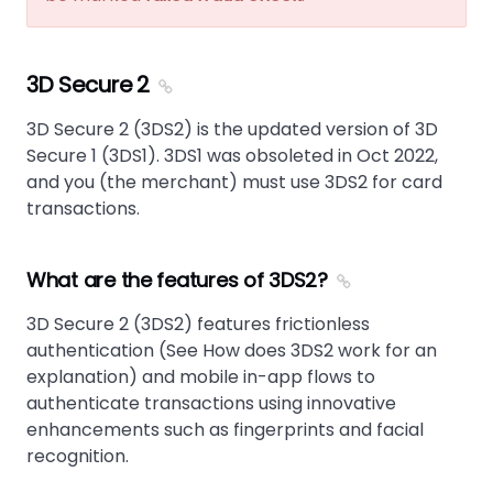
3D Secure 2
3D Secure 2 (3DS2) is the updated version of 3D
Secure 1 (3DS1). 3DS1 was obsoleted in Oct 2022,
and you (the merchant) must use 3DS2 for card
transactions.
What are the features of 3DS2?
3D Secure 2 (3DS2) features frictionless
authentication (See How does 3DS2 work for an
explanation) and mobile in-app flows to
authenticate transactions using innovative
enhancements such as fingerprints and facial
recognition.