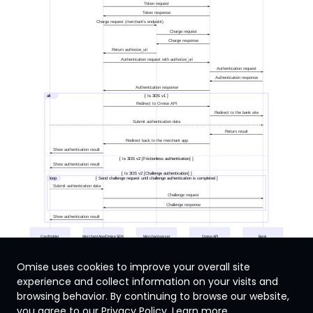
Token request
Token response
Charge request (merchant's endpoint)
Charge request
Charge response
Return authorize_uri
Authentication request with authorize_uri
Authentication request
Authentication response
Authentication response
alt
[ Is 3DS v1 ]
Redirect to Omise API
Redirect to the bank site
Submit authentication data
Return result
Redirect back to the merchant app
Show authentication result
[ Is 3DS v2 [Frictionless authentication] ]
Show authentication result
[ Is 3DS v2 [Challenge authentication] ]
loop
[ Send challenge request until challenge authentication is completed ]
Submit authentication data
Challenge request
Challenge response
Show authentication result
Cardholder
Merchant App/Omise SDK
Merchant server
Omise API
Bank
Omise uses cookies to improve your overall site
experience and collect information on your visits and
browsing behavior. By continuing to browse our website,
Singapore
you agree to our Privacy Policy.
Learn more