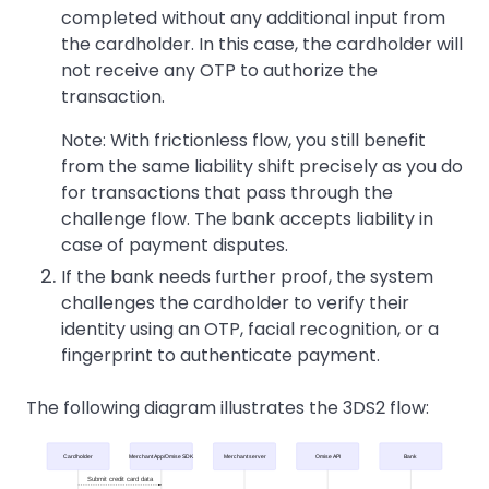
completed without any additional input from
the cardholder. In this case, the cardholder will
not receive any OTP to authorize the
transaction.
Note: With frictionless flow, you still benefit
from the same liability shift precisely as you do
for transactions that pass through the
challenge flow. The bank accepts liability in
case of payment disputes.
If the bank needs further proof, the system
challenges the cardholder to verify their
identity using an OTP, facial recognition, or a
fingerprint to authenticate payment.
The following diagram illustrates the 3DS2 flow:
Cardholder
Merchant App/Omise SDK
Merchant server
Omise API
Bank
Submit credit card data