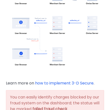
Learn more on
how to implement 3-D Secure
.
You can easily identify charges blocked by our
fraud system on the dashboard; the status will
be marked
failed fraud check
.