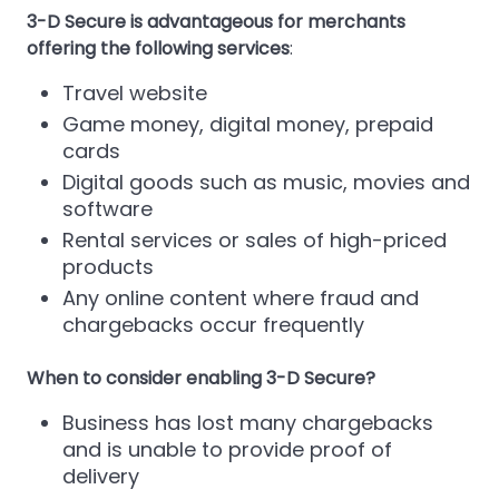
3-D Secure is advantageous for merchants
offering the following services
:
Travel website
Game money, digital money, prepaid
cards
Digital goods such as music, movies and
software
Rental services or sales of high-priced
products
Any online content where fraud and
chargebacks occur frequently
When to consider enabling 3-D Secure?
Business has lost many chargebacks
and is unable to provide proof of
delivery