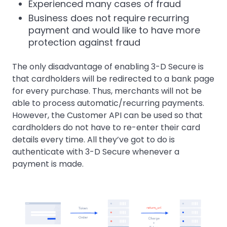
Experienced many cases of fraud
Business does not require recurring
payment and would like to have more
protection against fraud
The only disadvantage of enabling 3-D Secure is
that cardholders will be redirected to a bank page
for every purchase. Thus, merchants will not be
able to process automatic/recurring payments.
However, the Customer API can be used so that
cardholders do not have to re-enter their card
details every time. All they’ve got to do is
authenticate with 3-D Secure whenever a
payment is made.