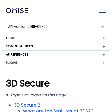
GUIDES
PAYMENT METHODS
API REFERENCES
PLUGINS
3D Secure
Topics covered on this page
3D Secure 2
What are the features of 3DS2?