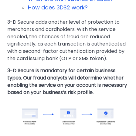
How does 3DS2 work?
3-D Secure adds another level of protection to
merchants and cardholders. With the service
enabled, the chances of fraud are reduced
significantly, as each transaction is authenticated
with a second-factor authentication provided by
the card issuing bank (OTP or SMS token).
3-D Secure is mandatory for certain business
types. Our fraud analysts will determine whether
enabling the service on your account is necessary
based on your business’s risk profile.