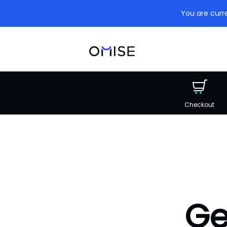
You are curre
Checkout
Ge