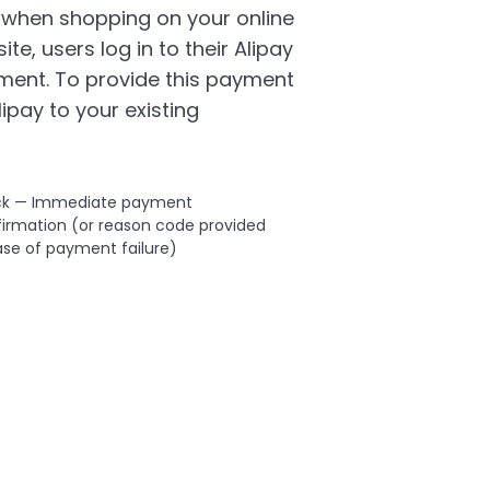
 when shopping on your online
ite, users log in to their Alipay
ment. To provide this payment
ipay to your existing
ck — Immediate payment
irmation (or reason code provided
ase of payment failure)