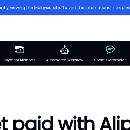
ntly viewing the Malaysia site. To visit the International site, plea
Payment Methods
Automated Workflow
Social Commerce
t paid with Ali