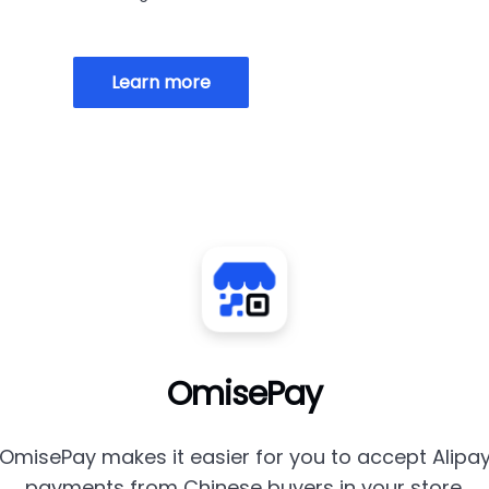
Learn more
OmisePay
OmisePay makes it easier for you to accept Alipa
payments from Chinese buyers in your store.