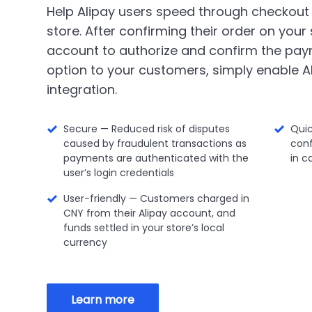
Help Alipay users speed through checkout
store. After confirming their order on your s
account to authorize and confirm the pay
option to your customers, simply enable Al
integration.
Secure — Reduced risk of disputes
Qui
caused by fraudulent transactions as
conf
payments are authenticated with the
in c
user’s login credentials
User-friendly — Customers charged in
CNY from their Alipay account, and
funds settled in your store’s local
currency
Learn more