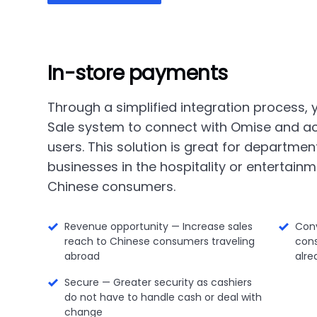
In-store payments
Through a simplified integration process,
Sale system to connect with Omise and a
users. This solution is great for department
businesses in the hospitality or entertainm
Chinese consumers.
Revenue opportunity — Increase sales
Con
reach to Chinese consumers traveling
con
abroad
alre
Secure — Greater security as cashiers
do not have to handle cash or deal with
change