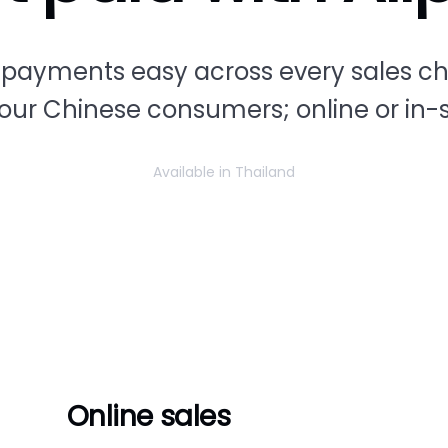
payments easy across every sales c
your Chinese consumers; online or in-s
Available in Thailand
Online sales