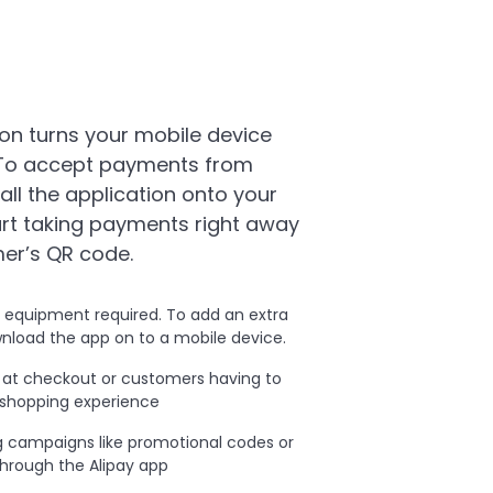
on turns your mobile device
 To accept payments from
tall the application onto your
art taking payments right away
er’s QR code.
l equipment required. To add an extra
nload the app on to a mobile device.
s at checkout or customers having to
 shopping experience
 campaigns like promotional codes or
hrough the Alipay app