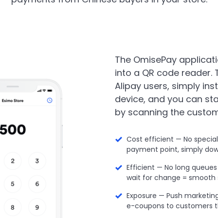
The OmisePay applicati
into a QR code reader.
Alipay users, simply ins
device, and you can st
by scanning the custom
Cost efficient — No specia
payment point, simply dow
Efficient — No long queue
wait for change = smooth
Exposure — Push marketing
e-coupons to customers t