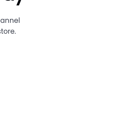
hannel
tore.