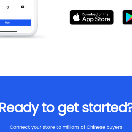
Ready to get started
Connect your store to millions of Chinese buyers