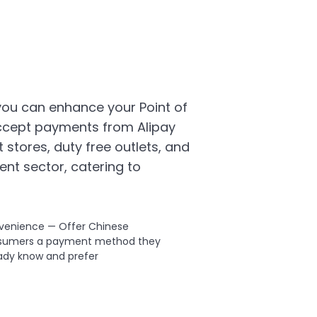
 you can enhance your Point of
ccept payments from Alipay
 stores, duty free outlets, and
ent sector, catering to
venience — Offer Chinese
sumers a payment method they
ady know and prefer