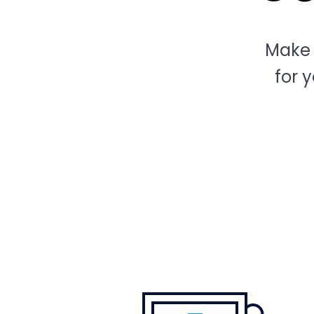
Make 
for 