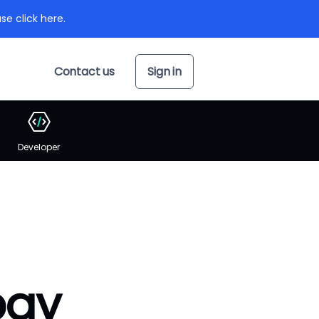
se click here.
Contact us
Sign in
Developer
pay