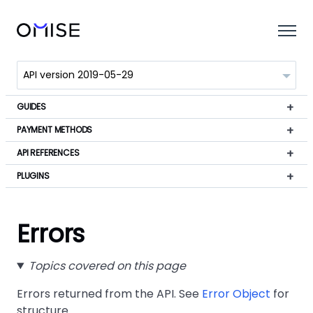
GUIDES
PAYMENT METHODS
API REFERENCES
PLUGINS
Errors
Topics covered on this page
Errors returned from the API. See
Error Object
for
structure.