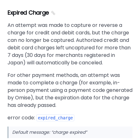
Expired Charge
An attempt was made to capture or reverse a
charge for credit and debit cards, but the charge
can no longer be captured. Authorized credit and
debit card charges left uncaptured for more than
7 days (30 days for merchants registered in
Japan) will automatically be canceled.
For other payment methods, an attempt was
made to complete a charge (for example, in-
person payment using a payment code generated
by Omise), but the expiration date for the charge
has already passed.
error code:
expired_charge
Default message:
charge expired