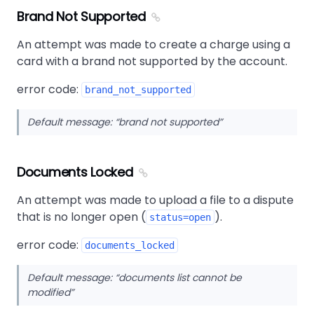
Brand Not Supported
An attempt was made to create a charge using a
card with a brand not supported by the account.
error code:
brand_not_supported
Default message:
brand not supported
Documents Locked
An attempt was made to upload a file to a dispute
that is no longer open (
).
status=open
error code:
documents_locked
Default message:
documents list cannot be
modified