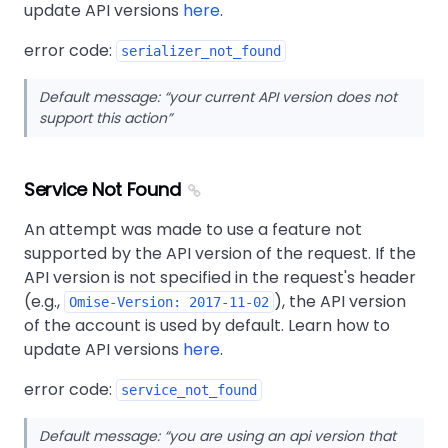
update API versions
here
.
error code:
serializer_not_found
Default message:
your current API version does not
support this action
Service Not Found
An attempt was made to use a feature not
supported by the API version of the request. If the
API version is not specified in the request's header
(e.g.,
), the API version
Omise-Version: 2017-11-02
of the account is used by default. Learn how to
update API versions
here
.
error code:
service_not_found
Default message:
you are using an api version that