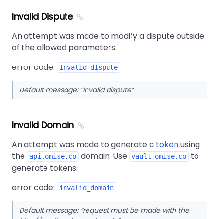
Invalid Dispute
An attempt was made to modify a dispute outside
of the allowed parameters.
error code:
invalid_dispute
Default message:
invalid dispute
Invalid Domain
An attempt was made to generate a
token
using
the
domain. Use
to
api.omise.co
vault.omise.co
generate tokens.
error code:
invalid_domain
Default message:
request must be made with the