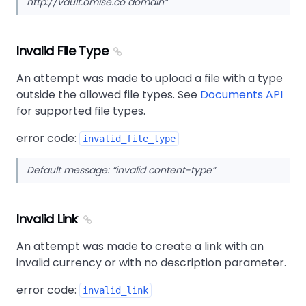
http://vault.omise.co domain
Invalid File Type
An attempt was made to upload a file with a type
outside the allowed file types. See
Documents API
for supported file types.
error code:
invalid_file_type
Default message:
invalid content-type
Invalid Link
An attempt was made to create a link with an
invalid currency or with no description parameter.
error code:
invalid_link