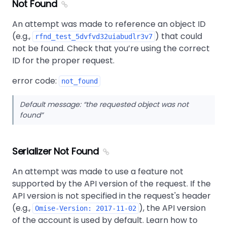
Not Found
An attempt was made to reference an object ID
(e.g.,
) that could
rfnd_test_5dvfvd32uiabudlr3v7
not be found. Check that you’re using the correct
ID for the proper request.
error code:
not_found
Default message:
the requested object was not
found
Serializer Not Found
An attempt was made to use a feature not
supported by the API version of the request. If the
API version is not specified in the request's header
(e.g.,
), the API version
Omise-Version: 2017-11-02
of the account is used by default. Learn how to