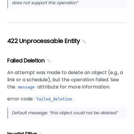
does not support this operation
422 Unprocessable Entity
Failed Deletion
An attempt was made to delete an object (e.g., a
link or a schedule), but the operation failed. See
the
attribute for more information.
message
error code:
failed_deletion
Default message:
this object could not be deleted