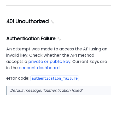
401 Unauthorized
Authentication Failure
An attempt was made to access the API using an
invalid key. Check whether the API method
accepts a
private or public key
. Current keys are
in the
account dashboard
.
error code:
authentication_failure
Default message:
authentication failed