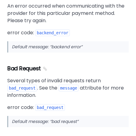
An error occurred when communicating with the
provider for this particular payment method.
Please try again.
error code:
backend_error
Default message:
backend error
Bad Request
Several types of invalid requests return
. See the
attribute for more
bad_request
message
information.
error code:
bad_request
Default message:
bad request