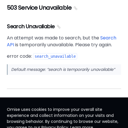
503 Service Unavailable
Search Unavailable
An attempt was made to search, but the
Search
API
is temporarily unavailable. Please try again.
error code:
search_unavailable
Default message:
search is temporarily unavailable
Omise uses cookies to improve your overall site
experience and collect information on your visits and
browsing behavior. By continuing to browse our website,
Japan
you agree to our Privacy Policy.
Learn more