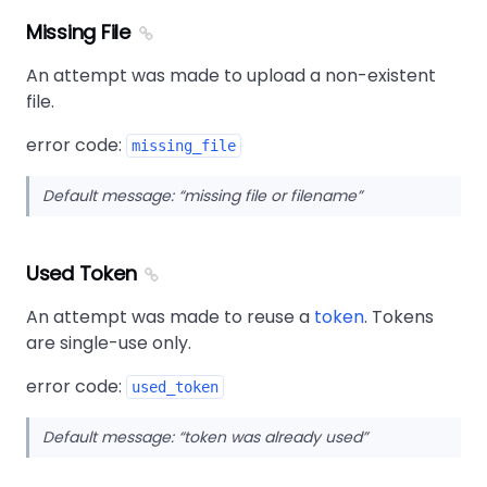
Missing File
An attempt was made to upload a non-existent
file.
error code:
missing_file
Default message:
missing file or filename
Used Token
An attempt was made to reuse a
token
. Tokens
are single-use only.
error code:
used_token
Default message:
token was already used