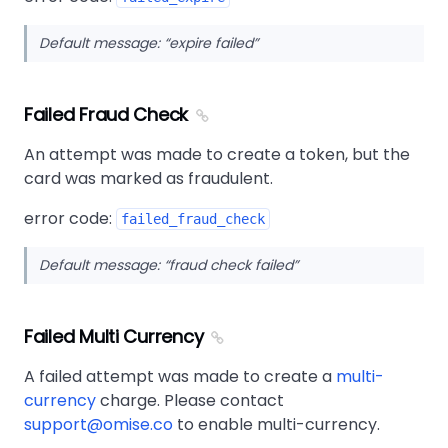
Default message:
expire failed
Failed Fraud Check
An attempt was made to create a token, but the
card was marked as fraudulent.
error code:
failed_fraud_check
Default message:
fraud check failed
Failed Multi Currency
A failed attempt was made to create a
multi-
currency
charge. Please contact
support@omise.co
to enable multi-currency.