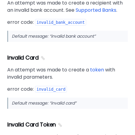
An attempt was made to create a recipient with
an invalid bank account. See
Supported Banks
.
error code:
invalid_bank_account
Default message:
invalid bank account
Invalid Card
An attempt was made to create a
token
with
invalid parameters.
error code:
invalid_card
Default message:
invalid card
Invalid Card Token