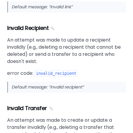
Default message:
invalid link
Invalid Recipient
An attempt was made to update a recipient
invalidly (e.g., deleting a recipient that cannot be
deleted) or send a transfer to a recipient who
doesn't exist.
error code:
invalid_recipient
Default message:
invalid recipient
Invalid Transfer
An attempt was made to create or update a
transfer invalidly (e.g., deleting a transfer that