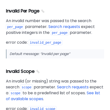
Invalid Per Page
An invalid number was passed to the search
parameter.
Search requests
expect
per_page
positive integers in the
parameter.
per_page
error code:
invalid_per_page
Default message:
invalid per page
Invalid Scope
An invalid (or missing) string was passed to the
search
parameter.
Search requests
expect
scope
a
to be a predefined list of scopes.
See list
scope
of available scopes
.
error code:
invalid_scope