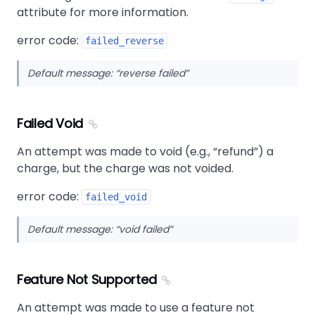
attribute for more information.
error code:
failed_reverse
Default message:
reverse failed
Failed Void
An attempt was made to void (e.g.,
refund
) a
charge, but the charge was not voided.
error code:
failed_void
Default message:
void failed
Feature Not Supported
An attempt was made to use a feature not