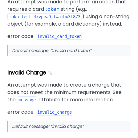
An attempt was made to perform an action that
requires a card
token
string (e.g.,
) using a non-string
tokn_test_4xvpea0ifwajbx3f873
object (for example, a card dictionary) instead.
error code:
invalid_card_token
Default message:
invalid card token
Invalid Charge
An attempt was made to create a charge that
does not meet the minimum requirements. See
the
attribute for more information.
message
error code:
invalid_charge
Default message:
invalid charge