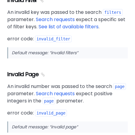
Invalid Filter
An invalid key was passed to the search
filters
parameter.
Search requests
expect a specific set
of filter keys.
See list of available filters
.
error code:
invalid_filter
Default message:
invalid filters
Invalid Page
An invalid number was passed to the search
page
parameter.
Search requests
expect positive
integers in the
parameter.
page
error code:
invalid_page
Default message:
invalid page