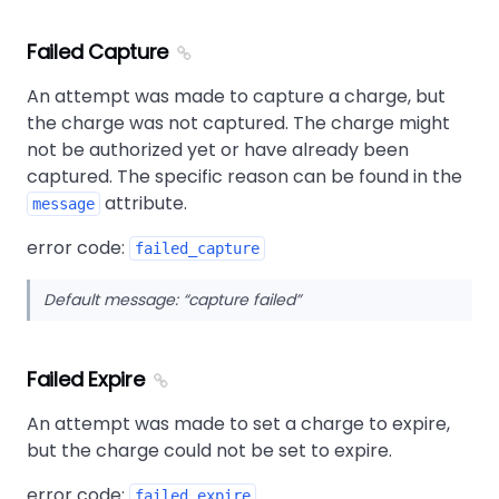
Failed Capture
An attempt was made to capture a charge, but
the charge was not captured. The charge might
not be authorized yet or have already been
captured. The specific reason can be found in the
attribute.
message
error code:
failed_capture
Default message:
capture failed
Failed Expire
An attempt was made to set a charge to expire,
but the charge could not be set to expire.
error code:
failed_expire