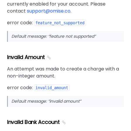
currently enabled for your account. Please
contact
support@omise.co
.
error code:
feature_not_supported
Default message:
feature not supported
Invalid Amount
An attempt was made to create a charge with a
non-integer amount.
error code:
invalid_amount
Default message:
invalid amount
Invalid Bank Account