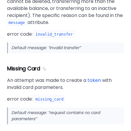
cannot be deleted, transferring more than the
available balance, or transferring to an inactive
recipient). The specific reason can be found in the
attribute.
message
error code:
invalid_transfer
Default message:
invalid transfer
Missing Card
An attempt was made to create a
token
with
invalid card parameters.
error code:
missing_card
Default message:
request contains no card
parameters