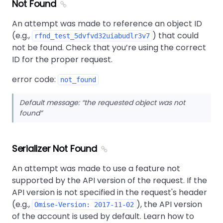
Not Found
An attempt was made to reference an object ID
(e.g.,
) that could
rfnd_test_5dvfvd32uiabudlr3v7
not be found. Check that you’re using the correct
ID for the proper request.
error code:
not_found
Default message:
the requested object was not
found
Serializer Not Found
An attempt was made to use a feature not
supported by the API version of the request. If the
API version is not specified in the request's header
(e.g.,
), the API version
Omise-Version: 2017-11-02
of the account is used by default. Learn how to