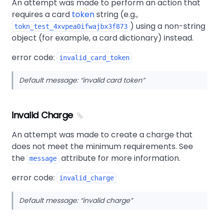
An attempt was made to perform an action that
requires a card
token
string (e.g.,
) using a non-string
tokn_test_4xvpea0ifwajbx3f873
object (for example, a card dictionary) instead.
error code:
invalid_card_token
Default message:
invalid card token
Invalid Charge
An attempt was made to create a charge that
does not meet the minimum requirements. See
the
attribute for more information.
message
error code:
invalid_charge
Default message:
invalid charge