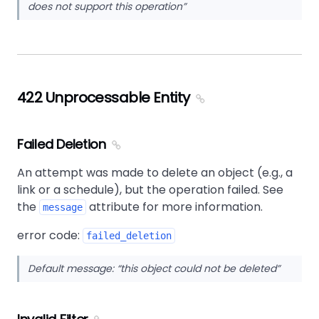
does not support this operation
422 Unprocessable Entity
Failed Deletion
An attempt was made to delete an object (e.g., a
link or a schedule), but the operation failed. See
the
attribute for more information.
message
error code:
failed_deletion
Default message:
this object could not be deleted