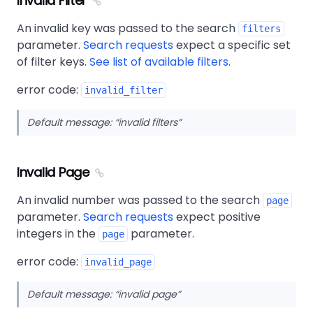
Invalid Filter
An invalid key was passed to the search
filters
parameter.
Search requests
expect a specific set
of filter keys.
See list of available filters
.
error code:
invalid_filter
Default message:
invalid filters
Invalid Page
An invalid number was passed to the search
page
parameter.
Search requests
expect positive
integers in the
parameter.
page
error code:
invalid_page
Default message:
invalid page