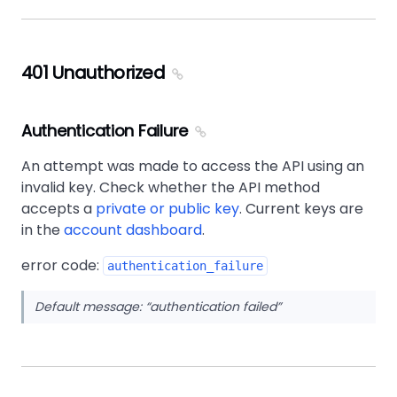
401 Unauthorized
Authentication Failure
An attempt was made to access the API using an
invalid key. Check whether the API method
accepts a
private or public key
. Current keys are
in the
account dashboard
.
error code:
authentication_failure
Default message:
authentication failed