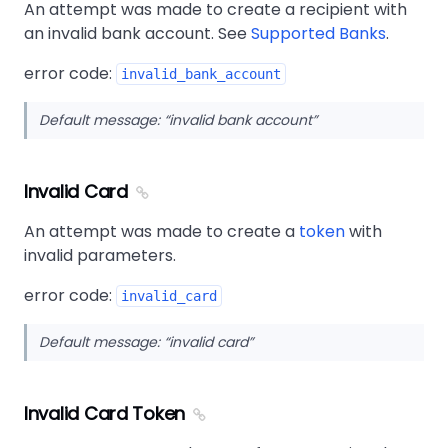
An attempt was made to create a recipient with
an invalid bank account. See
Supported Banks
.
error code:
invalid_bank_account
Default message:
invalid bank account
Invalid Card
An attempt was made to create a
token
with
invalid parameters.
error code:
invalid_card
Default message:
invalid card
Invalid Card Token