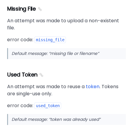
Missing File
An attempt was made to upload a non-existent
file.
error code:
missing_file
Default message:
missing file or filename
Used Token
An attempt was made to reuse a
token
. Tokens
are single-use only.
error code:
used_token
Default message:
token was already used