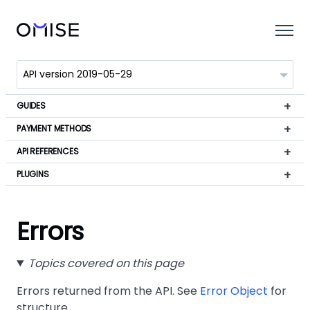
GUIDES
PAYMENT METHODS
API REFERENCES
PLUGINS
Errors
Topics covered on this page
Errors returned from the API. See
Error Object
for
structure.