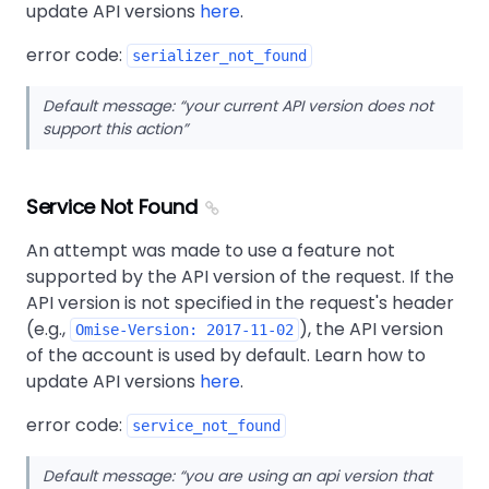
update API versions
here
.
error code:
serializer_not_found
Default message:
your current API version does not
support this action
Service Not Found
An attempt was made to use a feature not
supported by the API version of the request. If the
API version is not specified in the request's header
(e.g.,
), the API version
Omise-Version: 2017-11-02
of the account is used by default. Learn how to
update API versions
here
.
error code:
service_not_found
Default message:
you are using an api version that