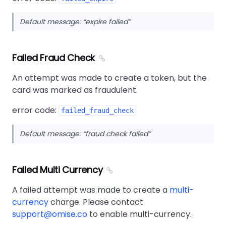
Default message:
expire failed
Failed Fraud Check
An attempt was made to create a token, but the
card was marked as fraudulent.
error code:
failed_fraud_check
Default message:
fraud check failed
Failed Multi Currency
A failed attempt was made to create a
multi-
currency
charge. Please contact
support@omise.co
to enable multi-currency.