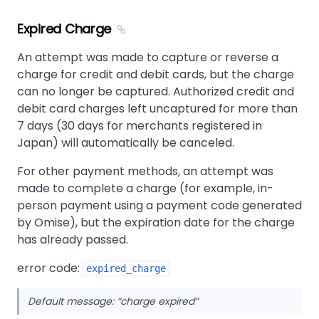
Expired Charge
An attempt was made to capture or reverse a
charge for credit and debit cards, but the charge
can no longer be captured. Authorized credit and
debit card charges left uncaptured for more than
7 days (30 days for merchants registered in
Japan) will automatically be canceled.
For other payment methods, an attempt was
made to complete a charge (for example, in-
person payment using a payment code generated
by Omise), but the expiration date for the charge
has already passed.
error code:
expired_charge
Default message:
charge expired