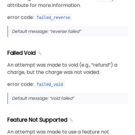
attribute for more information.
error code:
failed_reverse
Default message:
reverse failed
Failed Void
An attempt was made to void (e.g.,
refund
) a
charge, but the charge was not voided.
error code:
failed_void
Default message:
void failed
Feature Not Supported
An attempt was made to use a feature not