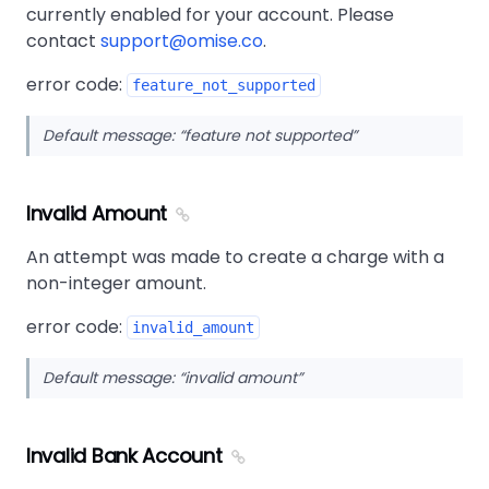
currently enabled for your account. Please
contact
support@omise.co
.
error code:
feature_not_supported
Default message:
feature not supported
Invalid Amount
An attempt was made to create a charge with a
non-integer amount.
error code:
invalid_amount
Default message:
invalid amount
Invalid Bank Account