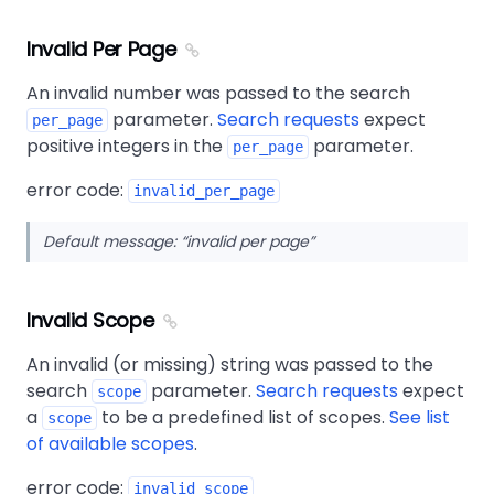
Invalid Per Page
An invalid number was passed to the search
parameter.
Search requests
expect
per_page
positive integers in the
parameter.
per_page
error code:
invalid_per_page
Default message:
invalid per page
Invalid Scope
An invalid (or missing) string was passed to the
search
parameter.
Search requests
expect
scope
a
to be a predefined list of scopes.
See list
scope
of available scopes
.
error code:
invalid_scope