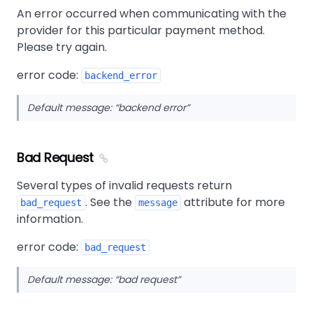
An error occurred when communicating with the
provider for this particular payment method.
Please try again.
error code:
backend_error
Default message:
backend error
Bad Request
Several types of invalid requests return
. See the
attribute for more
bad_request
message
information.
error code:
bad_request
Default message:
bad request