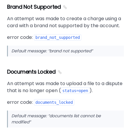
Brand Not Supported
An attempt was made to create a charge using a
card with a brand not supported by the account.
error code:
brand_not_supported
Default message:
brand not supported
Documents Locked
An attempt was made to upload a file to a dispute
that is no longer open (
).
status=open
error code:
documents_locked
Default message:
documents list cannot be
modified