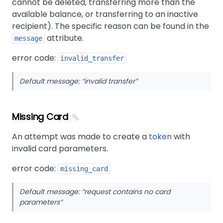
cannot be deleted, transferring more than the
available balance, or transferring to an inactive
recipient). The specific reason can be found in the
attribute.
message
error code:
invalid_transfer
Default message:
invalid transfer
Missing Card
An attempt was made to create a
token
with
invalid card parameters.
error code:
missing_card
Default message:
request contains no card
parameters