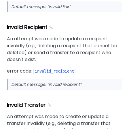
Default message:
invalid link
Invalid Recipient
An attempt was made to update a recipient
invalidly (e.g., deleting a recipient that cannot be
deleted) or send a transfer to a recipient who
doesn't exist.
error code:
invalid_recipient
Default message:
invalid recipient
Invalid Transfer
An attempt was made to create or update a
transfer invalidly (e.g., deleting a transfer that