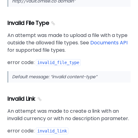
http://vault.omise.co domain
Invalid File Type
An attempt was made to upload a file with a type
outside the allowed file types. See
Documents API
for supported file types.
error code:
invalid_file_type
Default message:
invalid content-type
Invalid Link
An attempt was made to create a link with an
invalid currency or with no description parameter.
error code:
invalid_link