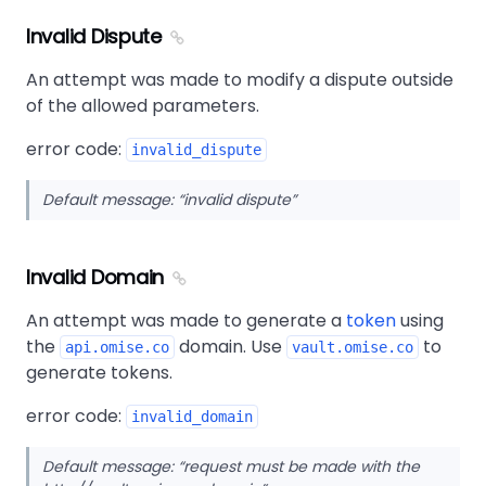
Invalid Dispute
An attempt was made to modify a dispute outside
of the allowed parameters.
error code:
invalid_dispute
Default message:
invalid dispute
Invalid Domain
An attempt was made to generate a
token
using
the
domain. Use
to
api.omise.co
vault.omise.co
generate tokens.
error code:
invalid_domain
Default message:
request must be made with the