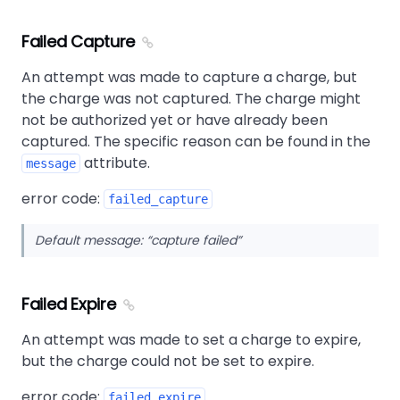
Failed Capture
An attempt was made to capture a charge, but
the charge was not captured. The charge might
not be authorized yet or have already been
captured. The specific reason can be found in the
attribute.
message
error code:
failed_capture
Default message:
capture failed
Failed Expire
An attempt was made to set a charge to expire,
but the charge could not be set to expire.
error code:
failed_expire