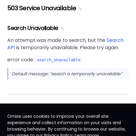
503 Service Unavailable
Search Unavailable
An attempt was made to search, but the
Search
API
is temporarily unavailable. Please try again.
error code:
search_unavailable
Default message:
search is temporarily unavailable
Omise uses cookies to improve your overall site
experience and collect information on your visits and
browsing behavior. By continuing to browse our website,
Singapore
you agree to our Privacy Policy.
Learn more