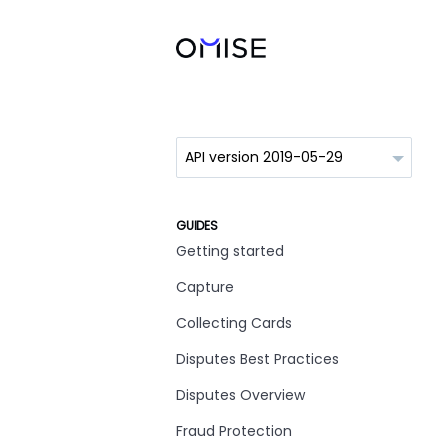
GUIDES
Getting started
Capture
Collecting Cards
Disputes Best Practices
Disputes Overview
Fraud Protection