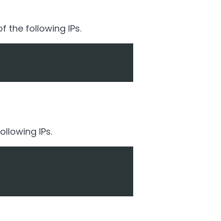
 the following IPs.
llowing IPs.