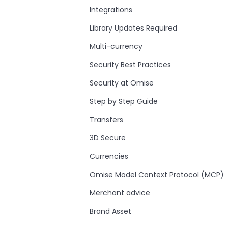
Integrations
Library Updates Required
Multi-currency
Security Best Practices
Security at Omise
Step by Step Guide
Transfers
3D Secure
Currencies
Omise Model Context Protocol (MCP)
Merchant advice
Brand Asset