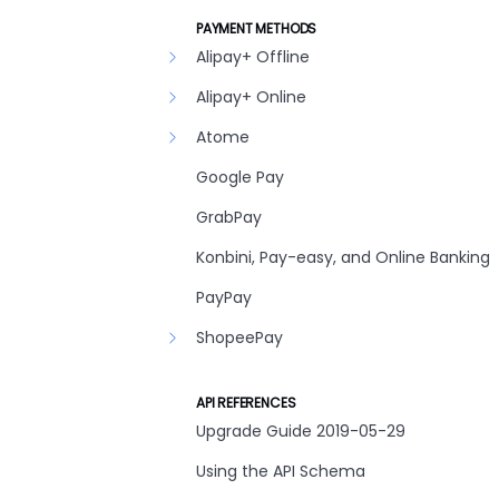
PAYMENT METHODS
Alipay+ Offline
Alipay+ Online
Atome
Google Pay
GrabPay
Konbini, Pay-easy, and Online Banking
PayPay
ShopeePay
API REFERENCES
Upgrade Guide 2019-05-29
Using the API Schema