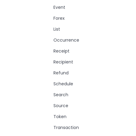
Event
Forex
List
Occurrence
Receipt
Recipient
Refund
Schedule
Search
Source
Token
Transaction