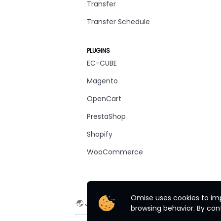
Transfer
Transfer Schedule
PLUGINS
EC-CUBE
Magento
OpenCart
PrestaShop
Shopify
WooCommerce
Omise uses cookies to imp
Japan
English
browsing behavior. By cont