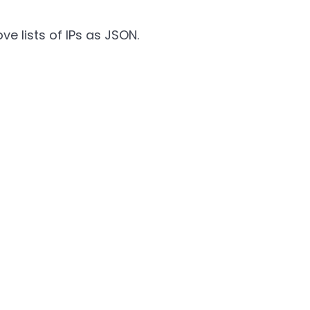
e lists of IPs as JSON.