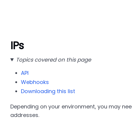
IPs
Topics covered on this page
API
Webhooks
Downloading this list
Depending on your environment, you may need 
addresses.