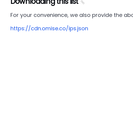
Downloading this list
For your convenience, we also provide the abov
https://cdn.omise.co/ips.json