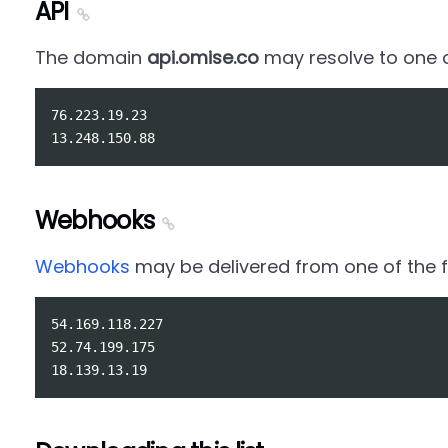
API
The domain
api.omise.co
may resolve to one of
76.223.19.23

Webhooks
Webhooks
may be delivered from one of the fo
54.169.118.227

52.74.199.175
