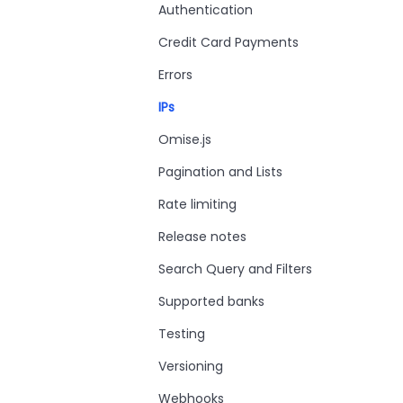
Authentication
Credit Card Payments
Errors
IPs
Omise.js
Pagination and Lists
Rate limiting
Release notes
Search Query and Filters
Supported banks
Testing
Versioning
Webhooks