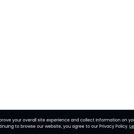
rove your overall site experience and collect information on you
inuing to browse our website, you agree to our Privacy Policy.
L