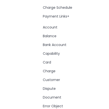
Charge Schedule
Payment Links+
Account
Balance
Bank Account
Capability
Card
Charge
Customer
Dispute
Document
Error Object