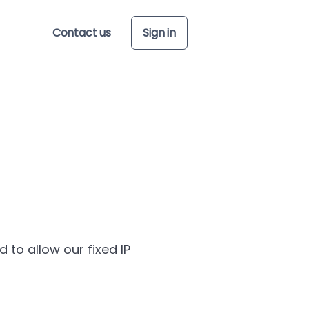
Contact us
Sign in
to allow our fixed IP