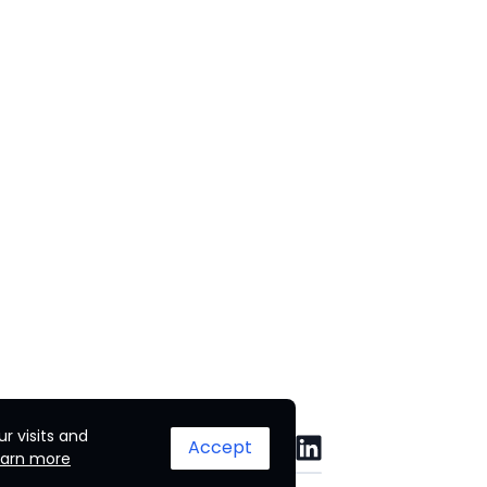
r visits and
Accept
earn more