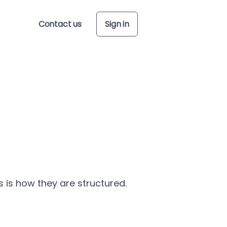
Contact us
Sign in
is is how they are structured.