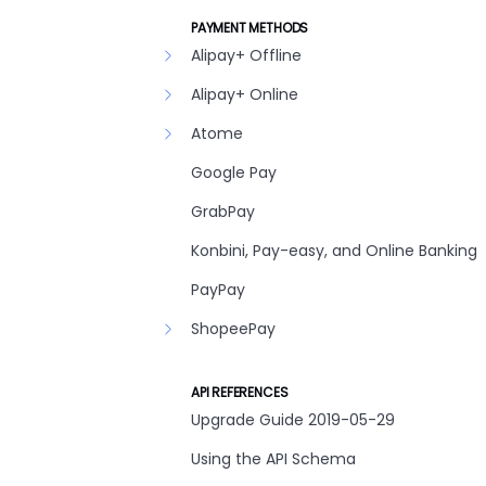
PAYMENT METHODS
Alipay+ Offline
Alipay+ Online
Atome
Google Pay
GrabPay
Konbini, Pay-easy, and Online Banking
PayPay
ShopeePay
API REFERENCES
Upgrade Guide 2019-05-29
Using the API Schema