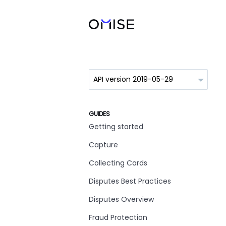
GUIDES
Getting started
Capture
Collecting Cards
Disputes Best Practices
Disputes Overview
Fraud Protection