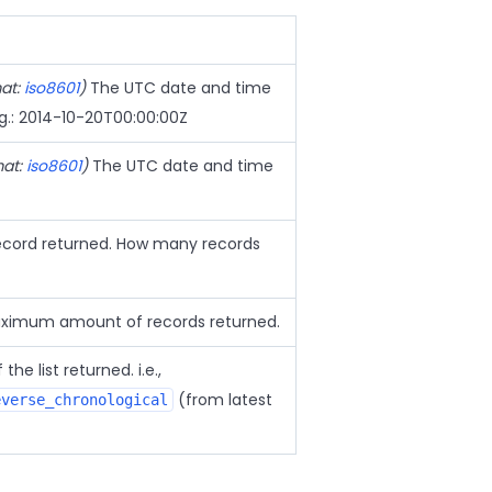
mat:
iso8601
)
The UTC date and time
.g.: 2014-10-20T00:00:00Z
mat:
iso8601
)
The UTC date and time
 record returned. How many records
imum amount of records returned.
the list returned. i.e.,
(from latest
everse_chronological