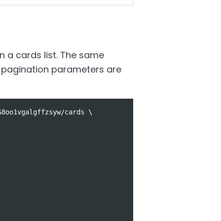
n a cards list. The same
All pagination parameters are
68oo1vgalgffzsyw/cards 
\