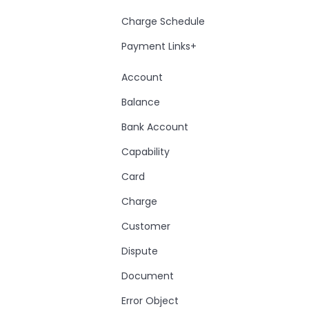
Charge Schedule
Payment Links+
Account
Balance
Bank Account
Capability
Card
Charge
Customer
Dispute
Document
Error Object