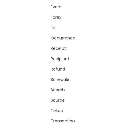
Event
Forex
List
Occurrence
Receipt
Recipient
Refund
Schedule
Search
Source
Token
Transaction