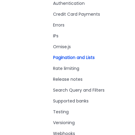
Authentication
Credit Card Payments
Errors
IPs
Omise.js
Pagination and Lists
Rate limiting
Release notes
Search Query and Filters
Supported banks
Testing
Versioning
Webhooks