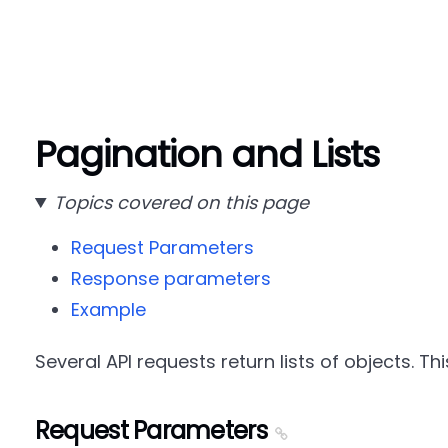
Pagination and Lists
Topics covered on this page
Request Parameters
Response parameters
Example
Several API requests return lists of objects. Th
Request Parameters