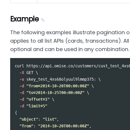
Example
The following examples illustrate pagination o
applies to all list APIs (cards, transactions). 
optional and can be used in any combination.
curl https://api.omise.co/customers/cust_test_4xs
-X
 GET 
\
-u
 skey_test_4xs68olyuul9lmmp375: 
\
-d
"from=2014-10-20T00:00:00Z"
\
-d
"to=2014-10-25T00:00:00Z"
\
-d
"offset=1"
\
-d
"limit=5"
{
"object"
: 
"list"
,

"from"
: 
"2014-10-20T00:00:00Z"
,
