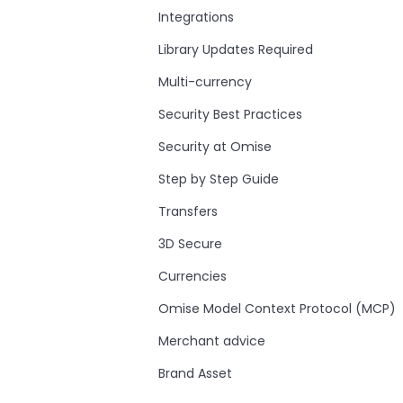
Integrations
Library Updates Required
Multi-currency
Security Best Practices
Security at Omise
Step by Step Guide
Transfers
3D Secure
Currencies
Omise Model Context Protocol (MCP)
Merchant advice
Brand Asset