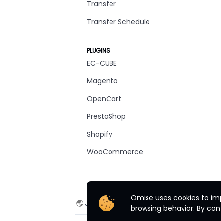
Transfer
Transfer Schedule
PLUGINS
EC-CUBE
Magento
OpenCart
PrestaShop
Shopify
WooCommerce
Omise uses cookies to imp
Japan
English
browsing behavior. By cont