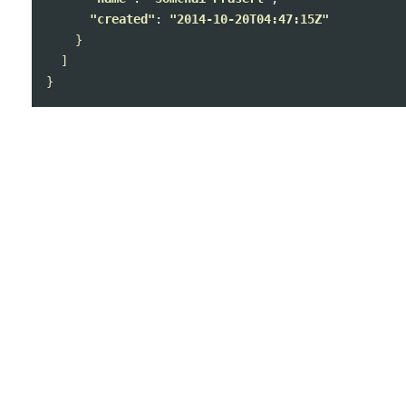
"created"
: 
"2014-10-20T04:47:15Z"
}
]
}