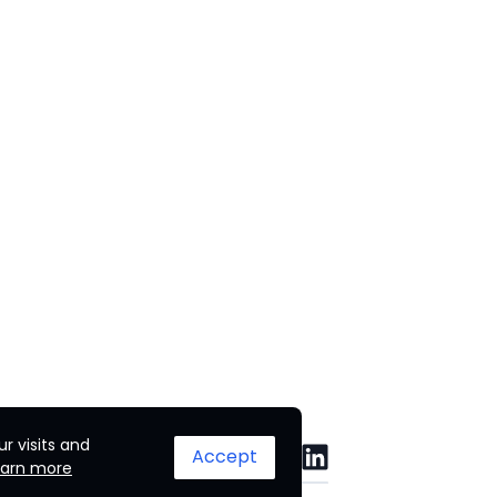
r visits and
Accept
earn more