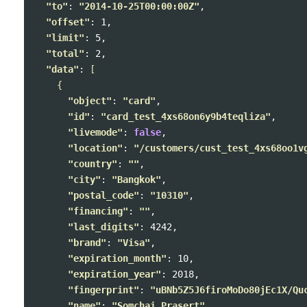
"to"
: 
"2014-10-25T00:00:00Z"
,

"offset"
: 1,

"limit"
: 5,

"total"
: 2,

"data"
: 
[
{
"object"
: 
"card"
,

"id"
: 
"card_test_4xs68on6y9b4teqliza"
,

"livemode"
: 
false
,

"location"
: 
"/customers/cust_test_4xs68oo1v
"country"
: 
""
,

"city"
: 
"Bangkok"
,

"postal_code"
: 
"10310"
,

"financing"
: 
""
,

"last_digits"
: 4242,

"brand"
: 
"Visa"
,

"expiration_month"
: 10,

"expiration_year"
: 2018,

"fingerprint"
: 
"uBNb5Z5J6firoMoDo80jEc1X/Qu
"name"
: 
"Somchai Prasert"
,
