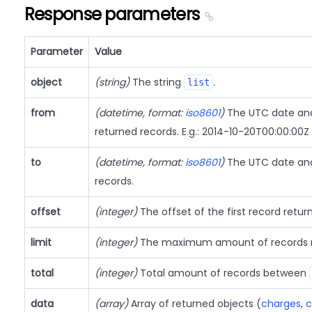
Response parameters
Parameter
Value
object
(string)
The string
.
list
from
(datetime, format:
iso8601
)
The UTC date and 
returned records. E.g.: 2014-10-20T00:00:00Z
to
(datetime, format:
iso8601
)
The UTC date and 
records.
offset
(integer)
The offset of the first record retur
limit
(integer)
The maximum amount of records r
total
(integer)
Total amount of records between
data
(array)
Array of returned objects (
charges
,
c