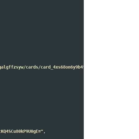
galgffzsyw/cards/card_4xs68on6y9b4teqliza"
,

cKQ4SCu80kP9U0gE="
,
