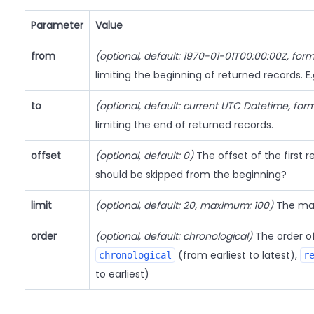
Parameter
Value
from
(optional, default: 1970-01-01T00:00:00Z, for
limiting the beginning of returned records. E
to
(optional, default: current UTC Datetime, for
limiting the end of returned records.
offset
(optional, default: 0)
The offset of the first
should be skipped from the beginning?
limit
(optional, default: 20, maximum: 100)
The max
order
(optional, default: chronological)
The order of 
(from earliest to latest),
chronological
r
to earliest)