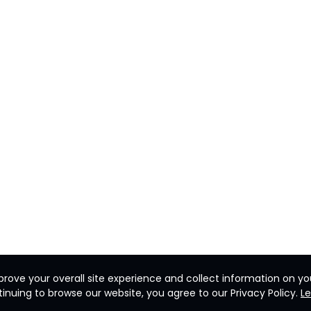
rove your overall site experience and collect information on you
inuing to browse our website, you agree to our Privacy Policy.
L