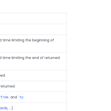
time limiting the beginning of
time limiting the end of returned
ned.
eturned.
and
from
to
ards
, ...)