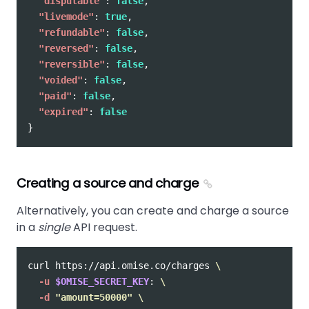
"disputable"
:
false
,
"livemode"
:
true
,
"refundable"
:
false
,
"reversed"
:
false
,
"reversible"
:
false
,
"voided"
:
false
,
"paid"
:
false
,
"expired"
:
false
}
Creating a source and charge
Alternatively, you can create and charge a source
in a
single
API request.
curl https://api.omise.co/charges 
\
-u
$OMISE_SECRET_KEY
: 
\
-d
"amount=50000"
\