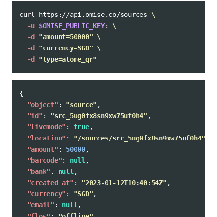
curl https://api.omise.co/sources 
\
-u
$OMISE_PUBLIC_KEY
: 
\
-d
"amount=50000"
\
-d
"currency=SGD"
\
-d
"type=atome_qr"
{
"object"
:
"source"
,
"id"
:
"src_5ug0fx8sn9xw75uf0h4"
,
"livemode"
:
true
,
"location"
:
"/sources/src_5ug0fx8sn9xw75uf0h4"
,
"amount"
:
50000
,
"barcode"
:
null
,
"bank"
:
null
,
"created_at"
:
"2023-01-12T10:40:54Z"
,
"currency"
:
"SGD"
,
"email"
:
null
,
"flow"
:
"offline"
,