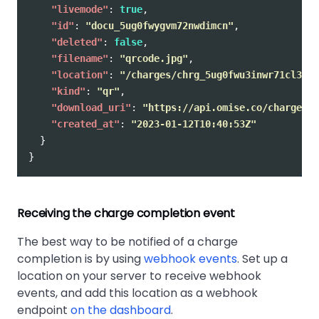
"livemode"
:
true
,
"id"
:
"docu_5ug0fwygvm72nwdimcn"
,
"deleted"
:
false
,
"filename"
:
"qrcode.jpg"
,
"location"
:
"/charges/chrg_5ug0fwu3inwr71cl37n/
"kind"
:
"qr"
,
"download_uri"
:
"https://api.omise.co/charges/c
"created_at"
:
"2023-01-12T10:40:53Z"
}
}
Receiving the charge completion event
The best way to be notified of a charge
completion is by using
webhook events
. Set up a
location on your server to receive webhook
events, and add this location as a webhook
endpoint
on the dashboard
.