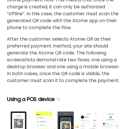
charge is created, it can only be authorized
offline
. In this case, the customer must scan the
generated QR code with the Atome app on their
phone to complete the flow.
After the customer selects Atome QR as their
preferred payment method, your site should
generate the Atome QR code. The following
screenshots demonstrate two flows: one using a
desktop browser and one using a mobile browser.
In both cases, once the QR code is visible, the
customer must scan it to complete the payment.
Using a POS device