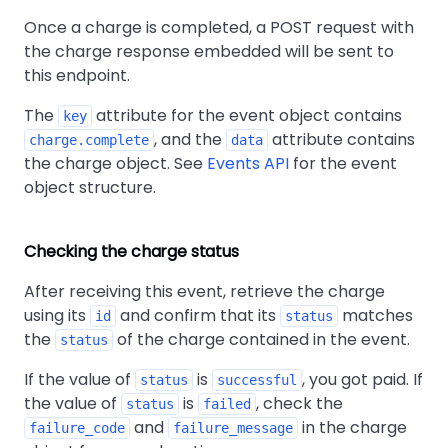
Once a charge is completed, a POST request with
the charge response embedded will be sent to
this endpoint.
The
attribute for the event object contains
key
, and the
attribute contains
charge.complete
data
the charge object. See
Events API
for the event
object structure.
Checking the charge status
After receiving this event, retrieve the charge
using its
and confirm that its
matches
id
status
the
of the charge contained in the event.
status
If the value of
is
, you got paid. If
status
successful
the value of
is
, check the
status
failed
and
in the charge
failure_code
failure_message