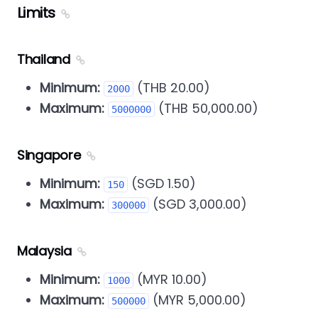
Limits
Thailand
Minimum:
(THB 20.00)
2000
Maximum:
(THB 50,000.00)
5000000
Singapore
Minimum:
(SGD 1.50)
150
Maximum:
(SGD 3,000.00)
300000
Malaysia
Minimum:
(MYR 10.00)
1000
Maximum:
(MYR 5,000.00)
500000