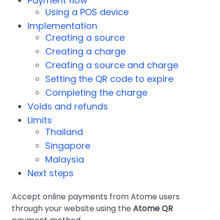
Payment flow
Using a POS device
Implementation
Creating a source
Creating a charge
Creating a source and charge
Setting the QR code to expire
Completing the charge
Voids and refunds
Limits
Thailand
Singapore
Malaysia
Next steps
Accept online payments from Atome users
through your website using the
Atome QR