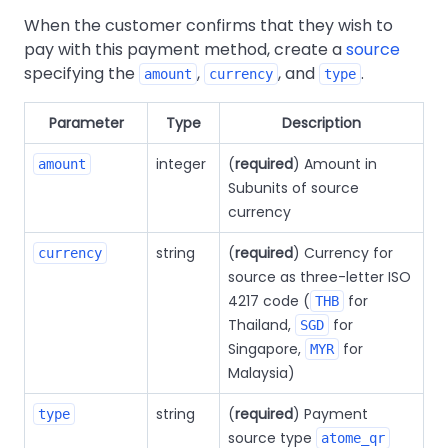
When the customer confirms that they wish to
pay with this payment method, create a
source
specifying the
,
, and
.
amount
currency
type
Parameter
Type
Description
integer
(
required
) Amount in
amount
Subunits of source
currency
string
(
required
) Currency for
currency
source as three-letter ISO
4217 code (
for
THB
Thailand,
for
SGD
Singapore,
for
MYR
Malaysia)
string
(
required
) Payment
type
source type
atome_qr