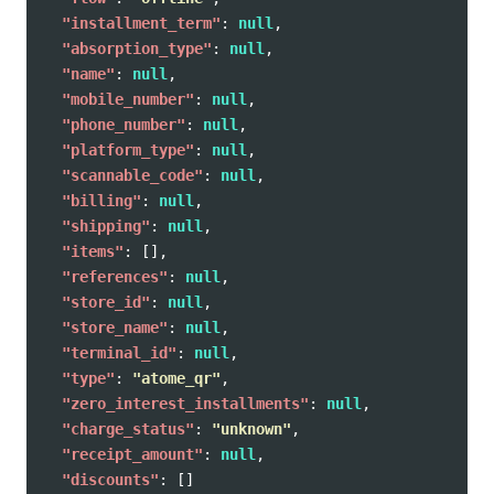
"installment_term"
:
null
,
"absorption_type"
:
null
,
"name"
:
null
,
"mobile_number"
:
null
,
"phone_number"
:
null
,
"platform_type"
:
null
,
"scannable_code"
:
null
,
"billing"
:
null
,
"shipping"
:
null
,
"items"
:
[],
"references"
:
null
,
"store_id"
:
null
,
"store_name"
:
null
,
"terminal_id"
:
null
,
"type"
:
"atome_qr"
,
"zero_interest_installments"
:
null
,
"charge_status"
:
"unknown"
,
"receipt_amount"
:
null
,
"discounts"
:
[]