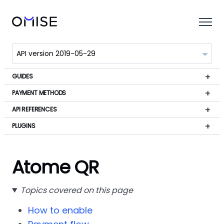
GUIDES
PAYMENT METHODS
API REFERENCES
PLUGINS
Atome QR
Topics covered on this page
How to enable