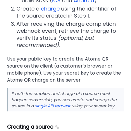
mobile SDKs (
iOS
and
Android
)
Create a
charge
using the identifier of
the source created in Step 1.
After receiving the charge completion
webhook event, retrieve the charge to
verify its status
(optional, but
recommended)
.
Use your public key to create the Atome QR
source on the client (a customer's browser or
mobile phone). Use your secret key to create the
Atome QR charge on the server.
If both the creation and charge of a source must
happen server-side, you can create and charge the
source in a
single API request
using your secret key.
Creating a source