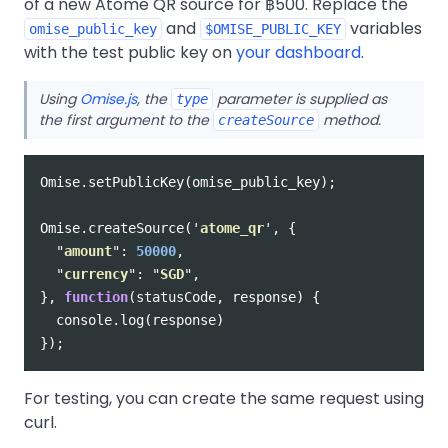
of a new Atome QR source for ฿500. Replace the
and
variables
omise_public_key
$OMISE_PUBLIC_KEY
with the test public key on
your dashboard
.
Using
Omise.js
, the
parameter is supplied as
type
the first argument to the
method.
createSource
Omise
.
setPublicKey
(
omise_public_key
);
Omise
.
createSource
(
'
atome_qr
'
,
{
"
amount
"
:
50000
,
"
currency
"
:
"
SGD
"
,
},
function
(
statusCode
,
response
)
{
console
.
log
(
response
)
});
For testing, you can create the same request using
curl.