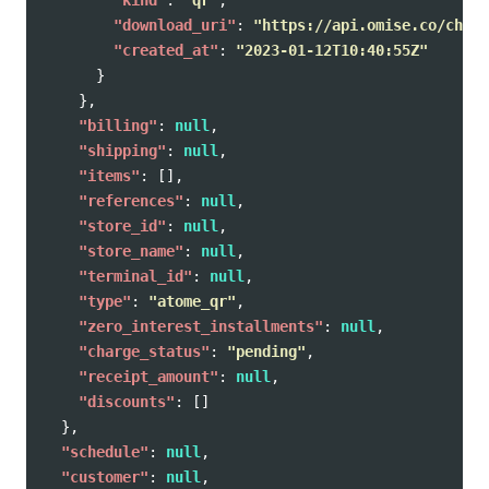
"kind"
:
"qr"
,
"download_uri"
:
"https://api.omise.co/charg
"created_at"
:
"2023-01-12T10:40:55Z"
}
},
"billing"
:
null
,
"shipping"
:
null
,
"items"
:
[],
"references"
:
null
,
"store_id"
:
null
,
"store_name"
:
null
,
"terminal_id"
:
null
,
"type"
:
"atome_qr"
,
"zero_interest_installments"
:
null
,
"charge_status"
:
"pending"
,
"receipt_amount"
:
null
,
"discounts"
:
[]
},
"schedule"
:
null
,
"customer"
:
null
,