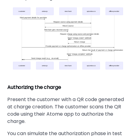
customer
omise.js
merchant
api.omise.co
offline provider
Send payment details for purchase
Request source using payment details
Return source
Merchant gets returned source
Request charge using source and purchase details
Send "charge.create" webhook
Return charge
Provide payment or charge authorization at offline provider
Return the result of payment or charge authorization
Send "charge.complete" webhook
Send charge result (e.g., via email)
customer
omise.js
merchant
api.omise.co
offline provider
Authorizing the charge
Present the customer with a QR code generated
at charge creation. The customer scans the QR
code using their Atome app to authorize the
charge.
You can simulate the authorization phase in test