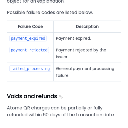
object for an explanation.
Possible failure codes are listed below.
Failure Code
Description
Payment expired.
payment_expired
Payment rejected by the
payment_rejected
issuer.
General payment processing
failed_processing
failure.
Voids and refunds
Atome QR charges can be partially or fully
refunded within 60 days of the transaction date.