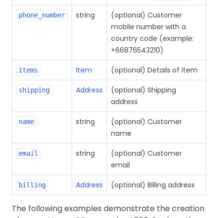
string
(optional) Customer
phone_number
mobile number with a
country code (example:
+66876543210)
Item
(optional) Details of item
items
Address
(optional) Shipping
shipping
address
string
(optional) Customer
name
name
string
(optional) Customer
email
email
Address
(optional) Billing address
billing
The following examples demonstrate the creation