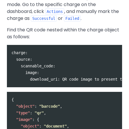
mode. Go to the specific charge on the
dashboard, click
, and manually mark the
Actions
charge as
or
.
Successful
Failed
Find the QR code nested within the charge object
as follows:
charge:

  source:

    scannable_code:

      image:

{
"object"
:
"barcode"
,
"type"
:
"qr"
,
"image"
:
{
"object"
:
"document"
,