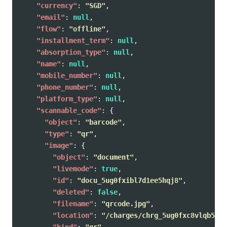
"currency"
:
"SGD"
,
"email"
:
null
,
"flow"
:
"offline"
,
"installment_term"
:
null
,
"absorption_type"
:
null
,
"name"
:
null
,
"mobile_number"
:
null
,
"phone_number"
:
null
,
"platform_type"
:
null
,
"scannable_code"
:
{
"object"
:
"barcode"
,
"type"
:
"qr"
,
"image"
:
{
"object"
:
"document"
,
"livemode"
:
true
,
"id"
:
"docu_5ug0fxibl7d1ee5hqj8"
,
"deleted"
:
false
,
"filename"
:
"qrcode.jpg"
,
"location"
:
"/charges/chrg_5ug0fxc8vlqb5zg9