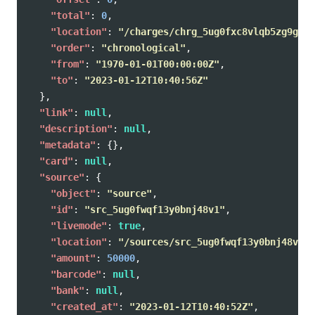
"total"
:
0
,
"location"
:
"/charges/chrg_5ug0fxc8vlqb5zg9g4p/
"order"
:
"chronological"
,
"from"
:
"1970-01-01T00:00:00Z"
,
"to"
:
"2023-01-12T10:40:56Z"
},
"link"
:
null
,
"description"
:
null
,
"metadata"
:
{},
"card"
:
null
,
"source"
:
{
"object"
:
"source"
,
"id"
:
"src_5ug0fwqf13y0bnj48v1"
,
"livemode"
:
true
,
"location"
:
"/sources/src_5ug0fwqf13y0bnj48v1"
,
"amount"
:
50000
,
"barcode"
:
null
,
"bank"
:
null
,
"created_at"
:
"2023-01-12T10:40:52Z"
,