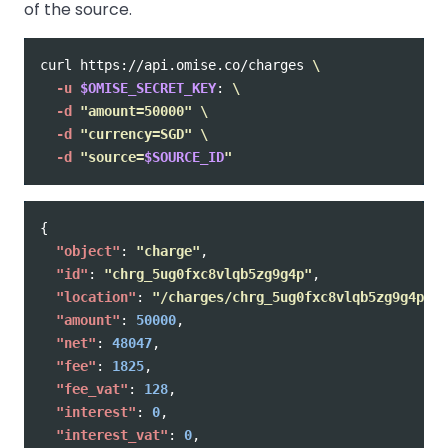
of the source.
curl https://api.omise.co/charges 
\
-u
$OMISE_SECRET_KEY
: 
\
-d
"amount=50000"
\
-d
"currency=SGD"
\
-d
"source=
$SOURCE_ID
"
{
"object"
:
"charge"
,
"id"
:
"chrg_5ug0fxc8vlqb5zg9g4p"
,
"location"
:
"/charges/chrg_5ug0fxc8vlqb5zg9g4p"
,
"amount"
:
50000
,
"net"
:
48047
,
"fee"
:
1825
,
"fee_vat"
:
128
,
"interest"
:
0
,
"interest_vat"
:
0
,