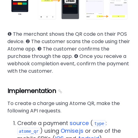
❶ The merchant shows the QR code on their POS
device. ❷ The customer scans the code using their
Atome app. ❸ The customer confirms the
purchase through the app. ❹ Once you receive a
webhook completion event, confirm the payment
with the customer.
Implementation
To create a charge using Atome QR, make the
following API requests.
Create a payment
source
(
:
type
) using
Omise.js
or one of the
atome_qr