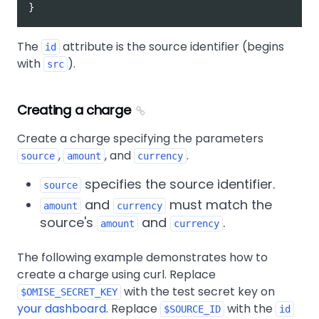
}
The
attribute is the source identifier (begins
id
with
).
src
Creating a charge
Create a charge specifying the parameters
,
, and
.
source
amount
currency
specifies the source identifier.
source
and
must match the
amount
currency
source's
and
.
amount
currency
The following example demonstrates how to
create a charge using curl. Replace
with the test secret key on
$OMISE_SECRET_KEY
your dashboard
. Replace
with the
$SOURCE_ID
id