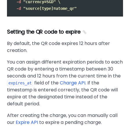
-d
"currency=SGD"
\
-d
"source[type]=atome_qr"
Setting the QR code to expire
By default, the QR code expires 12 hours after
creation.
You can assign different expiration periods to each
QR code by entering a timestamp between 30
seconds and 12 hours from the current time in the
field of the
Charge API
. If the
expires_at
timestamp is entered correctly, the QR code will
expire at the designated time instead of the
default period.
After creating the charge, you can manually call
our
Expire API
to expire a pending charge.