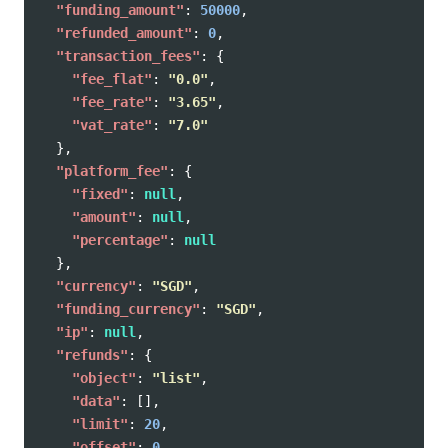
"funding_amount"
:
50000
,
"refunded_amount"
:
0
,
"transaction_fees"
:
{
"fee_flat"
:
"0.0"
,
"fee_rate"
:
"3.65"
,
"vat_rate"
:
"7.0"
},
"platform_fee"
:
{
"fixed"
:
null
,
"amount"
:
null
,
"percentage"
:
null
},
"currency"
:
"SGD"
,
"funding_currency"
:
"SGD"
,
"ip"
:
null
,
"refunds"
:
{
"object"
:
"list"
,
"data"
:
[],
"limit"
:
20
,
"offset"
:
0
,