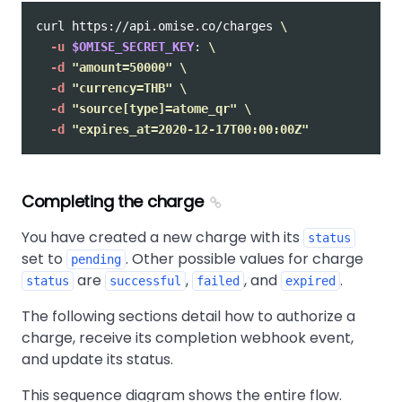
curl https://api.omise.co/charges 
\
-u
$OMISE_SECRET_KEY
: 
\
-d
"amount=50000"
\
-d
"currency=THB"
\
-d
"source[type]=atome_qr"
\
-d
"expires_at=2020-12-17T00:00:00Z"
Completing the charge
You have created a new charge with its
status
set to
. Other possible values for charge
pending
are
,
, and
.
status
successful
failed
expired
The following sections detail how to authorize a
charge, receive its completion webhook event,
and update its status.
This sequence diagram shows the entire flow.