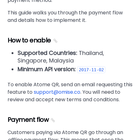
payment method.
This guide walks you through the payment flow
and details how to implement it.
How to enable
Supported Countries:
Thailand,
Singapore, Malaysia
Minimum API version:
2017-11-02
To enable Atome QR, send an email requesting this
feature to
support@omise.co
. You will need to
review and accept new terms and conditions.
Payment flow
Customers paying via Atome QR go through an
offline
payment flow. This means that once the