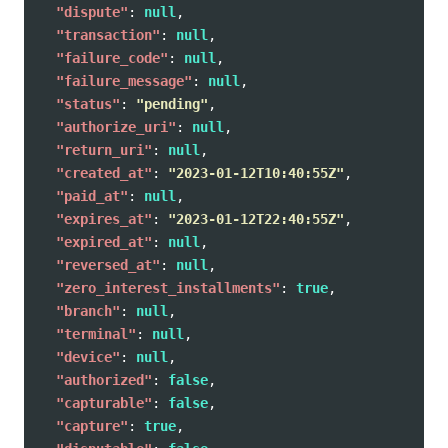
"dispute"
:
null
,
"transaction"
:
null
,
"failure_code"
:
null
,
"failure_message"
:
null
,
"status"
:
"pending"
,
"authorize_uri"
:
null
,
"return_uri"
:
null
,
"created_at"
:
"2023-01-12T10:40:55Z"
,
"paid_at"
:
null
,
"expires_at"
:
"2023-01-12T22:40:55Z"
,
"expired_at"
:
null
,
"reversed_at"
:
null
,
"zero_interest_installments"
:
true
,
"branch"
:
null
,
"terminal"
:
null
,
"device"
:
null
,
"authorized"
:
false
,
"capturable"
:
false
,
"capture"
:
true
,