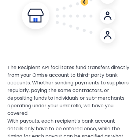
The Recipient API facilitates fund transfers directly
from your Omise account to third-party bank
accounts. Whether sending payments to suppliers
regularly, paying the same contractors, or
depositing funds to individuals or sub-merchants
operating under your umbrella, we have you
covered.
With payouts, each recipient’s bank account
details only have to be entered once, while the
timing for each payout can be specified as what