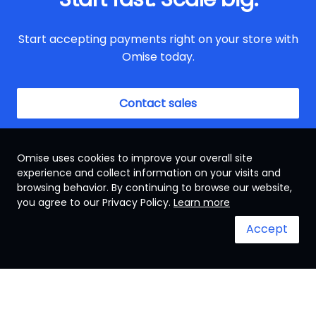
Start accepting payments right on your store with
Omise today.
Contact sales
Omise uses cookies to improve your overall site
experience and collect information on your visits and
browsing behavior. By continuing to browse our website,
Singapore
you agree to our Privacy Policy.
Learn more
Accept
Terms & Conditions
System status
© 2024 Omise. All Rights Reserved