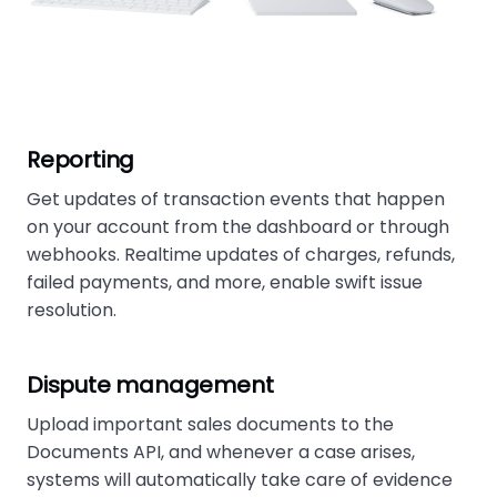
Reporting
Get updates of transaction events that happen
on your account from the dashboard or through
webhooks. Realtime updates of charges, refunds,
failed payments, and more, enable swift issue
resolution.
Dispute management
Upload important sales documents to the
Documents API, and whenever a case arises,
systems will automatically take care of evidence