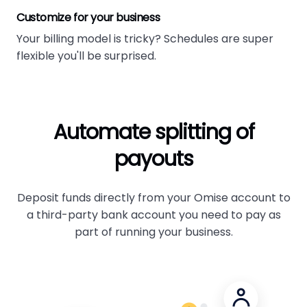
Customize for your business
Your billing model is tricky? Schedules are super
flexible you'll be surprised.
Automate splitting of
payouts
Deposit funds directly from your Omise account to
a third-party bank account you need to pay as
part of running your business.