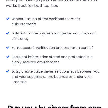
works best for both parties.
Wipeout much of the workload for mass
disbursements
Fully automated system for greater accuracy and
efficiency
Bank account verification process taken care of
Recipient information stored and protected in a
highly secured environment
Easily create value driven relationships between you
and your suppliers or the businesses under your
umbrella