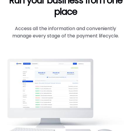
Run your business from one
place
Access all the information and conveniently
manage every stage of the payment lifecycle.