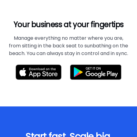
Your business at your fingertips
Manage everything no matter where you are,
from sitting in the back seat to sunbathing on the
beach. You can always stay in control and in sync.
Start fast. Scale big.