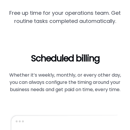
Free up time for your operations team. Get
routine tasks completed automatically.
Scheduled billing
Whether it’s weekly, monthly, or every other day,
you can always configure the timing around your
business needs and get paid on time, every time.