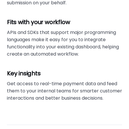
submission on your behalf.
Fits with your workflow
APIs and SDKs that support major programming
languages make it easy for you to integrate
functionality into your existing dashboard, helping
create an automated workflow.
Key insights
Get access to real-time payment data and feed
them to your internal teams for smarter customer
interactions and better business decisions.