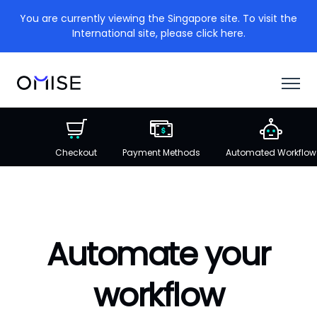
You are currently viewing the Singapore site. To visit the
International site, please click here.
Checkout
Payment Methods
Automated Workflow
Automate your
workflow