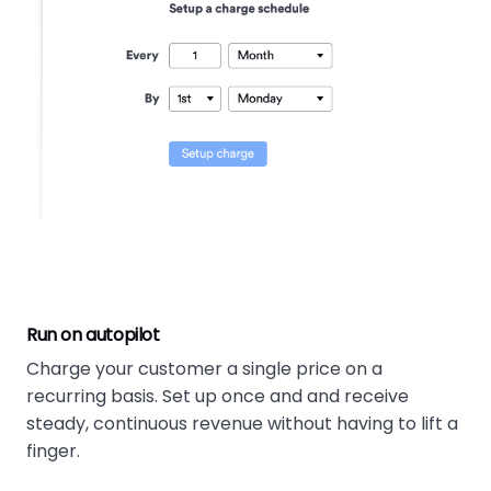
Run on autopilot
Charge your customer a single price on a
recurring basis. Set up once and and receive
steady, continuous revenue without having to lift a
finger.