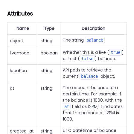
Attributes
Name
Type
Description
The string
.
object
string
balance
Whether this is a live (
)
livemode
boolean
true
or test (
) balance.
false
API path to retrieve the
location
string
current
object.
balance
The account balance at a
at
string
certain time. For example, if
the balance is 1000, with the
field as 12PM, it indicates
at
that the balance at 12PM is
1000.
UTC datetime of balance
created_at
string