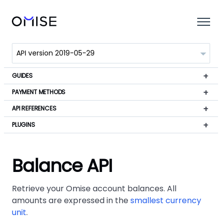
GUIDES
PAYMENT METHODS
API REFERENCES
PLUGINS
Balance API
Retrieve your Omise account balances. All
amounts are expressed in the
smallest currency
unit
.