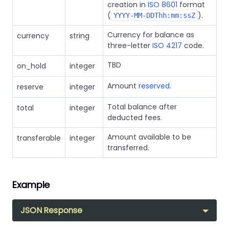
creation in
ISO 8601
format
(
).
YYYY-MM-DDThh:mm:ssZ
Currency for balance as
currency
string
three-letter
ISO 4217
code.
TBD
on_hold
integer
Amount
reserved
.
reserve
integer
Total balance after
total
integer
deducted fees.
Amount available to be
transferable
integer
transferred.
Example
JSON Response