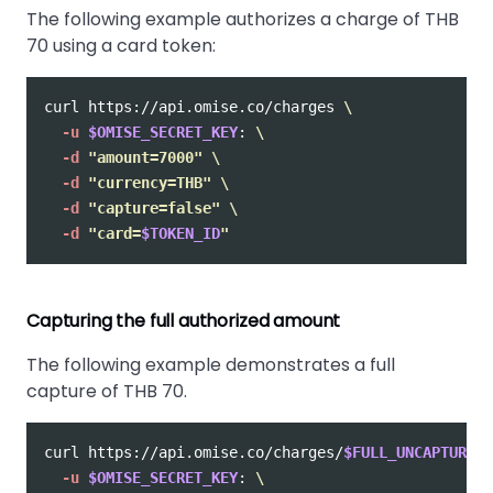
The following example authorizes a charge of THB
70 using a card token:
curl https://api.omise.co/charges 
\
-u
$OMISE_SECRET_KEY
: 
\
-d
"amount=7000"
\
-d
"currency=THB"
\
-d
"capture=false"
\
-d
"card=
$TOKEN_ID
"
Capturing the full authorized amount
The following example demonstrates a full
capture of THB 70.
curl https://api.omise.co/charges/
$FULL_UNCAPTURED_
-u
$OMISE_SECRET_KEY
: 
\