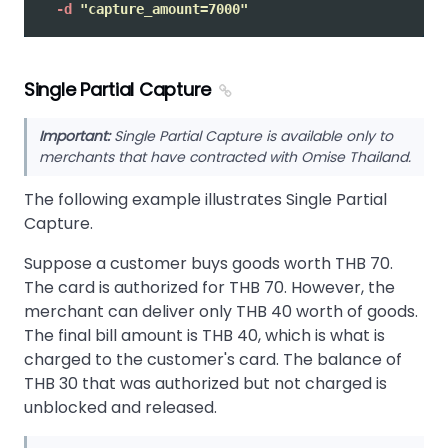
-d
"capture_amount=7000"
Single Partial Capture
Important:
Single Partial Capture is available only to
merchants that have contracted with Omise Thailand.
The following example illustrates Single Partial
Capture.
Suppose a customer buys goods worth THB 70.
The card is authorized for THB 70. However, the
merchant can deliver only THB 40 worth of goods.
The final bill amount is THB 40, which is what is
charged to the customer's card. The balance of
THB 30 that was authorized but not charged is
unblocked and released.