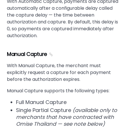
With Automatic Capture, payments are captured
automatically after a configurable delay called
the capture delay — the time between
authorization and capture. By default, this delay is
0, so payments are captured immediately after
authorization.
Manual Capture
With Manual Capture, the merchant must
explicitly request a capture for each payment
before the authorization expires.
Manual Capture supports the following types:
Full Manual Capture
Single Partial Capture
(available only to
merchants that have contracted with
Omise Thailand — see note below)