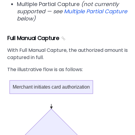
Multiple Partial Capture
(not currently
supported — see
Multiple Partial Capture
below)
Full Manual Capture
With Full Manual Capture, the authorized amount is
captured in full.
The illustrative flow is as follows:
Merchant initiates card authorization