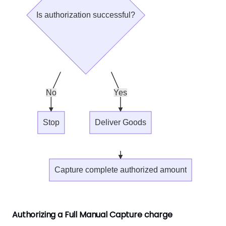
Is authorization successful?
No
Yes
Stop
Deliver Goods
Capture complete authorized amount
Authorizing a Full Manual Capture charge