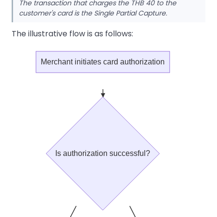
The transaction that charges the THB 40 to the
customer's card is the Single Partial Capture.
The illustrative flow is as follows:
Merchant initiates card authorization
Is authorization successful?