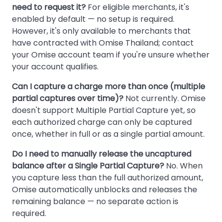
need to request it?
For eligible merchants, it's
enabled by default — no setup is required.
However, it's only available to merchants that
have contracted with Omise Thailand; contact
your Omise account team if you're unsure whether
your account qualifies.
Can I capture a charge more than once (multiple
partial captures over time)?
Not currently. Omise
doesn't support Multiple Partial Capture yet, so
each authorized charge can only be captured
once, whether in full or as a single partial amount.
Do I need to manually release the uncaptured
balance after a Single Partial Capture?
No. When
you capture less than the full authorized amount,
Omise automatically unblocks and releases the
remaining balance — no separate action is
required.