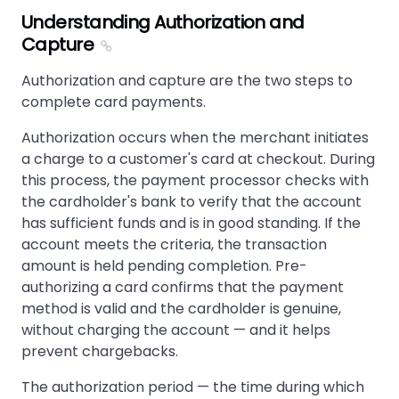
Understanding Authorization and
Capture
Authorization and capture are the two steps to
complete card payments.
Authorization occurs when the merchant initiates
a charge to a customer's card at checkout. During
this process, the payment processor checks with
the cardholder's bank to verify that the account
has sufficient funds and is in good standing. If the
account meets the criteria, the transaction
amount is held pending completion. Pre-
authorizing a card confirms that the payment
method is valid and the cardholder is genuine,
without charging the account — and it helps
prevent chargebacks.
The authorization period — the time during which