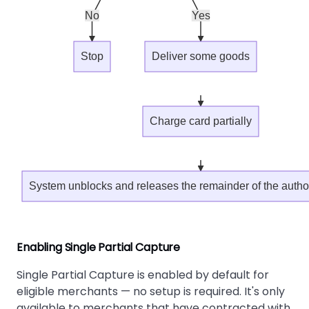
No
Yes
Stop
Deliver some goods
Charge card partially
System unblocks and releases the remainder of the auth
Enabling Single Partial Capture
Single Partial Capture is enabled by default for
eligible merchants — no setup is required. It's only
available to merchants that have contracted with