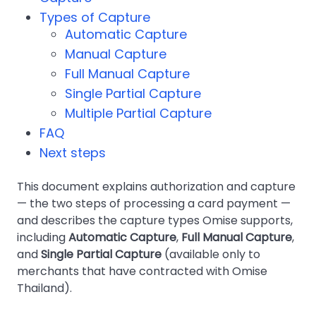
Types of Capture
Automatic Capture
Manual Capture
Full Manual Capture
Single Partial Capture
Multiple Partial Capture
FAQ
Next steps
This document explains authorization and capture
— the two steps of processing a card payment —
and describes the capture types Omise supports,
including
Automatic Capture
,
Full Manual Capture
,
and
Single Partial Capture
(available only to
merchants that have contracted with Omise
Thailand).