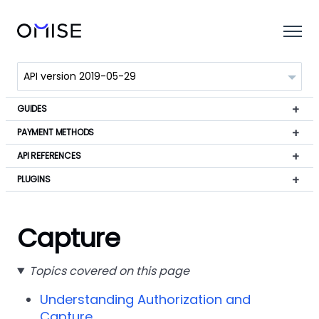
GUIDES
PAYMENT METHODS
API REFERENCES
PLUGINS
Capture
Topics covered on this page
Understanding Authorization and
Capture