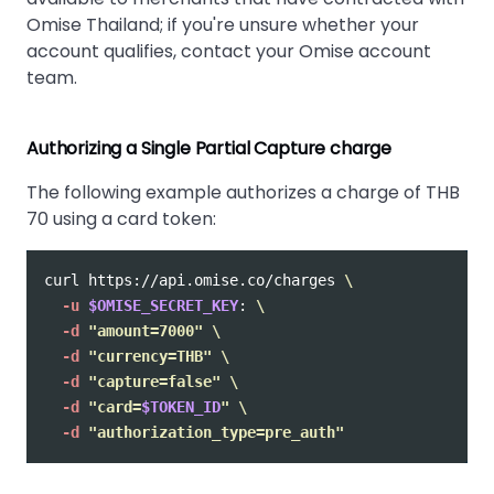
Omise Thailand; if you're unsure whether your
account qualifies, contact your Omise account
team.
Authorizing a Single Partial Capture charge
The following example authorizes a charge of THB
70 using a card token:
curl https://api.omise.co/charges 
\
-u
$OMISE_SECRET_KEY
: 
\
-d
"amount=7000"
\
-d
"currency=THB"
\
-d
"capture=false"
\
-d
"card=
$TOKEN_ID
"
\
-d
"authorization_type=pre_auth"