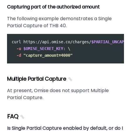
Capturing part of the authorized amount
The following example demonstrates a Single
Partial Capture of THB 40.
curl https://api.omise.co/charges/
$PARTIAL_UNCAPTUR
-u
$OMISE_SECRET_KEY
: 
\
-d
"capture_amount=4000"
Multiple Partial Capture
At present, Omise does not support Multiple
Partial Capture.
FAQ
Is Single Partial Capture enabled by default, or do I