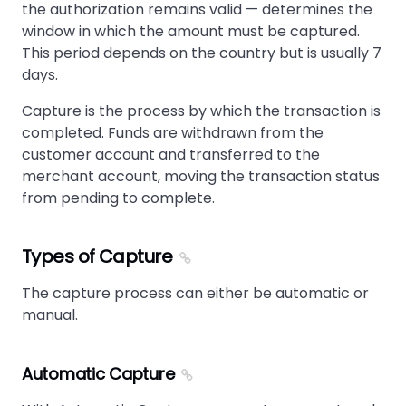
the authorization remains valid — determines the
window in which the amount must be captured.
This period depends on the country but is usually 7
days.
Capture is the process by which the transaction is
completed. Funds are withdrawn from the
customer account and transferred to the
merchant account, moving the transaction status
from pending to complete.
Types of Capture
The capture process can either be automatic or
manual.
Automatic Capture