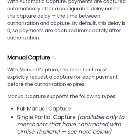
With Automatic Capture, payments are captured
automatically after a configurable delay called
the capture delay — the time between
authorization and capture. By default, this delay is
0, so payments are captured immediately after
authorization.
Manual Capture
With Manual Capture, the merchant must
explicitly request a capture for each payment
before the authorization expires.
Manual Capture supports the following types:
Full Manual Capture
Single Partial Capture
(available only to
merchants that have contracted with
Omise Thailand — see note below)