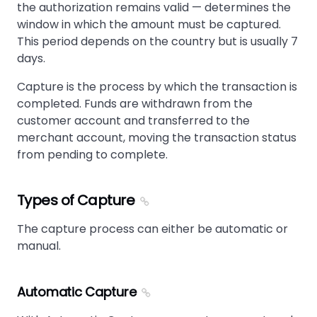
the authorization remains valid — determines the
window in which the amount must be captured.
This period depends on the country but is usually 7
days.
Capture is the process by which the transaction is
completed. Funds are withdrawn from the
customer account and transferred to the
merchant account, moving the transaction status
from pending to complete.
Types of Capture
The capture process can either be automatic or
manual.
Automatic Capture