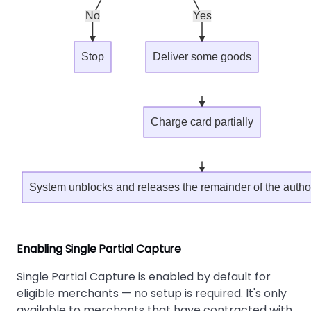
No
Yes
Stop
Deliver some goods
Charge card partially
System unblocks and releases the remainder of the auth
Enabling Single Partial Capture
Single Partial Capture is enabled by default for
eligible merchants — no setup is required. It's only
available to merchants that have contracted with