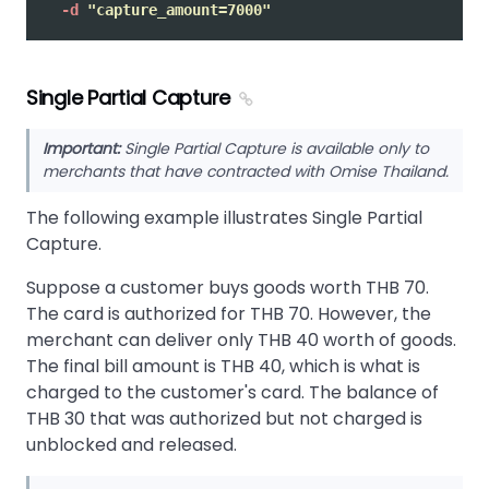
-d
"capture_amount=7000"
Single Partial Capture
Important:
Single Partial Capture is available only to
merchants that have contracted with Omise Thailand.
The following example illustrates Single Partial
Capture.
Suppose a customer buys goods worth THB 70.
The card is authorized for THB 70. However, the
merchant can deliver only THB 40 worth of goods.
The final bill amount is THB 40, which is what is
charged to the customer's card. The balance of
THB 30 that was authorized but not charged is
unblocked and released.