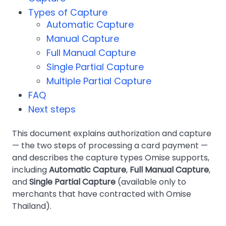
Types of Capture
Automatic Capture
Manual Capture
Full Manual Capture
Single Partial Capture
Multiple Partial Capture
FAQ
Next steps
This document explains authorization and capture
— the two steps of processing a card payment —
and describes the capture types Omise supports,
including
Automatic Capture
,
Full Manual Capture
,
and
Single Partial Capture
(available only to
merchants that have contracted with Omise
Thailand).