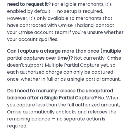
need to request it?
For eligible merchants, it's
enabled by default — no setup is required.
However, it's only available to merchants that
have contracted with Omise Thailand; contact
your Omise account team if you're unsure whether
your account qualifies.
Can I capture a charge more than once (multiple
partial captures over time)?
Not currently. Omise
doesn't support Multiple Partial Capture yet, so
each authorized charge can only be captured
once, whether in full or as a single partial amount.
Do I need to manually release the uncaptured
balance after a Single Partial Capture?
No. When
you capture less than the full authorized amount,
Omise automatically unblocks and releases the
remaining balance — no separate action is
required.