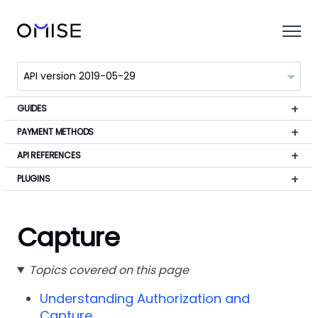
GUIDES
PAYMENT METHODS
API REFERENCES
PLUGINS
Capture
Topics covered on this page
Understanding Authorization and
Capture