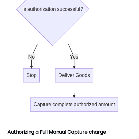
Is authorization successful?
No
Yes
Stop
Deliver Goods
Capture complete authorized amount
Authorizing a Full Manual Capture charge