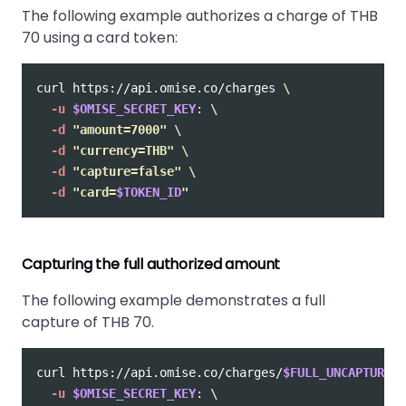
The following example authorizes a charge of THB
70 using a card token:
curl https://api.omise.co/charges 
\
-u
$OMISE_SECRET_KEY
: 
\
-d
"amount=7000"
\
-d
"currency=THB"
\
-d
"capture=false"
\
-d
"card=
$TOKEN_ID
"
Capturing the full authorized amount
The following example demonstrates a full
capture of THB 70.
curl https://api.omise.co/charges/
$FULL_UNCAPTURED_
-u
$OMISE_SECRET_KEY
: 
\