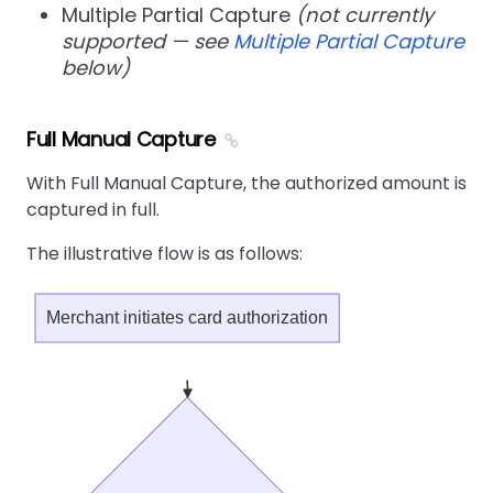
Multiple Partial Capture
(not currently
supported — see
Multiple Partial Capture
below)
Full Manual Capture
With Full Manual Capture, the authorized amount is
captured in full.
The illustrative flow is as follows:
Merchant initiates card authorization