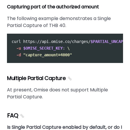
Capturing part of the authorized amount
The following example demonstrates a Single
Partial Capture of THB 40.
curl https://api.omise.co/charges/
$PARTIAL_UNCAPTUR
-u
$OMISE_SECRET_KEY
: 
\
-d
"capture_amount=4000"
Multiple Partial Capture
At present, Omise does not support Multiple
Partial Capture.
FAQ
Is Single Partial Capture enabled by default, or do I