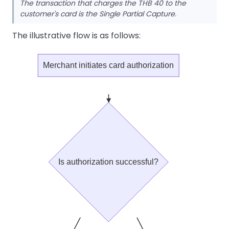
The transaction that charges the THB 40 to the
customer's card is the Single Partial Capture.
The illustrative flow is as follows:
Merchant initiates card authorization
Is authorization successful?