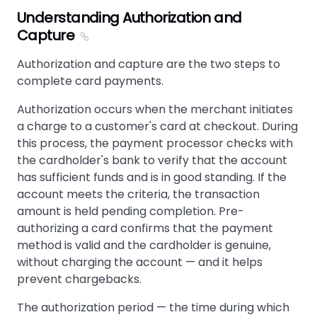
Understanding Authorization and
Capture
Authorization and capture are the two steps to
complete card payments.
Authorization occurs when the merchant initiates
a charge to a customer's card at checkout. During
this process, the payment processor checks with
the cardholder's bank to verify that the account
has sufficient funds and is in good standing. If the
account meets the criteria, the transaction
amount is held pending completion. Pre-
authorizing a card confirms that the payment
method is valid and the cardholder is genuine,
without charging the account — and it helps
prevent chargebacks.
The authorization period — the time during which