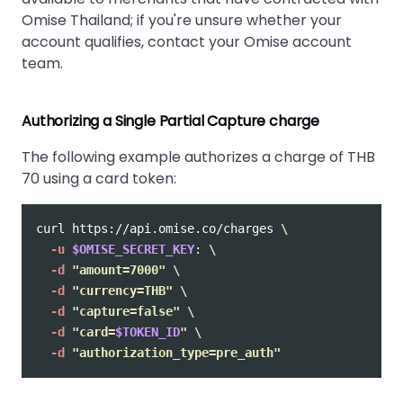
Omise Thailand; if you're unsure whether your
account qualifies, contact your Omise account
team.
Authorizing a Single Partial Capture charge
The following example authorizes a charge of THB
70 using a card token:
curl https://api.omise.co/charges 
\
-u
$OMISE_SECRET_KEY
: 
\
-d
"amount=7000"
\
-d
"currency=THB"
\
-d
"capture=false"
\
-d
"card=
$TOKEN_ID
"
\
-d
"authorization_type=pre_auth"