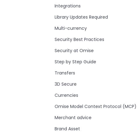
Integrations
Library Updates Required
Multi-currency
Security Best Practices
Security at Omise
Step by Step Guide
Transfers
3D Secure
Currencies
Omise Model Context Protocol (MCP)
Merchant advice
Brand Asset