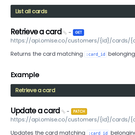
List all cards
Retrieve a card
-
GET
https://api.omise.co/customers/{id}/cards/{
Returns the card matching
belonging
:card_id
Example
Retrieve a card
Update a card
-
PATCH
https://api.omise.co/customers/{id}/cards/{
Updates the card matching
belongin
:card_id