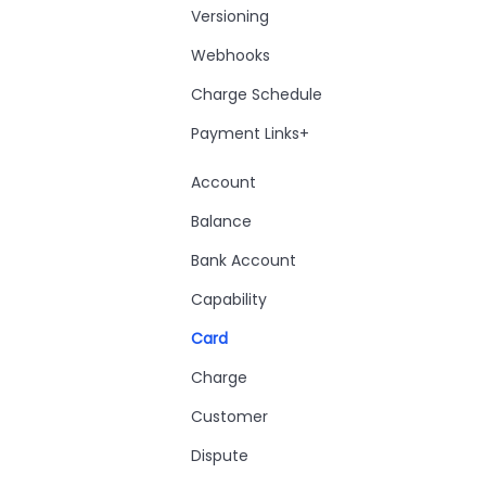
Versioning
Webhooks
Charge Schedule
Payment Links+
Account
Balance
Bank Account
Capability
Card
Charge
Customer
Dispute