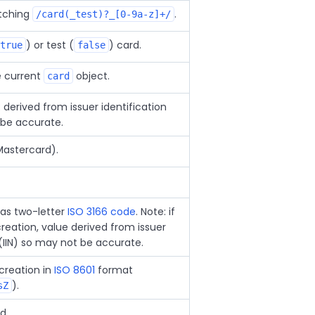
atching
.
/card(_test)?_[0-9a-z]+/
) or test (
) card.
true
false
e current
object.
card
derived from issuer identification
 be accurate.
Mastercard).
 as two-letter
ISO 3166 code
. Note: if
reation, value derived from issuer
(IIN) so may not be accurate.
creation in
ISO 8601
format
).
sZ
d.