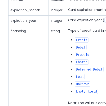
Card expiration month
expiration_month
integer
Card expiration year (
expiration_year
integer
Type of credit card fi
financing
string
Credit
Debit
Prepaid
Charge
Deferred Debit
Loan
Unknown
Empty field
Note
: The value is deri