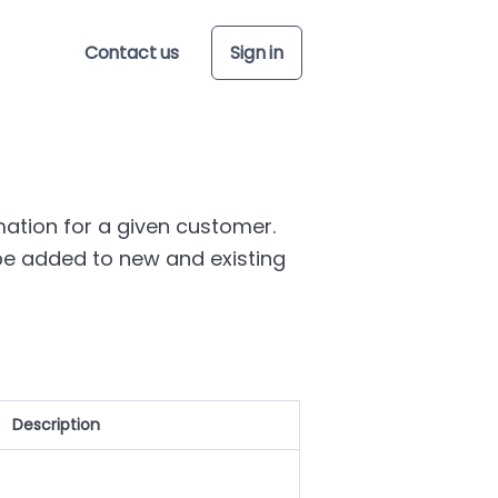
Contact us
Sign in
mation for a given customer.
e added to new and existing
Description