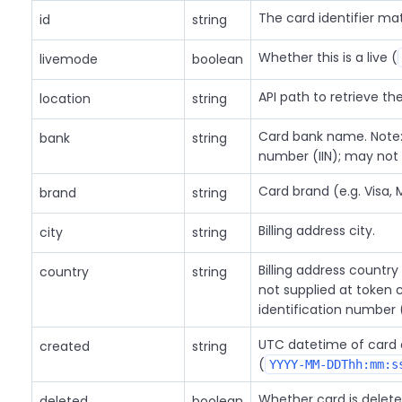
The card identifier m
id
string
Whether this is a live (
livemode
boolean
API path to retrieve th
location
string
Card bank name. Note: 
bank
string
number (IIN); may not
Card brand (e.g. Visa, 
brand
string
Billing address city.
city
string
Billing address country
country
string
not supplied at token c
identification number 
UTC datetime of card 
created
string
(
YYYY-MM-DDThh:mm:s
Whether card is delete
deleted
boolean