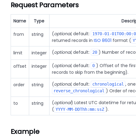
Request Parameters
Name
Type
Descri
(
optional
, default:
from
string
1970-01-01T00:00:0
returned records in
ISO 8601
format (
Y
(
optional
, default:
) Number of reco
limit
integer
20
(
optional
, default:
) Offset of the fir
offset
integer
0
records to skip from the beginning).
(
optional
, default:
, one
order
string
chronological
) Order of rec
reverse_chronological
(
optional
) Latest UTC datetime for ret
to
string
(
).
YYYY-MM-DDThh:mm:ssZ
Example