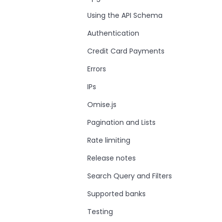
Using the API Schema
Authentication
Credit Card Payments
Errors
IPs
Omise.js
Pagination and Lists
Rate limiting
Release notes
Search Query and Filters
Supported banks
Testing