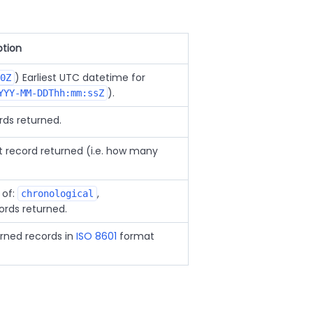
ption
) Earliest UTC datetime for
0Z
).
YYY-MM-DDThh:mm:ssZ
rds returned.
st record returned (i.e. how many
 of:
,
chronological
ords returned.
urned records in
ISO 8601
format