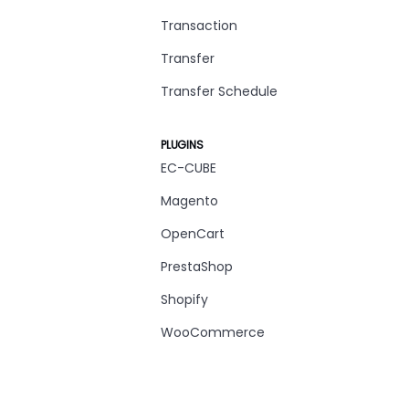
Transaction
Transfer
Transfer Schedule
PLUGINS
EC-CUBE
Magento
OpenCart
PrestaShop
Shopify
WooCommerce