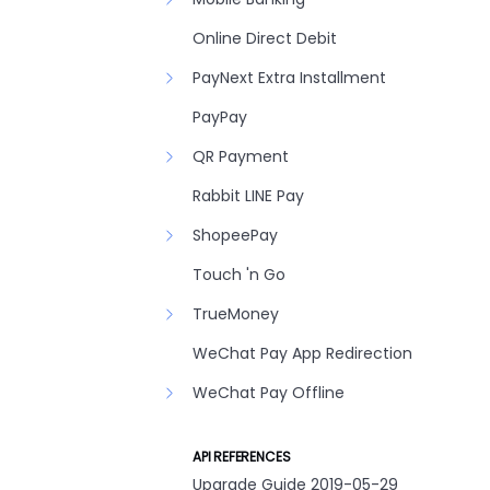
Online Direct Debit
PayNext Extra Installment
PayPay
QR Payment
Rabbit LINE Pay
ShopeePay
Touch 'n Go
TrueMoney
WeChat Pay App Redirection
WeChat Pay Offline
API REFERENCES
Upgrade Guide 2019-05-29