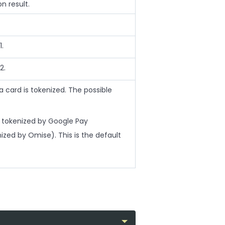
n result.
1.
2.
card is tokenized. The possible
tokenized by Google Pay
zed by Omise). This is the default