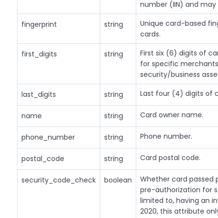
number (IIN) and may 
Unique card-based finge
fingerprint
string
cards.
First six (6) digits of 
first_digits
string
for specific merchants
security/business ass
Last four (4) digits of
last_digits
string
Card owner name.
name
string
Phone number.
phone_number
string
Card postal code.
postal_code
string
Whether card passed pr
security_code_check
boolean
pre-authorization for s
limited to, having an i
2020, this attribute on