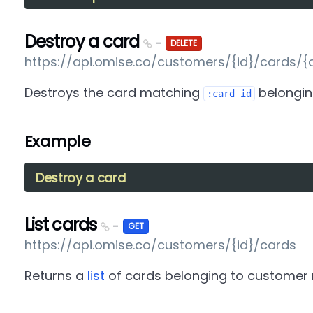
Destroy a card
-
DELETE
https://api.omise.co/customers/{id}/cards/{
Destroys the card matching
belongin
:card_id
Example
Destroy a card
List cards
-
GET
https://api.omise.co/customers/{id}/cards
Returns a
list
of cards belonging to customer