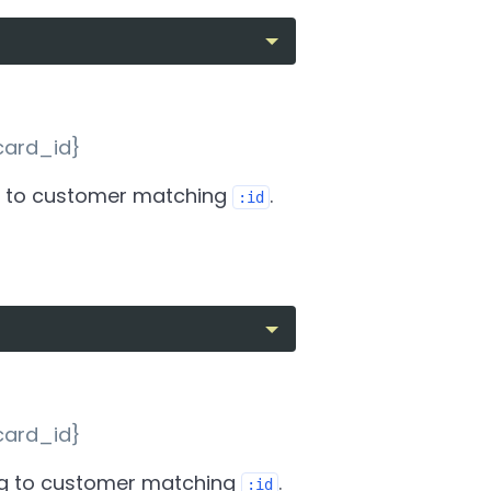
card_id}
 to customer matching
.
:id
card_id}
g to customer matching
.
:id