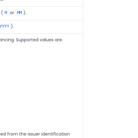
 (
or
).
M
MM
).
YYYY
nancing. Supported values are:
ved from the issuer identification