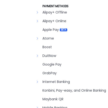
PAYMENT METHODS
Alipay+ Offline
Alipay+ Online
Apple Pay
BETA
Atome
Boost
DuitNow
Google Pay
GrabPay
Internet Banking
Konbini, Pay-easy, and Online Banking
Maybank QR
Mobile Banking