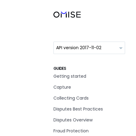
GUIDES
Getting started
Capture
Collecting Cards
Disputes Best Practices
Disputes Overview
Fraud Protection