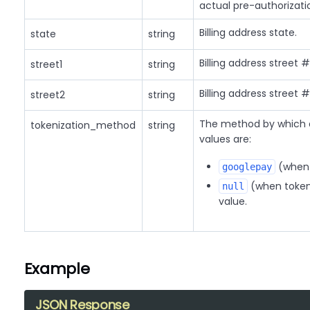
actual pre-authorizatio
Billing address state.
state
string
Billing address street #
street1
string
Billing address street #
street2
string
The method by which a 
tokenization_method
string
values are:
(when 
googlepay
(when tokeni
null
value.
Example
JSON Response