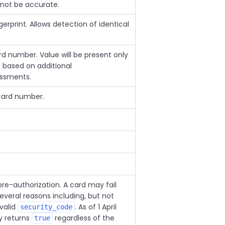
not be accurate.
rprint. Allows detection of identical
card number. Value will be present only
 based on additional
essments.
 card number.
e-authorization. A card may fail
everal reasons including, but not
nvalid
. As of 1 April
security_code
ly returns
regardless of the
true