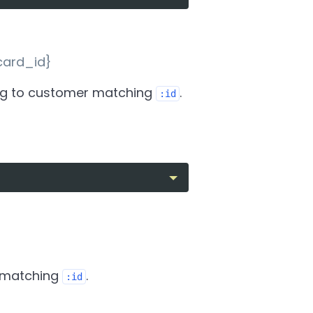
card_id}
g to customer matching
.
:id
 matching
.
:id