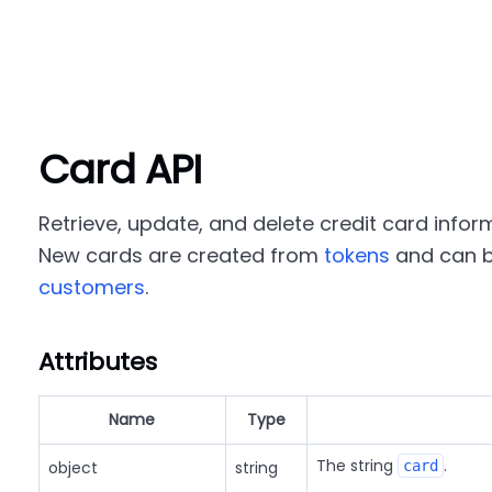
Card API
Retrieve, update, and delete credit card infor
New cards are created from
tokens
and can b
customers
.
Attributes
Name
Type
The string
.
object
string
card