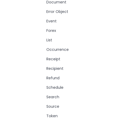
Document
Error Object
Event
Forex
List
Occurrence
Receipt
Recipient
Refund
Schedule
Search
Source
Token