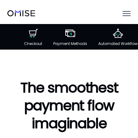
Checkout
Payment Methods
Automated Workflow
The smoothest
payment flow
imaginable