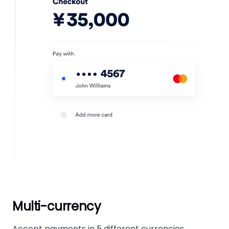
Multi-currency
Accept payments in 5 different currencies.