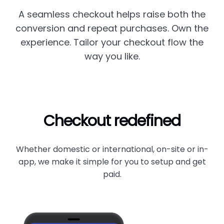
A seamless checkout helps raise both the
conversion and repeat purchases. Own the
experience. Tailor your checkout flow the
way you like.
Checkout redefined
Whether domestic or international, on-site or in-
app, we make it simple for you to setup and get
paid.