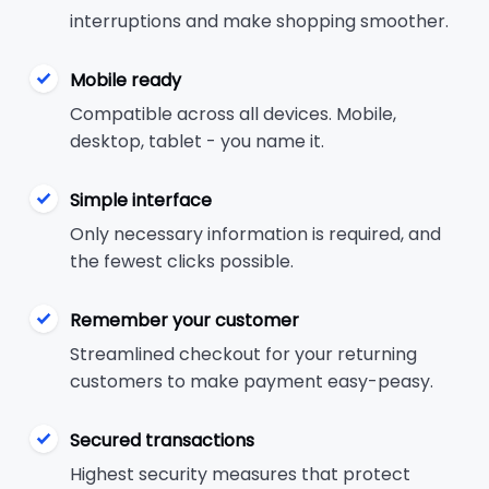
interruptions and make shopping smoother.
Mobile ready
Compatible across all devices. Mobile,
desktop, tablet - you name it.
Simple interface
Only necessary information is required, and
the fewest clicks possible.
Remember your customer
Streamlined checkout for your returning
customers to make payment easy-peasy.
Secured transactions
Highest security measures that protect