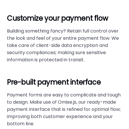
Customize your payment flow
Building something fancy? Retain full control over
the look and feel of your entire payment flow. We
take care of client-side data encryption and
security compliances; making sure sensitive
information is protected in transit.
Pre-built payment interface
Payment forms are easy to complicate and tough
to design. Make use of Omise.js, our ready-made
payment interface that is refined for optimal flow;
improving both customer experience and your
bottom line.