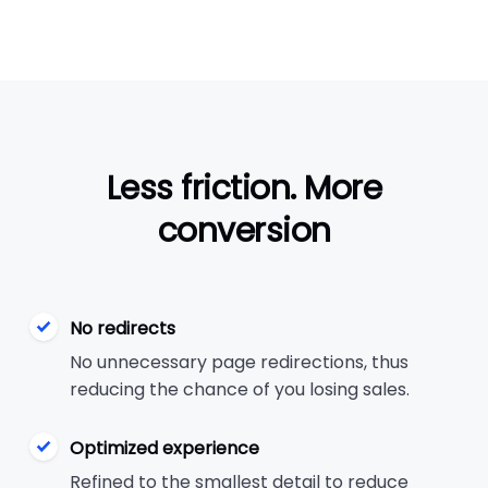
Less friction. More
conversion
No redirects
No unnecessary page redirections, thus
reducing the chance of you losing sales.
Optimized experience
Refined to the smallest detail to reduce