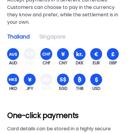
Customers can choose to pay in the currency
they know and prefer, while the settlement is in
your own.
Thailand
Singapore
AUD
CAD
CHF
CNY
DKK
EUR
GBP
HKD
JPY
MYR
SGD
THB
USD
One-click payments
Card details can be stored in a highly secure