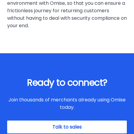
environment with Omise, so that you can ensure a
frictionless journey for returning customers
without having to deal with security compliance on
your end.
Ready to connect?
Join thousands of merchants already using Omise
today.
Talk to sales