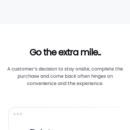
Go the extra mile..
A customer’s decision to stay onsite, complete the
purchase and come back often hinges on
convenience and the experience.