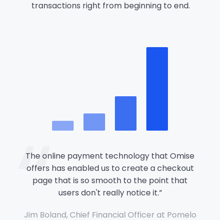
transactions right from beginning to end.
“
The online payment technology that Omise
offers has enabled us to create a checkout
page that is so smooth to the point that
users don't really notice it.
”
Jim Boland, Chief Financial Officer at Pomelo