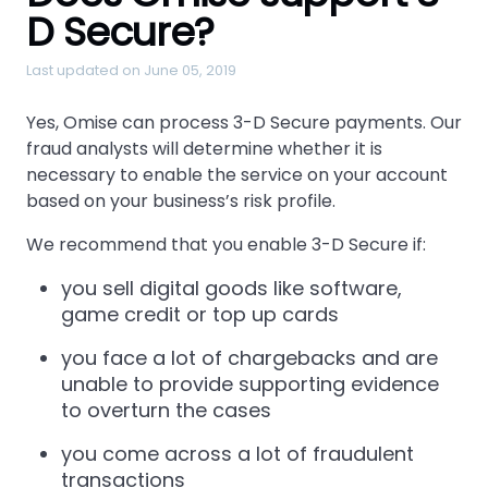
D Secure?
Last updated on June 05, 2019
Yes, Omise can process 3-D Secure payments. Our
fraud analysts will determine whether it is
necessary to enable the service on your account
based on your business’s risk profile.
We recommend that you enable 3-D Secure if:
you sell digital goods like software,
game credit or top up cards
you face a lot of chargebacks and are
unable to provide supporting evidence
to overturn the cases
you come across a lot of fraudulent
transactions