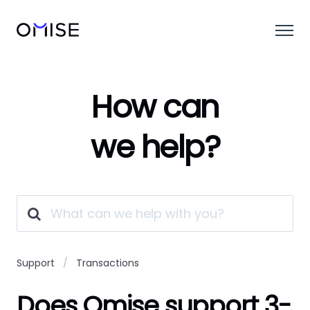
How can
we help?
Support
Transactions
Does Omise support 3-