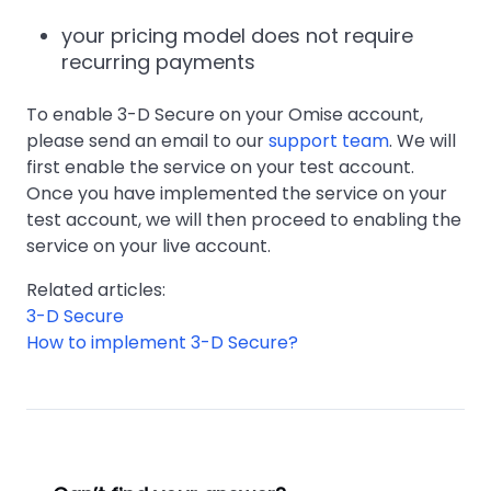
your pricing model does not require
recurring payments
To enable 3-D Secure on your Omise account,
please send an email to our
support team
. We will
first enable the service on your test account.
Once you have implemented the service on your
test account, we will then proceed to enabling the
service on your live account.
Related articles:
3-D Secure
How to implement 3-D Secure?