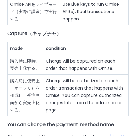
Omise APIをライブモー
Use Live keys to run Omise
ド（実際に課金）で実行
API(s). Real transactions
する
happen.
Capture（キャプチャ）
mode
condition
購入時に即時、
Charge will be captured on each
実売上化する。
order that happens with Omise.
購入時に仮売上
Charge will be authorized on each
（オーソリ）を
order transaction that happens with
作成し、受注画
Omise. You can capture authorized
面から実売上化
charges later from the admin order
する。
page.
You can change the payment method name