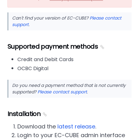
Can't find your version of EC-CUBE?
Please contact
support
.
Supported payment methods
Credit and Debit Cards
OCBC Digital
Do you need a payment method that is not currently
supported?
Please contact support
.
Installation
Download the
latest release
.
Login to your EC-CUBE admin interface