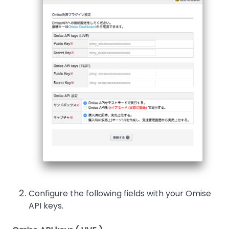
Configure the following fields with your Omise
API keys.