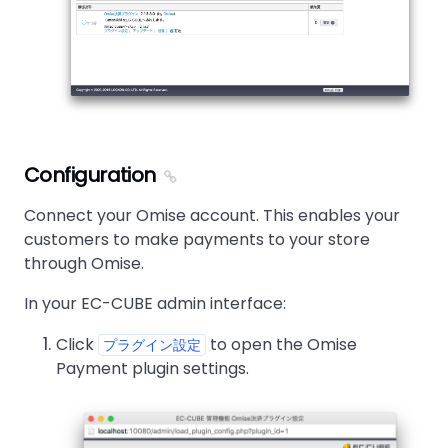
Configuration
Connect your Omise account. This enables your
customers to make payments to your store
through Omise.
In your EC-CUBE admin interface:
Click
to open the Omise
プラグイン設定
Payment plugin settings.