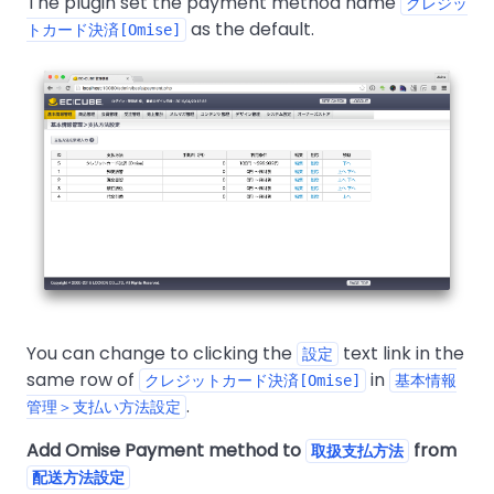
The plugin set the payment method name
クレジッ
as the default.
トカード決済[Omise]
You can change to clicking the
text link in the
設定
same row of
in
クレジットカード決済[Omise]
基本情報
.
管理＞支払い方法設定
Add Omise Payment method to
from
取扱支払方法
配送方法設定