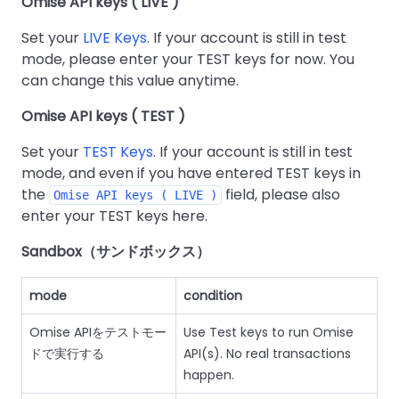
Omise API keys ( LIVE )
Set your
LIVE Keys
. If your account is still in test
mode, please enter your TEST keys for now. You
can change this value anytime.
Omise API keys ( TEST )
Set your
TEST Keys
. If your account is still in test
mode, and even if you have entered TEST keys in
the
field, please also
Omise API keys ( LIVE )
enter your TEST keys here.
Sandbox（サンドボックス）
mode
condition
Omise APIをテストモー
Use Test keys to run Omise
ドで実行する
API(s). No real transactions
happen.