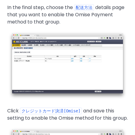
In the final step, choose the
details page
配送方法
that you want to enable the Omise Payment
method to that group.
Click
and save this
クレジットカード決済[Omise]
setting to enable the Omise method for this group.