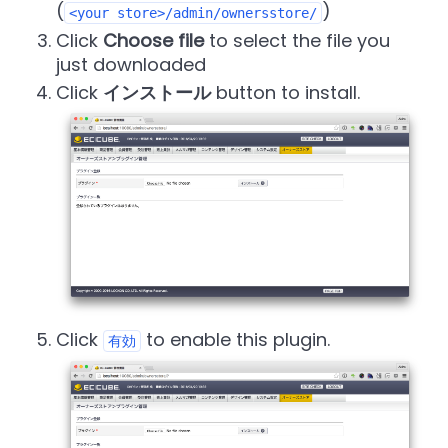
(
)
<your store>/admin/ownersstore/
Click
Choose file
to select the file you
just downloaded
Click
インストール
button to install.
Click
to enable this plugin.
有効