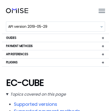
GUIDES
PAYMENT METHODS
API REFERENCES
PLUGINS
EC-CUBE
Topics covered on this page
Supported versions