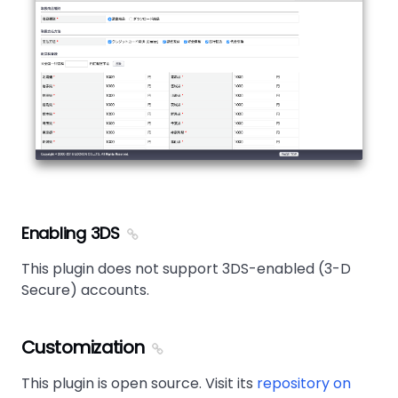
Enabling 3DS
This plugin does not support 3DS-enabled (3-D
Secure) accounts.
Customization
This plugin is open source. Visit its
repository on