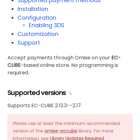
Supported payment methods
Installation
Configuration
Enabling 3DS
Customization
Support
Accept payments through Omise on your
EC-
CUBE
-based online store. No programming is
required.
Supported versions
Supports EC-CUBE 2.13.3--2.17.
Please use at least the minimum recommended
version of the
omise-eccube
library. For more
information, see
Library Updates Required
.