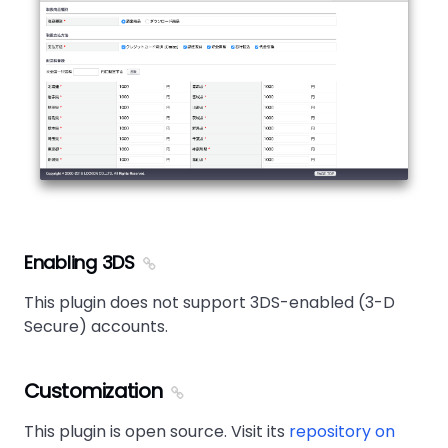
Enabling 3DS
This plugin does not support 3DS-enabled (3-D
Secure) accounts.
Customization
This plugin is open source. Visit its
repository on