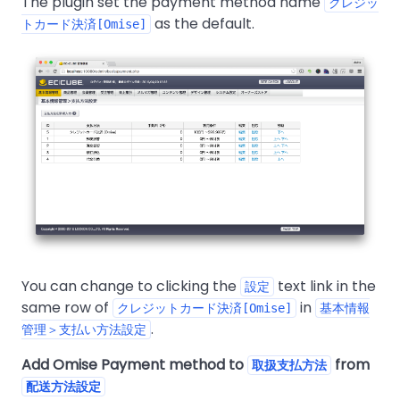
The plugin set the payment method name
クレジッ
as the default.
トカード決済[Omise]
You can change to clicking the
text link in the
設定
same row of
in
クレジットカード決済[Omise]
基本情報
.
管理＞支払い方法設定
Add Omise Payment method to
from
取扱支払方法
配送方法設定