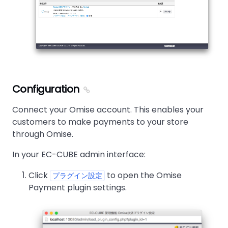
Configuration
Connect your Omise account. This enables your
customers to make payments to your store
through Omise.
In your EC-CUBE admin interface:
Click
to open the Omise
プラグイン設定
Payment plugin settings.