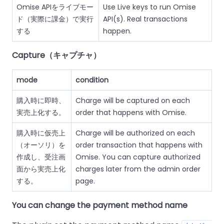
Omise APIをライブモー
Use Live keys to run Omise
ド（実際に課金）で実行
API(s). Real transactions
する
happen.
Capture（キャプチャ）
mode
condition
購入時に即時、
Charge will be captured on each
実売上化する。
order that happens with Omise.
購入時に仮売上
Charge will be authorized on each
（オーソリ）を
order transaction that happens with
作成し、受注画
Omise. You can capture authorized
面から実売上化
charges later from the admin order
する。
page.
You can change the payment method name