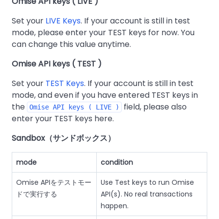
Omise API keys ( LIVE )
Set your
LIVE Keys
. If your account is still in test
mode, please enter your TEST keys for now. You
can change this value anytime.
Omise API keys ( TEST )
Set your
TEST Keys
. If your account is still in test
mode, and even if you have entered TEST keys in
the
field, please also
Omise API keys ( LIVE )
enter your TEST keys here.
Sandbox（サンドボックス）
mode
condition
Omise APIをテストモー
Use Test keys to run Omise
ドで実行する
API(s). No real transactions
happen.