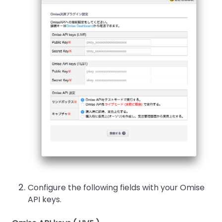
Configure the following fields with your Omise
API keys.