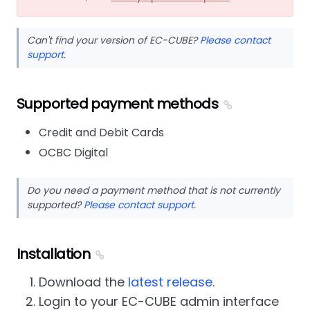
Can't find your version of EC-CUBE?
Please contact
support
.
Supported payment methods
Credit and Debit Cards
OCBC Digital
Do you need a payment method that is not currently
supported?
Please contact support
.
Installation
Download the
latest release
.
Login to your EC-CUBE admin interface