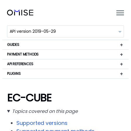
GUIDES
PAYMENT METHODS
API REFERENCES
PLUGINS
EC-CUBE
Topics covered on this page
Supported versions