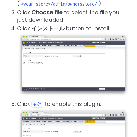
(
)
<your store>/admin/ownersstore/
Click
Choose file
to select the file you
just downloaded
Click
インストール
button to install.
Click
to enable this plugin.
有効