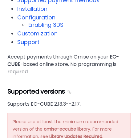
Supported payment methods
Installation
Configuration
Enabling 3DS
Customization
Support
Accept payments through Omise on your
EC-
CUBE
-based online store. No programming is
required.
Supported versions
Supports EC-CUBE 2.13.3--2.17.
Please use at least the minimum recommended
version of the
omise-eccube
library. For more
information, see
Library Updates Required
.