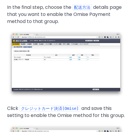
In the final step, choose the
details page
配送方法
that you want to enable the Omise Payment
method to that group.
Click
and save this
クレジットカード決済[Omise]
setting to enable the Omise method for this group.