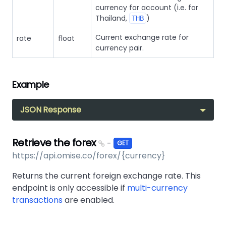
currency for account (i.e. for
Thailand,
)
THB
Current exchange rate for
rate
float
currency pair.
Example
JSON Response
Retrieve the forex
-
GET
https://api.omise.co/forex/{currency}
Returns the current foreign exchange rate. This
endpoint is only accessible if
multi-currency
transactions
are enabled.