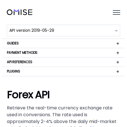
GUIDES
PAYMENT METHODS
API REFERENCES
PLUGINS
Forex API
Retrieve the real-time currency exchange rate
used in conversions. The rate used is
approximately 2-4% above the daily mid-market