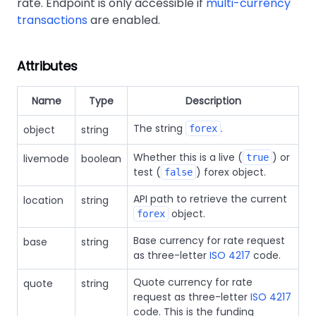
rate. Endpoint is only accessible if
multi-currency
transactions
are enabled.
Attributes
Name
Type
Description
The string
.
object
string
forex
Whether this is a live (
) or
livemode
boolean
true
test (
) forex object.
false
API path to retrieve the current
location
string
object.
forex
Base currency for rate request
base
string
as three-letter
ISO 4217
code.
Quote currency for rate
quote
string
request as three-letter
ISO 4217
code. This is the funding