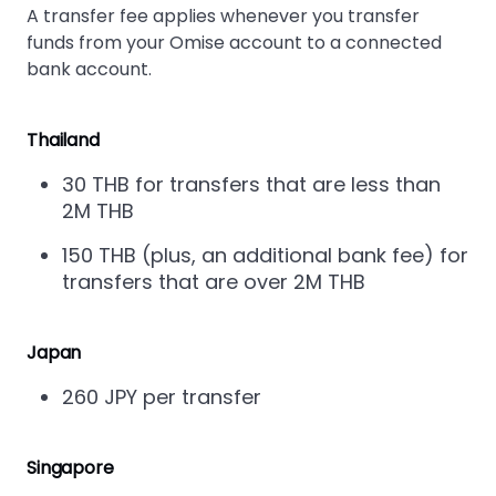
A transfer fee applies whenever you transfer
funds from your Omise account to a connected
bank account.
Thailand
30 THB for transfers that are less than
2M THB
150 THB (plus, an additional bank fee) for
transfers that are over 2M THB
Japan
260 JPY per transfer
Singapore