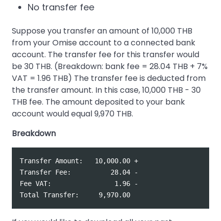
No transfer fee
Suppose you transfer an amount of 10,000 THB
from your Omise account to a connected bank
account. The transfer fee for this transfer would
be 30 THB. (Breakdown: bank fee = 28.04 THB + 7%
VAT = 1.96 THB) The transfer fee is deducted from
the transfer amount. In this case, 10,000 THB - 30
THB fee. The amount deposited to your bank
account would equal 9,970 THB.
Breakdown
Transfer Amount:   10,000.00 +

Transfer Fee:          28.04 -

Fee VAT:                1.96 -
