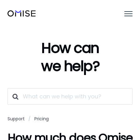
How can
we help?
Support
Pricing
How much does Omise