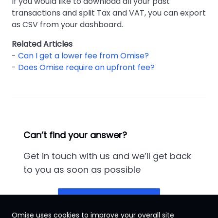
If you would like to download all your past
transactions and split Tax and VAT, you can export
as CSV from your dashboard.
Related Articles
-
Can I get a lower fee from Omise?
-
Does Omise require an upfront fee?
Can’t find your answer?
Get in touch with us and we’ll get back
to you as soon as possible
Contact us
Omise uses cookies to improve your overall site