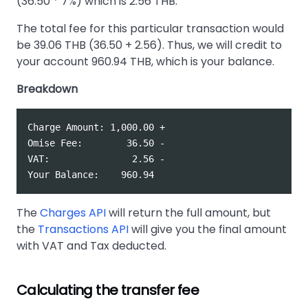
(36.50 * 7%) which is 2.56 THB.
The total fee for this particular transaction would
be 39.06 THB (36.50 + 2.56). Thus, we will credit to
your account 960.94 THB, which is your balance.
Breakdown
Charge Amount: 1,000.00 +  

Omise Fee:        36.50 -  

VAT:               2.56 -  

The
Charges API
will return the full amount, but
the
Transactions API
will give you the final amount
with VAT and Tax deducted.
Calculating the transfer fee