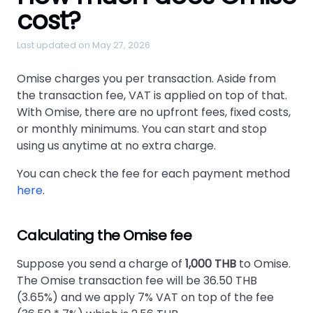
cost?
Last updated on May 27, 2026
Omise charges you per transaction. Aside from
the transaction fee, VAT is applied on top of that.
With Omise, there are no upfront fees, fixed costs,
or monthly minimums. You can start and stop
using us anytime at no extra charge.
You can check the fee for each payment method
here
.
Calculating the Omise fee
Suppose you send a charge of
1,000 THB
to Omise.
The Omise transaction fee will be 36.50 THB
(3.65%) and we apply 7% VAT on top of the fee