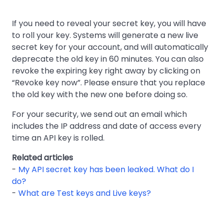
If you need to reveal your secret key, you will have
to roll your key. Systems will generate a new live
secret key for your account, and will automatically
deprecate the old key in 60 minutes. You can also
revoke the expiring key right away by clicking on
“Revoke key now”. Please ensure that you replace
the old key with the new one before doing so.
For your security, we send out an email which
includes the IP address and date of access every
time an API key is rolled.
Related articles
-
My API secret key has been leaked. What do I
do?
-
What are Test keys and Live keys?