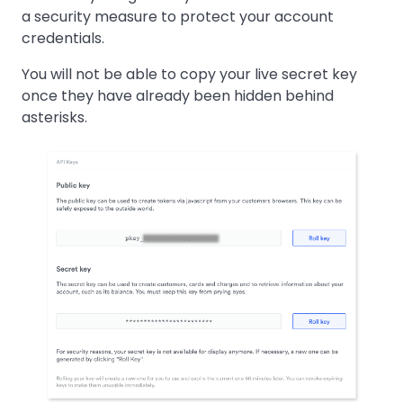
a security measure to protect your account
credentials.
You will not be able to copy your live secret key
once they have already been hidden behind
asterisks.