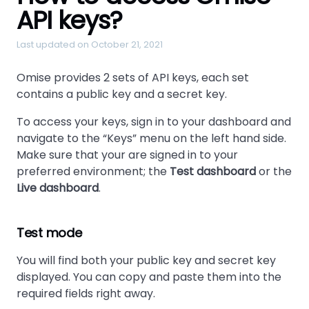
API keys?
Last updated on October 21, 2021
Omise provides 2 sets of API keys, each set
contains a public key and a secret key.
To access your keys, sign in to your dashboard and
navigate to the “Keys” menu on the left hand side.
Make sure that your are signed in to your
preferred environment; the
Test dashboard
or the
Live dashboard
.
Test mode
You will find both your public key and secret key
displayed. You can copy and paste them into the
required fields right away.