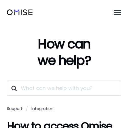
How can
we help?
Support
Integration
How to access Omise