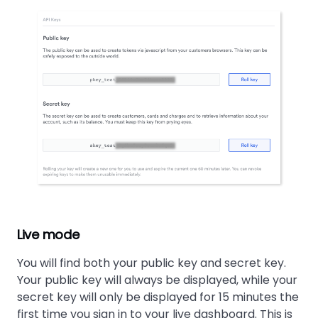
Live mode
You will find both your public key and secret key.
Your public key will always be displayed, while your
secret key will only be displayed for 15 minutes the
first time you sign in to your live dashboard. This is