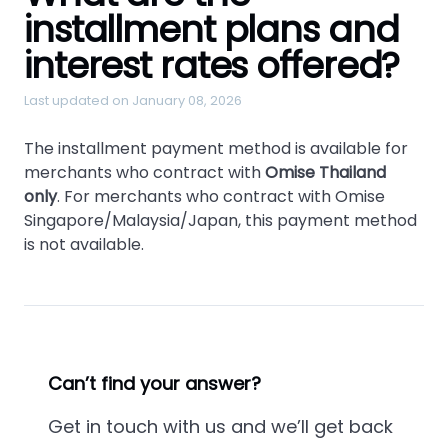
installment plans and
interest rates offered?
Last updated on January 08, 2026
The installment payment method is available for
merchants who contract with
Omise Thailand
only
. For merchants who contract with Omise
Singapore/Malaysia/Japan, this payment method
is not available.
Can’t find your answer?
Get in touch with us and we’ll get back