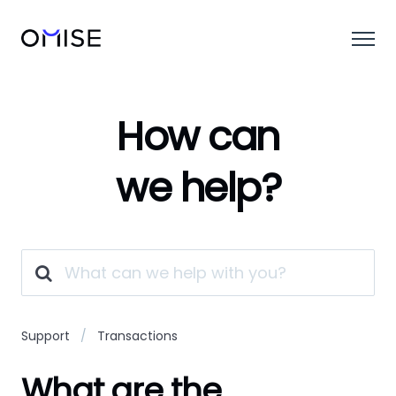
How can
we help?
Support
Transactions
What are the