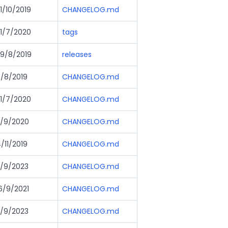
1/10/2019
CHANGELOG.md
1/7/2020
tags
9/8/2019
releases
/8/2019
CHANGELOG.md
1/7/2020
CHANGELOG.md
/9/2020
CHANGELOG.md
/11/2019
CHANGELOG.md
/9/2023
CHANGELOG.md
6/9/2021
CHANGELOG.md
/9/2023
CHANGELOG.md