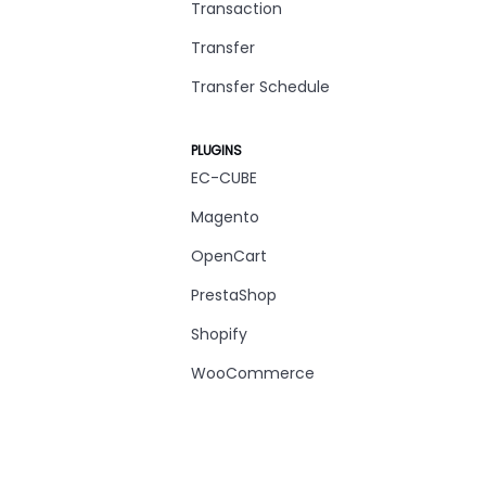
Transaction
Transfer
Transfer Schedule
PLUGINS
EC-CUBE
Magento
OpenCart
PrestaShop
Shopify
WooCommerce