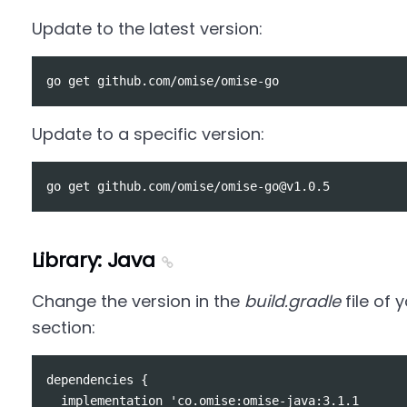
Update to the latest version:
Update to a specific version:
Library: Java
Change the version in the
build.gradle
file of
section:
dependencies {

  implementation 'co.omise:omise-java:3.1.1
