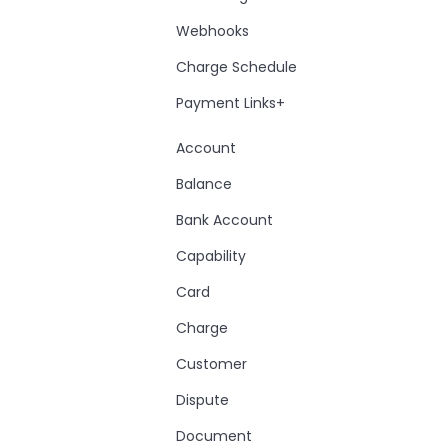
Webhooks
Charge Schedule
Payment Links+
Account
Balance
Bank Account
Capability
Card
Charge
Customer
Dispute
Document