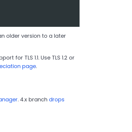
 older version to a later
rt for TLS 1.1. Use TLS 1.2 or
eciation page
.
Manager
. 4.x branch
drops