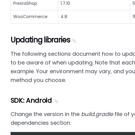
PrestaShop
1.7.10
5
WooCommerce
4.8
1
Updating libraries
The following sections document how to updat
to be aware of when updating. Note that each
example. Your environment may vary, and yo
method you choose.
SDK: Android
Change the version in the
build.gradle
file of 
dependencies section: