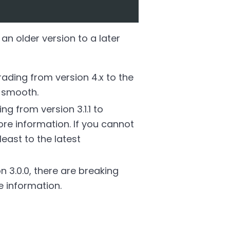
an older version to a later
ding from version 4.x to the
e smooth.
 from version 3.1.1 to
re information. If you cannot
east to the latest
 3.0.0, there are breaking
 information.