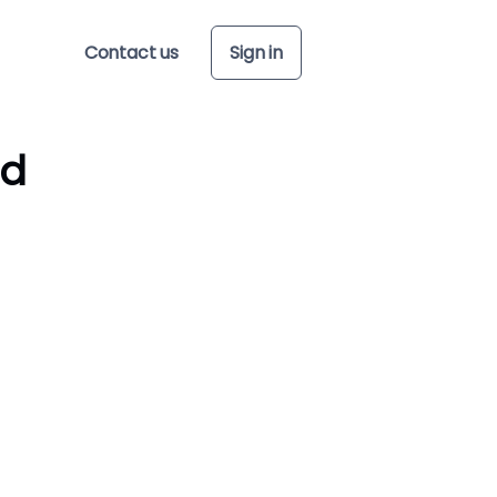
Contact us
Sign in
ed