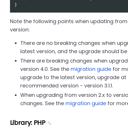
Note the following points when updating from 
version:
There are no breaking changes when upgra
latest version, and the upgrade should b
There are breaking changes when upgrading
version 4.0. See the
migration guide
for mo
upgrade to the latest version, upgrade at l
recommended version - version 3.1.1.
When upgrading from version 2.x to version
changes. See the
migration guide
for more
Library: PHP