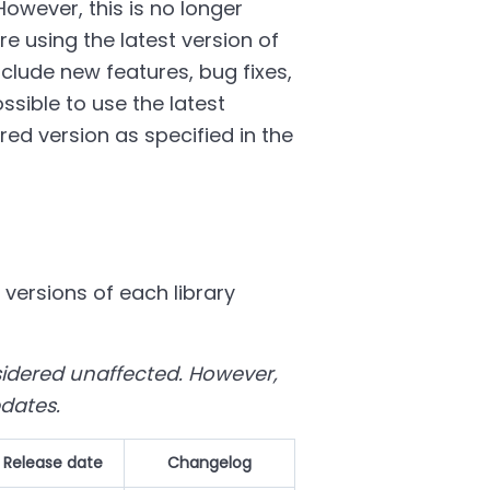
However, this is no longer
e using the latest version of
nclude new features, bug fixes,
sible to use the latest
ed version as specified in the
 versions of each library
nsidered unaffected. However,
pdates.
Release date
Changelog