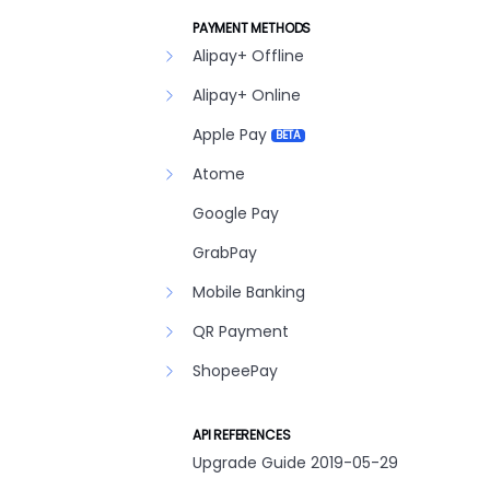
PAYMENT METHODS
Alipay+ Offline
Alipay+ Online
Apple Pay
BETA
Atome
Google Pay
GrabPay
Mobile Banking
QR Payment
ShopeePay
API REFERENCES
Upgrade Guide 2019-05-29