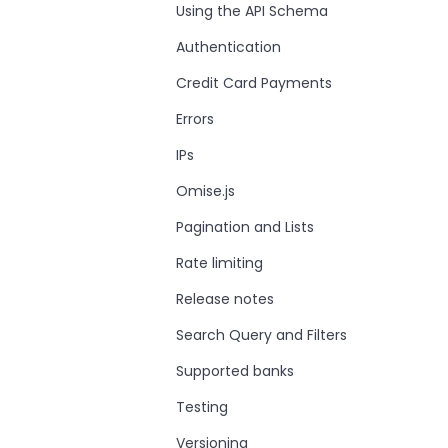
Using the API Schema
Authentication
Credit Card Payments
Errors
IPs
Omise.js
Pagination and Lists
Rate limiting
Release notes
Search Query and Filters
Supported banks
Testing
Versioning