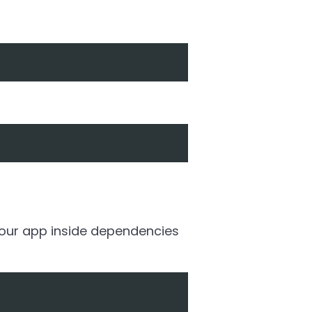
 your app inside dependencies