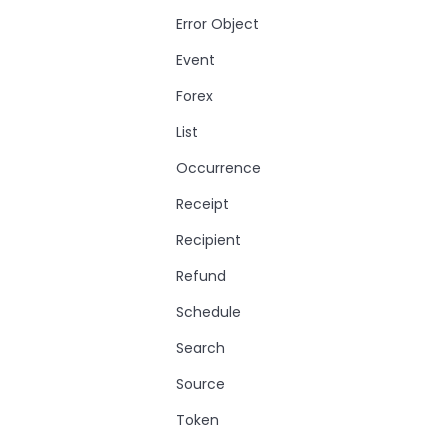
Error Object
Event
Forex
List
Occurrence
Receipt
Recipient
Refund
Schedule
Search
Source
Token