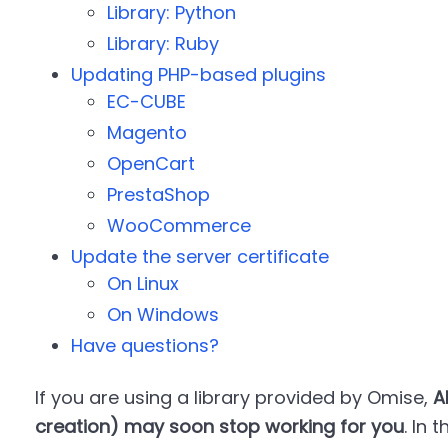
Library: Python
Library: Ruby
Updating PHP-based plugins
EC-CUBE
Magento
OpenCart
PrestaShop
WooCommerce
Update the server certificate
On Linux
On Windows
Have questions?
If you are using a library provided by Omise,
A
creation) may soon stop working for you
. In 