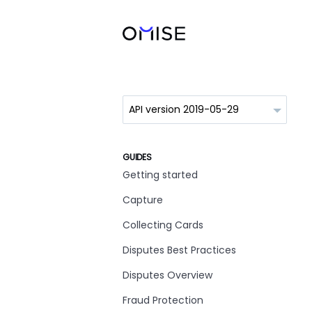
GUIDES
Getting started
Capture
Collecting Cards
Disputes Best Practices
Disputes Overview
Fraud Protection