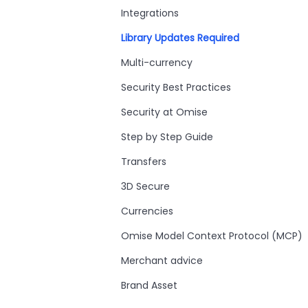
Integrations
Library Updates Required
Multi-currency
Security Best Practices
Security at Omise
Step by Step Guide
Transfers
3D Secure
Currencies
Omise Model Context Protocol (MCP)
Merchant advice
Brand Asset