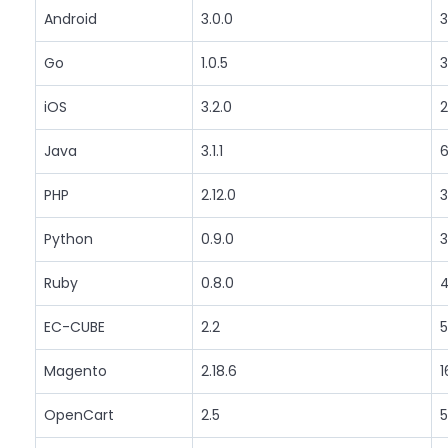
Android
3.0.0
3
Go
1.0.5
3
iOS
3.2.0
2
Java
3.1.1
6
PHP
2.12.0
3
Python
0.9.0
3
Ruby
0.8.0
4
EC-CUBE
2.2
5
Magento
2.18.6
1
OpenCart
2.5
5