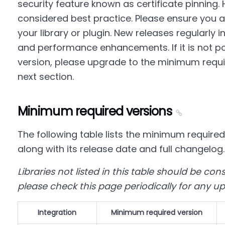
security feature known as certificate pinning. 
considered best practice. Please ensure you ar
your library or plugin. New releases regularly i
and performance enhancements. If it is not pos
version, please upgrade to the minimum requir
next section.
Minimum required versions
The following table lists the minimum required
along with its release date and full changelog.
Libraries not listed in this table should be co
please check this page periodically for any u
Integration
Minimum required version