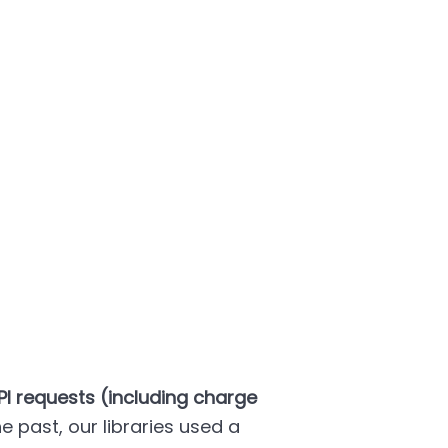
PI requests (including charge
the past, our libraries used a