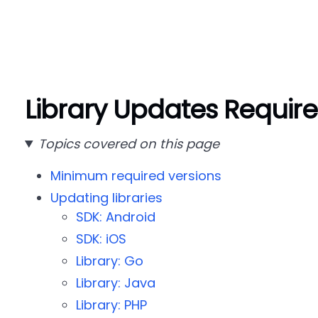
Library Updates Requir
Topics covered on this page
Minimum required versions
Updating libraries
SDK: Android
SDK: iOS
Library: Go
Library: Java
Library: PHP