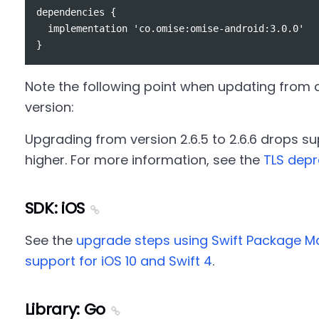
dependencies {

  implementation 'co.omise:omise-android:3.0.0'

Note the following point when updating from an
version:
Upgrading from version 2.6.5 to 2.6.6 drops suppo
higher. For more information, see the
TLS depr
SDK: iOS
See the
upgrade steps using Swift Package 
support for iOS 10 and Swift 4
.
Library: Go