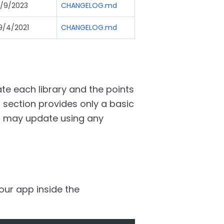
/9/2023
CHANGELOG.md
9/4/2021
CHANGELOG.md
e each library and the points
 section provides only a basic
u may update using any
your app inside the