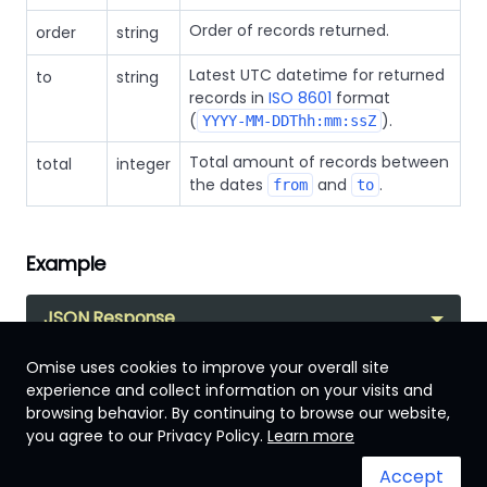
Order of records returned.
order
string
Latest UTC datetime for returned
to
string
records in
ISO 8601
format
(
).
YYYY-MM-DDThh:mm:ssZ
Total amount of records between
total
integer
the dates
and
.
from
to
Example
JSON Response
Omise uses cookies to improve your overall site
experience and collect information on your visits and
browsing behavior. By continuing to browse our website,
Malaysia
you agree to our Privacy Policy.
Learn more
Accept
Terms & Conditions
System status