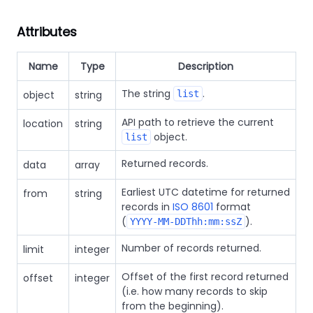
Attributes
Name
Type
Description
The string
.
object
string
list
API path to retrieve the current
location
string
object.
list
Returned records.
data
array
Earliest UTC datetime for returned
from
string
records in
ISO 8601
format
(
).
YYYY-MM-DDThh:mm:ssZ
Number of records returned.
limit
integer
Offset of the first record returned
offset
integer
(i.e. how many records to skip
from the beginning).