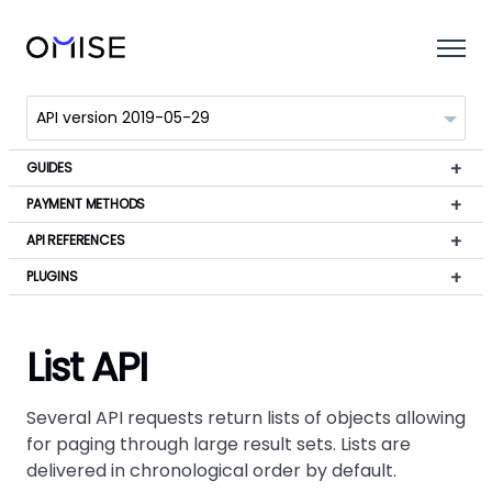
GUIDES
PAYMENT METHODS
API REFERENCES
PLUGINS
List API
Several API requests return lists of objects allowing
for paging through large result sets. Lists are
delivered in chronological order by default.