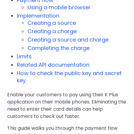
Payment flow
Using a mobile browser
Implementation
Creating a source
Creating a charge
Creating a source and charge
Completing the charge
Limits
Related API documentation
How to check the public key and secret
key
Enable your customers to pay using their K Plus
application on their mobile phones. Eliminating the
need to enter their card details can help
customers to check out faster.
This guide walks you through the payment flow