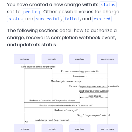
You have created a new charge with its
status
set to
. Other possible values for charge
pending
are
,
, and
.
status
successful
failed
expired
The following sections detail how to authorize a
charge, receive its completion webhook event,
and update its status.
customer
omise.js
merchant
api.omise.co
Send payment details for purchase
Request source using payment details
Return source
Merchant gets returned source
Request charge using source and purchase details
Send "charge.create" webhook
Return charge
Redirect to "authorize_uri" for pending charge
Provide charge authorization details at "authorize_uri"
Redirect to "return_uri"
Send "charge.complete" webhook
Send charge result (e.g., via email)
customer
omise.js
merchant
api.omise.co