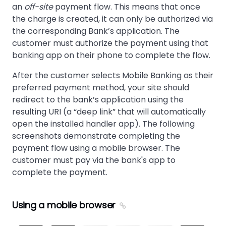
an
off-site
payment flow. This means that once
the charge is created, it can only be authorized via
the corresponding Bank’s application. The
customer must authorize the payment using that
banking app on their phone to complete the flow.
After the customer selects Mobile Banking as their
preferred payment method, your site should
redirect to the bank’s application using the
resulting URI (a “deep link” that will automatically
open the installed handler app). The following
screenshots demonstrate completing the
payment flow using a mobile browser. The
customer must pay via the bank's app to
complete the payment.
Using a mobile browser