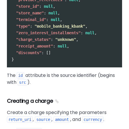
"store_id"
:
null
,
"store_name"
:
null
,
"terminal_id"
:
null
,
"type"
:
"mobile_banking_kbank"
,
"zero_interest_installments"
:
null
,
"charge_status"
:
"unknown"
,
"receipt_amount"
:
null
,
"discounts"
:
[]
}
The
attribute is the source identifier (begins
id
with
).
src
Creating a charge
Create a charge specifying the parameters
,
,
, and
.
return_uri
source
amount
currency