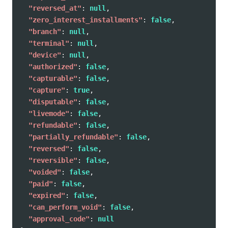
"reversed_at"
:
null
,
"zero_interest_installments"
:
false
,
"branch"
:
null
,
"terminal"
:
null
,
"device"
:
null
,
"authorized"
:
false
,
"capturable"
:
false
,
"capture"
:
true
,
"disputable"
:
false
,
"livemode"
:
false
,
"refundable"
:
false
,
"partially_refundable"
:
false
,
"reversed"
:
false
,
"reversible"
:
false
,
"voided"
:
false
,
"paid"
:
false
,
"expired"
:
false
,
"can_perform_void"
:
false
,
"approval_code"
:
null