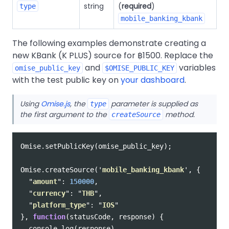
string
(
required
)
type
mobile_banking_kbank
The following examples demonstrate creating a
new KBank (K PLUS) source for ฿1500. Replace the
and
variables
omise_public_key
$OMISE_PUBLIC_KEY
with the test public key on
your dashboard
.
Using
Omise.js
, the
parameter is supplied as
type
the first argument to the
method.
createSource
Omise
.
setPublicKey
(
omise_public_key
);
Omise
.
createSource
(
'
mobile_banking_kbank
'
,
{
"
amount
"
:
150000
,
"
currency
"
:
"
THB
"
,
"
platform_type
"
:
"
IOS
"
},
function
(
statusCode
,
response
)
{
console
.
log
(
response
)