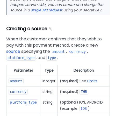
happen server-side, you can create and charge the
source in a
single API request
using your secret key.
Creating a source
When the customer confirms that they wish to
pay with this payment method, create a new
source
specifying the
,
,
amount
currency
, and
.
platform_type
type
Parameter
Type
Description
integer
(
required
) See
Limits
amount
string
(
required
)
currency
THB
string
(
optional
) IOS, ANDROID
platform_type
(example:
)
IOS