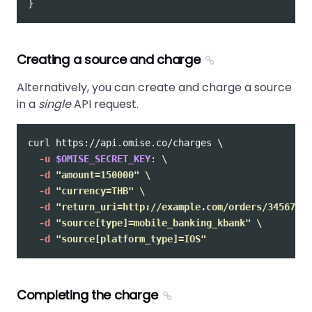
}
Creating a source and charge
Alternatively, you can create and charge a source
in a
single
API request.
curl https://api.omise.co/charges 
\
-u
$OMISE_SECRET_KEY
: 
\
-d
"amount=150000"
\
-d
"currency=THB"
\
-d
"return_uri=http://example.com/orders/345678/c
-d
"source[type]=mobile_banking_kbank"
\
-d
"source[platform_type]=IOS"
Completing the charge