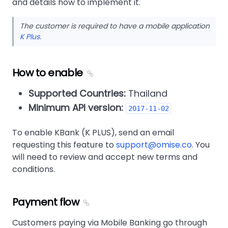
and details how to implement it.
The customer is required to have a mobile application
K Plus
.
How to enable
Supported Countries:
Thailand
Minimum API version:
2017-11-02
To enable KBank (K PLUS), send an email
requesting this feature to
support@omise.co
. You
will need to review and accept new terms and
conditions.
Payment flow
Customers paying via Mobile Banking go through