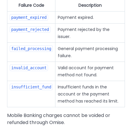
Failure Code
Description
Payment expired.
payment_expired
Payment rejected by the
payment_rejected
issuer.
General payment processing
failed_processing
failure.
Valid account for payment
invalid_account
method not found.
Insufficient funds in the
insufficient_fund
account or the payment
method has reached its limit.
Mobile Banking charges cannot be voided or
refunded through Omise.