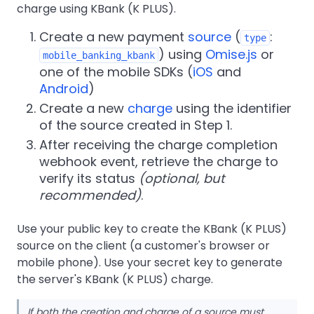
charge using KBank (K PLUS).
Create a new payment
source
(
:
type
) using
Omise.js
or
mobile_banking_kbank
one of the mobile SDKs (
iOS
and
Android
)
Create a new
charge
using the identifier
of the source created in Step 1.
After receiving the charge completion
webhook event, retrieve the charge to
verify its status
(optional, but
recommended)
.
Use your public key to create the KBank (K PLUS)
source on the client (a customer's browser or
mobile phone). Use your secret key to generate
the server's KBank (K PLUS) charge.
If both the creation and charge of a source must