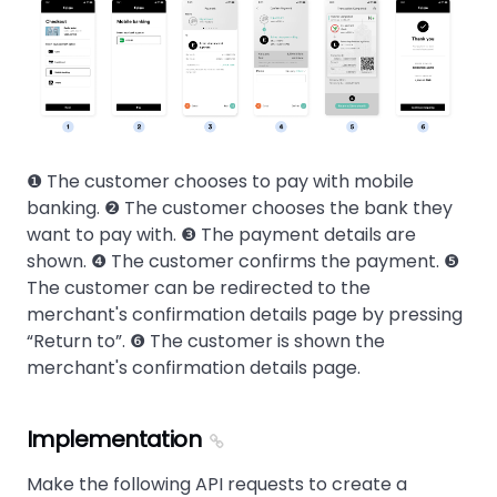
❶ The customer chooses to pay with mobile
banking. ❷ The customer chooses the bank they
want to pay with. ❸ The payment details are
shown. ❹ The customer confirms the payment. ❺
The customer can be redirected to the
merchant's confirmation details page by pressing
Return to
. ❻ The customer is shown the
merchant's confirmation details page.
Implementation
Make the following API requests to create a