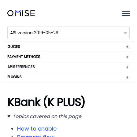
GUIDES
PAYMENT METHODS
API REFERENCES
PLUGINS
KBank (K PLUS)
Topics covered on this page
How to enable