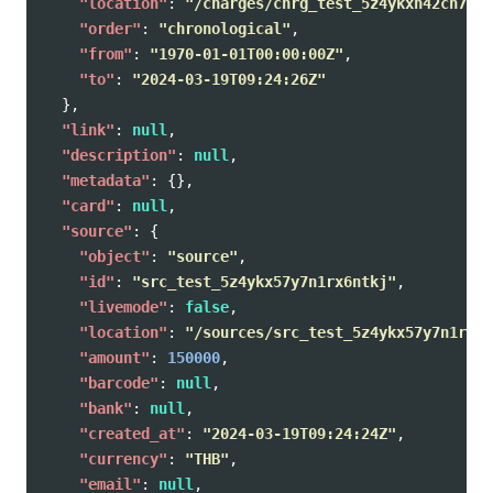
"location"
:
"/charges/chrg_test_5z4ykxh42cn7qsx
"order"
:
"chronological"
,
"from"
:
"1970-01-01T00:00:00Z"
,
"to"
:
"2024-03-19T09:24:26Z"
},
"link"
:
null
,
"description"
:
null
,
"metadata"
:
{},
"card"
:
null
,
"source"
:
{
"object"
:
"source"
,
"id"
:
"src_test_5z4ykx57y7n1rx6ntkj"
,
"livemode"
:
false
,
"location"
:
"/sources/src_test_5z4ykx57y7n1rx6n
"amount"
:
150000
,
"barcode"
:
null
,
"bank"
:
null
,
"created_at"
:
"2024-03-19T09:24:24Z"
,
"currency"
:
"THB"
,
"email"
:
null
,