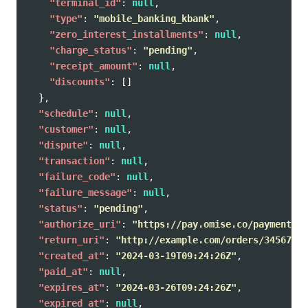
"terminal_id"
:
null
,
"type"
:
"mobile_banking_kbank"
,
"zero_interest_installments"
:
null
,
"charge_status"
:
"pending"
,
"receipt_amount"
:
null
,
"discounts"
:
[]
},
"schedule"
:
null
,
"customer"
:
null
,
"dispute"
:
null
,
"transaction"
:
null
,
"failure_code"
:
null
,
"failure_message"
:
null
,
"status"
:
"pending"
,
"authorize_uri"
:
"https://pay.omise.co/payments/p
"return_uri"
:
"http://example.com/orders/345678/c
"created_at"
:
"2024-03-19T09:24:26Z"
,
"paid_at"
:
null
,
"expires_at"
:
"2024-03-26T09:24:26Z"
,
"expired_at"
:
null
,