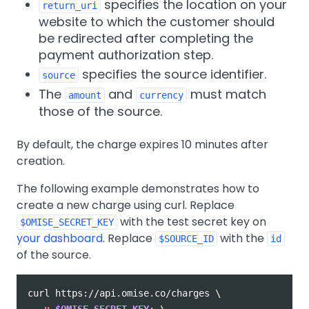
specifies the location on your
return_uri
website to which the customer should
be redirected after completing the
payment authorization step.
specifies the source identifier.
source
The
and
must match
amount
currency
those of the source.
By default, the charge expires 10 minutes after
creation.
The following example demonstrates how to
create a new charge using curl. Replace
with the test secret key on
$OMISE_SECRET_KEY
your dashboard
. Replace
with the
$SOURCE_ID
id
of the source.
curl https://api.omise.co/charges 
\