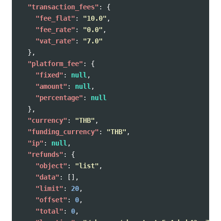
"transaction_fees"
:
{
"fee_flat"
:
"10.0"
,
"fee_rate"
:
"0.0"
,
"vat_rate"
:
"7.0"
},
"platform_fee"
:
{
"fixed"
:
null
,
"amount"
:
null
,
"percentage"
:
null
},
"currency"
:
"THB"
,
"funding_currency"
:
"THB"
,
"ip"
:
null
,
"refunds"
:
{
"object"
:
"list"
,
"data"
:
[],
"limit"
:
20
,
"offset"
:
0
,
"total"
:
0
,