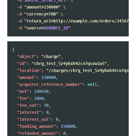
-u
$OMISE_SECRET_KEY
: 
\
-d
"amount=150000"
\
-d
"currency=THB"
\
-d
"return_uri=http://example.com/orders/345678/c
-d
"source=
$SOURCE_ID
"
{
"object"
:
"charge"
,
"id"
:
"chrg_test_5z4ykxh42cn7qsxw1w5"
,
"location"
:
"/charges/chrg_test_5z4ykxh42cn7qsxw1
"amount"
:
150000
,
"acquirer_reference_number"
:
null
,
"net"
:
148930
,
"fee"
:
1000
,
"fee_vat"
:
70
,
"interest"
:
0
,
"interest_vat"
:
0
,
"funding_amount"
:
150000
,
"refunded_amount"
:
0
,