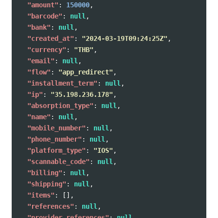
"amount"
:
150000
,
"barcode"
:
null
,
"bank"
:
null
,
"created_at"
:
"2024-03-19T09:24:25Z"
,
"currency"
:
"THB"
,
"email"
:
null
,
"flow"
:
"app_redirect"
,
"installment_term"
:
null
,
"ip"
:
"35.198.236.178"
,
"absorption_type"
:
null
,
"name"
:
null
,
"mobile_number"
:
null
,
"phone_number"
:
null
,
"platform_type"
:
"IOS"
,
"scannable_code"
:
null
,
"billing"
:
null
,
"shipping"
:
null
,
"items"
:
[],
"references"
:
null
,
"provider_references"
:
null
,