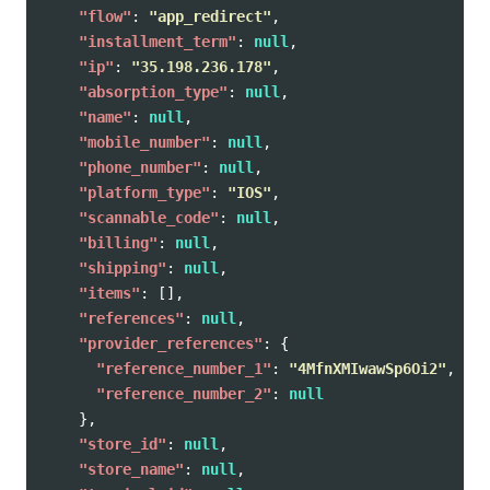
"flow"
:
"app_redirect"
,
"installment_term"
:
null
,
"ip"
:
"35.198.236.178"
,
"absorption_type"
:
null
,
"name"
:
null
,
"mobile_number"
:
null
,
"phone_number"
:
null
,
"platform_type"
:
"IOS"
,
"scannable_code"
:
null
,
"billing"
:
null
,
"shipping"
:
null
,
"items"
:
[],
"references"
:
null
,
"provider_references"
:
{
"reference_number_1"
:
"4MfnXMIwawSp6Oi2"
,
"reference_number_2"
:
null
},
"store_id"
:
null
,
"store_name"
:
null
,