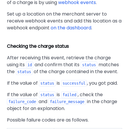
of a charge is by using
webhook events
.
Set up a location on the merchant server to
receive webhook events and add this location as a
webhook endpoint
on the dashboard
.
Checking the charge status
After receiving this event, retrieve the charge
using its
and confirm that its
matches
id
status
the
of the charge contained in the event.
status
If the value of
is
, you got paid.
status
successful
If the value of
is
, check the
status
failed
and
in the charge
failure_code
failure_message
object for an explanation.
Possible failure codes are as follows.