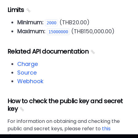
Limits
Minimum:
(THB20.00)
2000
Maximum:
(THB150,000.00)
15000000
Related API documentation
Charge
Source
Webhook
How to check the public key and secret
key
For information on obtaining and checking the
public and secret keys, please refer to
this
document
.