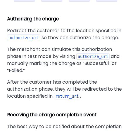
Authorizing the charge
Redirect the customer to the location specified in
so they can authorize the charge.
authorize_uri
The merchant can simulate this authorization
phase in test mode by visiting
and
authorize_uri
manually marking the charge as
Successful
or
Failed.
After the customer has completed the
authorization phase, they will be redirected to the
location specified in
.
return_uri
Receiving the charge completion event
The best way to be notified about the completion