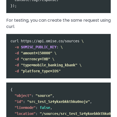
});
For testing, you can create the same request using
curl.
curl https://api.omise.co/sources 
\
-u
$OMISE_PUBLIC_KEY
: 
\
-d
"amount=150000"
\
-d
"currency=THB"
\
-d
"type=mobile_banking_kbank"
\
-d
"platform_type=IOS"
{
"object"
:
"source"
,
"id"
:
"src_test_5z4ykxebkkthku0nojv"
,
"livemode"
:
false
,
"location"
:
"/sources/src_test_5z4ykxebkkthku0noj