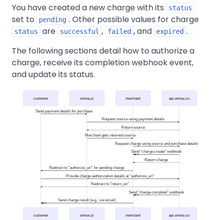
You have created a new charge with its
status
set to
. Other possible values for charge
pending
are
,
, and
.
status
successful
failed
expired
The following sections detail how to authorize a
charge, receive its completion webhook event,
and update its status.
customer
omise.js
merchant
api.omise.co
Send payment details for purchase
Request source using payment details
Return source
Merchant gets returned source
Request charge using source and purchase details
Send "charge.create" webhook
Return charge
Redirect to "authorize_uri" for pending charge
Provide charge authorization details at "authorize_uri"
Redirect to "return_uri"
Send "charge.complete" webhook
Send charge result (e.g., via email)
customer
omise.js
merchant
api.omise.co