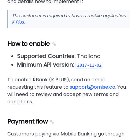
and details how to implement it.
The customer is required to have a mobile application
K Plus
.
How to enable
Supported Countries:
Thailand
Minimum API version:
2017-11-02
To enable KBank (K PLUS), send an email
requesting this feature to
support@omise.co
. You
will need to review and accept new terms and
conditions.
Payment flow
Customers paying via Mobile Banking go through