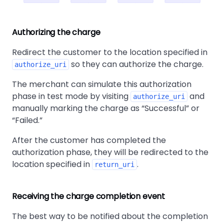
Authorizing the charge
Redirect the customer to the location specified in
so they can authorize the charge.
authorize_uri
The merchant can simulate this authorization
phase in test mode by visiting
and
authorize_uri
manually marking the charge as
Successful
or
Failed.
After the customer has completed the
authorization phase, they will be redirected to the
location specified in
.
return_uri
Receiving the charge completion event
The best way to be notified about the completion