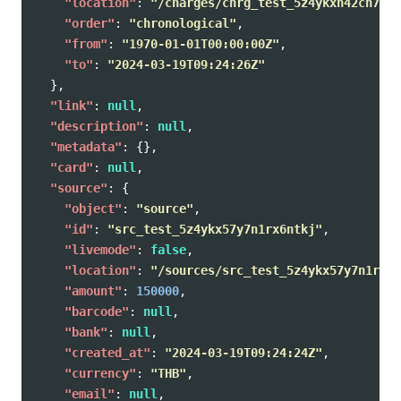
"location"
:
"/charges/chrg_test_5z4ykxh42cn7qsx
"order"
:
"chronological"
,
"from"
:
"1970-01-01T00:00:00Z"
,
"to"
:
"2024-03-19T09:24:26Z"
},
"link"
:
null
,
"description"
:
null
,
"metadata"
:
{},
"card"
:
null
,
"source"
:
{
"object"
:
"source"
,
"id"
:
"src_test_5z4ykx57y7n1rx6ntkj"
,
"livemode"
:
false
,
"location"
:
"/sources/src_test_5z4ykx57y7n1rx6n
"amount"
:
150000
,
"barcode"
:
null
,
"bank"
:
null
,
"created_at"
:
"2024-03-19T09:24:24Z"
,
"currency"
:
"THB"
,
"email"
:
null
,