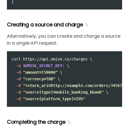
}
Creating a source and charge
Alternatively, you can create and charge a source
in a
single
API request.
curl https://api.omise.co/charges 
\
-u
$OMISE_SECRET_KEY
: 
\
-d
"amount=150000"
\
-d
"currency=THB"
\
-d
"return_uri=http://example.com/orders/345678/c
-d
"source[type]=mobile_banking_kbank"
\
-d
"source[platform_type]=IOS"
Completing the charge