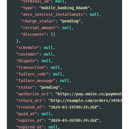
"terminal_id"
:
null
,
"type"
:
"mobile_banking_kbank"
,
"zero_interest_installments"
:
null
,
"charge_status"
:
"pending"
,
"receipt_amount"
:
null
,
"discounts"
:
[]
},
"schedule"
:
null
,
"customer"
:
null
,
"dispute"
:
null
,
"transaction"
:
null
,
"failure_code"
:
null
,
"failure_message"
:
null
,
"status"
:
"pending"
,
"authorize_uri"
:
"https://pay.omise.co/payments/p
"return_uri"
:
"http://example.com/orders/345678/c
"created_at"
:
"2024-03-19T09:24:26Z"
,
"paid_at"
:
null
,
"expires_at"
:
"2024-03-26T09:24:26Z"
,
"expired_at"
:
null
,