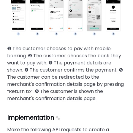
❶ The customer chooses to pay with mobile
banking. ❷ The customer chooses the bank they
want to pay with. ❸ The payment details are
shown. ❹ The customer confirms the payment. ❺
The customer can be redirected to the
merchant's confirmation details page by pressing
Return to
. ❻ The customer is shown the
merchant's confirmation details page.
Implementation
Make the following API requests to create a