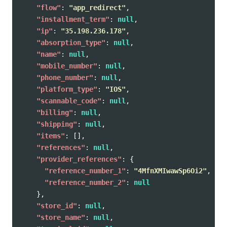
"flow"
:
"app_redirect"
,
"installment_term"
:
null
,
"ip"
:
"35.198.236.178"
,
"absorption_type"
:
null
,
"name"
:
null
,
"mobile_number"
:
null
,
"phone_number"
:
null
,
"platform_type"
:
"IOS"
,
"scannable_code"
:
null
,
"billing"
:
null
,
"shipping"
:
null
,
"items"
:
[],
"references"
:
null
,
"provider_references"
:
{
"reference_number_1"
:
"4MfnXMIwawSp6Oi2"
,
"reference_number_2"
:
null
},
"store_id"
:
null
,
"store_name"
:
null
,