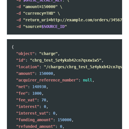
-u
$OMISE_SECRET_KEY
: 
\
-d
"amount=150000"
\
-d
"currency=THB"
\
-d
"return_uri=http://example.com/orders/345678/c
-d
"source=
$SOURCE_ID
"
{
"object"
:
"charge"
,
"id"
:
"chrg_test_5z4ykxh42cn7qsxw1w5"
,
"location"
:
"/charges/chrg_test_5z4ykxh42cn7qsxw1
"amount"
:
150000
,
"acquirer_reference_number"
:
null
,
"net"
:
148930
,
"fee"
:
1000
,
"fee_vat"
:
70
,
"interest"
:
0
,
"interest_vat"
:
0
,
"funding_amount"
:
150000
,
"refunded_amount"
:
0
,