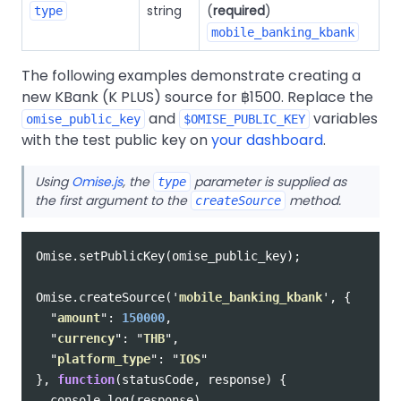
string
(
required
)
type
mobile_banking_kbank
The following examples demonstrate creating a
new KBank (K PLUS) source for ฿1500. Replace the
and
variables
omise_public_key
$OMISE_PUBLIC_KEY
with the test public key on
your dashboard
.
Using
Omise.js
, the
parameter is supplied as
type
the first argument to the
method.
createSource
Omise
.
setPublicKey
(
omise_public_key
);
Omise
.
createSource
(
'
mobile_banking_kbank
'
,
{
"
amount
"
:
150000
,
"
currency
"
:
"
THB
"
,
"
platform_type
"
:
"
IOS
"
},
function
(
statusCode
,
response
)
{
console
.
log
(
response
)