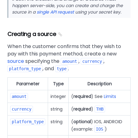
happen server-side, you can create and charge the
source in a
single API request
using your secret key.
Creating a source
When the customer confirms that they wish to
pay with this payment method, create a new
source
specifying the
,
,
amount
currency
, and
.
platform_type
type
Parameter
Type
Description
integer
(
required
) See
Limits
amount
string
(
required
)
currency
THB
string
(
optional
) IOS, ANDROID
platform_type
(example:
)
IOS