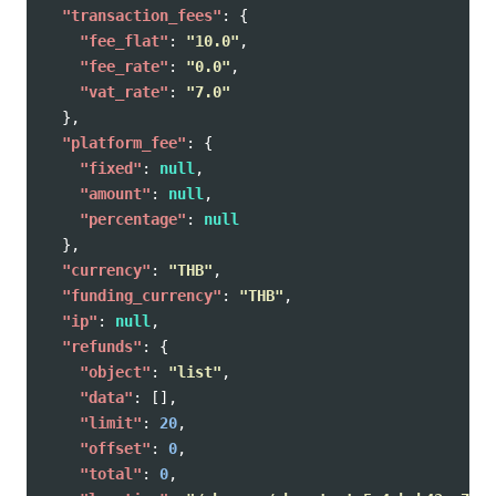
"transaction_fees"
:
{
"fee_flat"
:
"10.0"
,
"fee_rate"
:
"0.0"
,
"vat_rate"
:
"7.0"
},
"platform_fee"
:
{
"fixed"
:
null
,
"amount"
:
null
,
"percentage"
:
null
},
"currency"
:
"THB"
,
"funding_currency"
:
"THB"
,
"ip"
:
null
,
"refunds"
:
{
"object"
:
"list"
,
"data"
:
[],
"limit"
:
20
,
"offset"
:
0
,
"total"
:
0
,