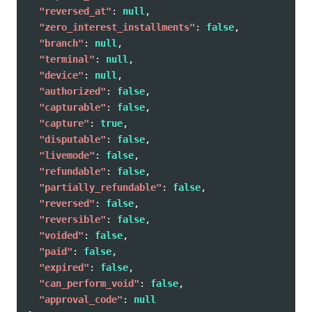
"reversed_at"
:
null
,
"zero_interest_installments"
:
false
,
"branch"
:
null
,
"terminal"
:
null
,
"device"
:
null
,
"authorized"
:
false
,
"capturable"
:
false
,
"capture"
:
true
,
"disputable"
:
false
,
"livemode"
:
false
,
"refundable"
:
false
,
"partially_refundable"
:
false
,
"reversed"
:
false
,
"reversible"
:
false
,
"voided"
:
false
,
"paid"
:
false
,
"expired"
:
false
,
"can_perform_void"
:
false
,
"approval_code"
:
null