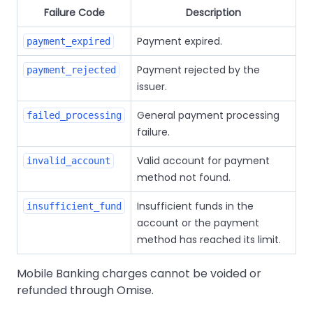
Failure Code
Description
Payment expired.
payment_expired
Payment rejected by the
payment_rejected
issuer.
General payment processing
failed_processing
failure.
Valid account for payment
invalid_account
method not found.
Insufficient funds in the
insufficient_fund
account or the payment
method has reached its limit.
Mobile Banking charges cannot be voided or
refunded through Omise.