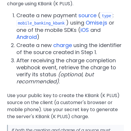
charge using KBank (K PLUS).
Create a new payment
source
(
:
type
) using
Omise.js
or
mobile_banking_kbank
one of the mobile SDKs (
iOS
and
Android
)
Create a new
charge
using the identifier
of the source created in Step 1.
After receiving the charge completion
webhook event, retrieve the charge to
verify its status
(optional, but
recommended)
.
Use your public key to create the KBank (K PLUS)
source on the client (a customer's browser or
mobile phone). Use your secret key to generate
the server's KBank (K PLUS) charge.
If both the creation and charge of a source must