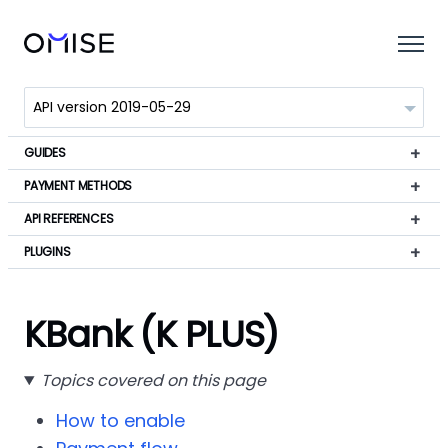
GUIDES
PAYMENT METHODS
API REFERENCES
PLUGINS
KBank (K PLUS)
Topics covered on this page
How to enable