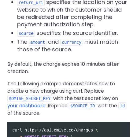
specifies the location on your
return_uri
website to which the customer should
be redirected after completing the
payment authorization step.
specifies the source identifier.
source
The
and
must match
amount
currency
those of the source.
By default, the charge expires 10 minutes after
creation.
The following example demonstrates how to
create a new charge using curl. Replace
with the test secret key on
$OMISE_SECRET_KEY
your dashboard
. Replace
with the
$SOURCE_ID
id
of the source.
curl https://api.omise.co/charges 
\