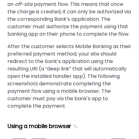
an
off-site
payment flow. This means that once
the charge is created, it can only be authorized via
the corresponding Bank’s application. The
customer must authorize the payment using that
banking app on their phone to complete the flow.
After the customer selects Mobile Banking as their
preferred payment method, your site should
redirect to the bank’s application using the
resulting URI (a “deep link” that will automatically
open the installed handler app). The following
screenshots demonstrate completing the
payment flow using a mobile browser. The
customer must pay via the bank's app to
complete the payment.
Using a mobile browser