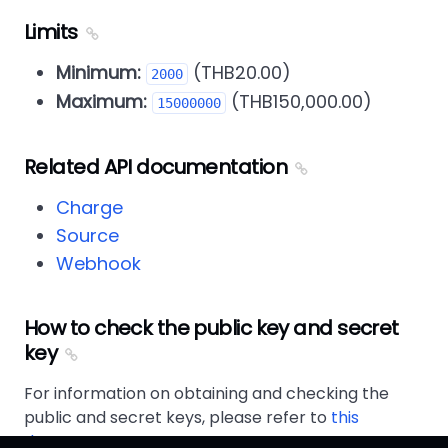
Limits
Minimum:
(THB20.00)
2000
Maximum:
(THB150,000.00)
15000000
Related API documentation
Charge
Source
Webhook
How to check the public key and secret
key
For information on obtaining and checking the
public and secret keys, please refer to
this
document
.