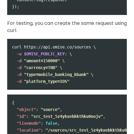
});
For testing, you can create the same request using
curl.
curl https://api.omise.co/sources 
\
-u
$OMISE_PUBLIC_KEY
: 
\
-d
"amount=150000"
\
-d
"currency=THB"
\
-d
"type=mobile_banking_kbank"
\
-d
"platform_type=IOS"
{
"object"
:
"source"
,
"id"
:
"src_test_5z4ykxebkkthku0nojv"
,
"livemode"
:
false
,
"location"
:
"/sources/src_test_5z4ykxebkkthku0noj