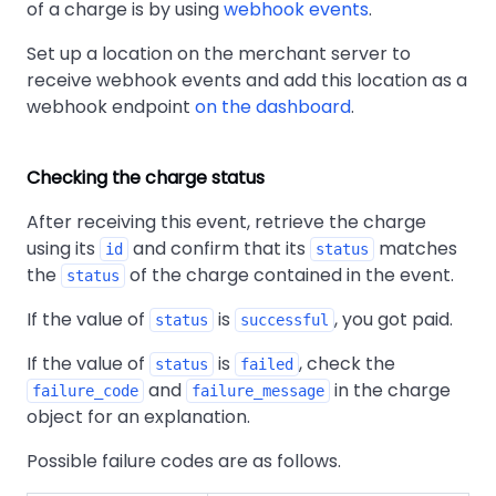
of a charge is by using
webhook events
.
Set up a location on the merchant server to
receive webhook events and add this location as a
webhook endpoint
on the dashboard
.
Checking the charge status
After receiving this event, retrieve the charge
using its
and confirm that its
matches
id
status
the
of the charge contained in the event.
status
If the value of
is
, you got paid.
status
successful
If the value of
is
, check the
status
failed
and
in the charge
failure_code
failure_message
object for an explanation.
Possible failure codes are as follows.