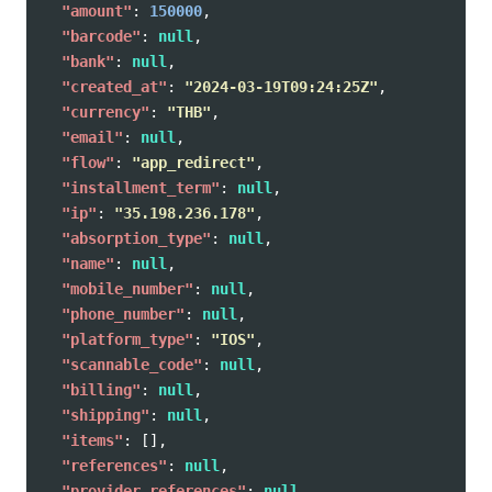
"amount"
:
150000
,
"barcode"
:
null
,
"bank"
:
null
,
"created_at"
:
"2024-03-19T09:24:25Z"
,
"currency"
:
"THB"
,
"email"
:
null
,
"flow"
:
"app_redirect"
,
"installment_term"
:
null
,
"ip"
:
"35.198.236.178"
,
"absorption_type"
:
null
,
"name"
:
null
,
"mobile_number"
:
null
,
"phone_number"
:
null
,
"platform_type"
:
"IOS"
,
"scannable_code"
:
null
,
"billing"
:
null
,
"shipping"
:
null
,
"items"
:
[],
"references"
:
null
,
"provider_references"
:
null
,