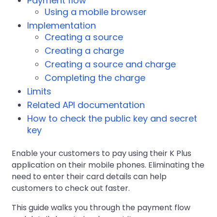
Payment flow
Using a mobile browser
Implementation
Creating a source
Creating a charge
Creating a source and charge
Completing the charge
Limits
Related API documentation
How to check the public key and secret
key
Enable your customers to pay using their K Plus
application on their mobile phones. Eliminating the
need to enter their card details can help
customers to check out faster.
This guide walks you through the payment flow