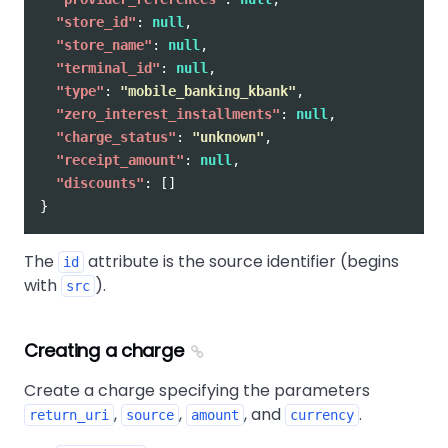
"store_id"
:
null
,
"store_name"
:
null
,
"terminal_id"
:
null
,
"type"
:
"mobile_banking_kbank"
,
"zero_interest_installments"
:
null
,
"charge_status"
:
"unknown"
,
"receipt_amount"
:
null
,
"discounts"
:
[]
}
The
attribute is the source identifier (begins
id
with
).
src
Creating a charge
Create a charge specifying the parameters
,
,
, and
.
return_uri
source
amount
currency