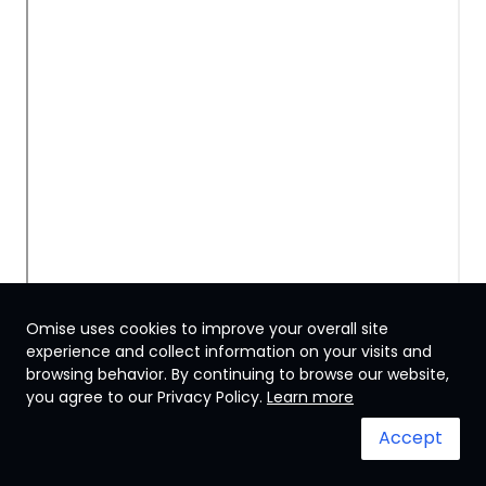
Omise uses cookies to improve your overall site
experience and collect information on your visits and
browsing behavior. By continuing to browse our website,
Thailand
you agree to our Privacy Policy.
Learn more
Accept
Terms & Conditions
System status
© 2024 Omise. All Rights Reserved