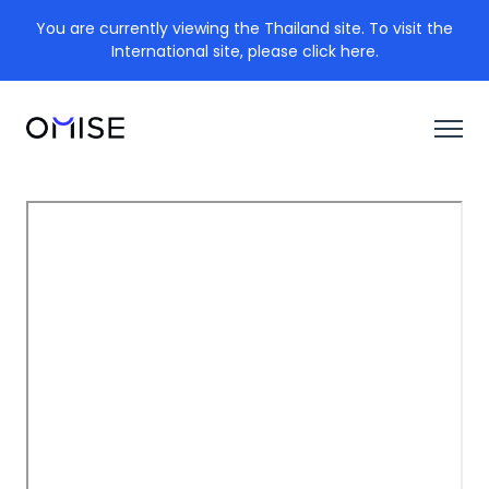
You are currently viewing the Thailand site. To visit the
International site, please click here.