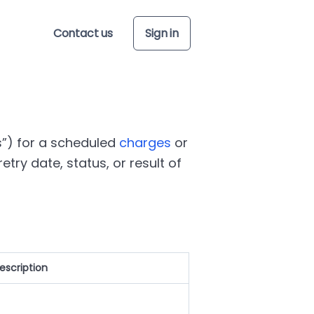
Contact us
Sign in
s
) for a scheduled
charges
or
etry date, status, or result of
escription