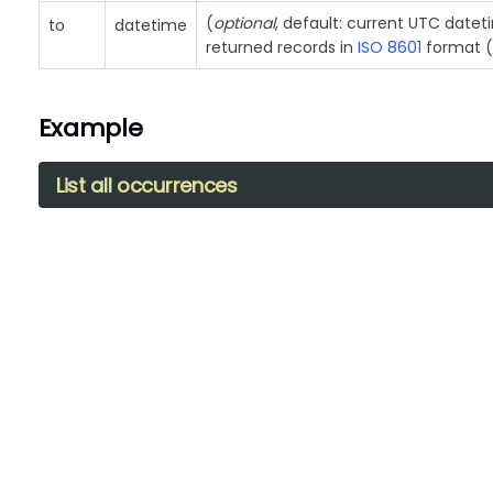
(
optional
, default: current UTC date
to
datetime
returned records in
ISO 8601
format (
Example
List all occurrences