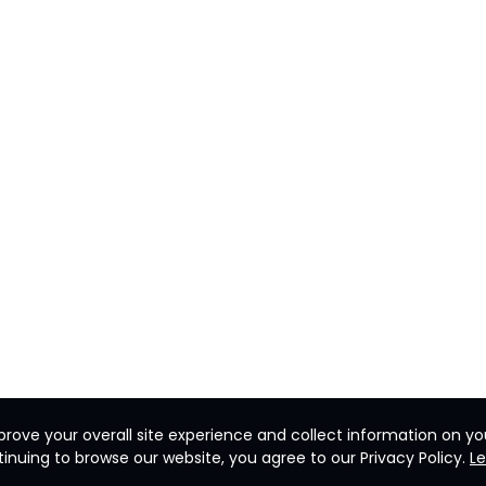
rove your overall site experience and collect information on you
inuing to browse our website, you agree to our Privacy Policy.
L