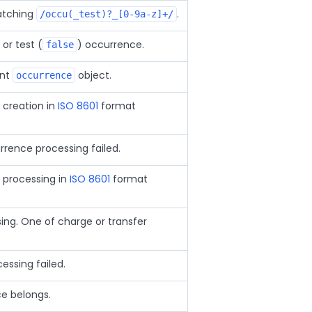
atching
.
/occu(_test)?_[0-9a-z]+/
 or test (
) occurrence.
false
ent
object.
occurrence
creation in
ISO 8601
format
urrence processing failed.
 processing in
ISO 8601
format
ing. One of charge or transfer
essing failed.
e belongs.