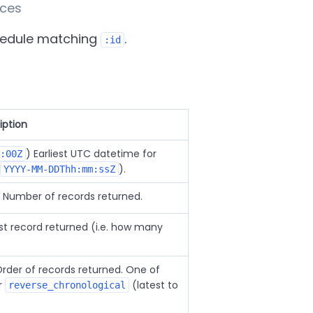
nces
hedule matching
.
:id
iption
) Earliest UTC datetime for
:00Z
).
YYYY-MM-DDThh:mm:ssZ
) Number of records returned.
irst record returned (i.e. how many
Order of records returned. One of
or
(latest to
reverse_chronological