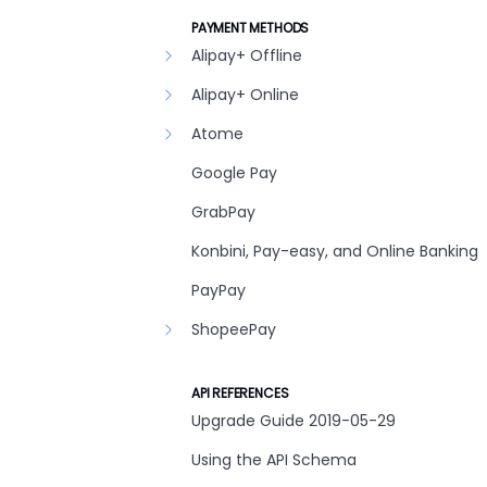
PAYMENT METHODS
Alipay+ Offline
Alipay+ Online
Atome
Google Pay
GrabPay
Konbini, Pay-easy, and Online Banking
PayPay
ShopeePay
API REFERENCES
Upgrade Guide 2019-05-29
Using the API Schema