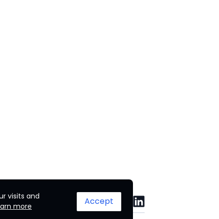
r visits and
Accept
earn more