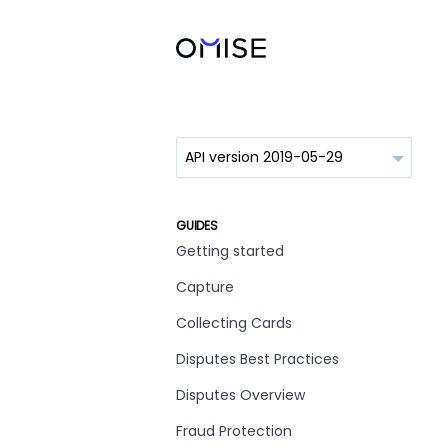
GUIDES
Getting started
Capture
Collecting Cards
Disputes Best Practices
Disputes Overview
Fraud Protection