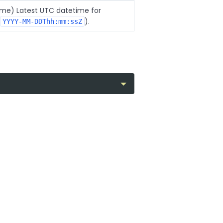
time) Latest UTC datetime for
).
YYYY-MM-DDThh:mm:ssZ