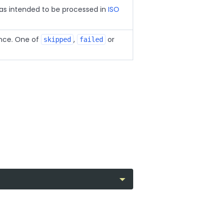
s intended to be processed in
ISO
nce. One of
,
or
skipped
failed