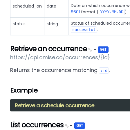
Date on which occurrence wa
scheduled_on
date
8601
format (
).
YYYY-MM-DD
Status of scheduled occurre
status
string
.
successful
Retrieve an occurrence
-
GET
https://api.omise.co/occurrences/{id}
Returns the occurrence matching
.
:id
Example
Retrieve a schedule occurrence
List occurrences
-
GET