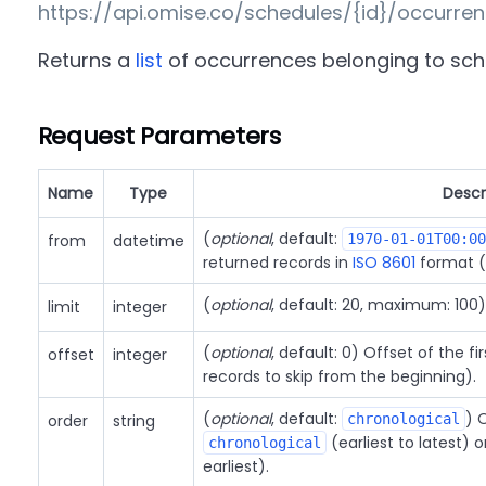
https://api.omise.co/schedules/{id}/occurre
Returns a
list
of occurrences belonging to sc
Request Parameters
Name
Type
Descr
(
optional
, default:
from
datetime
1970-01-01T00:00
returned records in
ISO 8601
format (
(
optional
, default: 20, maximum: 100
limit
integer
(
optional
, default: 0) Offset of the f
offset
integer
records to skip from the beginning).
(
optional
, default:
) 
order
string
chronological
(earliest to latest) 
chronological
earliest).