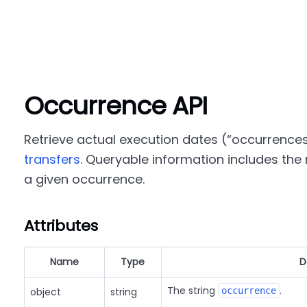
Occurrence API
Retrieve actual execution dates (
occurrence
transfers
. Queryable information includes the r
a given occurrence.
Attributes
Name
Type
D
The string
.
object
string
occurrence