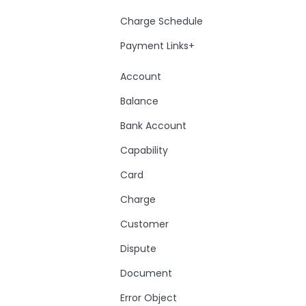
Charge Schedule
Payment Links+
Account
Balance
Bank Account
Capability
Card
Charge
Customer
Dispute
Document
Error Object