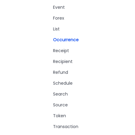
Event
Forex
List
Occurrence
Receipt
Recipient
Refund
Schedule
Search
Source
Token
Transaction