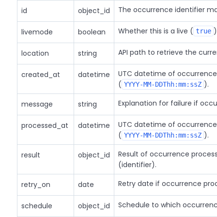
The occurrence identifier m
id
object_id
Whether this is a live (
)
livemode
boolean
true
API path to retrieve the curr
location
string
UTC datetime of occurrence 
created_at
datetime
(
).
YYYY-MM-DDThh:mm:ssZ
Explanation for failure if occ
message
string
UTC datetime of occurrence
processed_at
datetime
(
).
YYYY-MM-DDThh:mm:ssZ
Result of occurrence process
result
object_id
(identifier).
Retry date if occurrence proc
retry_on
date
Schedule to which occurrenc
schedule
object_id