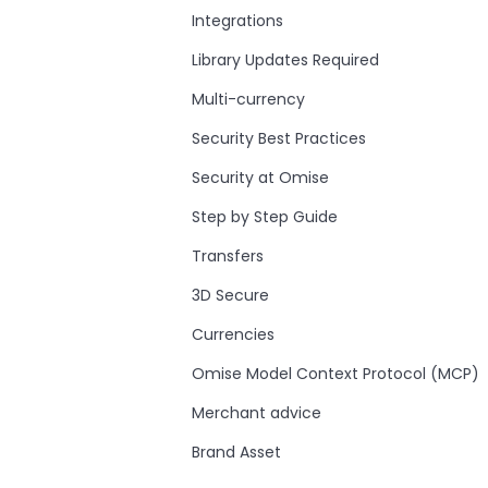
Integrations
Library Updates Required
Multi-currency
Security Best Practices
Security at Omise
Step by Step Guide
Transfers
3D Secure
Currencies
Omise Model Context Protocol (MCP)
Merchant advice
Brand Asset