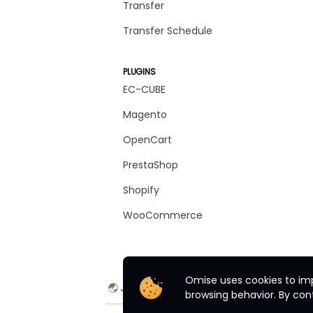
Transfer
Transfer Schedule
PLUGINS
EC-CUBE
Magento
OpenCart
PrestaShop
Shopify
WooCommerce
Omise uses cookies to imp
Japan
English
browsing behavior. By cont