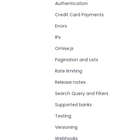
Authentication
Credit Card Payments
Errors
IPs
Omise.js
Pagination and Lists
Rate limiting
Release notes
Search Query and Filters
Supported banks
Testing
Versioning
Webhooks