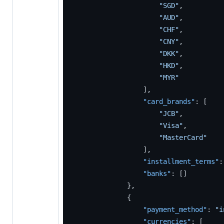
"SGD"
,
"AUD"
,
"CHF"
,
"CNY"
,
"DKK"
,
"HKD"
,
"MYR"
]
,
"card_brands"
:
[
"JCB"
,
"Visa"
,
"MasterCard"
]
,
"installment_terms"
:
"banks"
:
[
]
}
,
{
"payment_method"
:
"i
"currencies"
:
[