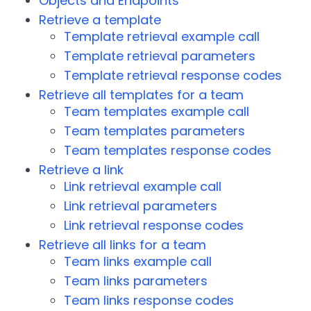
Objects and Endpoints
Retrieve a template
Template retrieval example call
Template retrieval parameters
Template retrieval response codes
Retrieve all templates for a team
Team templates example call
Team templates parameters
Team templates response codes
Retrieve a link
Link retrieval example call
Link retrieval parameters
Link retrieval response codes
Retrieve all links for a team
Team links example call
Team links parameters
Team links response codes