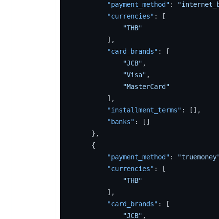
"payment_method"
:
"internet_
"currencies"
:
[
"THB"
]
,
"card_brands"
:
[
"JCB"
,
"Visa"
,
"MasterCard"
]
,
"installment_terms"
:
[
]
,
"banks"
:
[
]
}
,
{
"payment_method"
:
"truemoney
"currencies"
:
[
"THB"
]
,
"card_brands"
:
[
"JCB"
,