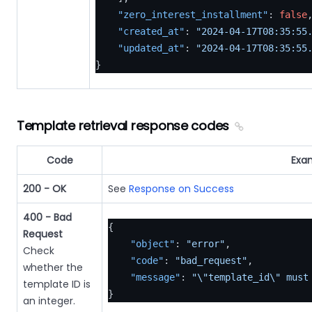
"zero_interest_installment"
:
false
"created_at"
:
"2024-04-17T08:35:55
"updated_at"
:
"2024-04-17T08:35:55
}
Template retrieval response codes
Code
Exa
200 - OK
See
Response on Success
400 - Bad
{
Request
"object"
:
"error"
,
Check
"code"
:
"bad_request"
,
whether the
"message"
:
"\"template_id\" must
template ID is
}
an integer.