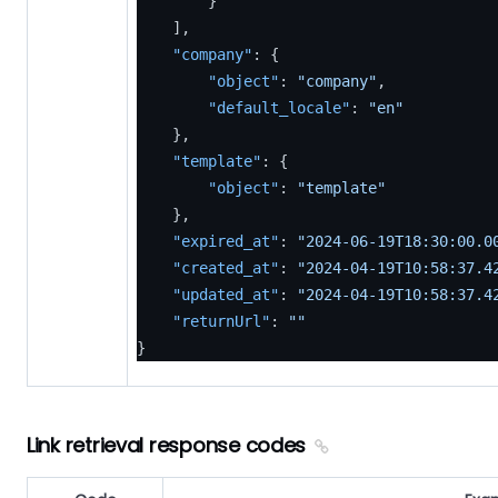
}
]
,
"company"
:
{
"object"
:
"company"
,
"default_locale"
:
"en"
}
,
"template"
:
{
"object"
:
"template"
}
,
"expired_at"
:
"2024-06-19T18:30:00.0
"created_at"
:
"2024-04-19T10:58:37.4
"updated_at"
:
"2024-04-19T10:58:37.4
"returnUrl"
:
""
}
Link retrieval response codes