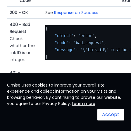
Code
Exa
200 - OK
See
Response on Success
400 - Bad
{
Request
"object"
:
"error"
,
Check
"code"
:
"bad_request"
,
whether the
"message"
:
"\"link_id\" must be 
link ID is an
}
integer.
401 -
{
Unauthorized
"object"
:
"error"
,
Omise uses cookies to improve your overall site
Check
experience and collect information on your visits and
"location"
:
"https://www.omise.c
whether the
browsing behavior. By continuing to browse our website,
"code"
:
"authentication_failure"
authentication
you agree to our Privacy Policy.
Learn more
"message"
:
"authentication faile
key is valid.
}
Accept
404 - Not