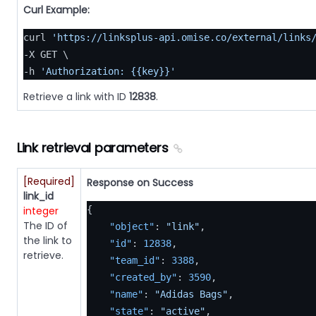
Curl Example:
curl 
'https://linksplus-api.omise.co/external/links
-X GET \

-h 
'Authorization: {{key}}'
Retrieve a link with ID
12838
.
Link retrieval parameters
[Required]
Response on Success
link_id
integer
{
The ID of
"object"
:
"link"
,
the link to
"id"
:
12838
,
retrieve.
"team_id"
:
3388
,
"created_by"
:
3590
,
"name"
:
"Adidas Bags"
,
"state"
:
"active"
,