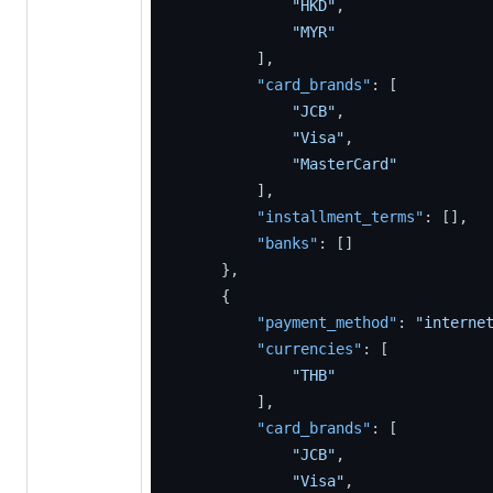
"HKD"
,
"MYR"
]
,
"card_brands"
:
[
"JCB"
,
"Visa"
,
"MasterCard"
]
,
"installment_terms"
:
[
]
,
"banks"
:
[
]
}
,
{
"payment_method"
:
"interne
"currencies"
:
[
"THB"
]
,
"card_brands"
:
[
"JCB"
,
"Visa"
,