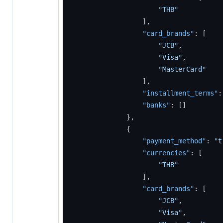
"THB"
]
,
"card_brands"
:
[
"JCB"
,
"Visa"
,
"MasterCard"
]
,
"installment_terms"
:
"banks"
:
[
]
}
,
{
"payment_method"
:
"t
"currencies"
:
[
"THB"
]
,
"card_brands"
:
[
"JCB"
,
"Visa"
,