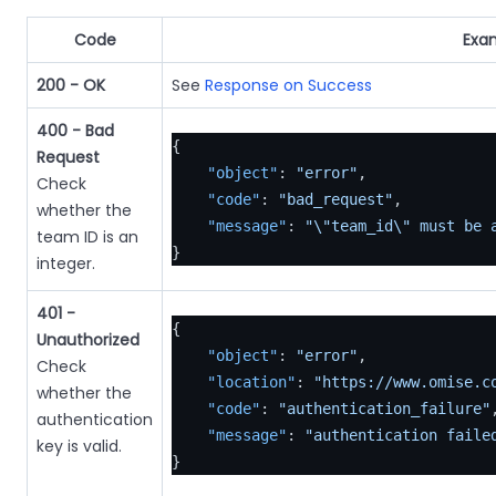
Code
Exa
200 - OK
See
Response on Success
400 - Bad
{
Request
"object"
:
"error"
,
Check
"code"
:
"bad_request"
,
whether the
"message"
:
"\"team_id\" must be 
team ID is an
}
integer.
401 -
{
Unauthorized
"object"
:
"error"
,
Check
"location"
:
"https://www.omise.c
whether the
"code"
:
"authentication_failure"
authentication
"message"
:
"authentication faile
key is valid.
}