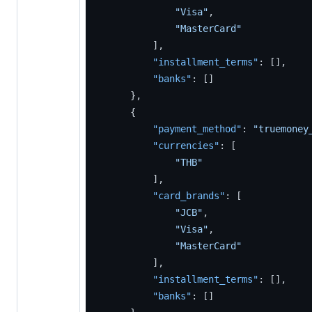
"Visa"
,
"MasterCard"
]
,
"installment_terms"
:
[
]
,
"banks"
:
[
]
}
,
{
"payment_method"
:
"truemoney
"currencies"
:
[
"THB"
]
,
"card_brands"
:
[
"JCB"
,
"Visa"
,
"MasterCard"
]
,
"installment_terms"
:
[
]
,
"banks"
:
[
]