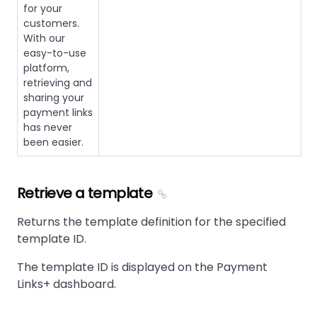
for your
customers.
With our
easy-to-use
platform,
retrieving and
sharing your
payment links
has never
been easier.
Retrieve a template
Returns the template definition for the specified
template ID.
The template ID is displayed on the Payment
Links+ dashboard.