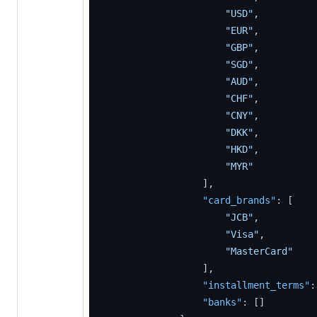
"USD"
,
"EUR"
,
"GBP"
,
"SGD"
,
"AUD"
,
"CHF"
,
"CNY"
,
"DKK"
,
"HKD"
,
"MYR"
]
,
"card_brands"
:
[
"JCB"
,
"Visa"
,
"MasterCard"
]
,
"installment_terms"
:
"banks"
:
[
]