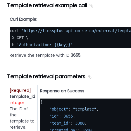
Template retrieval example call
Curl Example:
curl 
'https://linksplus-api.omise.co/external/templ
-X GET \

-h 
'Authorization: {{key}}'
Retrieve the template with ID
3655
.
Template retrieval parameters
[Required]
Response on Success
template_id
integer
{
The ID of
"object"
:
"template"
,
the
"id"
:
3655
,
template to
"team_id"
:
3388
,
retrieve.
"created_by"
:
3590
,