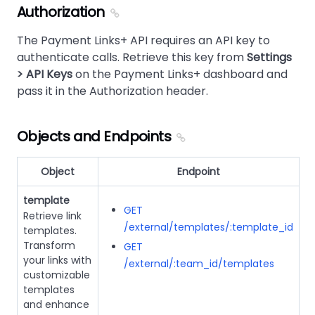
Authorization
The Payment Links+ API requires an API key to
authenticate calls. Retrieve this key from
Settings
> API Keys
on the Payment Links+ dashboard and
pass it in the Authorization header.
Objects and Endpoints
Object
Endpoint
template
GET
Retrieve link
/external/templates/:template_id
templates.
Transform
GET
your links with
/external/:team_id/templates
customizable
templates
and enhance