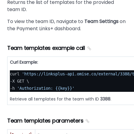
Returns the list of templates for the provided
team ID.
To view the team ID, navigate to
Team Settings
on
the Payment Links+ dashboard.
Team templates example call
Curl Example:
curl 
'https://linksplus-api.omise.co/external/3388/
-X GET \

-h 
'Authorization: {{key}}'
Retrieve all templates for the team with ID
3388
.
Team templates parameters