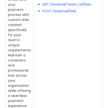
GET /external/:team_id/links
your
payment
POST /external/links
process with
custom links
created
specifically
for your
team's
unique
requirements.
Maintain a
consistent
and
professional
look across
your
organization
while offering
a seamless
payment
experience