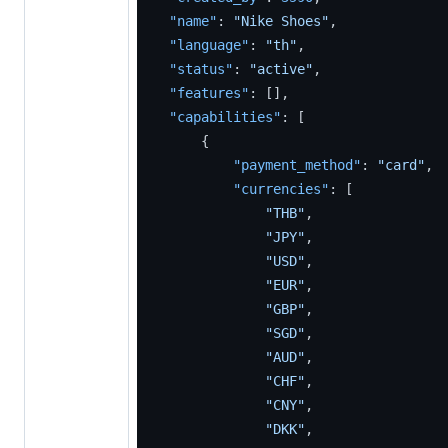
"name"
:
"Nike Shoes"
,
"language"
:
"th"
,
"status"
:
"active"
,
"features"
:
[
]
,
"capabilities"
:
[
{
"payment_method"
:
"card"
,
"currencies"
:
[
"THB"
,
"JPY"
,
"USD"
,
"EUR"
,
"GBP"
,
"SGD"
,
"AUD"
,
"CHF"
,
"CNY"
,
"DKK"
,