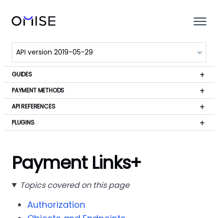
GUIDES
PAYMENT METHODS
API REFERENCES
PLUGINS
Payment Links+
Topics covered on this page
Authorization