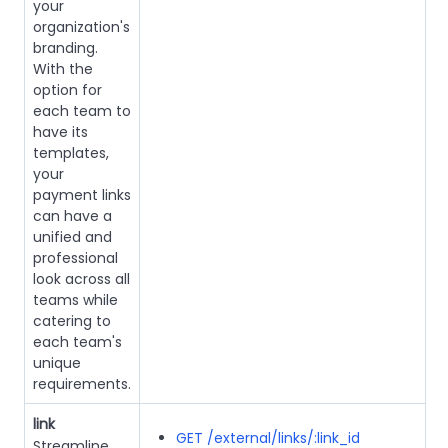
your
organization's
branding.
With the
option for
each team to
have its
templates,
your
payment links
can have a
unified and
professional
look across all
teams while
catering to
each team's
unique
requirements.
link
GET /external/links/:link_id
Streamline