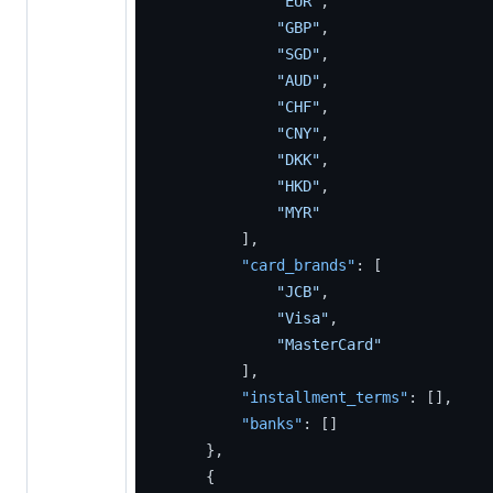
"EUR"
,
"GBP"
,
"SGD"
,
"AUD"
,
"CHF"
,
"CNY"
,
"DKK"
,
"HKD"
,
"MYR"
]
,
"card_brands"
:
[
"JCB"
,
"Visa"
,
"MasterCard"
]
,
"installment_terms"
:
[
]
,
"banks"
:
[
]
}
,
{