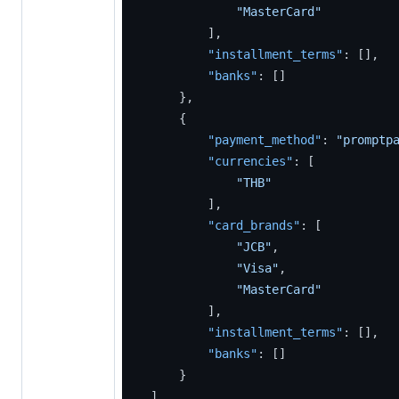
"MasterCard"
]
,
"installment_terms"
:
[
]
,
"banks"
:
[
]
}
,
{
"payment_method"
:
"promptp
"currencies"
:
[
"THB"
]
,
"card_brands"
:
[
"JCB"
,
"Visa"
,
"MasterCard"
]
,
"installment_terms"
:
[
]
,
"banks"
:
[
]
}
]
,