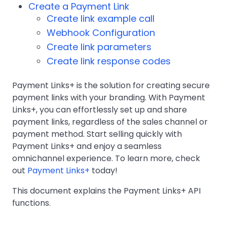
Create a Payment Link
Create link example call
Webhook Configuration
Create link parameters
Create link response codes
Payment Links+ is the solution for creating secure
payment links with your branding. With Payment
Links+, you can effortlessly set up and share
payment links, regardless of the sales channel or
payment method. Start selling quickly with
Payment Links+ and enjoy a seamless
omnichannel experience. To learn more, check
out
Payment Links+
today!
This document explains the Payment Links+ API
functions.