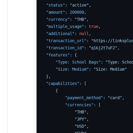
"status"
:
"active"
,
"amount"
:
200000
,
"currency"
:
"THB"
,
"multiple_usage"
:
true
,
"additional"
:
null
,
"transaction_url"
:
"https://linksplu
"transaction_id"
:
"q16j2t7uF2"
,
"features"
:
{
"Type: School Bags"
:
"Type: Scho
"Size: Medium"
:
"Size: Medium"
}
,
"capabilities"
:
[
{
"payment_method"
:
"card"
,
"currencies"
:
[
"THB"
,
"JPY"
,
"USD"
,