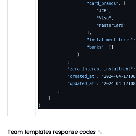
"card_brands"
:
[
"JCB"
,
"Visa"
,
"MasterCard"
]
,
"installment_terms"
:
"banks"
:
[
]
}
]
,
"zero_interest_installment"
:
"created_at"
:
"2024-04-17T08
"updated_at"
:
"2024-04-17T08
}
]
}
Team templates response codes