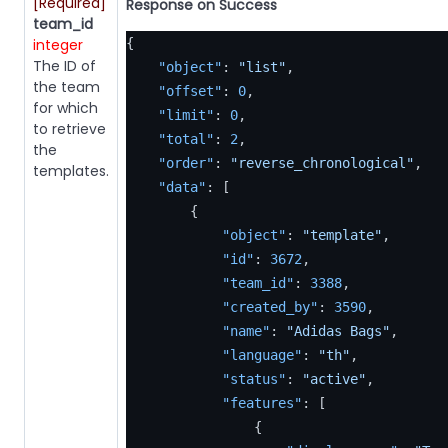
[Required]
Response on Success
team_id
integer
{
The ID of
"object"
:
"list"
,
the team
"offset"
:
0
,
for which
"limit"
:
0
,
to retrieve
"total"
:
2
,
the
"order"
:
"reverse_chronological"
,
templates.
"data"
:
[
{
"object"
:
"template"
,
"id"
:
3672
,
"team_id"
:
3388
,
"created_by"
:
3590
,
"name"
:
"Adidas Bags"
,
"language"
:
"th"
,
"status"
:
"active"
,
"features"
:
[
{