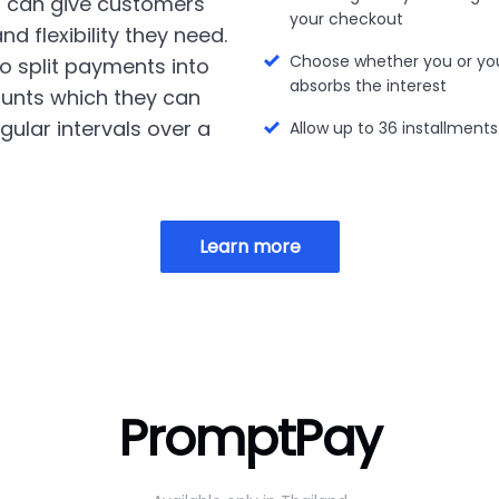
 can give customers
your checkout
nd flexibility they need.
Choose whether you or yo
o split payments into
absorbs the interest
unts which they can
gular intervals over a
Allow up to 36 installments
Learn more
PromptPay