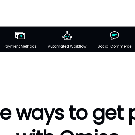
Payment Methods
Automated Workflow
Social Commerce
e ways to get 