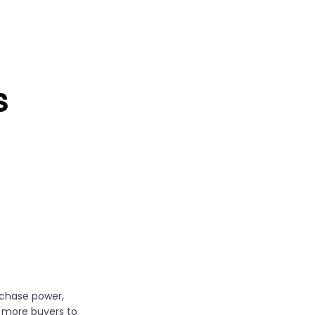
s
chase power,
 more buyers to