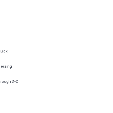
a
quick
cessing
through 3-D