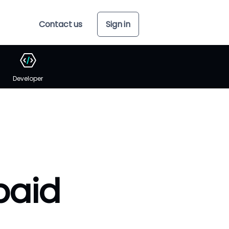
Contact us
Sign in
Developer
paid