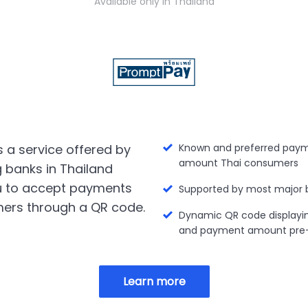
Available only in Thailand
 a service offered by
Known and preferred paym
amount Thai consumers
g banks in Thailand
u to accept payments
Supported by most major 
ers through a QR code.
Dynamic QR code displayi
and payment amount pre-f
Learn more