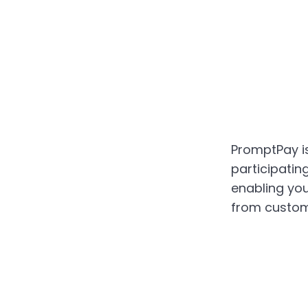
PromptPay is
participatin
enabling yo
from custom