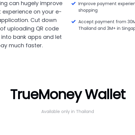
ing can hugely improve
Improve payment experien
shopping
 experience on your e-
plication. Cut down
Accept payment from 30M+
 of uploading QR code
Thailand and 3M+ in Singa
into bank apps and let
ay much faster.
TrueMoney Wallet
Available only in Thailand