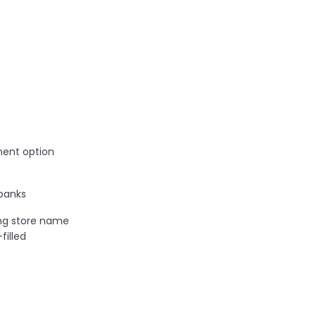
ent option
banks
ng store name
illed