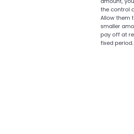
amount, you
the control a
Allow them t
smaller amo
pay off at re
fixed period.