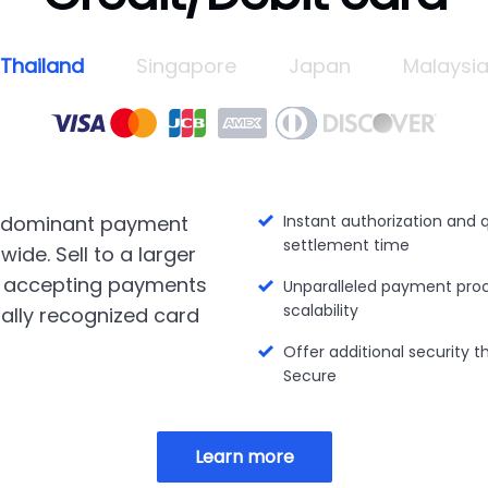
Thailand
Singapore
Japan
Malaysi
 dominant payment
Instant authorization and 
settlement time
ide. Sell to a larger
 accepting payments
Unparalleled payment pro
scalability
ally recognized card
Offer additional security 
Secure
Learn more