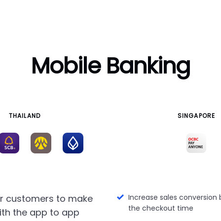
Mobile Banking
THAILAND
SINGAPORE
ur customers to make
Increase sales conversion 
the checkout time
th the app to app