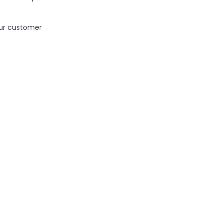
ur customer