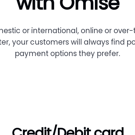
with Omise
estic or international, online or over-
er, your customers will always find p
payment options they prefer.
Credit/Debit card