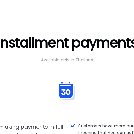
Installment payment
Available only in Thailand
making payments in full
Customers have more pur
meaning that you can get