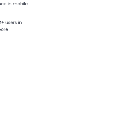
ce in mobile
 users in
pore