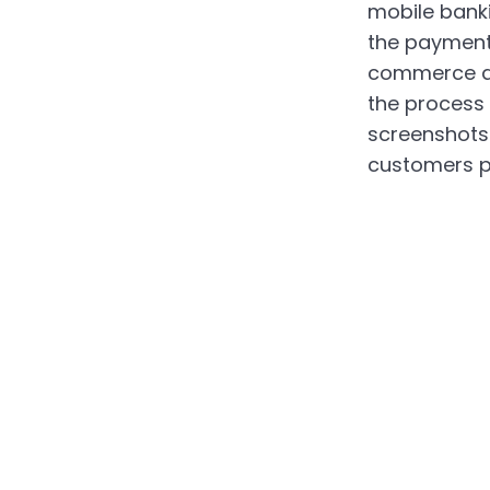
mobile bank
the payment
commerce ap
the process
screenshots 
customers p