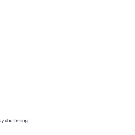
by shortening