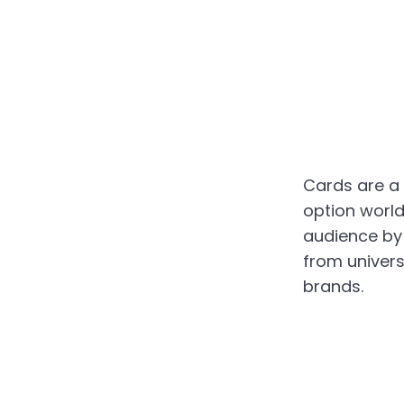
Cards are a
option worldw
audience by
from univers
brands.