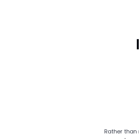
Rather than 