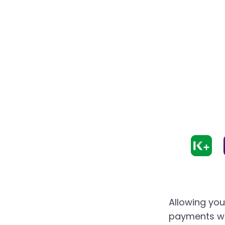
Allowing yo
payments wi