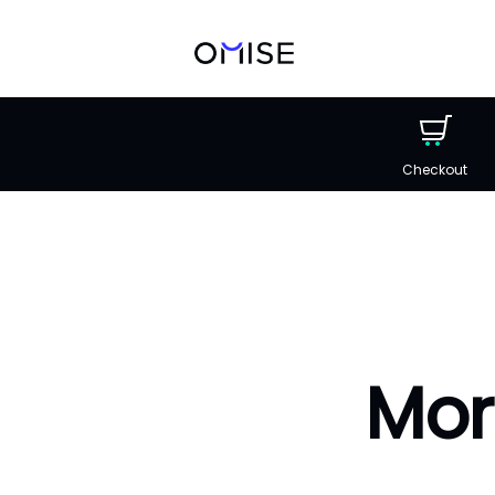
Checkout
Mor