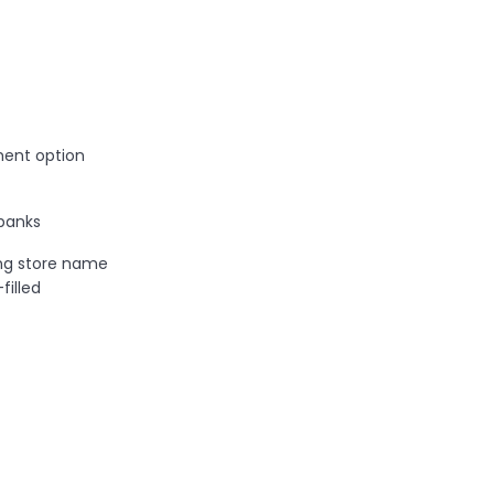
ent option
banks
ng store name
illed