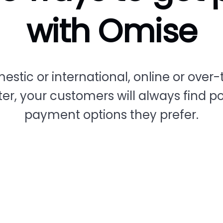
with Omise
estic or international, online or over-
er, your customers will always find p
payment options they prefer.