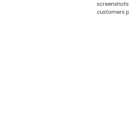
screenshots 
customers p