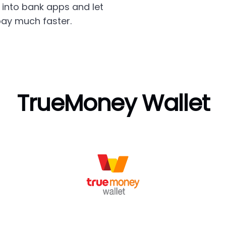
into bank apps and let
ay much faster.
TrueMoney Wallet