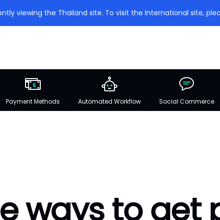
ntly viewing the Thailand site. To visit the International site, plea
Payment Methods
Automated Workflow
Social Commerce
e ways to get 