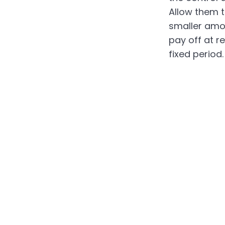
Allow them t
smaller amo
pay off at re
fixed period.