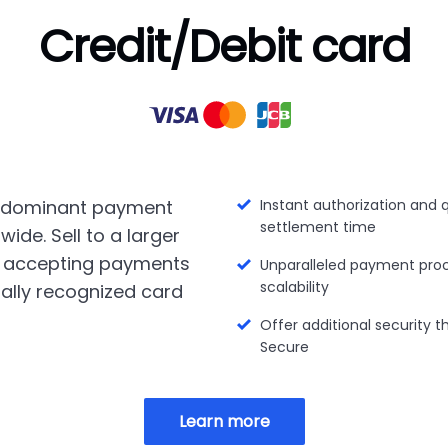
Credit/Debit card
 dominant payment
Instant authorization and 
settlement time
ide. Sell to a larger
 accepting payments
Unparalleled payment pro
scalability
ally recognized card
Offer additional security 
Secure
Learn more