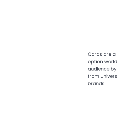
Cards are a
option worldw
audience by
from univers
brands.