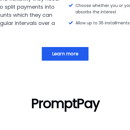
Choose whether you or yo
o split payments into
absorbs the interest
unts which they can
gular intervals over a
Allow up to 36 installments
Learn more
PromptPay