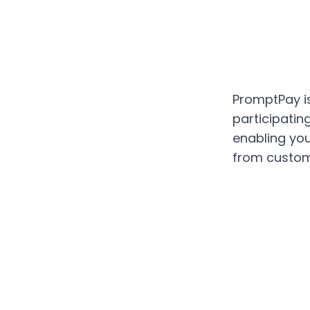
PromptPay is
participatin
enabling yo
from custom