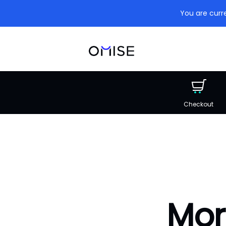
You are curre
Checkout
Mor