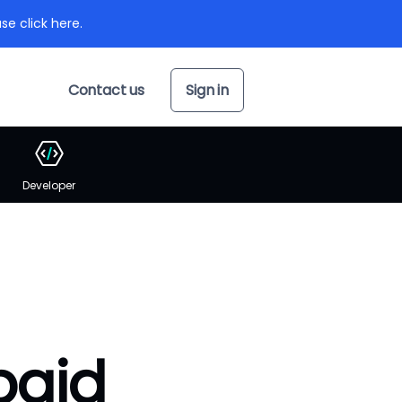
se click here.
Contact us
Sign in
Developer
paid