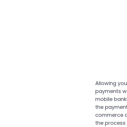
Allowing yo
payments wi
mobile bank
the payment
commerce ap
the process