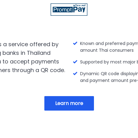
 a service offered by
Known and preferred paym
amount Thai consumers
g banks in Thailand
u to accept payments
Supported by most major 
ers through a QR code.
Dynamic QR code displayi
and payment amount pre-f
Learn more