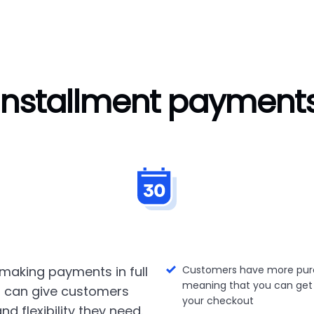
Installment payment
making payments in full
Customers have more pur
meaning that you can get
 can give customers
your checkout
nd flexibility they need.