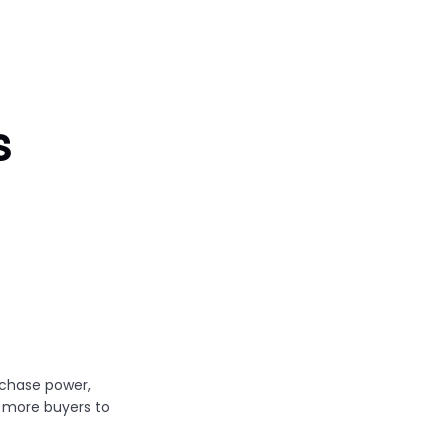
s
chase power,
 more buyers to