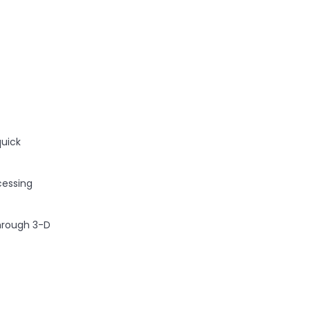
quick
cessing
through 3-D