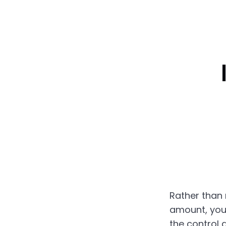
Rather than 
amount, you
the control a