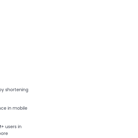
by shortening
ce in mobile
 users in
pore