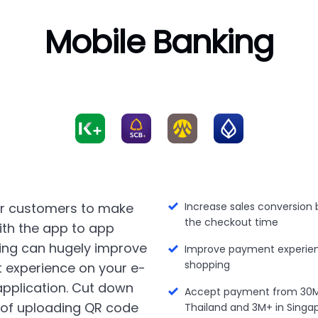
Mobile Banking
ur customers to make
Increase sales conversion 
the checkout time
th the app to app
ing can hugely improve
Improve payment experien
shopping
 experience on your e-
plication. Cut down
Accept payment from 30M+
 of uploading QR code
Thailand and 3M+ in Singa