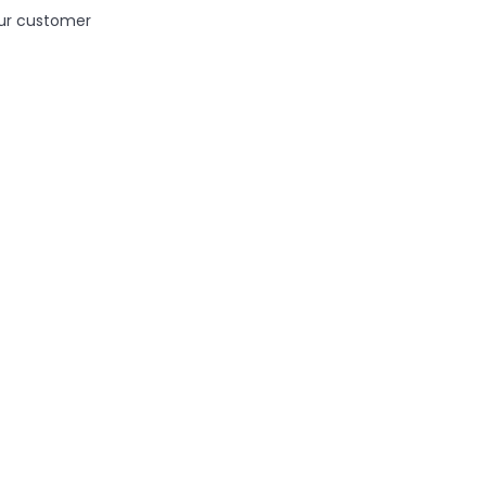
ur customer