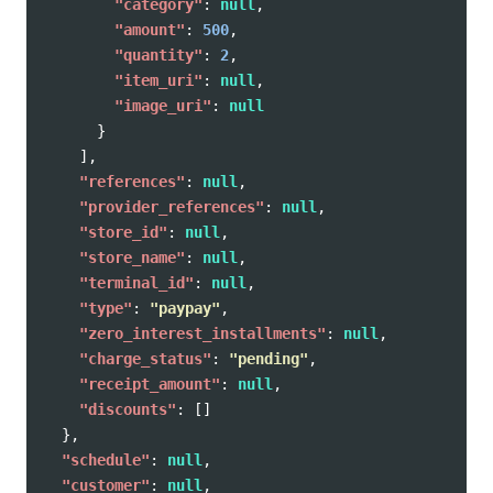
"category"
:
null
,
"amount"
:
500
,
"quantity"
:
2
,
"item_uri"
:
null
,
"image_uri"
:
null
}
],
"references"
:
null
,
"provider_references"
:
null
,
"store_id"
:
null
,
"store_name"
:
null
,
"terminal_id"
:
null
,
"type"
:
"paypay"
,
"zero_interest_installments"
:
null
,
"charge_status"
:
"pending"
,
"receipt_amount"
:
null
,
"discounts"
:
[]
},
"schedule"
:
null
,
"customer"
:
null
,