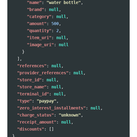
"name"
:
"water bottle"
,
"brand"
:
null
,
"category"
:
null
,
"amount"
:
500
,
"quantity"
:
2
,
"item_uri"
:
null
,
"image_uri"
:
null
}
],
"references"
:
null
,
"provider_references"
:
null
,
"store_id"
:
null
,
"store_name"
:
null
,
"terminal_id"
:
null
,
"type"
:
"paypay"
,
"zero_interest_installments"
:
null
,
"charge_status"
:
"unknown"
,
"receipt_amount"
:
null
,
"discounts"
:
[]
}