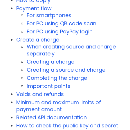
How to apply
Payment flow
For smartphones
For PC using QR code scan
For PC using PayPay login
Create a charge
When creating source and charge
separately
Creating a charge
Creating a source and charge
Completing the charge
Important points
Voids and refunds
Minimum and maximum limits of
payment amount
Related API documentation
How to check the public key and secret