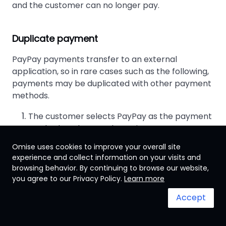
and the customer can no longer pay.
Duplicate payment
PayPay payments transfer to an external
application, so in rare cases such as the following,
payments may be duplicated with other payment
methods.
The customer selects PayPay as the payment
method on the merchant site.
The PayPay app launches, and the payment
Omise uses cookies to improve your overall site
screen is displayed, but the customer does not
experience and collect information on your visits and
make the payment.
browsing behavior. By continuing to browse our website,
you agree to our Privacy Policy.
Learn more
The customer returns to the merchant site,
changes the payment method, and makes the
Accept
payment using another.
Within 5 minutes, the customer redisplays the