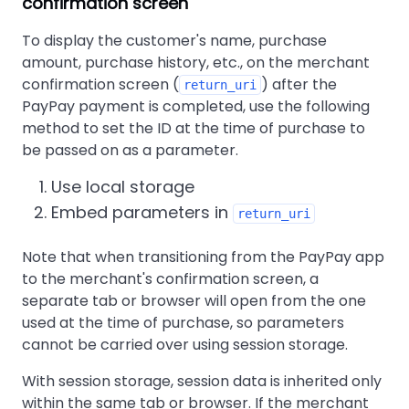
confirmation screen
To display the customer's name, purchase
amount, purchase history, etc., on the merchant
confirmation screen (
) after the
return_uri
PayPay payment is completed, use the following
method to set the ID at the time of purchase to
be passed on as a parameter.
Use local storage
Embed parameters in
return_uri
Note that when transitioning from the PayPay app
to the merchant's confirmation screen, a
separate tab or browser will open from the one
used at the time of purchase, so parameters
cannot be carried over using session storage.
With session storage, session data is inherited only
within the same tab or browser. If the merchant