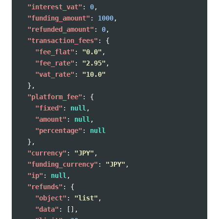
"interest_vat"
:
0
,
"funding_amount"
:
1000
,
"refunded_amount"
:
0
,
"transaction_fees"
:
{
"fee_flat"
:
"0.0"
,
"fee_rate"
:
"2.95"
,
"vat_rate"
:
"10.0"
},
"platform_fee"
:
{
"fixed"
:
null
,
"amount"
:
null
,
"percentage"
:
null
},
"currency"
:
"JPY"
,
"funding_currency"
:
"JPY"
,
"ip"
:
null
,
"refunds"
:
{
"object"
:
"list"
,
"data"
:
[],