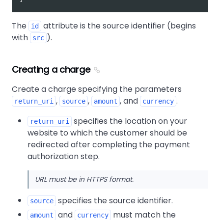
The
attribute is the source identifier (begins
id
with
).
src
Creating a charge
Create a charge specifying the parameters
,
,
, and
.
return_uri
source
amount
currency
specifies the location on your
return_uri
website to which the customer should be
redirected after completing the payment
authorization step.
URL must be in HTTPS format.
specifies the source identifier.
source
and
must match the
amount
currency