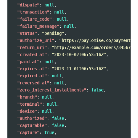
"dispute"
:
null
,
"transaction"
:
null
,
"failure_code"
:
null
,
"failure_message"
:
null
,
"status"
:
"pending"
,
"authorize_uri"
:
"https://pay.omise.co/payments/p
"return_uri"
:
"http://example.com/orders/345678/c
"created_at"
:
"2023-10-02T06:53:16Z"
,
"paid_at"
:
null
,
"expires_at"
:
"2023-11-01T06:53:16Z"
,
"expired_at"
:
null
,
"reversed_at"
:
null
,
"zero_interest_installments"
:
false
,
"branch"
:
null
,
"terminal"
:
null
,
"device"
:
null
,
"authorized"
:
false
,
"capturable"
:
false
,
"capture"
:
true
,