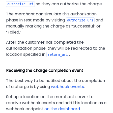
so they can authorize the charge.
authorize_uri
The merchant can simulate this authorization
phase in test mode by visiting
and
authorize_uri
manually marking the charge as
Successful
or
Failed.
After the customer has completed the
authorization phase, they will be redirected to the
location specified in
.
return_uri
Receiving the charge completion event
The best way to be notified about the completion
of a charge is by using
webhook events
.
Set up a location on the merchant server to
receive webhook events and add this location as a
webhook endpoint
on the dashboard
.