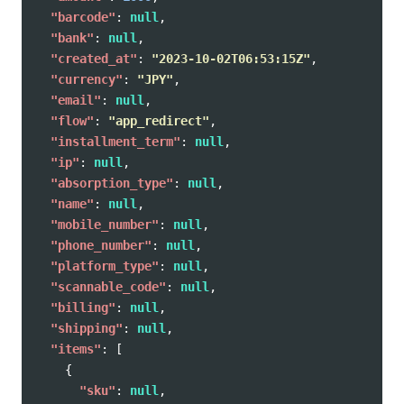
"barcode"
:
null
,
"bank"
:
null
,
"created_at"
:
"2023-10-02T06:53:15Z"
,
"currency"
:
"JPY"
,
"email"
:
null
,
"flow"
:
"app_redirect"
,
"installment_term"
:
null
,
"ip"
:
null
,
"absorption_type"
:
null
,
"name"
:
null
,
"mobile_number"
:
null
,
"phone_number"
:
null
,
"platform_type"
:
null
,
"scannable_code"
:
null
,
"billing"
:
null
,
"shipping"
:
null
,
"items"
:
[
{
"sku"
:
null
,