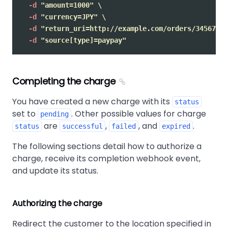
-d
"amount=1000"
\
-d
"currency=JPY"
\
-d
"return_uri=http://example.com/orders/345678/c
-d
"source[type]=paypay"
Completing the charge
You have created a new charge with its
status
set to
. Other possible values for charge
pending
are
,
, and
.
status
successful
failed
expired
The following sections detail how to authorize a
charge, receive its completion webhook event,
and update its status.
Authorizing the charge
Redirect the customer to the location specified in