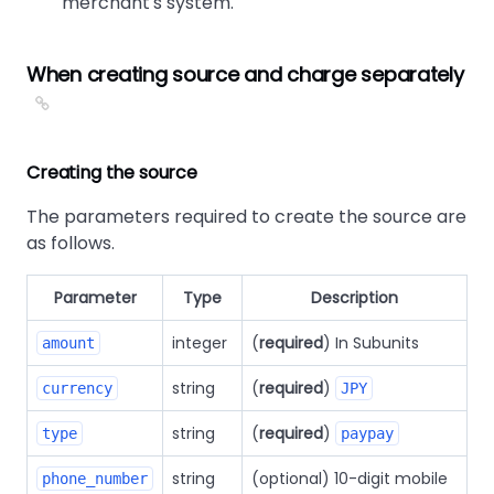
merchant's system.
When creating source and charge separately
Creating the source
The parameters required to create the source are
as follows.
Parameter
Type
Description
integer
(
required
) In Subunits
amount
string
(
required
)
currency
JPY
string
(
required
)
type
paypay
string
(optional) 10-digit mobile
phone_number