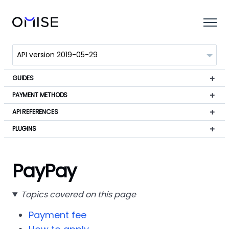
GUIDES
PAYMENT METHODS
API REFERENCES
PLUGINS
PayPay
Topics covered on this page
Payment fee