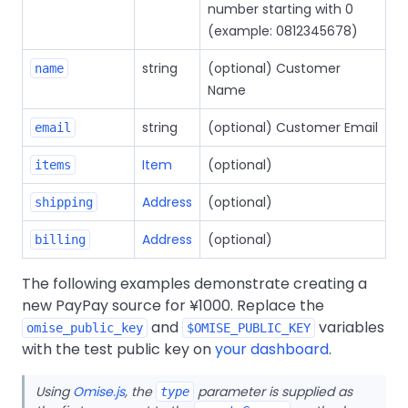
number starting with 0
(example: 0812345678)
string
(optional) Customer
name
Name
string
(optional) Customer Email
email
Item
(optional)
items
Address
(optional)
shipping
Address
(optional)
billing
The following examples demonstrate creating a
new PayPay source for ¥1000. Replace the
and
variables
omise_public_key
$OMISE_PUBLIC_KEY
with the test public key on
your dashboard
.
Using
Omise.js
, the
parameter is supplied as
type