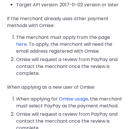
Target API version: 2017-11-02 version or later
If the merchant already uses other payment
methods with Omise:
The merchant must apply from the page
here
. To apply, the merchant will need the
email address registered with Omise.
Omise will request a review from PayPay and
contact the merchant once the review is
complete.
When applying as a new user of Omise:
When applying for
Omise usage
, the merchant
must select PayPay as the payment method.
Omise will request a review from PayPay and
contact the merchant once the review is
complete.