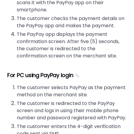
scans it with the PayPay app on their
smartphone.
The customer checks the payment details on
the PayPay app and makes the payment.
The PayPay app displays the payment
confirmation screen. After five (5) seconds,
the customer is redirected to the
confirmation screen on the merchant site.
For PC using PayPay login
The customer selects PayPay as the payment
method on the merchant site.
The customer is redirected to the PayPay
screen and logs in using their mobile phone
number and password registered with PayPay.
The customer enters the 4-digit verification
code sent via SMS.