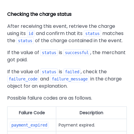
Checking the charge status
After receiving this event, retrieve the charge
using its
and confirm that its
matches
id
status
the
of the charge contained in the event.
status
If the value of
is
, the merchant
status
successful
got paid.
If the value of
is
, check the
status
failed
and
in the charge
failure_code
failure_message
object for an explanation.
Possible failure codes are as follows.
Failure Code
Description
Payment expired.
payment_expired