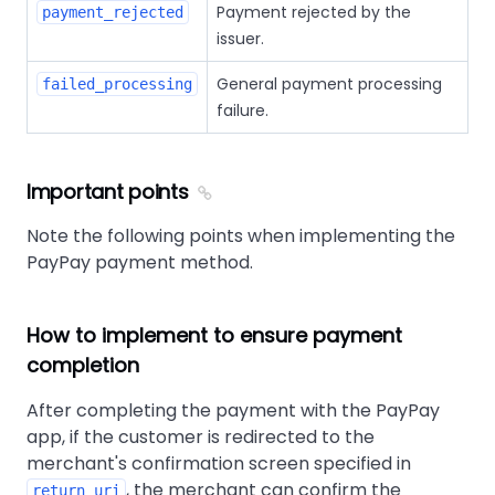
Payment rejected by the
payment_rejected
issuer.
General payment processing
failed_processing
failure.
Important points
Note the following points when implementing the
PayPay payment method.
How to implement to ensure payment
completion
After completing the payment with the PayPay
app, if the customer is redirected to the
merchant's confirmation screen specified in
, the merchant can confirm the
return_uri