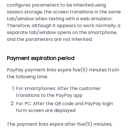
configures parameters to be inherited using
session storage, the screen transitions in the same
tab/window when testing with a web simulator.
Therefore, although it appears to work normally, a
separate tab/window opens on the smartphone,
and the parameters are not inherited.
Payment expiration period
PayPay payment links expire five(5) minutes from
the following time.
For smartphones: After the customer
transitions to the PayPay app
For PC: After the QR code and PayPay login
form screen are displayed
The payment links expire after five(5) minutes,