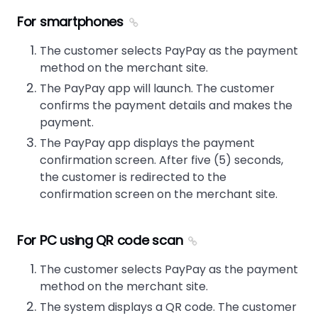
For smartphones
The customer selects PayPay as the payment
method on the merchant site.
The PayPay app will launch. The customer
confirms the payment details and makes the
payment.
The PayPay app displays the payment
confirmation screen. After five (5) seconds,
the customer is redirected to the
confirmation screen on the merchant site.
For PC using QR code scan
The customer selects PayPay as the payment
method on the merchant site.
The system displays a QR code. The customer