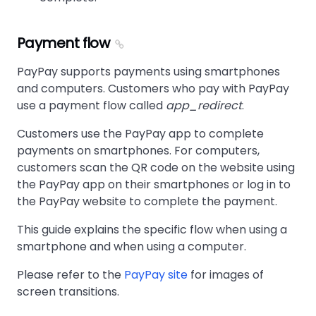
Payment flow
PayPay supports payments using smartphones
and computers. Customers who pay with PayPay
use a payment flow called
app_redirect
.
Customers use the PayPay app to complete
payments on smartphones. For computers,
customers scan the QR code on the website using
the PayPay app on their smartphones or log in to
the PayPay website to complete the payment.
This guide explains the specific flow when using a
smartphone and when using a computer.
Please refer to the
PayPay site
for images of
screen transitions.