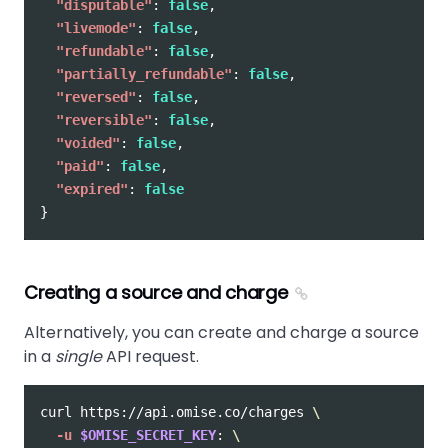
"disputable"
:
false
,
"livemode"
:
false
,
"refundable"
:
false
,
"partially_refundable"
:
false
,
"reversed"
:
false
,
"reversible"
:
false
,
"voided"
:
false
,
"paid"
:
false
,
"expired"
:
false
}
Creating a source and charge
Alternatively, you can create and charge a source
in a
single
API request.
curl https://api.omise.co/charges 
\
-u
$OMISE_SECRET_KEY
: 
\