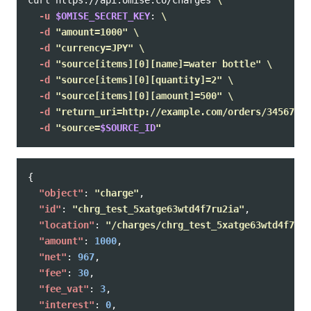
curl https://api.omise.co/charges 
\
-u
$OMISE_SECRET_KEY
: 
\
-d
"amount=1000"
\
-d
"currency=JPY"
\
-d
"source[items][0][name]=water bottle"
\
-d
"source[items][0][quantity]=2"
\
-d
"source[items][0][amount]=500"
\
-d
"return_uri=http://example.com/orders/345678/c
-d
"source=
$SOURCE_ID
"
{
"object"
:
"charge"
,
"id"
:
"chrg_test_5xatge63wtd4f7ru2ia"
,
"location"
:
"/charges/chrg_test_5xatge63wtd4f7ru2
"amount"
:
1000
,
"net"
:
967
,
"fee"
:
30
,
"fee_vat"
:
3
,
"interest"
:
0
,