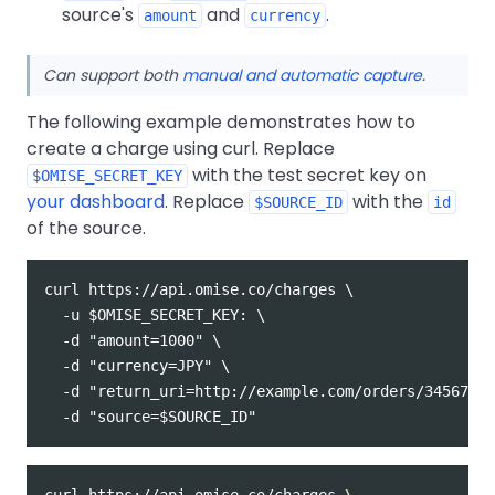
source's
and
.
amount
currency
Can support both
manual and automatic capture
.
The following example demonstrates how to
create a charge using curl. Replace
with the test secret key on
$OMISE_SECRET_KEY
your dashboard
. Replace
with the
$SOURCE_ID
id
of the source.
curl https://api.omise.co/charges \

  -u $OMISE_SECRET_KEY: \

  -d "amount=1000" \

  -d "currency=JPY" \

  -d "return_uri=http://example.com/orders/345678/c