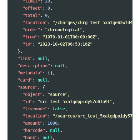
"limit"
:
20
,
"offset"
:
0
,
"total"
:
0
,
"location"
:
"/charges/chrg_test_5xatge63wtd4f7r
"order"
:
"chronological"
,
"from"
:
"1970-01-01T00:00:00Z"
,
"to"
:
"2023-10-02T06:53:16Z"
},
"link"
:
null
,
"description"
:
null
,
"metadata"
:
{},
"card"
:
null
,
"source"
:
{
"object"
:
"source"
,
"id"
:
"src_test_5xatgdppidy57o6fa9l"
,
"livemode"
:
false
,
"location"
:
"/sources/src_test_5xatgdppidy57o6f
"amount"
:
1000
,
"barcode"
:
null
,
"bank"
:
null
,