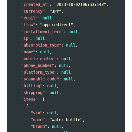
"created_at"
:
"2023-10-02T06:53:14Z"
,
"currency"
:
"JPY"
,
"email"
:
null
,
"flow"
:
"app_redirect"
,
"installment_term"
:
null
,
"ip"
:
null
,
"absorption_type"
:
null
,
"name"
:
null
,
"mobile_number"
:
null
,
"phone_number"
:
null
,
"platform_type"
:
null
,
"scannable_code"
:
null
,
"billing"
:
null
,
"shipping"
:
null
,
"items"
:
[
{
"sku"
:
null
,
"name"
:
"water bottle"
,
"brand"
:
null
,