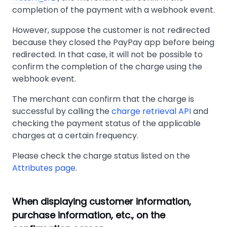
completion of the payment with a webhook event.
However, suppose the customer is not redirected
because they closed the PayPay app before being
redirected. In that case, it will not be possible to
confirm the completion of the charge using the
webhook event.
The merchant can confirm that the charge is
successful by calling the
charge retrieval API
and
checking the payment status of the applicable
charges at a certain frequency.
Please check the charge status listed on the
Attributes page
.
When displaying customer information,
purchase information, etc., on the