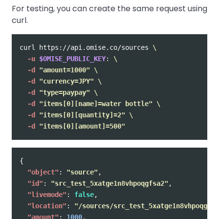
For testing, you can create the same request using
curl.
curl https://api.omise.co/sources 
\
-u
$OMISE_PUBLIC_KEY
: 
\
-d
"amount=1000"
\
-d
"currency=JPY"
\
-d
"type=paypay"
\
-d
"items[0][name]=water bottle"
\
-d
"items[0][quantity]=2"
\
-d
"items[0][amount]=500"
{
"object"
:
"source"
,
"id"
:
"src_test_5xatge1n8vhpoqgfsa2"
,
"livemode"
:
false
,
"location"
:
"/sources/src_test_5xatge1n8vhpoqgfsa
"amount"
:
1000
,