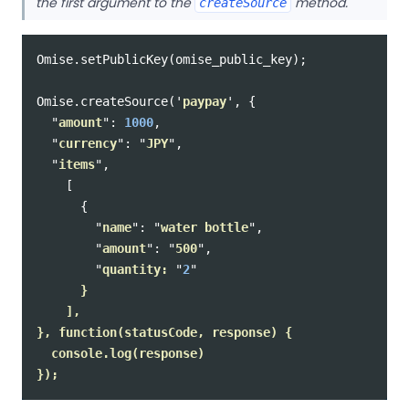
the first argument to the
method.
createSource
Omise
.
setPublicKey
(
omise_public_key
);
Omise
.
createSource
(
'
paypay
'
,
{
"
amount
"
:
1000
,
"
currency
"
:
"
JPY
"
,
"
items
"
,
[
{
"
name
"
:
"
water bottle
"
,
"
amount
"
:
"
500
"
,
"
quantity: 
"
2
"
      }

    ],

}, function(statusCode, response) {

  console.log(response)
