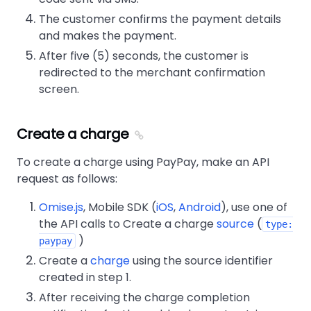
The customer confirms the payment details
and makes the payment.
After five (5) seconds, the customer is
redirected to the merchant confirmation
screen.
Create a charge
To create a charge using PayPay, make an API
request as follows:
Omise.js
, Mobile SDK (
iOS
,
Android
), use one of
the API calls to Create a charge
source
(
type:
)
paypay
Create a
charge
using the source identifier
created in step 1.
After receiving the charge completion