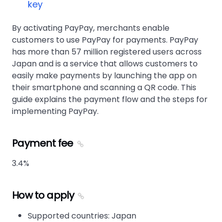
key
By activating PayPay, merchants enable
customers to use PayPay for payments. PayPay
has more than 57 million registered users across
Japan and is a service that allows customers to
easily make payments by launching the app on
their smartphone and scanning a QR code. This
guide explains the payment flow and the steps for
implementing PayPay.
Payment fee
3.4%
How to apply
Supported countries: Japan