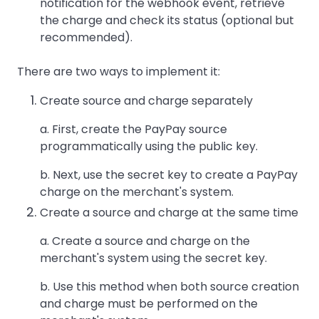
notification for the webhook event, retrieve
the charge and check its status (optional but
recommended).
There are two ways to implement it:
Create source and charge separately
a. First, create the PayPay source
programmatically using the public key.
b. Next, use the secret key to create a PayPay
charge on the merchant's system.
Create a source and charge at the same time
a. Create a source and charge on the
merchant's system using the secret key.
b. Use this method when both source creation
and charge must be performed on the