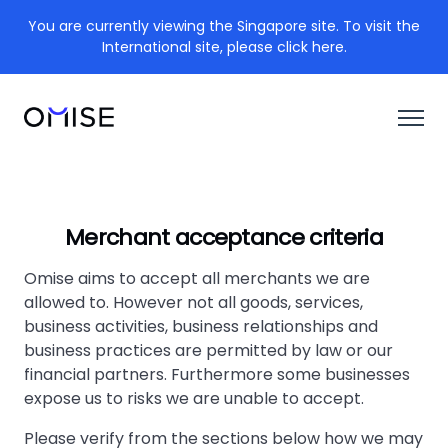
You are currently viewing the Singapore site. To visit the
International site, please click here.
Merchant acceptance criteria
Omise aims to accept all merchants we are
allowed to. However not all goods, services,
business activities, business relationships and
business practices are permitted by law or our
financial partners. Furthermore some businesses
expose us to risks we are unable to accept.
Please verify from the sections below how we may