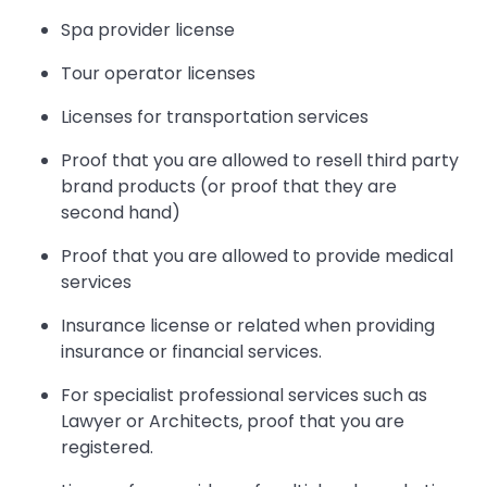
Spa provider license
Tour operator licenses
Licenses for transportation services
Proof that you are allowed to resell third party
brand products (or proof that they are
second hand)
Proof that you are allowed to provide medical
services
Insurance license or related when providing
insurance or financial services.
For specialist professional services such as
Lawyer or Architects, proof that you are
registered.