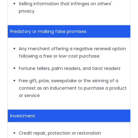
Selling information that infringes on others'
privacy
Predatory or making false promises
Any merchant offering a negative renewal option
following a free or low-cost purchase
Fortune tellers, palm readers, and tarot readers
Free gift, prize, sweepstake or the winning of a
contest as an inducement to purchase a product
or service
Investment
Credit repair, protection or restoration