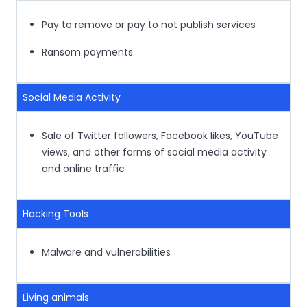
Pay to remove or pay to not publish services
Ransom payments
Social Media Activity
Sale of Twitter followers, Facebook likes, YouTube
views, and other forms of social media activity
and online traffic
Hacking Tools
Malware and vulnerabilities
Living animals