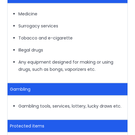
Medicine
Surrogacy services
Tobacco and e-cigarette
Illegal drugs
Any equipment designed for making or using
drugs, such as bongs, vaporizers etc.
Gambling
Gambling tools, services, lottery, lucky draws etc.
Protected items