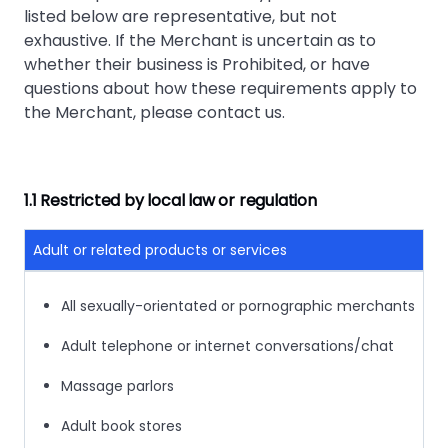
listed below are representative, but not
exhaustive. If the Merchant is uncertain as to
whether their business is Prohibited, or have
questions about how these requirements apply to
the Merchant, please contact us.
1.1 Restricted by local law or regulation
Adult or related products or services
All sexually-orientated or pornographic merchants
Adult telephone or internet conversations/chat
Massage parlors
Adult book stores