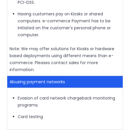
PCI-DSS.
Having customers pay on Kiosks or shared
computers. e-commerce Payment has to be
initiated on the customer's personal phone or
computer.
Note: We may offer solutions for Kiosks or hardware
based deployments using different means than e-
commerce. Pleases contact sales for more
information.
Abusing payment networks
Evasion of card network chargeback monitoring
programs;
Card testing