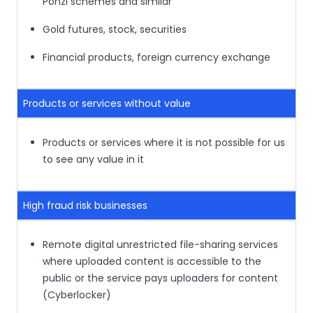
Ponzi schemes and similar
Gold futures, stock, securities
Financial products, foreign currency exchange
Products or services without value
Products or services where it is not possible for us
to see any value in it
High fraud risk businesses
Remote digital unrestricted file-sharing services
where uploaded content is accessible to the
public or the service pays uploaders for content
(Cyberlocker)