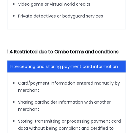
Video game or virtual world credits
Private detectives or bodyguard services
1.4 Restricted due to Omise terms and conditions
Intercepting and sharing payment card information
Card/payment information entered manually by
merchant
Sharing cardholder information with another
merchant
Storing, transmitting or processing payment card
data without being compliant and certified to