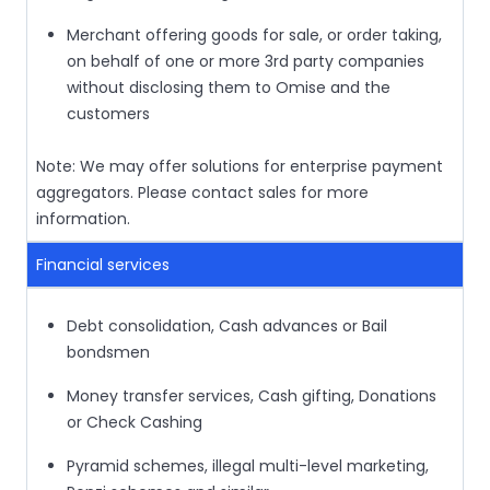
Merchant offering goods for sale, or order taking,
on behalf of one or more 3rd party companies
without disclosing them to Omise and the
customers
Note: We may offer solutions for enterprise payment
aggregators. Please contact sales for more
information.
Financial services
Debt consolidation, Cash advances or Bail
bondsmen
Money transfer services, Cash gifting, Donations
or Check Cashing
Pyramid schemes, illegal multi-level marketing,