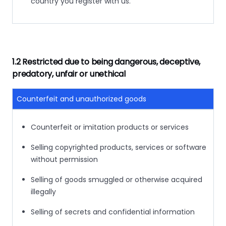
country you register with us.
1.2 Restricted due to being dangerous, deceptive,
predatory, unfair or unethical
Counterfeit and unauthorized goods
Counterfeit or imitation products or services
Selling copyrighted products, services or software
without permission
Selling of goods smuggled or otherwise acquired
illegally
Selling of secrets and confidential information