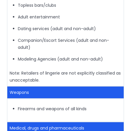
Topless bars/clubs
Adult entertainment
Dating services (adult and non-adult)
Companion/Escort Services (adult and non-
adult)
Modeling Agencies (adult and non-adult)
Note: Retailers of lingerie are not explicitly classified as
unacceptable.
Weapons
Firearms and weapons of all kinds
Medical, drugs and pharmaceuticals