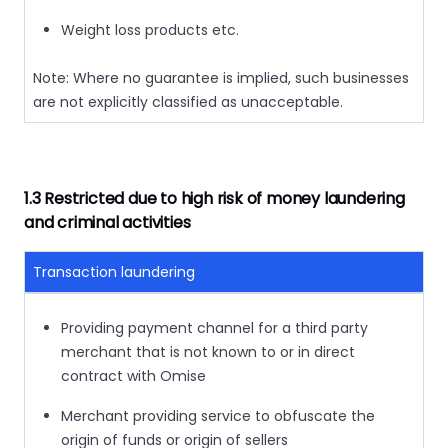
Weight loss products etc.
Note: Where no guarantee is implied, such businesses
are not explicitly classified as unacceptable.
1.3 Restricted due to high risk of money laundering
and criminal activities
Transaction laundering
Providing payment channel for a third party
merchant that is not known to or in direct
contract with Omise
Merchant providing service to obfuscate the
origin of funds or origin of sellers