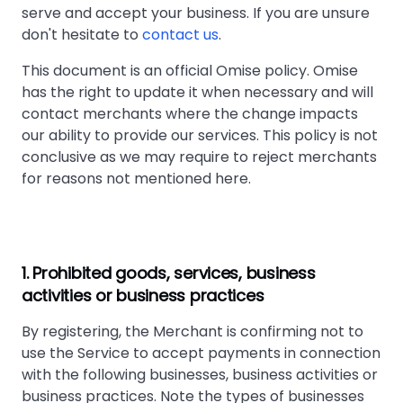
serve and accept your business. If you are unsure
don't hesitate to
contact us
.
This document is an official Omise policy. Omise
has the right to update it when necessary and will
contact merchants where the change impacts
our ability to provide our services. This policy is not
conclusive as we may require to reject merchants
for reasons not mentioned here.
1. Prohibited goods, services, business
activities or business practices
By registering, the Merchant is confirming not to
use the Service to accept payments in connection
with the following businesses, business activities or
business practices. Note the types of businesses