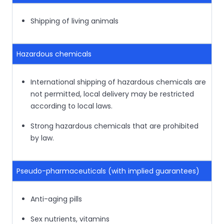
Shipping of living animals
Hazardous chemicals
International shipping of hazardous chemicals are
not permitted, local delivery may be restricted
according to local laws.
Strong hazardous chemicals that are prohibited
by law.
Pseudo-pharmaceuticals (with implied guarantees)
Anti-aging pills
Sex nutrients, vitamins