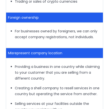
Trading or sales of crypto currencies
Foreign ownership
For businesses owned by foreigners, we can only
accept company registrations, not individuals.
Misrepresent company location
Providing a business in one country while claiming
to your customer that you are selling from a
different country.
Creating a shell company to resell services in one
country but operating the service from another.
Selling services at your facilities outside the