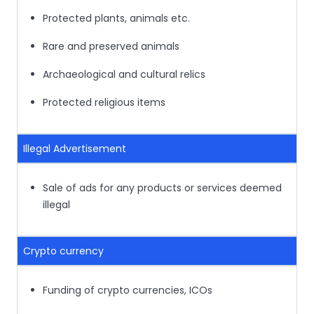
Protected plants, animals etc.
Rare and preserved animals
Archaeological and cultural relics
Protected religious items
Illegal Advertisement
Sale of ads for any products or services deemed
illegal
Crypto currency
Funding of crypto currencies, ICOs