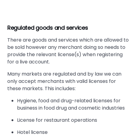
Regulated goods and services
There are goods and services which are allowed to
be sold however any merchant doing so needs to
provide the relevant license(s) when registering
for a live account.
Many markets are regulated and by law we can
only accept merchants with valid licenses for
these markets. This includes:
Hygiene, food and drug-related licenses for
business in food drug and cosmetic industries
License for restaurant operations
Hotel license