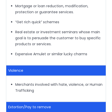
Mortgage or loan reduction, modification,
protection or guarantee services.
“Get rich quick” schemes
Real estate or investment seminars whose main
goal is to persuade the customer to buy specific
products or services.
Expensive Amulet or similar lucky charms
Violence
Merchants involved with hate, violence, or Human
Trafficking
Extortion/Pay to remove