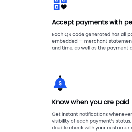
Accept payments with pe
Each QR code generated has all p
embedded — merchant statement 
and time, as well as the payment a
Know when you are paid
Get instant notifications whenever 
visibility of each payment’s status
double check with your customer o