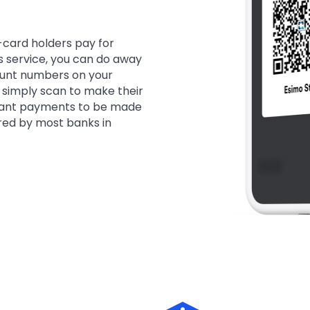
-card holders pay for
is service, you can do away
ount numbers on your
 simply scan to make their
tant payments to be made
red by most banks in