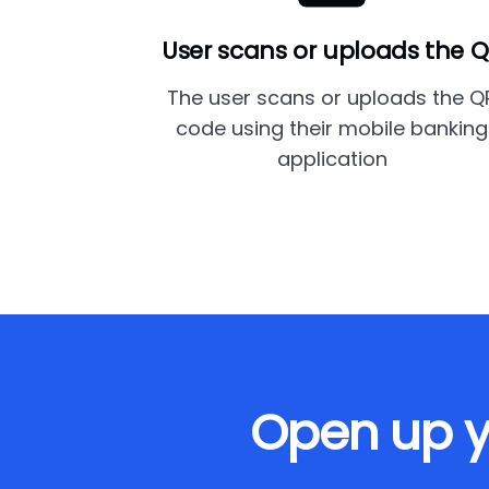
User scans or uploads the 
The user scans or uploads the Q
code using their mobile banking
application
Open up y