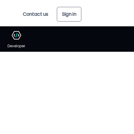
Contact us
Sign in
Developer