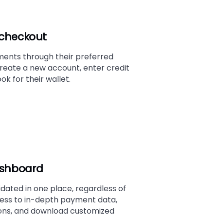
t checkout
nts through their preferred
reate a new account, enter credit
ok for their wallet.
ashboard
idated in one place, regardless of
ss to in-depth payment data,
ions, and download customized