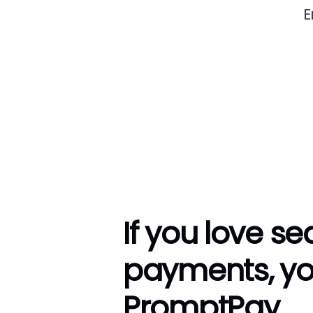
E
If you love s
payments, you
PromptPay