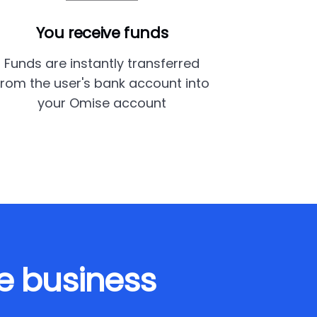
You receive funds
Funds are instantly transferred
from the user's bank account into
your Omise account
e business