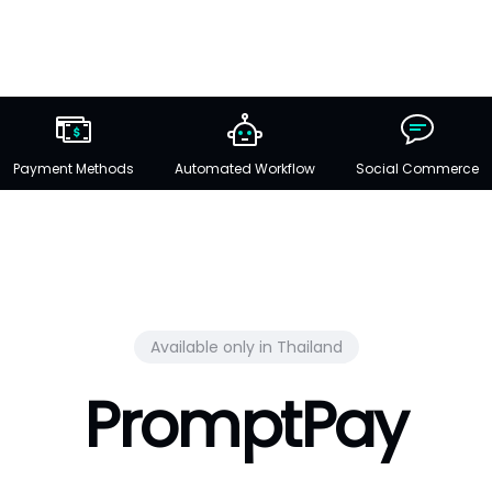
Payment Methods
Automated Workflow
Social Commerce
Available only in Thailand
PromptPay