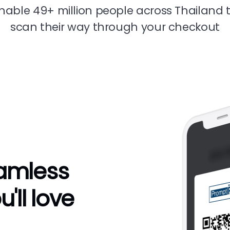
nable 49+ million people across Thailand 
scan their way through your checkout
eamless
'll love