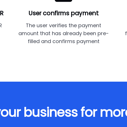
QR
User confirms payment
R
The user verifies the payment
amount that has already been pre-
filled and confirms payment
our business for mor