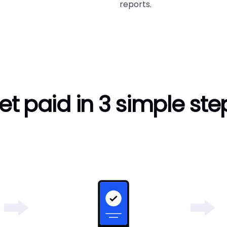
reports.
et paid in 3 simple ste