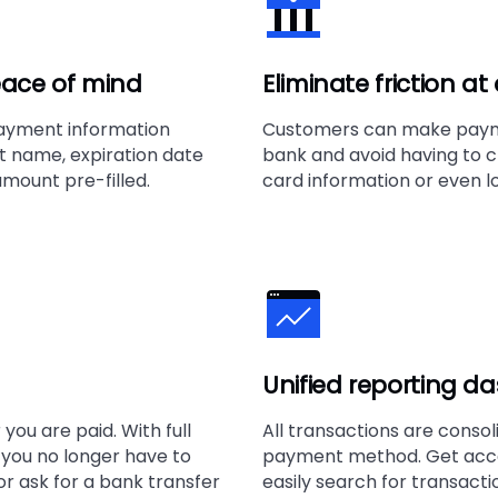
ace of mind
Eliminate friction a
ayment information
Customers can make payme
name, expiration date
bank and avoid having to c
mount pre-filled.
card information or even lo
Unified reporting d
you are paid. With full
All transactions are consol
, you no longer have to
payment method. Get acce
r ask for a bank transfer
easily search for transact