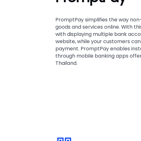
PromptPay simplifies the way non
goods and services online. With th
with displaying multiple bank acc
website, while your customers can
payment. PromptPay enables ins
through mobile banking apps offe
Thailand.