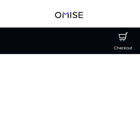
Checkout