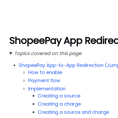
ShopeePay App Redirec
Topics covered on this page
ShopeePay App-to-App Redirection (Jum
How to enable
Payment flow
Implementation
Creating a source
Creating a charge
Creating a source and charge