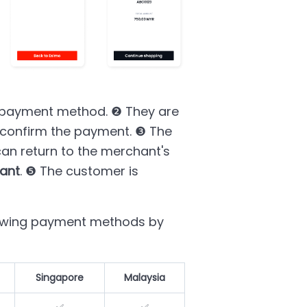
 payment method. ❷ They are
o confirm the payment. ❸ The
an return to the merchant's
ant
. ❺ The customer is
lowing payment methods by
Singapore
Malaysia