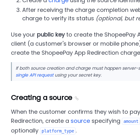
Create a
charge
using the source identifie
After receiving the charge completion web
charge to verify its status
(optional, but
Use your
public key
to create the ShopeePay A
client (a customer's browser or mobile phone
create the ShopeePay App Redirection charge 
If both source creation and charge must happen server-
single API request
using your secret key.
Creating a source
When the customer confirms they wish to pa
Redirection, create a
source
specifying
amount
optionally
.
platform_type