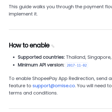
This guide walks you through the payment flo
implement it.
How to enable
Supported countries:
Thailand, Singapore,
Minimum API version:
2017-11-02
To enable ShopeePay App Redirection, send an
feature to
support@omise.co
. You will need 
terms and conditions.