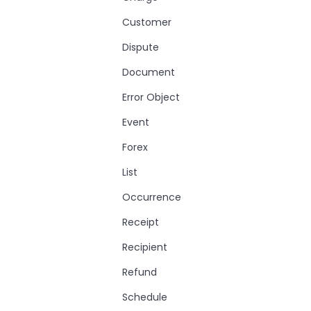
Customer
Dispute
Document
Error Object
Event
Forex
List
Occurrence
Receipt
Recipient
Refund
Schedule