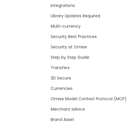
Integrations
Library Updates Required
Multi-currency
Security Best Practices
Security at Omise
Step by Step Guide
Transfers
3D Secure
Currencies
Omise Model Context Protocol (MCP)
Merchant advice
Brand Asset