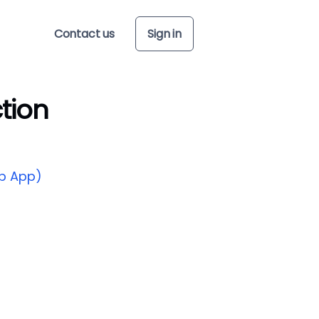
Contact us
Sign in
tion
p App)