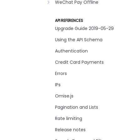
WeChat Pay Offline
API REFERENCES
Upgrade Guide 2019-05-29
Using the API Schema
Authentication
Credit Card Payments
Errors
IPs
Omise.js
Pagination and Lists
Rate limiting
Release notes