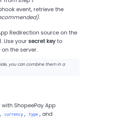
r from step 1.
hook event, retrieve the
 recommended)
.
pp Redirection source on the
). Use your
secret key
to
on the server.
side, you can combine them in a
y with ShopeePay App
,
,
, and
currency
type