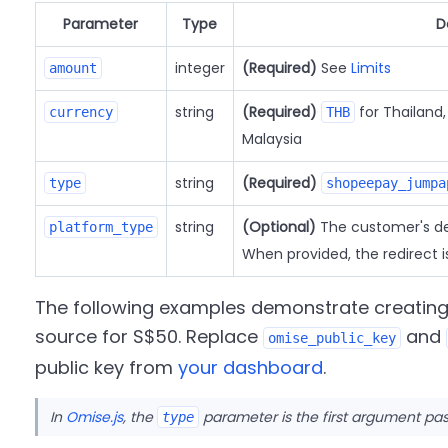
Parameter
Type
D
integer
(Required)
See
Limits
amount
string
(Required)
for Thailand
currency
THB
Malaysia
string
(Required)
type
shopeepay_jumpa
string
(Optional)
The customer's de
platform_type
When provided, the redirect i
The following examples demonstrate creatin
source for S$50. Replace
and
omise_public_key
public key from
your dashboard
.
In
Omise.js
, the
parameter is the first argument pa
type