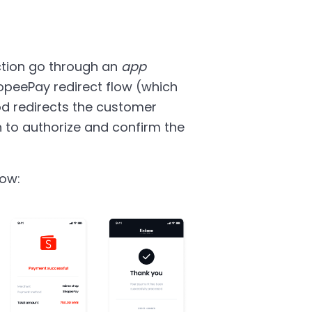
tion go through an
app
opeePay redirect flow (which
d redirects the customer
n to authorize and confirm the
low: