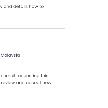
w and details how to
 Malaysia
 email requesting this
to review and accept new