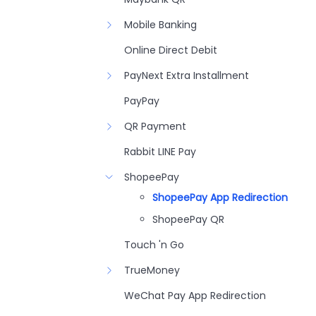
Mobile Banking
Online Direct Debit
PayNext Extra Installment
PayPay
QR Payment
Rabbit LINE Pay
ShopeePay
ShopeePay App Redirection
ShopeePay QR
Touch 'n Go
TrueMoney
WeChat Pay App Redirection