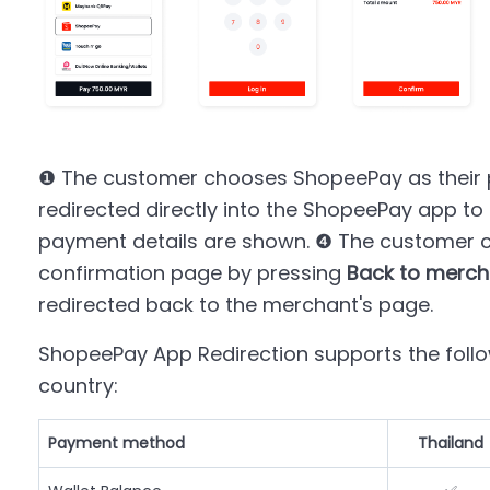
❶ The customer chooses ShopeePay as their
redirected directly into the ShopeePay app t
payment details are shown. ❹ The customer c
confirmation page by pressing
Back to merch
redirected back to the merchant's page.
ShopeePay App Redirection supports the fol
country:
Payment method
Thailand