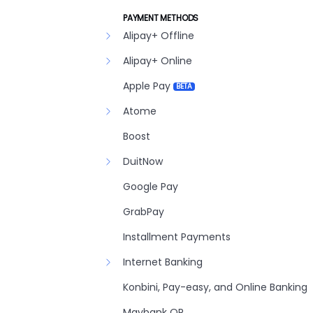
PAYMENT METHODS
Alipay+ Offline
Alipay+ Online
Apple Pay
BETA
Atome
Boost
DuitNow
Google Pay
GrabPay
Installment Payments
Internet Banking
Konbini, Pay-easy, and Online Banking
Maybank QR