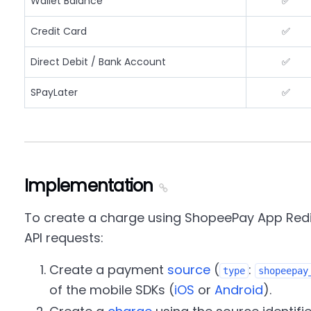
Wallet Balance
✅
Credit Card
✅
Direct Debit / Bank Account
✅
SPayLater
✅
Implementation
To create a charge using ShopeePay App Redir
API requests:
Create a payment
source
(
:
type
shopeepay
of the mobile SDKs (
iOS
or
Android
).