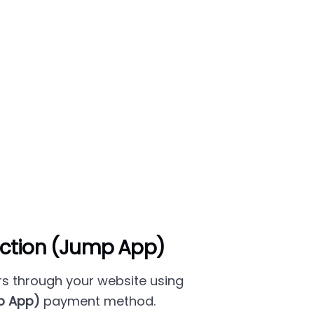
ction (Jump App)
s through your website using
p App)
payment method.