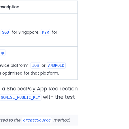
escription
,
for Singapore,
for
SGD
MYR
pp
vice platform:
or
.
IOS
ANDROID
s optimised for that platform.
g a ShopeePay App Redirection
with the test
$OMISE_PUBLIC_KEY
ssed to the
method.
createSource