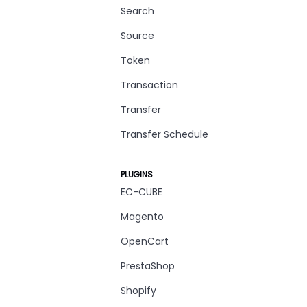
Search
Source
Token
Transaction
Transfer
Transfer Schedule
PLUGINS
EC-CUBE
Magento
OpenCart
PrestaShop
Shopify