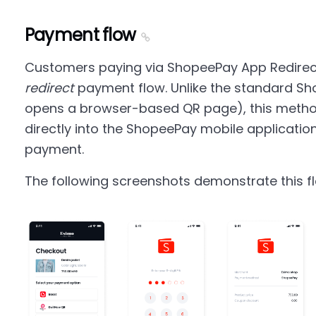
Payment flow
Customers paying via ShopeePay App Redirec
redirect
payment flow. Unlike the standard Sh
opens a browser-based QR page), this metho
directly into the ShopeePay mobile applicatio
payment.
The following screenshots demonstrate this f