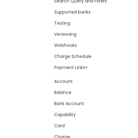
Search Query and Filters
Supported banks
Testing
Versioning
Webhooks
Charge Schedule
Payment Links+
Account
Balance
Bank Account
Capability
Card
Charge