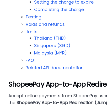
Setting the charge to expire
Completing the charge
Testing
Voids and refunds
Limits
Thailand (THB)
Singapore (SGD)
Malaysia (MYR)
FAQ
Related API documentation
ShopeePay App-to-App Redire
Accept online payments from ShopeePay user
the
ShopeePay App-to-App Redirection (Jum