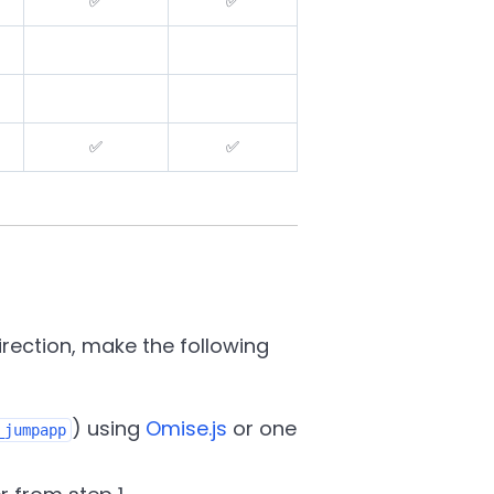
✅
✅
✅
✅
ection, make the following
) using
Omise.js
or one
_jumpapp