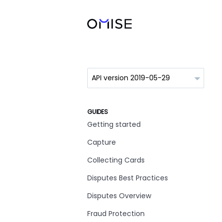
GUIDES
Getting started
Capture
Collecting Cards
Disputes Best Practices
Disputes Overview
Fraud Protection