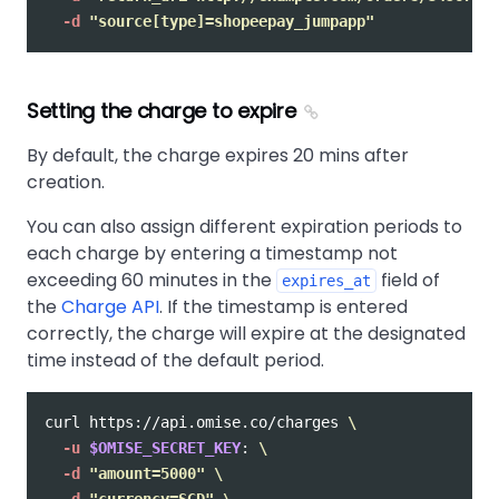
-d
"source[type]=shopeepay_jumpapp"
Setting the charge to expire
By default, the charge expires 20 mins after
creation.
You can also assign different expiration periods to
each charge by entering a timestamp not
exceeding 60 minutes in the
field of
expires_at
the
Charge API
. If the timestamp is entered
correctly, the charge will expire at the designated
time instead of the default period.
curl https://api.omise.co/charges 
\
-u
$OMISE_SECRET_KEY
: 
\
-d
"amount=5000"
\
-d
"currency=SGD"
\