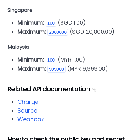
Singapore
Minimum:
(SGD 1.00)
100
Maximum:
(SGD 20,000.00)
2000000
Malaysia
Minimum:
(MYR 1.00)
100
Maximum:
(MYR 9,999.00)
999900
Related API documentation
Charge
Source
Webhook
How to check the public key and secret