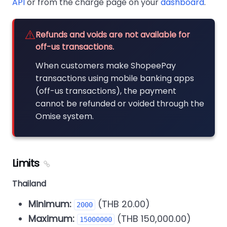
API
or from the charge page on your
dashboard
.
⚠️
Refunds and voids are not available for
off-us transactions.
When customers make ShopeePay
transactions using mobile banking apps
(off-us transactions), the payment
cannot be refunded or voided through the
Omise system.
Limits
Thailand
Minimum:
(THB 20.00)
2000
Maximum:
(THB 150,000.00)
15000000