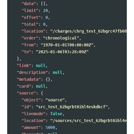
"data"
:
[],
"limit"
:
20
,
"offset"
:
0
,
"total"
:
0
,
"location"
:
"/charges/chrg_test_62bgrc47fb08agy
"order"
:
"chronological"
,
"from"
:
"1970-01-01T00:00:00Z"
,
"to"
:
"2025-01-06T03:28:09Z"
},
"link"
:
null
,
"description"
:
null
,
"metadata"
:
{},
"card"
:
null
,
"source"
:
{
"object"
:
"source"
,
"id"
:
"src_test_62bgrbt0ihl4eskdkcf"
,
"livemode"
:
false
,
"location"
:
"/sources/src_test_62bgrbt0ihl4eskd
"amount"
:
5000
,