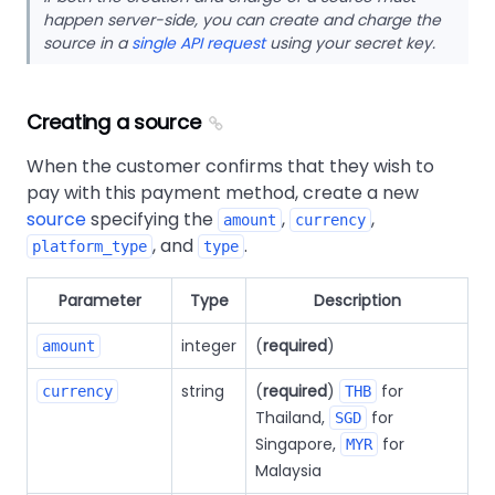
happen server-side, you can create and charge the
source in a
single API request
using your secret key.
Creating a source
When the customer confirms that they wish to
pay with this payment method, create a new
source
specifying the
,
,
amount
currency
, and
.
platform_type
type
Parameter
Type
Description
integer
(
required
)
amount
string
(
required
)
for
currency
THB
Thailand,
for
SGD
Singapore,
for
MYR
Malaysia