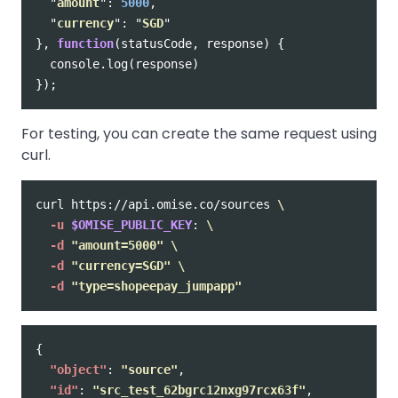
"
amount
"
:
5000
,
"
currency
"
:
"
SGD
"
},
function
(
statusCode
,
response
)
{
console
.
log
(
response
)
});
For testing, you can create the same request using
curl.
curl https://api.omise.co/sources 
\
-u
$OMISE_PUBLIC_KEY
: 
\
-d
"amount=5000"
\
-d
"currency=SGD"
\
-d
"type=shopeepay_jumpapp"
{
"object"
:
"source"
,
"id"
:
"src_test_62bgrc12nxg97rcx63f"
,