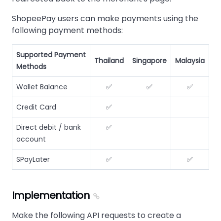
ShopeePay users can make payments using the
following payment methods:
Supported Payment
Thailand
Singapore
Malaysia
Methods
Wallet Balance
✅
✅
✅
Credit Card
✅
Direct debit / bank
✅
account
SPayLater
✅
✅
Implementation
Make the following API requests to create a