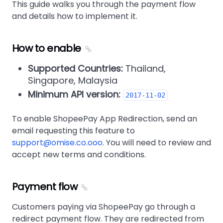
This guide walks you through the payment flow
and details how to implement it.
How to enable
Supported Countries:
Thailand,
Singapore, Malaysia
Minimum API version:
2017-11-02
To enable ShopeePay App Redirection, send an
email requesting this feature to
support@omise.co.ooo
. You will need to review and
accept new terms and conditions.
Payment flow
Customers paying via ShopeePay go through a
redirect payment flow. They are redirected from