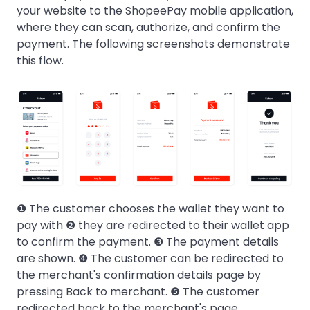
your website to the ShopeePay mobile application,
where they can scan, authorize, and confirm the
payment. The following screenshots demonstrate
this flow.
❶ The customer chooses the wallet they want to
pay with ❷ they are redirected to their wallet app
to confirm the payment. ❸ The payment details
are shown. ❹ The customer can be redirected to
the merchant's confirmation details page by
pressing Back to merchant. ❺ The customer
redirected back to the merchant's page.