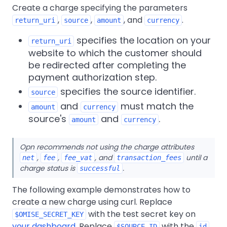
Create a charge specifying the parameters
,
,
, and
.
return_uri
source
amount
currency
specifies the location on your
return_uri
website to which the customer should
be redirected after completing the
payment authorization step.
specifies the source identifier.
source
and
must match the
amount
currency
source's
and
.
amount
currency
Opn recommends not using the charge attributes
,
,
, and
until a
net
fee
fee_vat
transaction_fees
charge status is
.
successful
The following example demonstrates how to
create a new charge using curl. Replace
with the test secret key on
$OMISE_SECRET_KEY
your dashboard
. Replace
with the
$SOURCE_ID
id