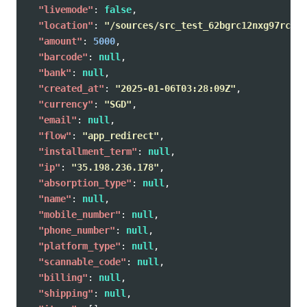
"livemode"
:
false
,
"location"
:
"/sources/src_test_62bgrc12nxg97rcx63
"amount"
:
5000
,
"barcode"
:
null
,
"bank"
:
null
,
"created_at"
:
"2025-01-06T03:28:09Z"
,
"currency"
:
"SGD"
,
"email"
:
null
,
"flow"
:
"app_redirect"
,
"installment_term"
:
null
,
"ip"
:
"35.198.236.178"
,
"absorption_type"
:
null
,
"name"
:
null
,
"mobile_number"
:
null
,
"phone_number"
:
null
,
"platform_type"
:
null
,
"scannable_code"
:
null
,
"billing"
:
null
,
"shipping"
:
null
,