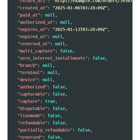
"return_uri"
:
"http://example.com/orders/345678/c
"created_at"
:
"2025-01-06T03:28:09Z"
,
"paid_at"
:
null
,
"authorized_at"
:
null
,
"expires_at"
:
"2025-01-13T03:28:09Z"
,
"expired_at"
:
null
,
"reversed_at"
:
null
,
"multi_capture"
:
false
,
"zero_interest_installments"
:
false
,
"branch"
:
null
,
"terminal"
:
null
,
"device"
:
null
,
"authorized"
:
false
,
"capturable"
:
false
,
"capture"
:
true
,
"disputable"
:
false
,
"livemode"
:
false
,
"refundable"
:
false
,
"partially_refundable"
:
false
,
"reversed"
:
false
,