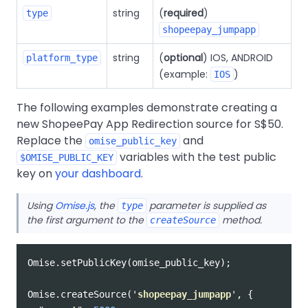
string
(
required
)
type
shopeepay_jumpapp
string
(
optional
) IOS, ANDROID
platform_type
(example:
)
IOS
The following examples demonstrate creating a
new ShopeePay App Redirection source for S$50.
Replace the
and
omise_public_key
variables with the test public
$OMISE_PUBLIC_KEY
key on
your dashboard
.
Using
Omise.js
, the
parameter is supplied as
type
the first argument to the
method.
createSource
Omise
.
setPublicKey
(
omise_public_key
);
Omise
.
createSource
(
'
shopeepay_jumpapp
'
,
{