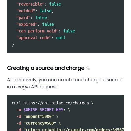
"reversible"
:
false
,
"voided"
:
false
,
"paid"
:
false
,
"expired"
:
false
,
"can_perform_void"
:
false
,
"approval_code"
:
null
}
Creating a source and charge
Alternatively, you can create and charge a source
in a
single
API request.
curl https://api.omise.co/charges 
\
-u
$OMISE_SECRET_KEY
: 
\
-d
"amount=5000"
\
-d
"currency=SGD"
\
-d
"return_uri=http://example.com/orders/345678/c