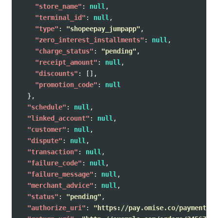
"store_name"
:
null
,
"terminal_id"
:
null
,
"type"
:
"shopeepay_jumpapp"
,
"zero_interest_installments"
:
null
,
"charge_status"
:
"pending"
,
"receipt_amount"
:
null
,
"discounts"
:
[],
"promotion_code"
:
null
},
"schedule"
:
null
,
"linked_account"
:
null
,
"customer"
:
null
,
"dispute"
:
null
,
"transaction"
:
null
,
"failure_code"
:
null
,
"failure_message"
:
null
,
"merchant_advice"
:
null
,
"status"
:
"pending"
,
"authorize_uri"
:
"https://pay.omise.co/payments/p