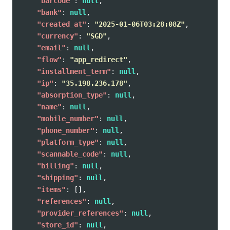
"barcode"
:
null
,
"bank"
:
null
,
"created_at"
:
"2025-01-06T03:28:08Z"
,
"currency"
:
"SGD"
,
"email"
:
null
,
"flow"
:
"app_redirect"
,
"installment_term"
:
null
,
"ip"
:
"35.198.236.178"
,
"absorption_type"
:
null
,
"name"
:
null
,
"mobile_number"
:
null
,
"phone_number"
:
null
,
"platform_type"
:
null
,
"scannable_code"
:
null
,
"billing"
:
null
,
"shipping"
:
null
,
"items"
:
[],
"references"
:
null
,
"provider_references"
:
null
,
"store_id"
:
null
,