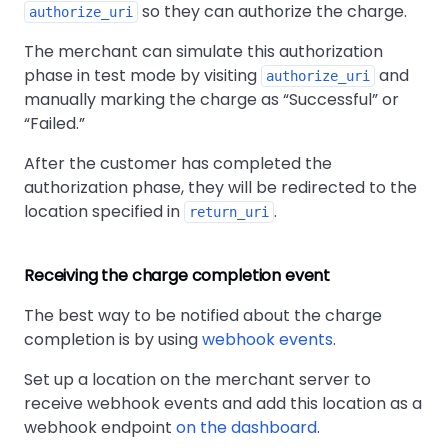
so they can authorize the charge.
authorize_uri
The merchant can simulate this authorization
phase in test mode by visiting
and
authorize_uri
manually marking the charge as
Successful
or
Failed.
After the customer has completed the
authorization phase, they will be redirected to the
location specified in
.
return_uri
Receiving the charge completion event
The best way to be notified about the charge
completion is by using
webhook events
.
Set up a location on the merchant server to
receive webhook events and add this location as a
webhook endpoint
on the dashboard
.