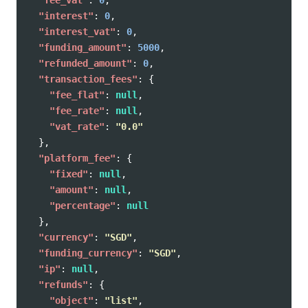
"interest"
:
0
,
"interest_vat"
:
0
,
"funding_amount"
:
5000
,
"refunded_amount"
:
0
,
"transaction_fees"
:
{
"fee_flat"
:
null
,
"fee_rate"
:
null
,
"vat_rate"
:
"0.0"
},
"platform_fee"
:
{
"fixed"
:
null
,
"amount"
:
null
,
"percentage"
:
null
},
"currency"
:
"SGD"
,
"funding_currency"
:
"SGD"
,
"ip"
:
null
,
"refunds"
:
{
"object"
:
"list"
,