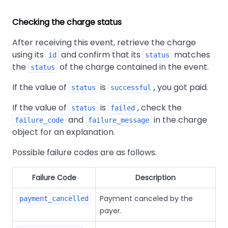
Checking the charge status
After receiving this event, retrieve the charge
using its
and confirm that its
matches
id
status
the
of the charge contained in the event.
status
If the value of
is
, you got paid.
status
successful
If the value of
is
, check the
status
failed
and
in the charge
failure_code
failure_message
object for an explanation.
Possible failure codes are as follows.
Failure Code
Description
Payment canceled by the
payment_cancelled
payer.