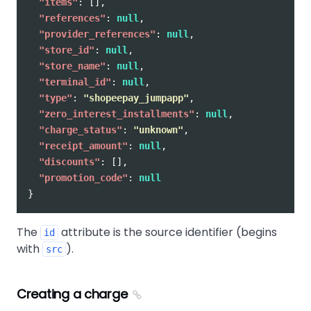
"items"
:
[],
"references"
:
null
,
"provider_references"
:
null
,
"store_id"
:
null
,
"store_name"
:
null
,
"terminal_id"
:
null
,
"type"
:
"shopeepay_jumpapp"
,
"zero_interest_installments"
:
null
,
"charge_status"
:
"unknown"
,
"receipt_amount"
:
null
,
"discounts"
:
[],
"promotion_code"
:
null
}
The
attribute is the source identifier (begins
id
with
).
src
Creating a charge