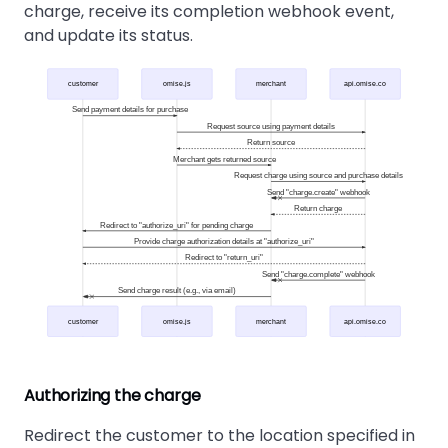
charge, receive its completion webhook event,
and update its status.
customer
omise.js
merchant
api.omise.co
Send payment details for purchase
Request source using payment details
Return source
Merchant gets returned source
Request charge using source and purchase details
Send "charge.create" webhook
Return charge
Redirect to "authorize_uri" for pending charge
Provide charge authorization details at "authorize_uri"
Redirect to "return_uri"
Send "charge.complete" webhook
Send charge result (e.g., via email)
customer
omise.js
merchant
api.omise.co
Authorizing the charge
Redirect the customer to the location specified in