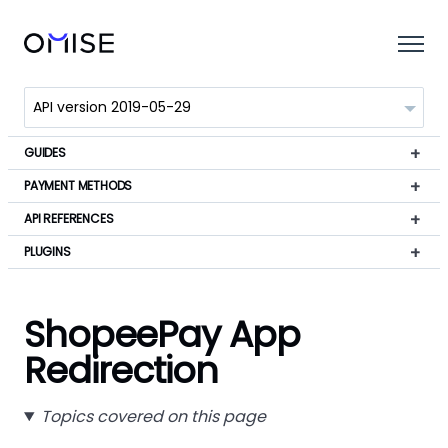
GUIDES
PAYMENT METHODS
API REFERENCES
PLUGINS
ShopeePay App
Redirection
Topics covered on this page