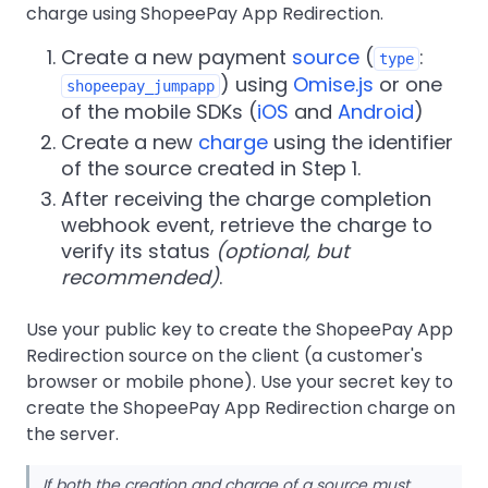
charge using ShopeePay App Redirection.
Create a new payment
source
(
:
type
) using
Omise.js
or one
shopeepay_jumpapp
of the mobile SDKs (
iOS
and
Android
)
Create a new
charge
using the identifier
of the source created in Step 1.
After receiving the charge completion
webhook event, retrieve the charge to
verify its status
(optional, but
recommended)
.
Use your public key to create the ShopeePay App
Redirection source on the client (a customer's
browser or mobile phone). Use your secret key to
create the ShopeePay App Redirection charge on
the server.
If both the creation and charge of a source must