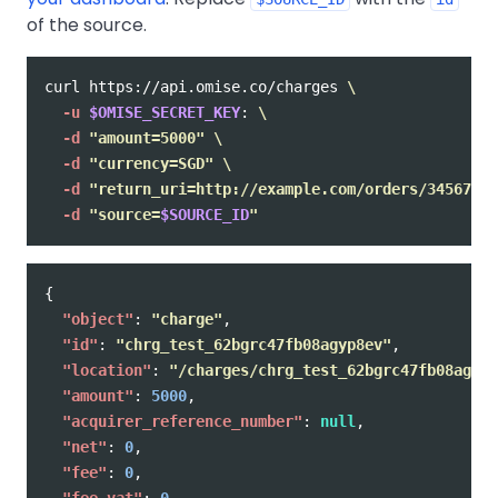
of the source.
curl https://api.omise.co/charges 
\
-u
$OMISE_SECRET_KEY
: 
\
-d
"amount=5000"
\
-d
"currency=SGD"
\
-d
"return_uri=http://example.com/orders/345678/c
-d
"source=
$SOURCE_ID
"
{
"object"
:
"charge"
,
"id"
:
"chrg_test_62bgrc47fb08agyp8ev"
,
"location"
:
"/charges/chrg_test_62bgrc47fb08agyp8
"amount"
:
5000
,
"acquirer_reference_number"
:
null
,
"net"
:
0
,
"fee"
:
0
,
"fee_vat"
:
0
,