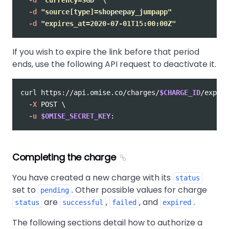
-d
"source[type]=shopeepay_jumpapp"
-d
"expires_at=2020-07-01T15:00:00Z"
If you wish to expire the link before that period
ends, use the following API request to deactivate it.
curl https://api.omise.co/charges/
$CHARGE_ID
/expire
-X
 POST 
\
-u
$OMISE_SECRET_KEY
Completing the charge
You have created a new charge with its
status
set to
. Other possible values for charge
pending
are
,
, and
.
status
successful
failed
expired
The following sections detail how to authorize a