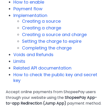
How to enable
Payment flow
Implementation
Creating a source
Creating a charge
Creating a source and charge
Setting the charge to expire
Completing the charge
Voids and Refunds
Limits
Related API documentation
How to check the public key and secret
key
Accept online payments from ShopeePay users
through your website using the
ShopeePay App-
to-app Redirection (Jump App)
payment method.