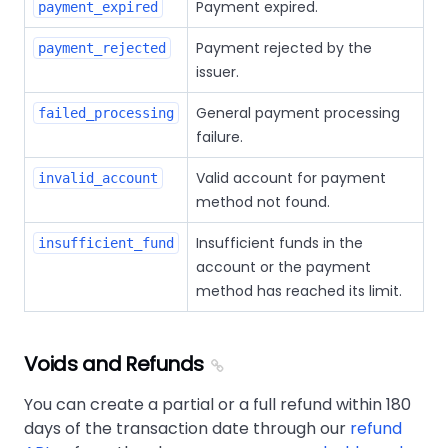
Payment expired.
payment_expired
Payment rejected by the
payment_rejected
issuer.
General payment processing
failed_processing
failure.
Valid account for payment
invalid_account
method not found.
Insufficient funds in the
insufficient_fund
account or the payment
method has reached its limit.
Voids and Refunds
You can create a partial or a full refund within 180
days of the transaction date through our
refund