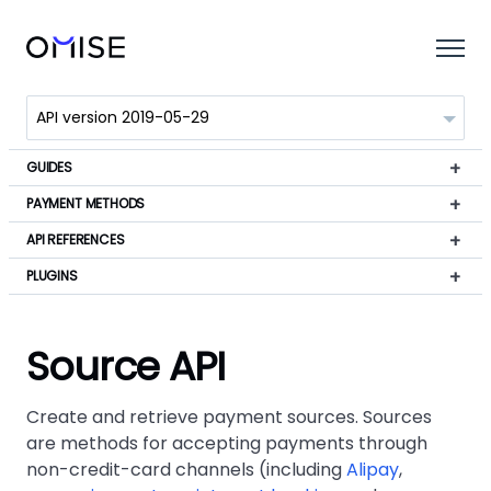
GUIDES
PAYMENT METHODS
API REFERENCES
PLUGINS
Source API
Create and retrieve payment sources. Sources
are methods for accepting payments through
non-credit-card channels (including
Alipay
,