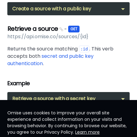
Create a source with a public key
Retrieve a source
-
GET
https://api.omise.co/sources/{id}
Returns the source matching
. This verb
:id
accepts both
secret and public key
authentication
.
Example
Retrieve a source with a secret key
Omise uses cookies to improve your overall site
experience and collect information on your visits and
browsing behavior. By continuing to browse our website,
Singapore
you agree to our Privacy Policy.
Learn more