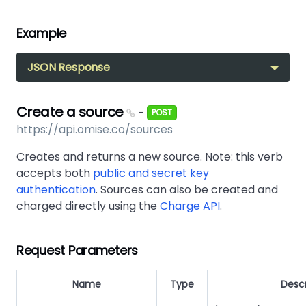
Example
JSON Response
Create a source
-
POST
https://api.omise.co/sources
Creates and returns a new source. Note: this verb
accepts both
public and secret key
authentication
. Sources can also be created and
charged directly using the
Charge API
.
Request Parameters
Name
Type
Descr