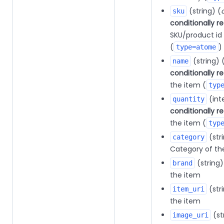
(string) (
sku
conditionally r
SKU/product id
(
)
type=atome
(string) 
name
conditionally r
the item (
typ
(int
quantity
conditionally r
the item (
typ
(str
category
Category of th
(string)
brand
the item
(stri
item_uri
the item
(st
image_uri