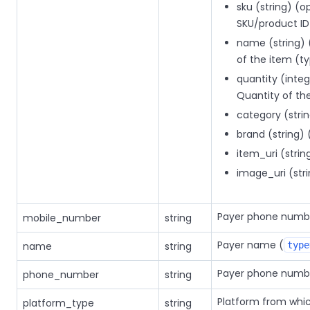
sku (string) (o
SKU/product I
name (string) 
of the item (
quantity (integ
Quantity of t
category (stri
brand (string) 
item_uri (strin
image_uri (stri
Payer phone numb
mobile_number
string
Payer name (
name
string
type
Payer phone numb
phone_number
string
Platform from whi
platform_type
string