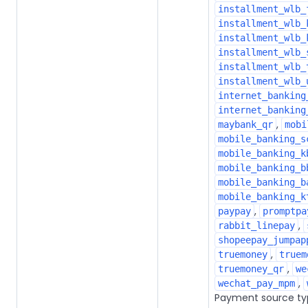
installment_wlb_
installment_wlb_
installment_wlb_
installment_wlb_
installment_wlb_
installment_wlb_
internet_banking
internet_banking
,
maybank_qr
mobi
mobile_banking_s
mobile_banking_k
mobile_banking_b
mobile_banking_b
mobile_banking_k
,
paypay
promptpa
,
rabbit_linepay
shopeepay_jumpap
,
truemoney
truem
,
truemoney_qr
we
,
wechat_pay_mpm
Payment source ty