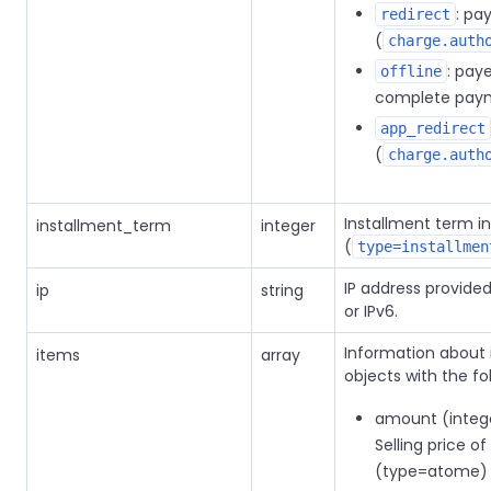
: pa
redirect
(
charge.auth
: pay
offline
complete paym
app_redirect
(
charge.auth
Installment term i
installment_term
integer
(
type=installmen
IP address provide
ip
string
or IPv6.
Information about i
items
array
objects with the fo
amount (integer
Selling price o
(type=atome)