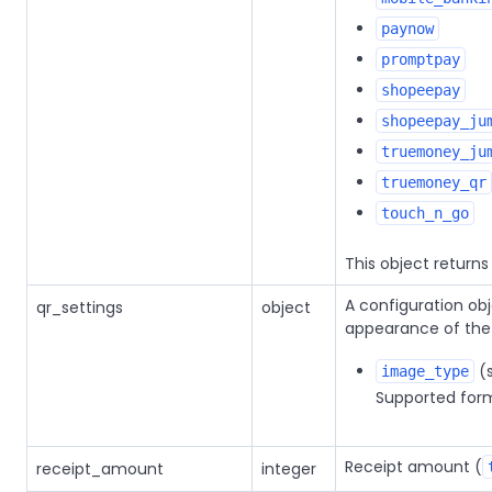
paynow
promptpay
shopeepay
shopeepay_ju
truemoney_ju
truemoney_qr
touch_n_go
This object return
A configuration ob
qr_settings
object
appearance of the
(s
image_type
Supported form
Receipt amount (
receipt_amount
integer