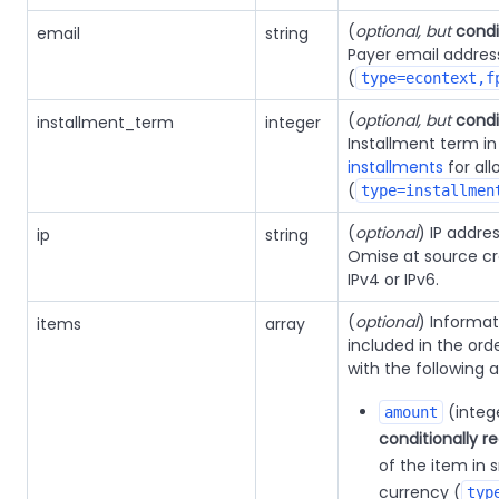
(
optional, but
condi
email
string
Payer email addres
(
type=econtext,f
(
optional, but
condi
installment_term
integer
Installment term i
installments
for al
(
type=installmen
(
optional
) IP addre
ip
string
Omise at source cr
IPv4 or IPv6.
(
optional
) Informa
items
array
included in the orde
with the following a
(integ
amount
conditionally r
of the item in s
currency (
typ