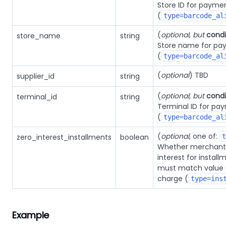
Store ID for payme
(
type=barcode_al
(
optional, but
condi
store_name
string
Store name for pa
(
type=barcode_al
(
optional
) TBD
supplier_id
string
(
optional, but
condi
terminal_id
string
Terminal ID for pa
(
type=barcode_al
(
optional
, one of:
zero_interest_installments
boolean
t
Whether merchant 
interest for instal
must match value 
charge (
type=ins
Example