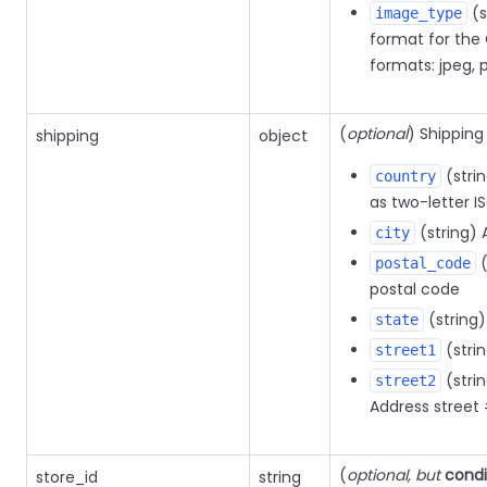
(s
image_type
format for the
formats: jpeg, 
(
optional
) Shipping
shipping
object
(stri
country
as two-letter I
(string) 
city
(
postal_code
postal code
(string)
state
(stri
street1
(strin
street2
Address street
(
optional, but
condi
store_id
string