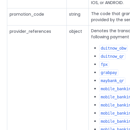
IOS, or ANDROID.
The code that gran
promotion_code
string
provided by the ser
Denotes the trans
provider_references
object
following payment 
duitnow_obw
duitnow_qr
fpx
grabpay
maybank_qr
mobile_banki
mobile_banki
mobile_banki
mobile_banki
mobile_banki
mobile_banki