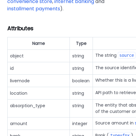
convenience store
,
internet banking
and
installment payments
).
Attributes
Name
Type
The string
object
string
source
The source identif
id
string
Whether this is a li
livemode
boolean
API path to retriev
location
string
The entity that ab
absorption_type
string
of the customer o
Source amount in
amount
integer
Bank (
)
type=fpx