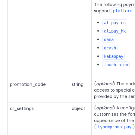
The following pay
support
platform_
alipay_cn
alipay_hk
dana
gcash
kakaopay
touch_n_go
(
optional
) The cod
promotion_code
string
access to special o
provided by the ser
(
optional
) A config
qr_settings
object
customizes the fo
appearance of the
(
)
type=promptpay