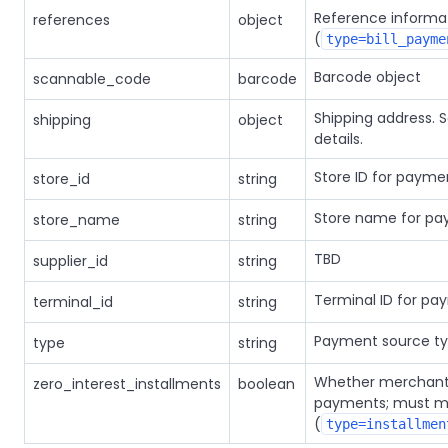
Reference informa
references
object
(
type=bill_payme
Barcode object
scannable_code
barcode
Shipping address. 
shipping
object
details.
Store ID for payme
store_id
string
Store name for pa
store_name
string
TBD
supplier_id
string
Terminal ID for pa
terminal_id
string
Payment source t
type
string
Whether merchant a
zero_interest_installments
boolean
payments; must ma
(
type=installmen