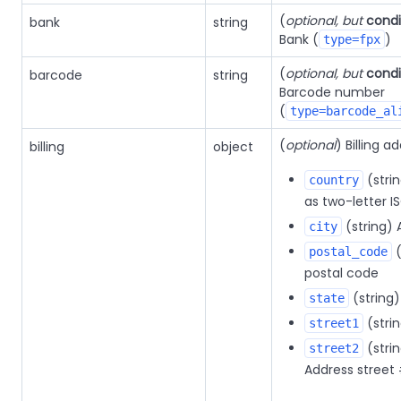
(
optional, but
condi
bank
string
Bank (
)
type=fpx
(
optional, but
condi
barcode
string
Barcode number
(
type=barcode_al
(
optional
) Billing a
billing
object
(stri
country
as two-letter I
(string) 
city
(
postal_code
postal code
(string)
state
(stri
street1
(strin
street2
Address street