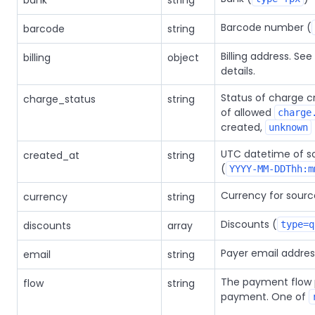
bank
string
Barcode number (
barcode
string
Billing address. S
billing
object
details.
Status of charge cr
charge_status
string
of allowed
charge
created,
unknown
UTC datetime of so
created_at
string
(
YYYY-MM-DDThh:m
Currency for sourc
currency
string
Discounts (
discounts
array
type=q
Payer email addres
email
string
The payment flow 
flow
string
payment. One of