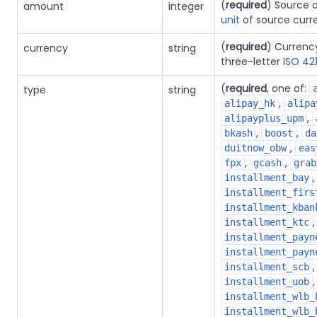
(
required
) Source 
amount
integer
unit
of source curr
(
required
) Currenc
currency
string
three-letter
ISO 42
(
required
, one of:
type
string
,
alipay_hk
alipa
,
alipayplus_upm
,
,
bkash
boost
da
,
duitnow_obw
eas
,
,
fpx
gcash
grab
installment_bay
installment_firs
installment_kban
installment_ktc
installment_payn
installment_payn
installment_scb
,
installment_uob
installment_wlb_
installment_wlb_