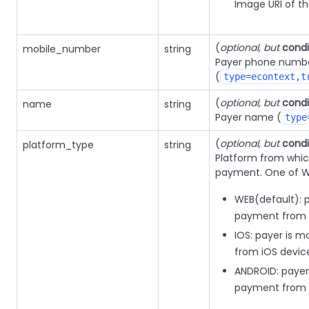
Image URI of t
(
optional, but
condi
mobile_number
string
Payer phone numb
(
type=econtext,t
(
optional, but
condi
name
string
Payer name (
type
(
optional, but
condi
platform_type
string
Platform from whic
payment. One of WE
WEB(default): 
payment from 
IOS: payer is 
from iOS devic
ANDROID: payer
payment from 