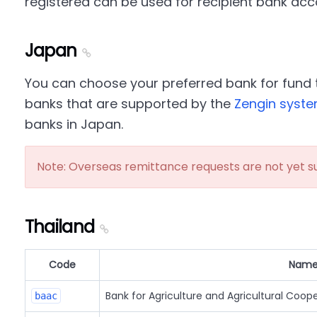
registered can be used for recipient bank acc
Japan
You can choose your preferred bank for fund t
banks that are supported by the
Zengin syst
banks in Japan.
Note: Overseas remittance requests are not yet s
Thailand
Code
Nam
Bank for Agriculture and Agricultural Coop
baac