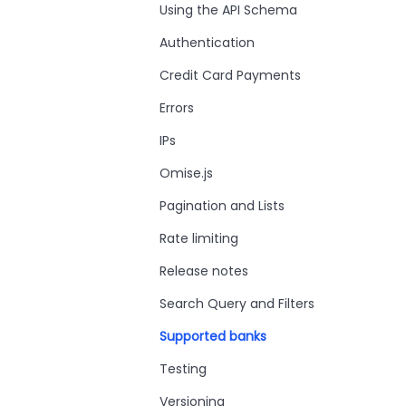
Using the API Schema
Authentication
Credit Card Payments
Errors
IPs
Omise.js
Pagination and Lists
Rate limiting
Release notes
Search Query and Filters
Supported banks
Testing
Versioning