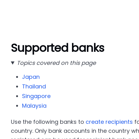
Supported banks
Topics covered on this page
Japan
Thailand
Singapore
Malaysia
Use the following banks to
create recipients
f
country. Only bank accounts in the country w