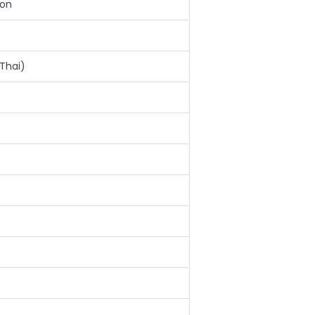
ion
Thai)