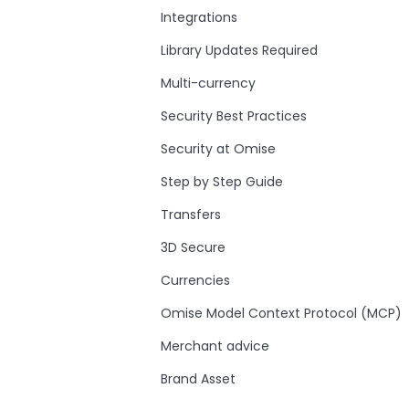
Integrations
Library Updates Required
Multi-currency
Security Best Practices
Security at Omise
Step by Step Guide
Transfers
3D Secure
Currencies
Omise Model Context Protocol (MCP)
Merchant advice
Brand Asset