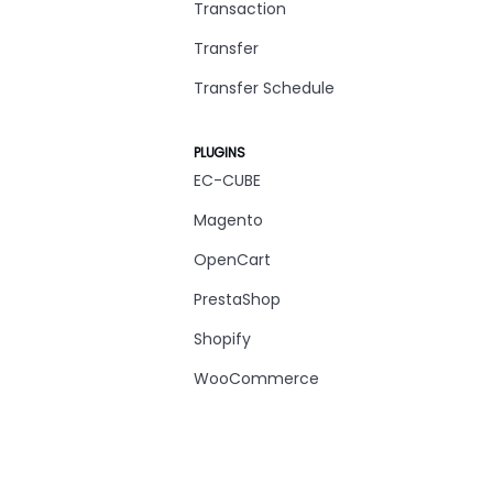
Transaction
Transfer
Transfer Schedule
PLUGINS
EC-CUBE
Magento
OpenCart
PrestaShop
Shopify
WooCommerce