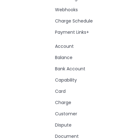
Webhooks
Charge Schedule
Payment Links+
Account
Balance
Bank Account
Capability
Card
Charge
Customer
Dispute
Document