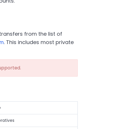
ounts.
ransfers from the list of
em
. This includes most private
upported.
e
eratives