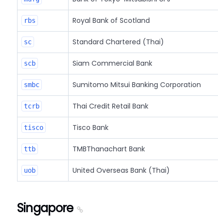
Royal Bank of Scotland
rbs
Standard Chartered (Thai)
sc
Siam Commercial Bank
scb
Sumitomo Mitsui Banking Corporation
smbc
Thai Credit Retail Bank
tcrb
Tisco Bank
tisco
TMBThanachart Bank
ttb
United Overseas Bank (Thai)
uob
Singapore