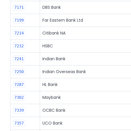
DBS Bank
7171
Far Eastern Bank Ltd
7199
Citibank NA
7214
HSBC
7232
Indian Bank
7241
Indian Overseas Bank
7250
HL Bank
7287
Maybank
7302
OCBC Bank
7339
UCO Bank
7357