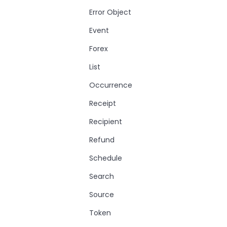
Error Object
Event
Forex
List
Occurrence
Receipt
Recipient
Refund
Schedule
Search
Source
Token