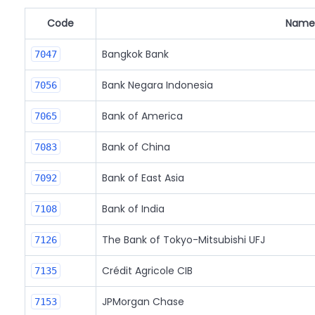
Code
Name
Bangkok Bank
7047
Bank Negara Indonesia
7056
Bank of America
7065
Bank of China
7083
Bank of East Asia
7092
Bank of India
7108
The Bank of Tokyo-Mitsubishi UFJ
7126
Crédit Agricole CIB
7135
JPMorgan Chase
7153