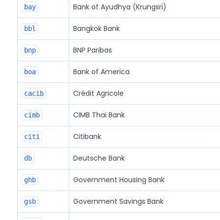
Bank of Ayudhya (Krungsri)
bay
Bangkok Bank
bbl
BNP Paribas
bnp
Bank of America
boa
Crédit Agricole
cacib
CIMB Thai Bank
cimb
Citibank
citi
Deutsche Bank
db
Government Housing Bank
ghb
Government Savings Bank
gsb