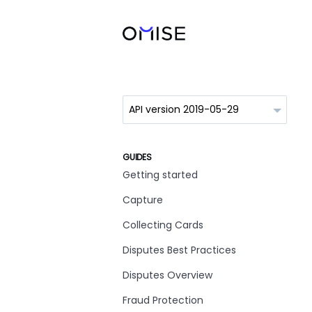
GUIDES
Getting started
Capture
Collecting Cards
Disputes Best Practices
Disputes Overview
Fraud Protection