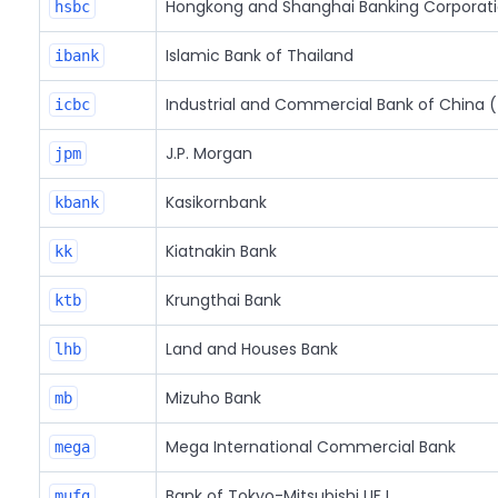
Hongkong and Shanghai Banking Corporat
hsbc
Islamic Bank of Thailand
ibank
Industrial and Commercial Bank of China (
icbc
J.P. Morgan
jpm
Kasikornbank
kbank
Kiatnakin Bank
kk
Krungthai Bank
ktb
Land and Houses Bank
lhb
Mizuho Bank
mb
Mega International Commercial Bank
mega
Bank of Tokyo-Mitsubishi UFJ
mufg