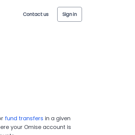
Contact us
Sign in
or
fund transfers
in a given
here your Omise account is