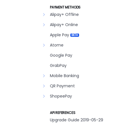
PAYMENT METHODS
Alipay+ Offline
Alipay+ Online
Apple Pay
BETA
Atome
Google Pay
GrabPay
Mobile Banking
QR Payment
ShopeePay
API REFERENCES
Upgrade Guide 2019-05-29