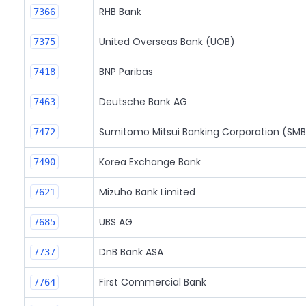
RHB Bank
7366
United Overseas Bank (UOB)
7375
BNP Paribas
7418
Deutsche Bank AG
7463
Sumitomo Mitsui Banking Corporation (SM
7472
Korea Exchange Bank
7490
Mizuho Bank Limited
7621
UBS AG
7685
DnB Bank ASA
7737
First Commercial Bank
7764