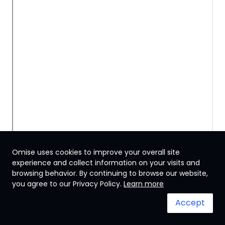
Omise uses cookies to improve your overall site
experience and collect information on your visits and
browsing behavior. By continuing to browse our website,
Japan
you agree to our Privacy Policy.
Learn more
Accept
Terms & Conditions
System status
© 2024 Omise. All Rights Reserved