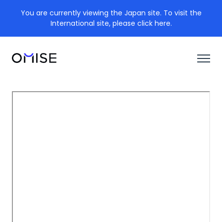
You are currently viewing the Japan site. To visit the
International site, please click here.