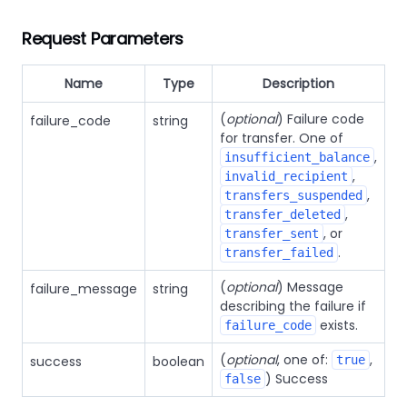
Request Parameters
Name
Type
Description
(
optional
) Failure code
failure_code
string
for transfer. One of
,
insufficient_balance
,
invalid_recipient
,
transfers_suspended
,
transfer_deleted
, or
transfer_sent
.
transfer_failed
(
optional
) Message
failure_message
string
describing the failure if
exists.
failure_code
(
optional
, one of:
,
success
boolean
true
) Success
false