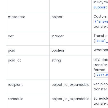
in Payfa
Support
.
Custom 
metadata
object
{"answ
transfer.
Transfe
net
integer
(
total_
Whether 
paid
boolean
UTC dat
paid_at
string
transfe
format
(
YYYY-M
Recipien
recipient
object_id_expandable
transfer
Schedule
schedule
object_id_expandable
transfer.