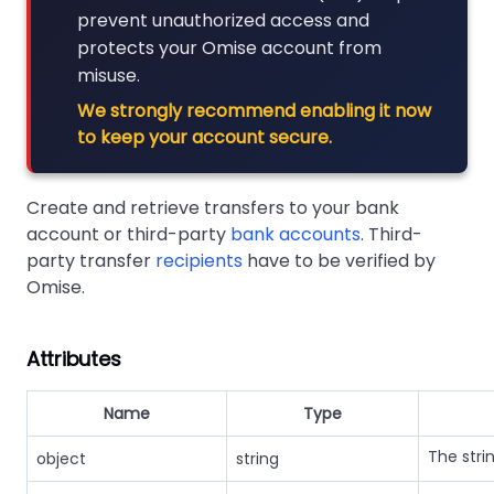
prevent unauthorized access and
protects your Omise account from
misuse.
We strongly recommend enabling it now
to keep your account secure.
Create and retrieve transfers to your bank
account or third-party
bank accounts
. Third-
party transfer
recipients
have to be verified by
Omise.
Attributes
Name
Type
The stri
object
string