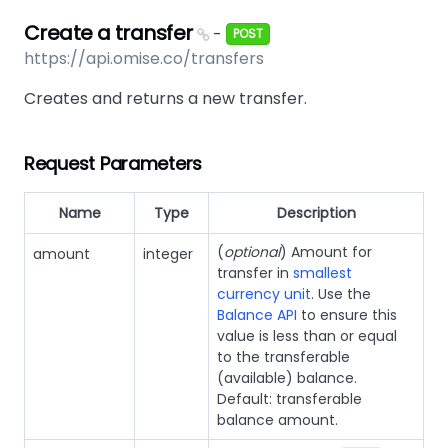
Create a transfer
-
POST
https://api.omise.co/transfers
Creates and returns a new transfer.
Request Parameters
Name
Type
Description
(
optional
) Amount for
amount
integer
transfer in
smallest
currency unit
. Use the
Balance API
to ensure this
value is less than or equal
to the transferable
(available) balance.
Default: transferable
balance amount.