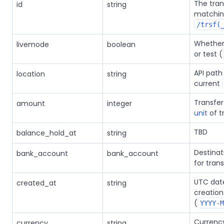
The trans
id
string
matchi
/trsf(
Whether t
livemode
boolean
or test (
API path
location
string
current
Transfe
amount
integer
unit
of t
TBD
balance_hold_at
string
Destina
bank_account
bank_account
for trans
UTC date
created_at
string
creation
(
YYYY-M
Currency
currency
string