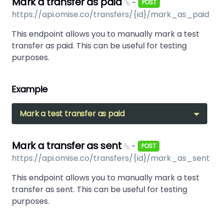
Mark a transfer as paid
-
POST
https://api.omise.co/transfers/{id}/mark_as_paid
This endpoint allows you to manually mark a test
transfer as paid. This can be useful for testing
purposes.
Example
Mark a test transfer as paid
Mark a transfer as sent
-
POST
https://api.omise.co/transfers/{id}/mark_as_sent
This endpoint allows you to manually mark a test
transfer as sent. This can be useful for testing
purposes.