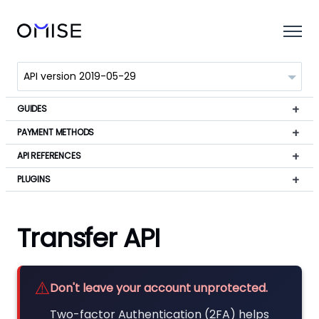
GUIDES
PAYMENT METHODS
API REFERENCES
PLUGINS
Transfer API
⚠️
Don't leave your account unprotected.
Two-factor Authentication (2FA) helps