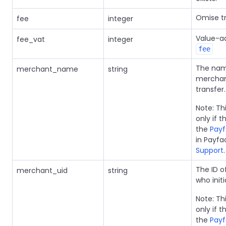
Omise tr
fee
integer
Value-ad
fee_vat
integer
fee
The nam
merchant_name
string
merchant
transfer.
Note: Thi
only if 
the
Payf
in Payfa
Support
.
The ID 
merchant_uid
string
who init
Note: Thi
only if 
the
Payf