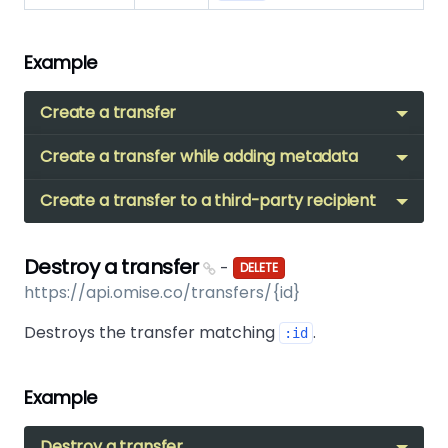
Example
Create a transfer
Create a transfer while adding metadata
Create a transfer to a third-party recipient
Destroy a transfer
-
DELETE
https://api.omise.co/transfers/{id}
Destroys the transfer matching
.
:id
Example
Destroy a transfer