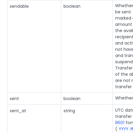
Whether 
sendable
boolean
be sent.
marked
amount 
the avai
recipien
and acti
not have
and tran
suspende
Transfer 
of the 
are not 
transfer 
Whether 
sent
boolean
UTC dat
sent_at
string
transfer
8601
for
(
YYYY-M