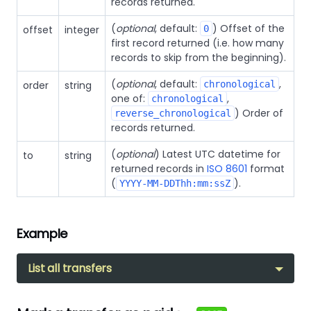
records returned.
(
optional
, default:
) Offset of the
offset
integer
0
first record returned (i.e. how many
records to skip from the beginning).
(
optional
, default:
,
order
string
chronological
one of:
,
chronological
) Order of
reverse_chronological
records returned.
(
optional
) Latest UTC datetime for
to
string
returned records in
ISO 8601
format
(
).
YYYY-MM-DDThh:mm:ssZ
Example
List all transfers