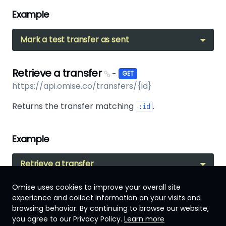
Example
Mark a test transfer as sent
Retrieve a transfer
-
GET
https://api.omise.co/transfers/{id}
Returns the transfer matching
.
:id
Example
Retrieve a transfer
Omise uses cookies to improve your overall site
experience and collect information on your visits and
browsing behavior. By continuing to browse our website,
Japan
you agree to our Privacy Policy.
Learn more