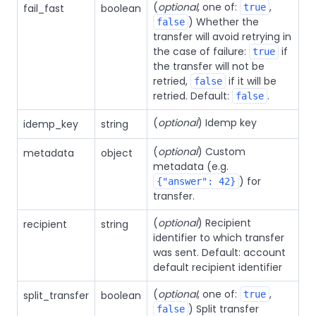
(
optional
, one of:
,
fail_fast
boolean
true
) Whether the
false
transfer will avoid retrying in
the case of failure:
if
true
the transfer will not be
retried,
if it will be
false
retried. Default:
.
false
(
optional
) Idemp key
idemp_key
string
(
optional
) Custom
metadata
object
metadata (e.g.
) for
{"answer": 42}
transfer.
(
optional
) Recipient
recipient
string
identifier to which transfer
was sent. Default: account
default recipient identifier
(
optional
, one of:
,
split_transfer
boolean
true
) Split transfer
false