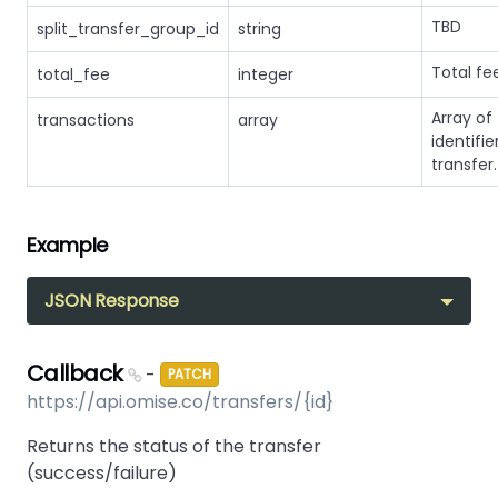
TBD
split_transfer_group_id
string
Total fe
total_fee
integer
Array of
transactions
array
identifie
transfer.
Example
JSON Response
Callback
-
PATCH
https://api.omise.co/transfers/{id}
Returns the status of the transfer
(success/failure)