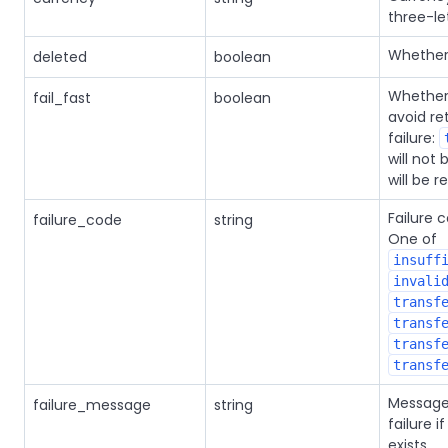
three-le
Whether 
deleted
boolean
Whether 
fail_fast
boolean
avoid re
failure:
will not 
will be re
Failure c
failure_code
string
One of
insuff
invali
transf
transf
transf
transf
Message
failure_message
string
failure i
exists.