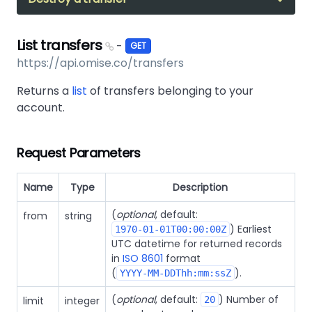
List transfers
-
GET
https://api.omise.co/transfers
Returns a
list
of transfers belonging to your
account.
Request Parameters
Name
Type
Description
(
optional
, default:
from
string
) Earliest
1970-01-01T00:00:00Z
UTC datetime for returned records
in
ISO 8601
format
(
).
YYYY-MM-DDThh:mm:ssZ
(
optional
, default:
) Number of
limit
integer
20