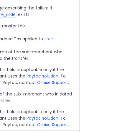
 describing the failure if
exists.
re_code
transfer fee.
added Tax applied to
fee
me of the sub-merchant who
ed the transfer.
his field is applicable only if the
nt uses the
Payfac solution
. To
in Payfac, contact
Omise Support
.
 of the sub-merchant who initiated
nsfer.
his field is applicable only if the
nt uses the
Payfac solution
. To
in Payfac, contact
Omise Support
.