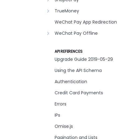
TrueMoney
WeChat Pay App Redirection
WeChat Pay Offline
API REFERENCES
Upgrade Guide 2019-05-29
Using the API Schema
Authentication
Credit Card Payments
Errors
IPs
Omise.js
Pagination and Lists