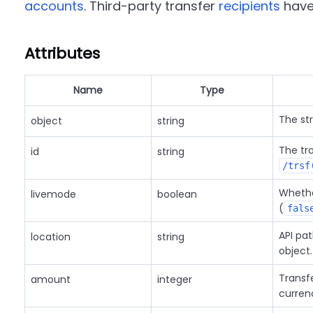
accounts
. Third-party transfer
recipients
have 
Attributes
Name
Type
The st
object
string
The tr
id
string
/trsf
Whether
livemode
boolean
(
fals
API pat
location
string
object.
Transf
amount
integer
curren