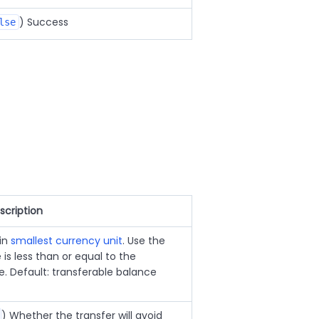
) Success
lse
scription
 in
smallest currency unit
. Use the
 is less than or equal to the
e. Default: transferable balance
) Whether the transfer will avoid