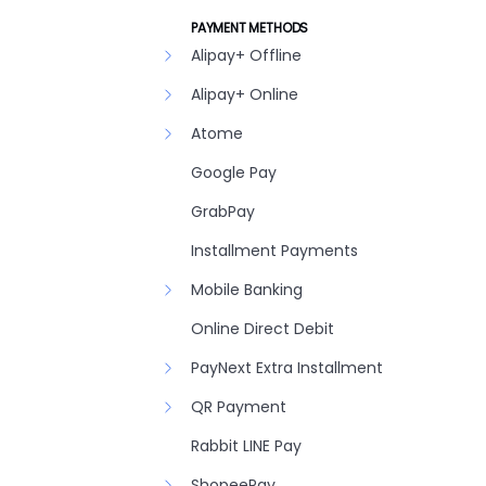
PAYMENT METHODS
Alipay+ Offline
Alipay+ Online
Atome
Google Pay
GrabPay
Installment Payments
Mobile Banking
Online Direct Debit
PayNext Extra Installment
QR Payment
Rabbit LINE Pay
ShopeePay