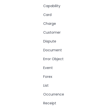
Capability
Card
Charge
Customer
Dispute
Document
Error Object
Event
Forex
List
Occurrence
Receipt