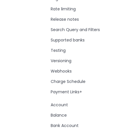
Rate limiting
Release notes
Search Query and Filters
Supported banks
Testing
Versioning
Webhooks
Charge Schedule
Payment Links+
Account
Balance
Bank Account