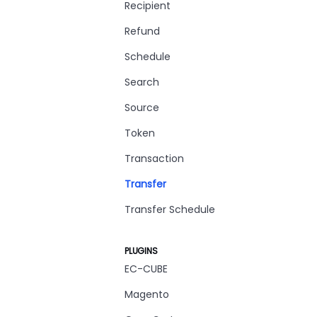
Recipient
Refund
Schedule
Search
Source
Token
Transaction
Transfer
Transfer Schedule
PLUGINS
EC-CUBE
Magento