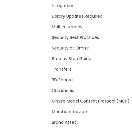
Integrations
Library Updates Required
Multi-currency
Security Best Practices
Security at Omise
Step by Step Guide
Transfers
3D Secure
Currencies
Omise Model Context Protocol (MCP)
Merchant advice
Brand Asset