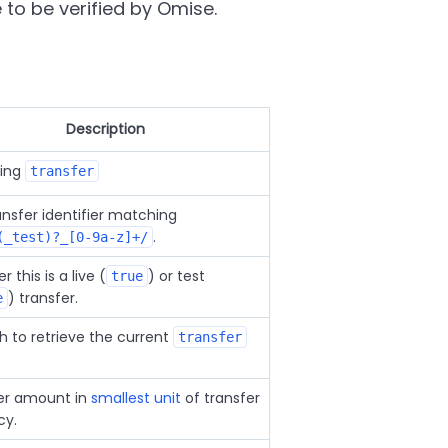
to be verified by Omise.
Description
ring
transfer
ansfer identifier matching
.
(_test)?_[0-9a-z]+/
 this is a live (
) or test
true
) transfer.
e
h to retrieve the current
transfer
er amount in
smallest unit
of transfer
cy.