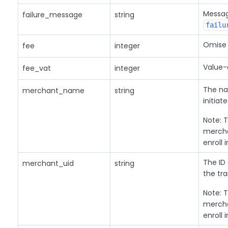
Message
failure_message
string
failu
Omise 
fee
integer
Value-
fee_vat
integer
The na
merchant_name
string
initiat
Note: T
mercha
enroll 
The ID
merchant_uid
string
the tra
Note: T
mercha
enroll 