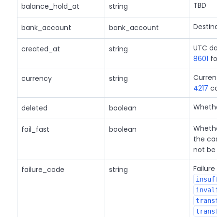
TBD
balance_hold_at
string
Destin
bank_account
bank_account
UTC da
created_at
string
8601
fo
Curren
currency
string
4217
co
Whether
deleted
boolean
Whether
fail_fast
boolean
the cas
not be 
Failure
failure_code
string
insuf
inval
trans
trans