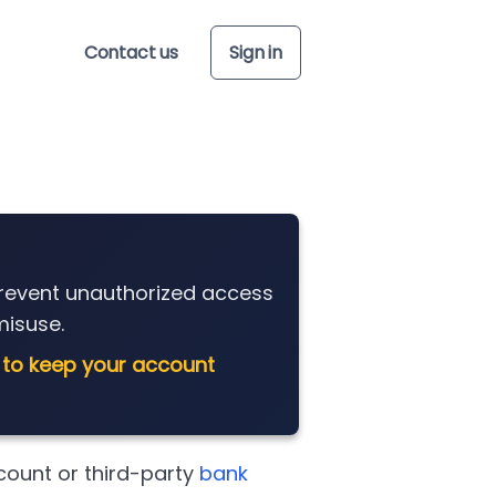
Contact us
Sign in
prevent unauthorized access
isuse.
 to keep your account
count or third-party
bank