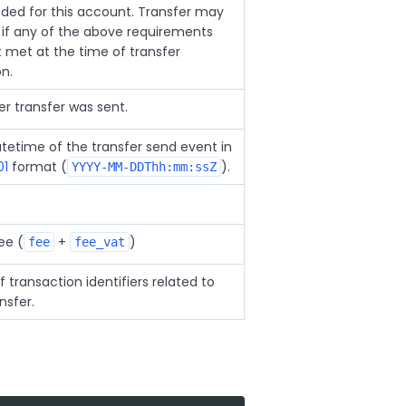
ded for this account. Transfer may
ail if any of the above requirements
t met at the time of transfer
on.
r transfer was sent.
tetime of the transfer send event in
01
format (
).
YYYY-MM-DDThh:mm:ssZ
ee (
+
)
fee
fee_vat
f transaction identifiers related to
nsfer.