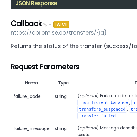
JSON Response
Callback
-
PATCH
https://api.omise.co/transfers/{id}
Returns the status of the transfer (success/fa
Request Parameters
Name
Type
(
optional
) Failure code for 
failure_code
string
,
insufficient_balance
i
,
transfers_suspended
tr
.
transfer_failed
(
optional
) Message describin
failure_message
string
exists.