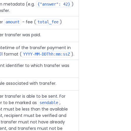
 metadata (e.g.
)
{"answer": 42}
nsfer.
er
- fee (
)
amount
total_fee
r transfer was paid.
tetime of the transfer payment in
01
format (
).
YYYY-MM-DDThh:mm:ssZ
nt identifier to which transfer was
le associated with transfer.
 transfer is able to be sent. For
er to be marked as
,
sendable
 must be less than the available
, recipient must be verified and
, transfer must not have already
ent, and transfers must not be