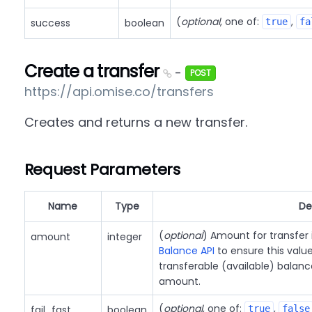
(
optional
, one of:
,
success
boolean
true
fa
Create a transfer
-
POST
https://api.omise.co/transfers
Creates and returns a new transfer.
Request Parameters
Name
Type
De
(
optional
) Amount for transfer
amount
integer
Balance API
to ensure this value
transferable (available) balanc
amount.
(
optional
, one of:
,
fail_fast
boolean
true
false