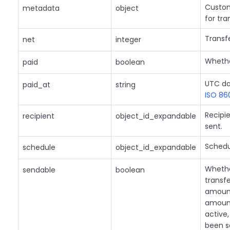
Custom
metadata
object
for tra
Transf
net
integer
Whethe
paid
boolean
UTC da
paid_at
string
ISO 86
Recipie
recipient
object_id_expandable
sent.
Schedu
schedule
object_id_expandable
Whether
sendable
boolean
transf
amount
amount
active
been s