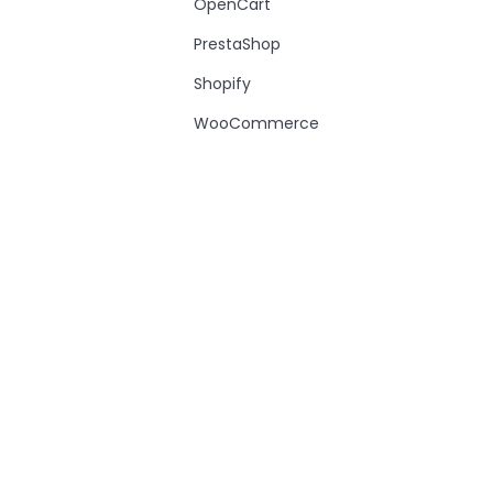
OpenCart
PrestaShop
Shopify
WooCommerce