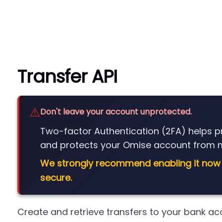
Transfer API
⚠️
Don't leave your account unprotected.
Two-factor Authentication (2FA) helps 
and protects your Omise account from m
We strongly recommend enabling it now
secure.
Create and retrieve transfers to your bank ac