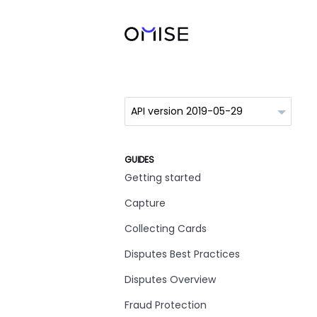
GUIDES
Getting started
Capture
Collecting Cards
Disputes Best Practices
Disputes Overview
Fraud Protection