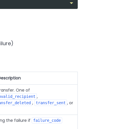
ilure)
Description
transfer. One of
,
nvalid_recipient
,
, or
ansfer_deleted
transfer_sent
g the failure if
failure_code