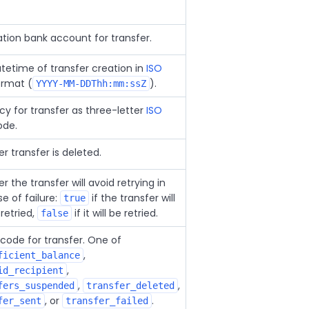
ation bank account for transfer.
tetime of transfer creation in
ISO
rmat (
).
YYYY-MM-DDThh:mm:ssZ
cy for transfer as three-letter
ISO
de.
 transfer is deleted.
 the transfer will avoid retrying in
e of failure:
if the transfer will
true
retried,
if it will be retried.
false
 code for transfer. One of
,
ficient_balance
,
id_recipient
,
,
fers_suspended
transfer_deleted
, or
.
fer_sent
transfer_failed