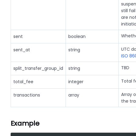
suspen
still f
are no
initiati
Whethe
sent
boolean
UTC da
sent_at
string
ISO 86
TBD
split_transfer_group_id
string
Total f
total_fee
integer
Array o
transactions
array
the tra
Example