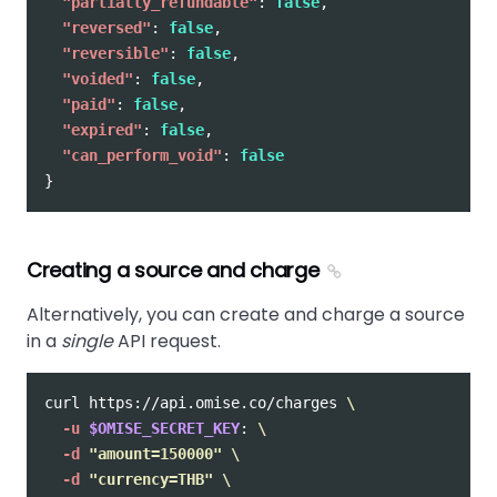
"partially_refundable"
:
false
,
"reversed"
:
false
,
"reversible"
:
false
,
"voided"
:
false
,
"paid"
:
false
,
"expired"
:
false
,
"can_perform_void"
:
false
}
Creating a source and charge
Alternatively, you can create and charge a source
in a
single
API request.
curl https://api.omise.co/charges 
\
-u
$OMISE_SECRET_KEY
: 
\
-d
"amount=150000"
\
-d
"currency=THB"
\