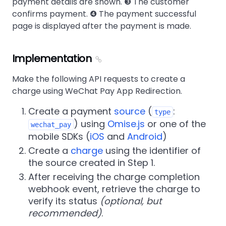
payment details are shown. ❸ The customer
confirms payment. ❹ The payment successful
page is displayed after the payment is made.
Implementation
Make the following API requests to create a
charge using WeChat Pay App Redirection.
Create a payment
source
(
:
type
) using
Omise.js
or one of the
wechat_pay
mobile SDKs (
iOS
and
Android
)
Create a
charge
using the identifier of
the source created in Step 1.
After receiving the charge completion
webhook event, retrieve the charge to
verify its status
(optional, but
recommended)
.