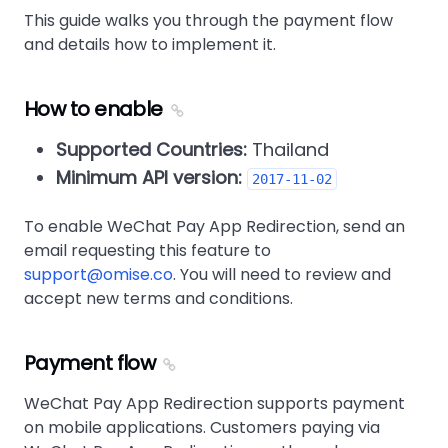
This guide walks you through the payment flow
and details how to implement it.
How to enable
Supported Countries:
Thailand
Minimum API version:
2017-11-02
To enable WeChat Pay App Redirection, send an
email requesting this feature to
support@omise.co
. You will need to review and
accept new terms and conditions.
Payment flow
WeChat Pay App Redirection supports payment
on mobile applications. Customers paying via