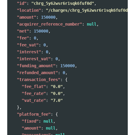
"id"
:
"chrg_5y62wsr6r1sqk6fuf0d"
,
"location"
:
"/charges/chrg_5y62wsr6r1sqk6fuf0d"
,
"amount"
:
150000
,
"acquirer_reference_number"
:
null
,
"net"
:
150000
,
"fee"
:
0
,
"fee_vat"
:
0
,
"interest"
:
0
,
"interest_vat"
:
0
,
"funding_amount"
:
150000
,
"refunded_amount"
:
0
,
"transaction_fees"
:
{
"fee_flat"
:
"0.0"
,
"fee_rate"
:
"0.0"
,
"vat_rate"
:
"7.0"
},
"platform_fee"
:
{
"fixed"
:
null
,
"amount"
:
null
,
"percentage"
:
null