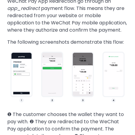
WeChat Pay App Redirection go through an
app_redirect
payment flow. This means they are
redirected from your website or mobile
application to the WeChat Pay mobile application,
where they authorize and confirm the payment.
The following screenshots demonstrate this flow:
❶ The customer chooses the wallet they want to
pay with. ❷ They are redirected to the WeChat
Pay application to confirm the payment. The