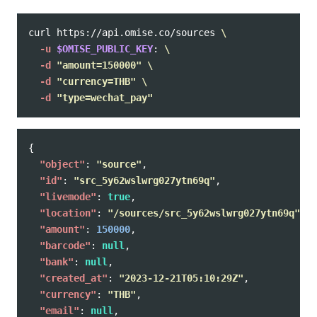
curl https://api.omise.co/sources 
\
-u
$OMISE_PUBLIC_KEY
: 
\
-d
"amount=150000"
\
-d
"currency=THB"
\
-d
"type=wechat_pay"
{
"object"
:
"source"
,
"id"
:
"src_5y62wslwrg027ytn69q"
,
"livemode"
:
true
,
"location"
:
"/sources/src_5y62wslwrg027ytn69q"
,
"amount"
:
150000
,
"barcode"
:
null
,
"bank"
:
null
,
"created_at"
:
"2023-12-21T05:10:29Z"
,
"currency"
:
"THB"
,
"email"
:
null
,