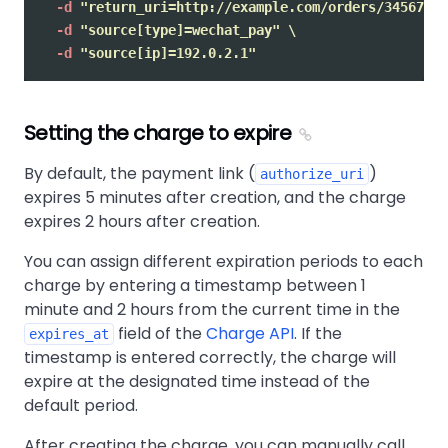
-d
"return_uri=http://example.com/orders/345678/c
-d
"source[type]=wechat_pay"
\
-d
"source[ip]=192.0.2.1"
Setting the charge to expire
By default, the payment link (
)
authorize_uri
expires 5 minutes after creation, and the charge
expires 2 hours after creation.
You can assign different expiration periods to each
charge by entering a timestamp between 1
minute and 2 hours from the current time in the
field of the
Charge API
. If the
expires_at
timestamp is entered correctly, the charge will
expire at the designated time instead of the
default period.
After creating the charge, you can manually call