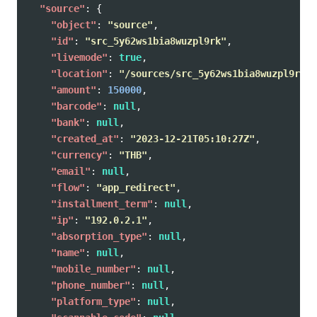
"source"
:
{
"object"
:
"source"
,
"id"
:
"src_5y62ws1bia8wuzpl9rk"
,
"livemode"
:
true
,
"location"
:
"/sources/src_5y62ws1bia8wuzpl9rk"
,
"amount"
:
150000
,
"barcode"
:
null
,
"bank"
:
null
,
"created_at"
:
"2023-12-21T05:10:27Z"
,
"currency"
:
"THB"
,
"email"
:
null
,
"flow"
:
"app_redirect"
,
"installment_term"
:
null
,
"ip"
:
"192.0.2.1"
,
"absorption_type"
:
null
,
"name"
:
null
,
"mobile_number"
:
null
,
"phone_number"
:
null
,
"platform_type"
:
null
,