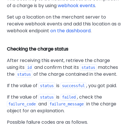
of a charge is by using
webhook events
.
Set up a location on the merchant server to
receive webhook events and add this location as a
webhook endpoint
on the dashboard
.
Checking the charge status
After receiving this event, retrieve the charge
using its
and confirm that its
matches
id
status
the
of the charge contained in the event.
status
If the value of
is
, you got paid.
status
successful
If the value of
is
, check the
status
failed
and
in the charge
failure_code
failure_message
object for an explanation.
Possible failure codes are as follows.