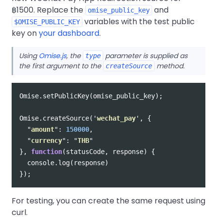
฿1500. Replace the
and
omise_public_key
variables with the test public
$OMISE_PUBLIC_KEY
key on
your dashboard
.
Using
Omise.js
, the
parameter is supplied as
type
the first argument to the
method.
createSource
Omise
.
setPublicKey
(
omise_public_key
);
Omise
.
createSource
(
'
wechat_pay
'
,
{
"
amount
"
:
150000
,
"
currency
"
:
"
THB
"
},
function
(
statusCode
,
response
)
{
console
.
log
(
response
)
});
For testing, you can create the same request using
curl.