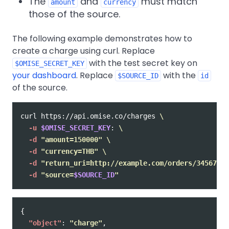
The
and
must match
amount
currency
those of the source.
The following example demonstrates how to
create a charge using curl. Replace
with the test secret key on
$OMISE_SECRET_KEY
your dashboard
. Replace
with the
$SOURCE_ID
id
of the source.
curl https://api.omise.co/charges 
\
-u
$OMISE_SECRET_KEY
: 
\
-d
"amount=150000"
\
-d
"currency=THB"
\
-d
"return_uri=http://example.com/orders/345678/c
-d
"source=
$SOURCE_ID
"
{
"object"
:
"charge"
,