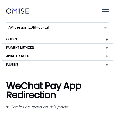
GUIDES
PAYMENT METHODS
API REFERENCES
PLUGINS
WeChat Pay App
Redirection
Topics covered on this page