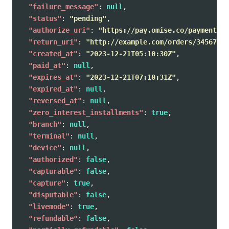
"failure_message"
:
null
,
"status"
:
"pending"
,
"authorize_uri"
:
"https://pay.omise.co/payments/p
"return_uri"
:
"http://example.com/orders/345678/c
"created_at"
:
"2023-12-21T05:10:30Z"
,
"paid_at"
:
null
,
"expires_at"
:
"2023-12-21T07:10:31Z"
,
"expired_at"
:
null
,
"reversed_at"
:
null
,
"zero_interest_installments"
:
true
,
"branch"
:
null
,
"terminal"
:
null
,
"device"
:
null
,
"authorized"
:
false
,
"capturable"
:
false
,
"capture"
:
true
,
"disputable"
:
false
,
"livemode"
:
true
,
"refundable"
:
false
,