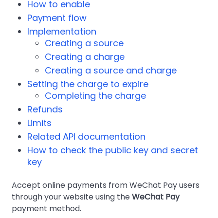
How to enable
Payment flow
Implementation
Creating a source
Creating a charge
Creating a source and charge
Setting the charge to expire
Completing the charge
Refunds
Limits
Related API documentation
How to check the public key and secret
key
Accept online payments from WeChat Pay users
through your website using the
WeChat Pay
payment method.