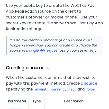
Use your public key to create the WeChat Pay
App Redirection source on the client (a
customer's browser or mobile phone). Use your
secret key to create the server's WeChat Pay App
Redirection charge.
If both the creation and charge of a source must
happen server-side, you can create and charge the
source in a
single API request
using your secret key.
Creating a source
When the customer confirms that they wish to
pay with this payment method, create a
source
specifying the
,
,
, and
.
amount
currency
ip
type
Parameter
Type
Description