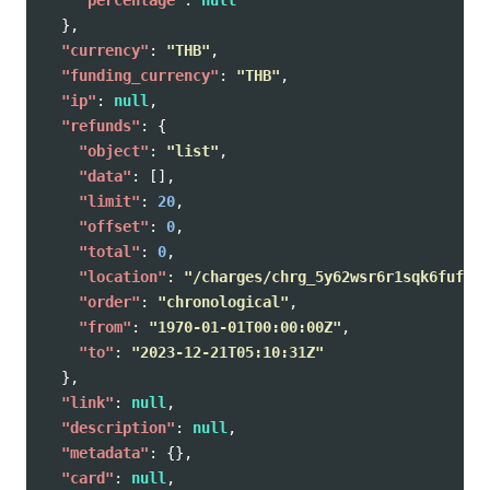
},
"currency"
:
"THB"
,
"funding_currency"
:
"THB"
,
"ip"
:
null
,
"refunds"
:
{
"object"
:
"list"
,
"data"
:
[],
"limit"
:
20
,
"offset"
:
0
,
"total"
:
0
,
"location"
:
"/charges/chrg_5y62wsr6r1sqk6fuf0d/
"order"
:
"chronological"
,
"from"
:
"1970-01-01T00:00:00Z"
,
"to"
:
"2023-12-21T05:10:31Z"
},
"link"
:
null
,
"description"
:
null
,
"metadata"
:
{},
"card"
:
null
,