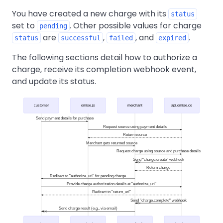
You have created a new charge with its
status
set to
. Other possible values for charge
pending
are
,
, and
.
status
successful
failed
expired
The following sections detail how to authorize a
charge, receive its completion webhook event,
and update its status.
customer
omise.js
merchant
api.omise.co
Send payment details for purchase
Request source using payment details
Return source
Merchant gets returned source
Request charge using source and purchase details
Send "charge.create" webhook
Return charge
Redirect to "authorize_uri" for pending charge
Provide charge authorization details at "authorize_uri"
Redirect to "return_uri"
Send "charge.complete" webhook
Send charge result (e.g., via email)