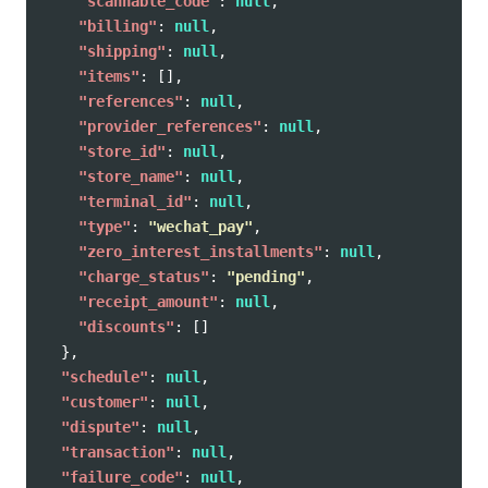
"scannable_code"
:
null
,
"billing"
:
null
,
"shipping"
:
null
,
"items"
:
[],
"references"
:
null
,
"provider_references"
:
null
,
"store_id"
:
null
,
"store_name"
:
null
,
"terminal_id"
:
null
,
"type"
:
"wechat_pay"
,
"zero_interest_installments"
:
null
,
"charge_status"
:
"pending"
,
"receipt_amount"
:
null
,
"discounts"
:
[]
},
"schedule"
:
null
,
"customer"
:
null
,
"dispute"
:
null
,
"transaction"
:
null
,
"failure_code"
:
null
,