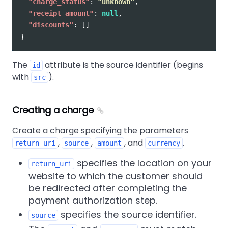
"charge_status"
:
"unknown"
,
"receipt_amount"
:
null
,
"discounts"
:
[]
}
The
attribute is the source identifier (begins
id
with
).
src
Creating a charge
Create a charge specifying the parameters
,
,
, and
.
return_uri
source
amount
currency
specifies the location on your
return_uri
website to which the customer should
be redirected after completing the
payment authorization step.
specifies the source identifier.
source