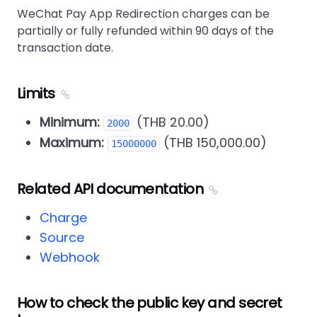
WeChat Pay App Redirection charges can be
partially or fully refunded within 90 days of the
transaction date.
Limits
Minimum:
(THB 20.00)
2000
Maximum:
(THB 150,000.00)
15000000
Related API documentation
Charge
Source
Webhook
How to check the public key and secret