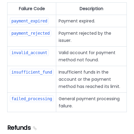
Failure Code
Description
Payment expired.
payment_expired
Payment rejected by the
payment_rejected
issuer.
Valid account for payment
invalid_account
method not found.
Insufficient funds in the
insufficient_fund
account or the payment
method has reached its limit.
General payment processing
failed_processing
failure.
Refunds