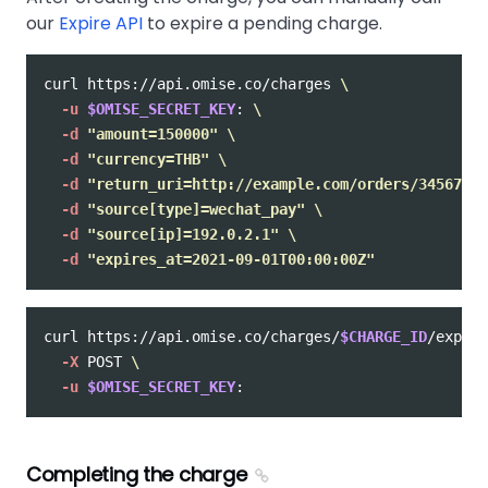
our
Expire API
to expire a pending charge.
curl https://api.omise.co/charges 
\
-u
$OMISE_SECRET_KEY
: 
\
-d
"amount=150000"
\
-d
"currency=THB"
\
-d
"return_uri=http://example.com/orders/345678/c
-d
"source[type]=wechat_pay"
\
-d
"source[ip]=192.0.2.1"
\
-d
"expires_at=2021-09-01T00:00:00Z"
curl https://api.omise.co/charges/
$CHARGE_ID
/expire
-X
 POST 
\
-u
$OMISE_SECRET_KEY
Completing the charge