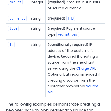
integer
(
required
) Amount in subunits
amount
of source currency
string
(
required
)
currency
THB
string
(
required
) Payment source
type
type
wechat_pay
string
(
conditionally required
) IP
ip
address of the customer's
device. Required if creating a
source from the merchant
server using the
Charge API
.
Optional but recommended if
creating a source from the
customer browser via
Source
API
.
The following examples demonstrate creating a
new WeChat Pay App Redirection source for