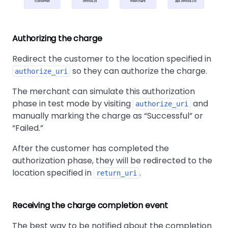
customer
omise.js
merchant
api.omise.co
Authorizing the charge
Redirect the customer to the location specified in
so they can authorize the charge.
authorize_uri
The merchant can simulate this authorization
phase in test mode by visiting
and
authorize_uri
manually marking the charge as
Successful
or
Failed.
After the customer has completed the
authorization phase, they will be redirected to the
location specified in
.
return_uri
Receiving the charge completion event
The best way to be notified about the completion