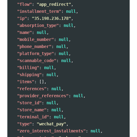
"flow"
:
"app_redirect"
,
"installment_term"
:
null
,
"ip"
:
"35.198.236.178"
,
"absorption_type"
:
null
,
"name"
:
null
,
"mobile_number"
:
null
,
"phone_number"
:
null
,
"platform_type"
:
null
,
"scannable_code"
:
null
,
"billing"
:
null
,
"shipping"
:
null
,
"items"
:
[],
"references"
:
null
,
"provider_references"
:
null
,
"store_id"
:
null
,
"store_name"
:
null
,
"terminal_id"
:
null
,
"type"
:
"wechat_pay"
,
"zero_interest_installments"
:
null
,