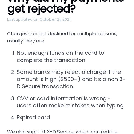
get rejected?
Last updated on October 21, 2021
Charges can get declined for multiple reasons,
usually they are:
Not enough funds on the card to
complete the transaction.
Some banks may reject a charge if the
amount is high ($500+) and it's a non 3-
D Secure transaction.
CVV or card information is wrong -
users often make mistakes when typing.
Expired card
We also support 3-D Secure, which can reduce