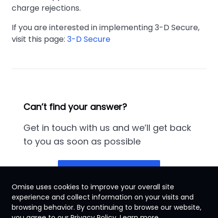
charge rejections.
If you are interested in implementing 3-D Secure,
visit this page:
3-D Secure
Can’t find your answer?
Get in touch with us and we’ll get back
to you as soon as possible
Contact us
Omise uses cookies to improve your overall site
experience and collect information on your visits and
browsing behavior. By continuing to browse our website,
Thailand
you agree to our Privacy Policy.
Learn more