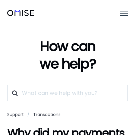
How can
we help?
Support
Transactions
Why did my payments