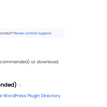
pported?
Please contact support
.
y (recommended) or download
ended)
he
WordPress Plugin Directory