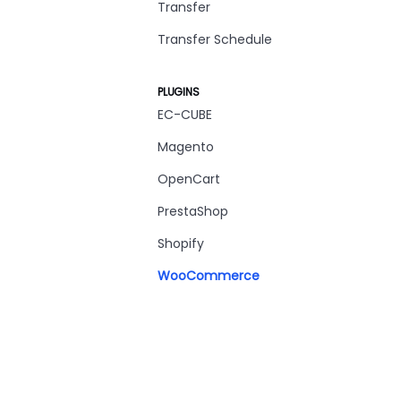
Transfer
Transfer Schedule
PLUGINS
EC-CUBE
Magento
OpenCart
PrestaShop
Shopify
WooCommerce