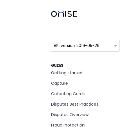
GUIDES
Getting started
Capture
Collecting Cards
Disputes Best Practices
Disputes Overview
Fraud Protection