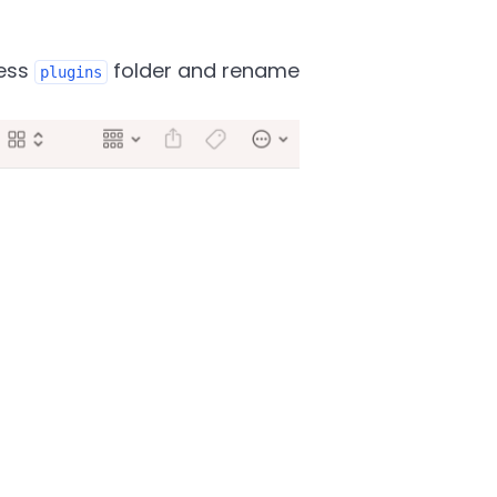
ress
folder and rename
plugins