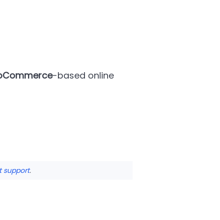
oCommerce
-based online
t support
.