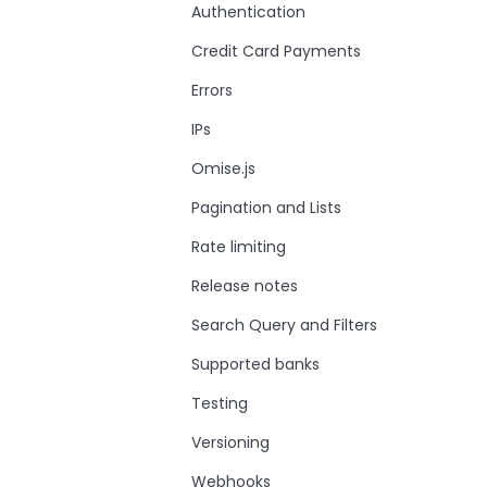
Authentication
Credit Card Payments
Errors
IPs
Omise.js
Pagination and Lists
Rate limiting
Release notes
Search Query and Filters
Supported banks
Testing
Versioning
Webhooks