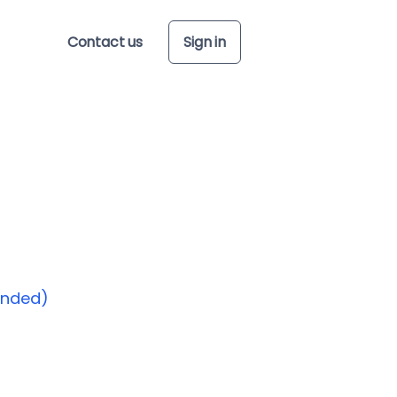
Contact us
Sign in
ended)