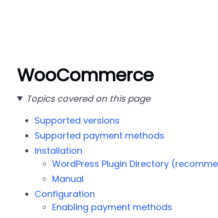
WooCommerce
Topics covered on this page
Supported versions
Supported payment methods
Installation
WordPress Plugin Directory (recomm
Manual
Configuration
Enabling payment methods