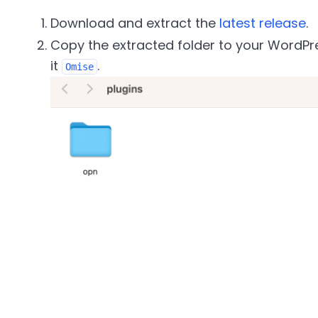
Download and extract the
latest release
.
Copy the extracted folder to your WordP
it
.
Omise