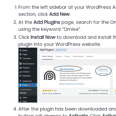
From the left sidebar at your WordPress 
section, click
Add New
.
At the
Add Plugins
page, search for the 
using the keyword
Omise
.
Click
Install Now
to download and instal
plugin into your WordPress website.
After the plugin has been downloaded and
button will change to
Activate
. Click
Activ