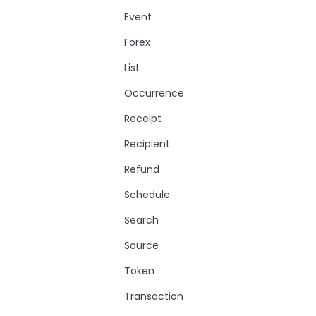
Event
Forex
List
Occurrence
Receipt
Recipient
Refund
Schedule
Search
Source
Token
Transaction