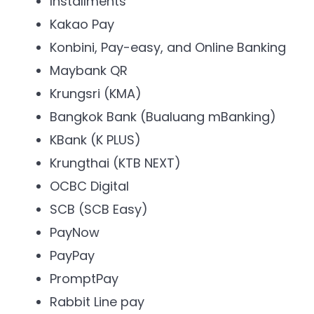
Installments
Kakao Pay
Konbini, Pay-easy, and Online Banking
Maybank QR
Krungsri (KMA)
Bangkok Bank (Bualuang mBanking)
KBank (K PLUS)
Krungthai (KTB NEXT)
OCBC Digital
SCB (SCB Easy)
PayNow
PayPay
PromptPay
Rabbit Line pay