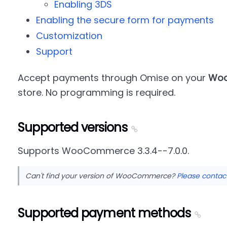
Enabling 3DS
Enabling the secure form for payments
Customization
Support
Accept payments through Omise on your
Wo
store. No programming is required.
Supported versions
Supports WooCommerce 3.3.4--7.0.0.
Can't find your version of WooCommerce?
Please contac
Supported payment methods