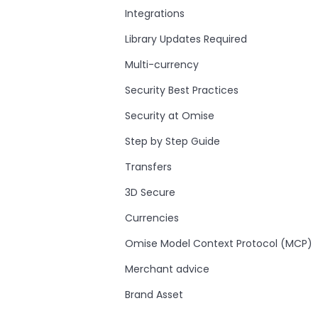
Integrations
Library Updates Required
Multi-currency
Security Best Practices
Security at Omise
Step by Step Guide
Transfers
3D Secure
Currencies
Omise Model Context Protocol (MCP)
Merchant advice
Brand Asset