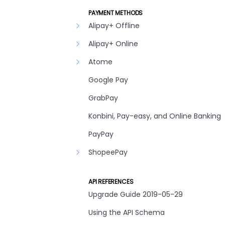
PAYMENT METHODS
Alipay+ Offline
Alipay+ Online
Atome
Google Pay
GrabPay
Konbini, Pay-easy, and Online Banking
PayPay
ShopeePay
API REFERENCES
Upgrade Guide 2019-05-29
Using the API Schema