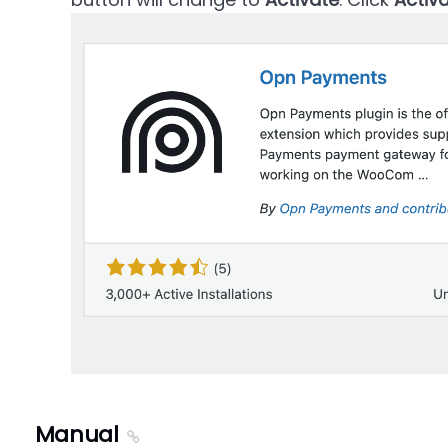
Manual