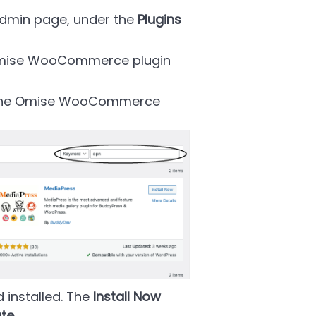
Admin page, under the
Plugins
Omise WooCommerce plugin
l the Omise WooCommerce
 installed. The
Install Now
ate
.