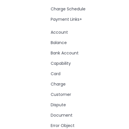
Charge Schedule
Payment Links+
Account
Balance
Bank Account
Capability
Card
Charge
Customer
Dispute
Document
Error Object