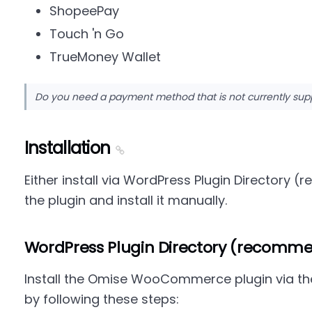
ShopeePay
Touch 'n Go
TrueMoney Wallet
Do you need a payment method that is not currently su
Installation
Either install via WordPress Plugin Director
the plugin and install it manually.
WordPress Plugin Directory (recomm
Install the Omise WooCommerce plugin via t
by following these steps: