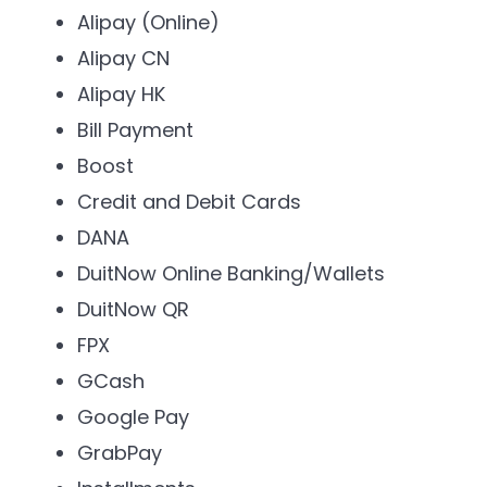
Alipay (Online)
Alipay CN
Alipay HK
Bill Payment
Boost
Credit and Debit Cards
DANA
DuitNow Online Banking/Wallets
DuitNow QR
FPX
GCash
Google Pay
GrabPay