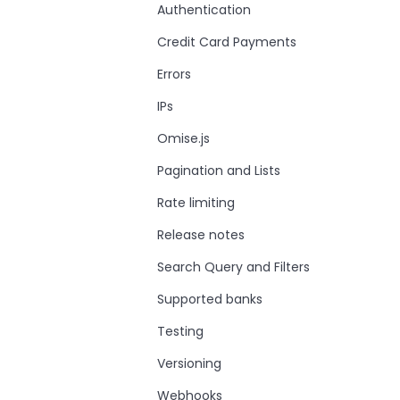
Authentication
Credit Card Payments
Errors
IPs
Omise.js
Pagination and Lists
Rate limiting
Release notes
Search Query and Filters
Supported banks
Testing
Versioning
Webhooks