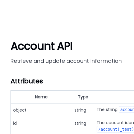
Account API
Retrieve and update account information
Attributes
Name
Type
The string
object
string
accou
The account iden
id
string
/account(_test)