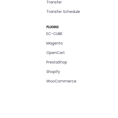
Transfer
Transfer Schedule
PLUGINS
EC-CUBE
Magento
OpenCart
PrestaShop
Shopify
WooCommerce