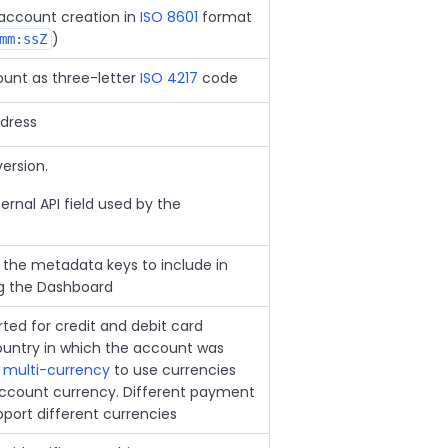
account creation in
ISO 8601
format
)
mm:ssZ
unt as three-letter
ISO 4217
code
dress
ersion.
ternal API field used by the
 the metadata keys to include in
ng the Dashboard
ted for credit and debit card
ountry in which the account was
e
multi-currency
to use currencies
account currency. Different payment
ort different currencies