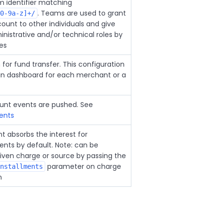
 identifier matching
. Teams are used to grant
0-9a-z]+/
ount to other individuals and give
nistrative and/or technical roles by
les
for fund transfer. This configuration
min dashboard for each merchant or a
unt events are pushed. See
ents
 absorbs the interest for
nts by default. Note: can be
given charge or source by passing the
parameter on charge
nstallments
n