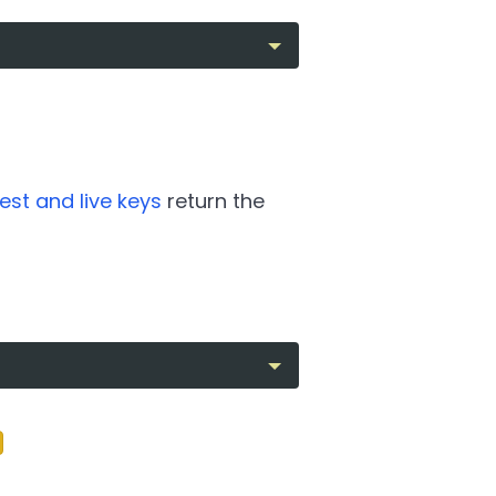
test and live keys
return the