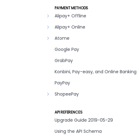
PAYMENT METHODS
Alipay+ Offline
Alipay+ Online
Atome
Google Pay
GrabPay
Konbini, Pay-easy, and Online Banking
PayPay
ShopeePay
API REFERENCES
Upgrade Guide 2019-05-29
Using the API Schema