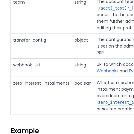
The account team
team
string
/acct(_test)?_[
access to the acc
them further admi
editing their profi
The configuration 
transfer_config
object
is set on the ad
PSP.
URI to which acco
webhook_uri
string
Webhooks
and
Ev
Whether merchant
zero_interest_installments
boolean
installment payme
overridden for a 
zero_interest_i
or source creatio
Example