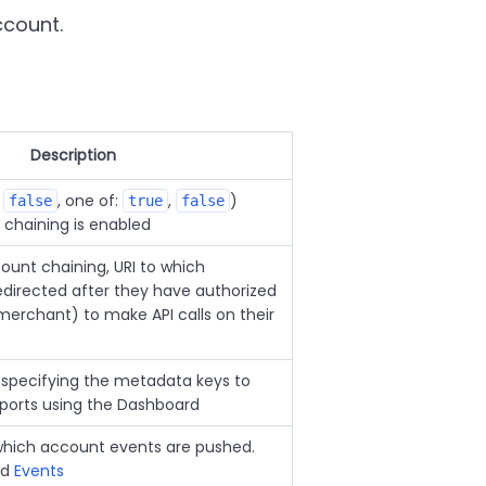
ccount.
Description
:
, one of:
,
)
false
true
false
chaining is enabled
count chaining, URI to which
directed after they have authorized
erchant) to make API calls on their
 specifying the metadata keys to
xports using the Dashboard
 which account events are pushed.
nd
Events