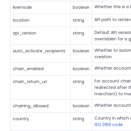
Whether this is a l
livemode
boolean
API path to retrie
location
string
Default API versi
api_version
string
overridden for a 
Whether to automa
auto_activate_recipients
boolean
creation
Whether account 
chain_enabled
boolean
For account chain
chain_return_uri
string
redirected after 
merchant) to make
Whether account 
chaining_allowed
boolean
Country in which 
country
string
ISO 3166 code