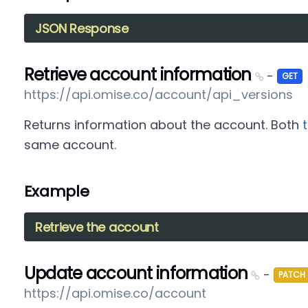
JSON Response
Retrieve account information
-
GET
https://api.omise.co/account/api_versions
Returns information about the account. Both
same account.
Example
Retrieve the account
Update account information
-
PATCH
https://api.omise.co/account