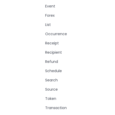
Event
Forex
List
Occurrence
Receipt
Recipient
Refund
Schedule
Search
Source
Token
Transaction