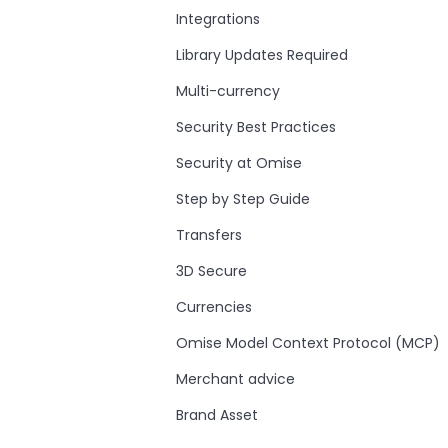
Integrations
Library Updates Required
Multi-currency
Security Best Practices
Security at Omise
Step by Step Guide
Transfers
3D Secure
Currencies
Omise Model Context Protocol (MCP)
Merchant advice
Brand Asset