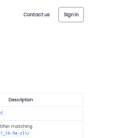
Contact us
Sign in
Description
nt
tifier matching
?_[0-9a-z]+/