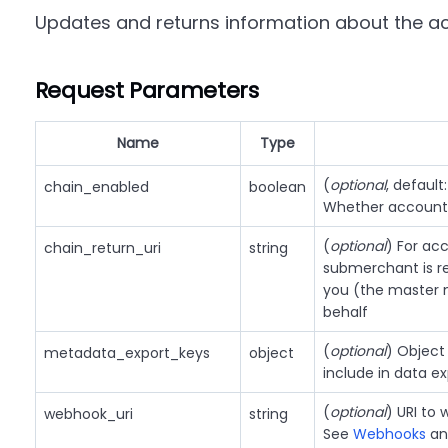
Updates and returns information about the a
Request Parameters
Name
Type
(
optional
, default
chain_enabled
boolean
Whether account 
(
optional
) For ac
chain_return_uri
string
submerchant is re
you (the master m
behalf
(
optional
) Object
metadata_export_keys
object
include in data e
(
optional
) URI to
webhook_uri
string
See
Webhooks
a