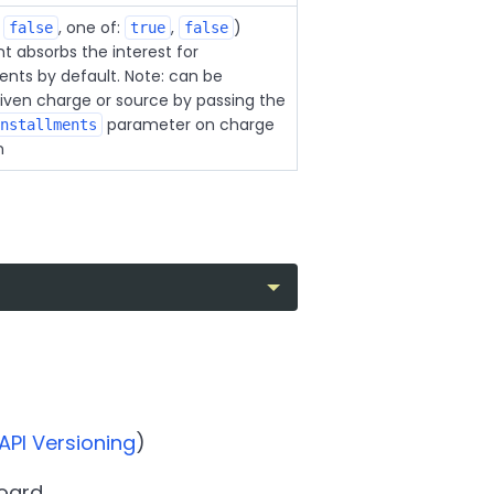
:
, one of:
,
)
false
true
false
 absorbs the interest for
nts by default. Note: can be
given charge or source by passing the
parameter on charge
nstallments
n
API Versioning
)
oard.