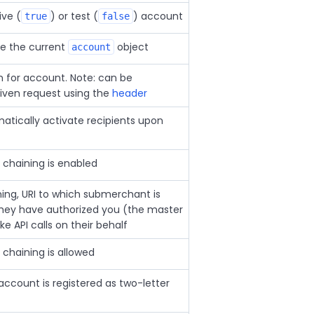
ive (
) or test (
) account
true
false
ve the current
object
account
on for account. Note: can be
given request using the
header
tically activate recipients upon
chaining is enabled
ing, URI to which submerchant is
they have authorized you (the master
 API calls on their behalf
chaining is allowed
account is registered as two-letter