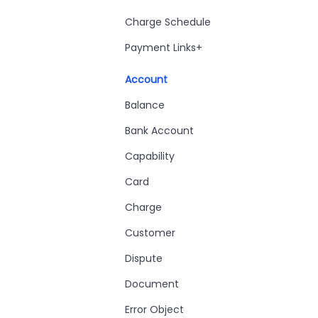
Charge Schedule
Payment Links+
Account
Balance
Bank Account
Capability
Card
Charge
Customer
Dispute
Document
Error Object