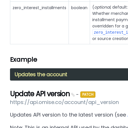
(
optional
, default
zero_interest_installments
boolean
Whether merchant
installment payme
overridden for a 
zero_interest_i
or source creatio
Example
Updates the account
Update API version
-
PATCH
https://api.omise.co/account/api_version
Updates API version to the latest version (see
Note: This is an internal API used by the dashb