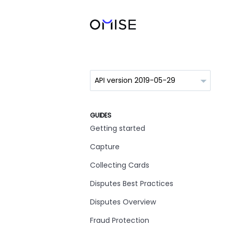
GUIDES
Getting started
Capture
Collecting Cards
Disputes Best Practices
Disputes Overview
Fraud Protection