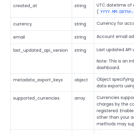
UTC datetime of 
created_at
string
(
YYYY-MM-DDThh:
Currency for acco
currency
string
Account email ad
email
string
Last updated API v
last_updated_api_version
string
Note: This is an in
dashboard.
Object specifying
metadata_export_keys
object
data exports usi
Currencies suppor
supported_currencies
array
charges by the c
registered. Enabl
other than your 
methods may supp