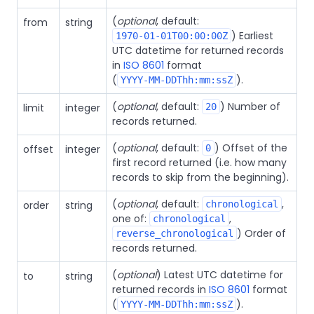
(
optional
, default:
from
string
) Earliest
1970-01-01T00:00:00Z
UTC datetime for returned records
in
ISO 8601
format
(
).
YYYY-MM-DDThh:mm:ssZ
(
optional
, default:
) Number of
limit
integer
20
records returned.
(
optional
, default:
) Offset of the
offset
integer
0
first record returned (i.e. how many
records to skip from the beginning).
(
optional
, default:
,
order
string
chronological
one of:
,
chronological
) Order of
reverse_chronological
records returned.
(
optional
) Latest UTC datetime for
to
string
returned records in
ISO 8601
format
(
).
YYYY-MM-DDThh:mm:ssZ