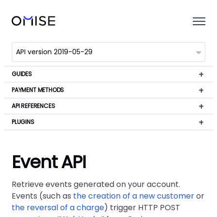
GUIDES
PAYMENT METHODS
API REFERENCES
PLUGINS
Event API
Retrieve events generated on your account.
Events (such as
the creation of a new customer
or
the reversal of a charge
) trigger HTTP POST