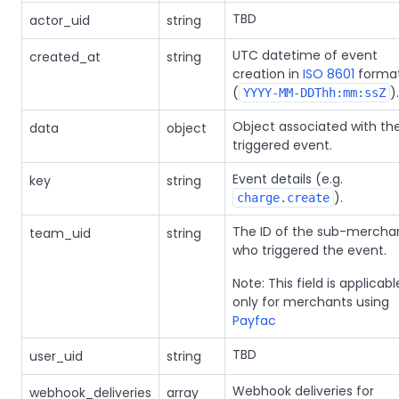
TBD
actor_uid
string
UTC datetime of event
created_at
string
creation in
ISO 8601
forma
(
).
YYYY-MM-DDThh:mm:ssZ
Object associated with th
data
object
triggered event.
Event details (e.g.
key
string
).
charge.create
The ID of the sub-mercha
team_uid
string
who triggered the event.
Note: This field is applicabl
only for merchants using
Payfac
TBD
user_uid
string
Webhook deliveries for
webhook_deliveries
array