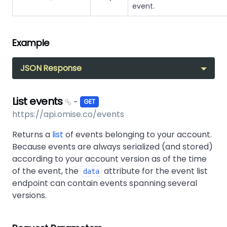
event.
Example
JSON Response
List events
-
GET
https://api.omise.co/events
Returns a
list
of events belonging to your account.
Because events are always serialized (and stored)
according to your account version as of the time
of the event, the
attribute for the event list
data
endpoint can contain events spanning several
versions.