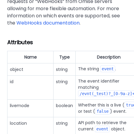
requests or
WebHooks
from Omise servers
allowing for more flexible automation. For more
information on which events are supported, see
the
WebHooks documentation
.
Attributes
Name
Type
Description
The string
.
object
string
event
The event identifier
id
string
matching
/evnt(_test)?_[0-9a-z]
Whether this is a live (
livemode
boolean
tru
or test (
) event.
false
API path to retrieve the
location
string
current
object.
event