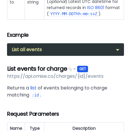
(
optional
) Latest UTC datetime for
to
string
returned records in
ISO 8601
format
(
).
YYYY-MM-DDThh:mm:ssZ
Example
List all events
List events for charge
-
GET
https://api.omise.co/charges/{id}/events
Returns a
list
of events belonging to charge
matching
.
:id
Request Parameters
Name
Type
Description