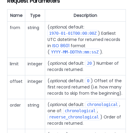
Request Parameters
Name
Type
Description
(
optional
, default:
from
string
) Earliest
1970-01-01T00:00:00Z
UTC datetime for returned records
in
ISO 8601
format
(
).
YYYY-MM-DDThh:mm:ssZ
(
optional
, default:
) Number of
limit
integer
20
records returned.
(
optional
, default:
) Offset of the
offset
integer
0
first record returned (i.e. how many
records to skip from the beginning).
(
optional
, default:
,
order
string
chronological
one of:
,
chronological
) Order of
reverse_chronological
records returned.