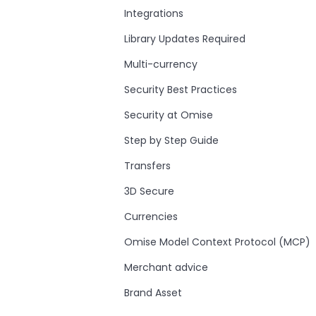
Integrations
Library Updates Required
Multi-currency
Security Best Practices
Security at Omise
Step by Step Guide
Transfers
3D Secure
Currencies
Omise Model Context Protocol (MCP)
Merchant advice
Brand Asset