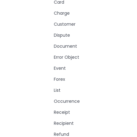
Card
Charge
Customer
Dispute
Document
Error Object
Event
Forex
List
Occurrence
Receipt
Recipient
Refund