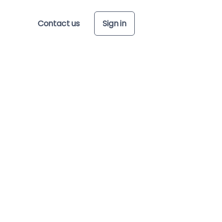
Contact us
Sign in