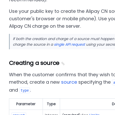
Use your public key to create the Alipay CN so
customer's browser or mobile phone). Use you
Alipay CN charge on the server.
If both the creation and charge of a source must happen
charge the source in a
single API request
using your secre
Creating a source
When the customer confirms that they wish t
method, create a new
source
specifying the
and
.
type
Parameter
Type
D