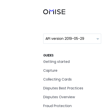
GUIDES
Getting started
Capture
Collecting Cards
Disputes Best Practices
Disputes Overview
Fraud Protection