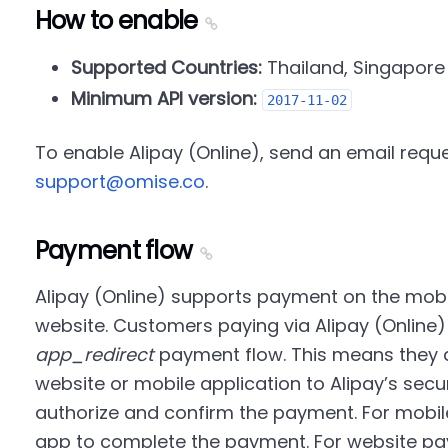
How to enable
Supported Countries:
Thailand, Singapore
Minimum API version:
2017-11-02
To enable Alipay (Online), send an email reque
support@omise.co
.
Payment flow
Alipay (Online) supports payment on the mobi
website. Customers paying via Alipay (Online
app_redirect
payment flow. This means they a
website or mobile application to Alipay’s sec
authorize and confirm the payment. For mobil
app to complete the payment. For website p