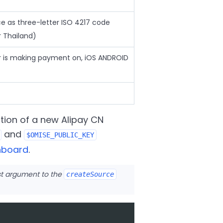
ce as three-letter ISO 4217 code
 Thailand)
r is making payment on, iOS ANDROID
tion of a new Alipay CN
and
$OMISE_PUBLIC_KEY
hboard
.
rst argument to the
createSource