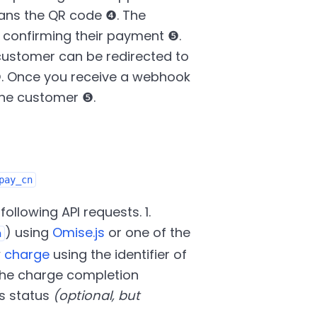
ans the QR code ❹. The
confirming their payment ❺.
customer can be redirected to
. Once you receive a webhook
the customer ❺.
pay_cn
ollowing API requests. 1.
) using
Omise.js
or one of the
n
w
charge
using the identifier of
g the charge completion
ts status
(optional, but