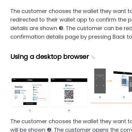
The customer chooses the wallet they want to
redirected to their wallet app to confirm th
details are shown ❸. The customer can be red
confirmation details page by pressing Back t
Using a desktop browser
The customer chooses the wallet they want t
will be shown ❷. The customer opens the cor