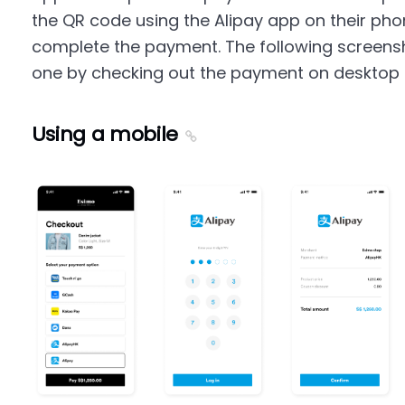
the QR code using the Alipay app on their phon
complete the payment. The following screens
one by checking out the payment on desktop 
Using a mobile