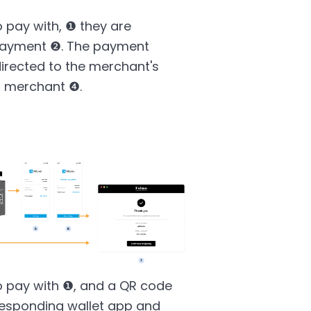
 pay with, ❶ they are
e payment ❷. The payment
irected to the merchant's
o merchant ❹.
o pay with ❶, and a QR code
responding wallet app and