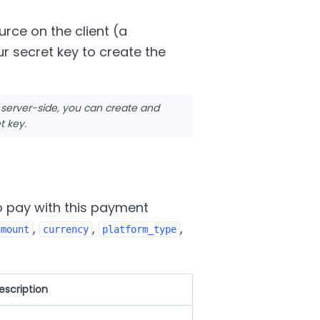
urce on the client (a
r secret key to create the
 server-side, you can create and
t key.
o pay with this payment
,
,
,
amount
currency
platform_type
escription