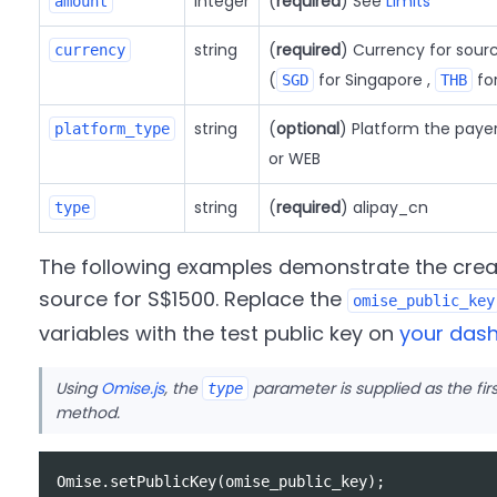
integer
(
required
) See
Limits
amount
string
(
required
) Currency for sour
currency
(
for Singapore ,
for
SGD
THB
string
(
optional
) Platform the paye
platform_type
or WEB
string
(
required
) alipay_cn
type
The following examples demonstrate the crea
source for S$1500. Replace the
omise_public_key
variables with the test public key on
your das
Using
Omise.js
, the
parameter is supplied as the fi
type
method.
Omise
.
setPublicKey
(
omise_public_key
);