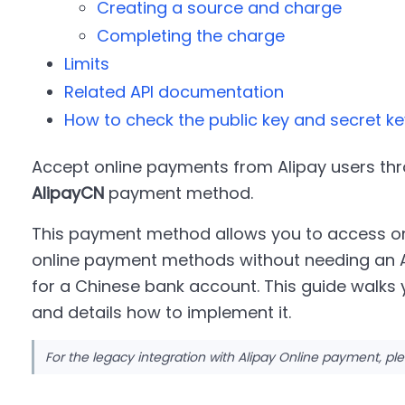
Creating a source and charge
Completing the charge
Limits
Related API documentation
How to check the public key and secret ke
Accept online payments from Alipay users thr
AlipayCN
payment method.
This payment method allows you to access on
online payment methods without needing an Al
for a Chinese bank account. This guide walks
and details how to implement it.
For the legacy integration with Alipay Online payment, ple