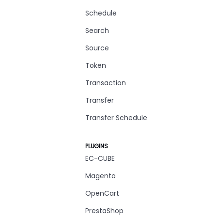
Schedule
Search
Source
Token
Transaction
Transfer
Transfer Schedule
PLUGINS
EC-CUBE
Magento
OpenCart
PrestaShop