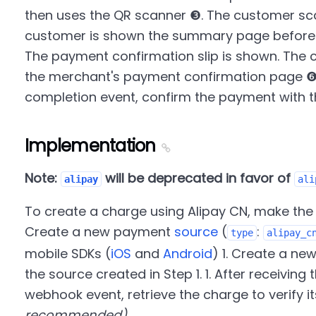
then uses the QR scanner ❸. The customer sc
customer is shown the summary page before 
The payment confirmation slip is shown. The 
the merchant's payment confirmation page ❻
completion event, confirm the payment with 
Implementation
Note:
will be deprecated in favor of
alipay
ali
To create a charge using Alipay CN, make the f
Create a new payment
source
(
:
type
alipay_c
mobile SDKs (
iOS
and
Android
) 1. Create a ne
the source created in Step 1. 1. After receivin
webhook event, retrieve the charge to verify i
recommended)
.