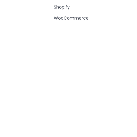
Shopify
WooCommerce