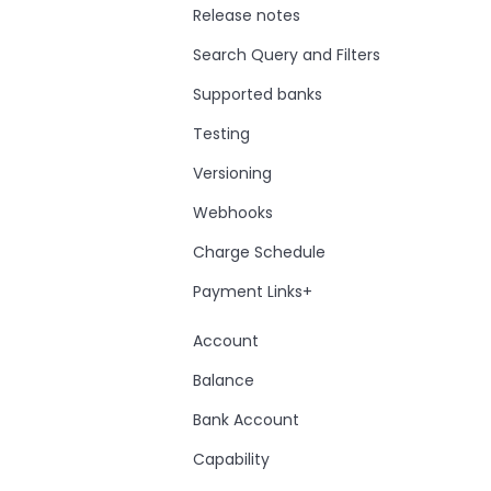
Release notes
Search Query and Filters
Supported banks
Testing
Versioning
Webhooks
Charge Schedule
Payment Links+
Account
Balance
Bank Account
Capability