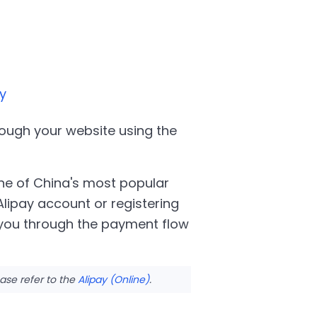
y
ough your website using the
e of China's most popular
ipay account or registering
 you through the payment flow
ase refer to the
Alipay (Online)
.