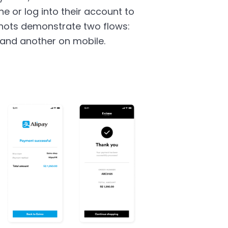
e or log into their account to
hots demonstrate two flows:
and another on mobile.