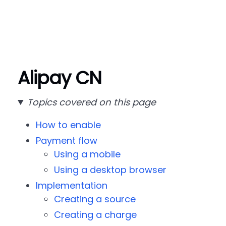
Alipay CN
Topics covered on this page
How to enable
Payment flow
Using a mobile
Using a desktop browser
Implementation
Creating a source
Creating a charge