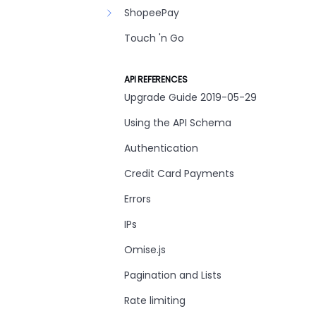
ShopeePay
Touch 'n Go
API REFERENCES
Upgrade Guide 2019-05-29
Using the API Schema
Authentication
Credit Card Payments
Errors
IPs
Omise.js
Pagination and Lists
Rate limiting