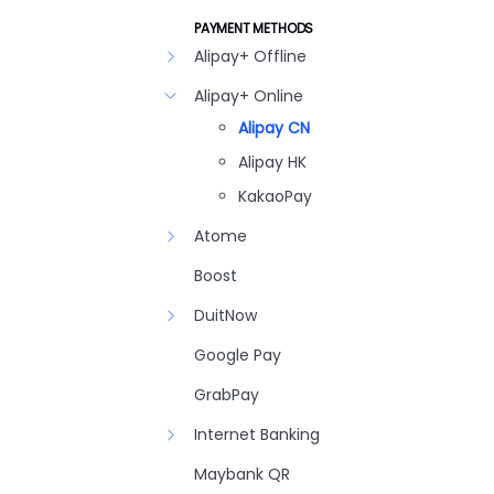
PAYMENT METHODS
Alipay+ Offline
Alipay+ Online
Alipay CN
Alipay HK
KakaoPay
Atome
Boost
DuitNow
Google Pay
GrabPay
Internet Banking
Maybank QR