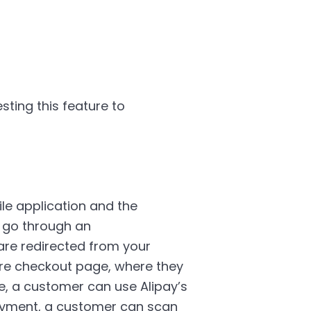
sting this feature to
le application and the
) go through an
re redirected from your
ure checkout page, where they
e, a customer can use Alipay’s
ayment, a customer can scan