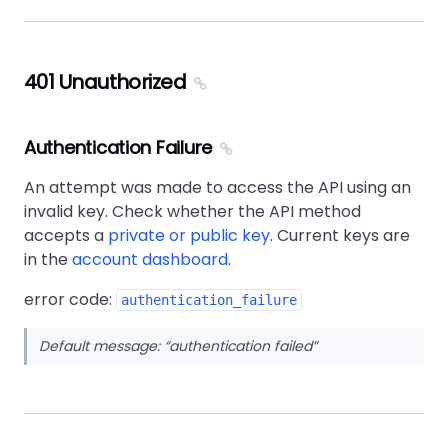
401 Unauthorized
Authentication Failure
An attempt was made to access the API using an
invalid key. Check whether the API method
accepts a
private or public key
. Current keys are
in the
account dashboard
.
error code:
authentication_failure
Default message:
authentication failed