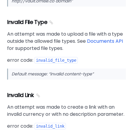
http://vault.omise.co domain
Invalid File Type
An attempt was made to upload a file with a type
outside the allowed file types. See
Documents API
for supported file types.
error code:
invalid_file_type
Default message:
invalid content-type
Invalid Link
An attempt was made to create a link with an
invalid currency or with no description parameter.
error code:
invalid_link