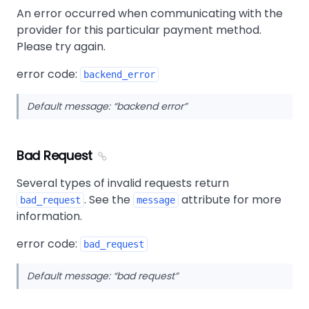
An error occurred when communicating with the
provider for this particular payment method.
Please try again.
error code:
backend_error
Default message:
backend error
Bad Request
Several types of invalid requests return
. See the
attribute for more
bad_request
message
information.
error code:
bad_request
Default message:
bad request