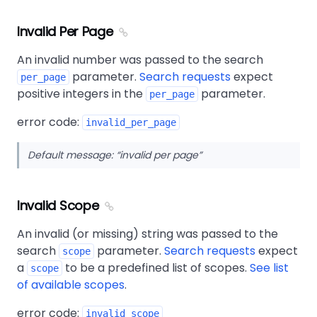
Invalid Per Page
An invalid number was passed to the search
parameter.
Search requests
expect
per_page
positive integers in the
parameter.
per_page
error code:
invalid_per_page
Default message:
invalid per page
Invalid Scope
An invalid (or missing) string was passed to the
search
parameter.
Search requests
expect
scope
a
to be a predefined list of scopes.
See list
scope
of available scopes
.
error code:
invalid_scope