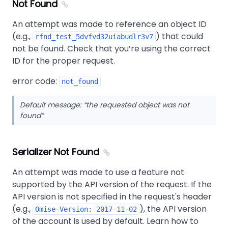
Not Found
An attempt was made to reference an object ID
(e.g.,
) that could
rfnd_test_5dvfvd32uiabudlr3v7
not be found. Check that you’re using the correct
ID for the proper request.
error code:
not_found
Default message:
the requested object was not
found
Serializer Not Found
An attempt was made to use a feature not
supported by the API version of the request. If the
API version is not specified in the request's header
(e.g.,
), the API version
Omise-Version: 2017-11-02
of the account is used by default. Learn how to