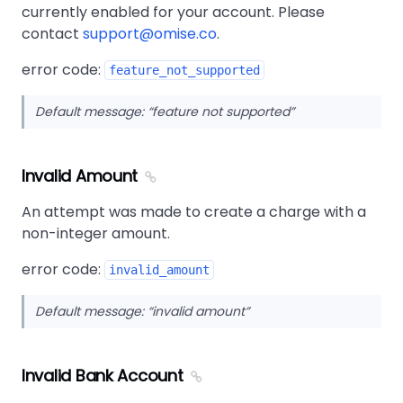
currently enabled for your account. Please
contact
support@omise.co
.
error code:
feature_not_supported
Default message:
feature not supported
Invalid Amount
An attempt was made to create a charge with a
non-integer amount.
error code:
invalid_amount
Default message:
invalid amount
Invalid Bank Account