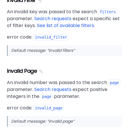
Invalid Filter
An invalid key was passed to the search
filters
parameter.
Search requests
expect a specific set
of filter keys.
See list of available filters
.
error code:
invalid_filter
Default message:
invalid filters
Invalid Page
An invalid number was passed to the search
page
parameter.
Search requests
expect positive
integers in the
parameter.
page
error code:
invalid_page
Default message:
invalid page