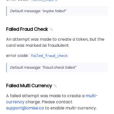
Default message:
expire failed
Failed Fraud Check
An attempt was made to create a token, but the
card was marked as fraudulent.
error code:
failed_fraud_check
Default message:
fraud check failed
Failed Multi Currency
A failed attempt was made to create a
multi-
currency
charge. Please contact
support@omise.co
to enable multi-currency.