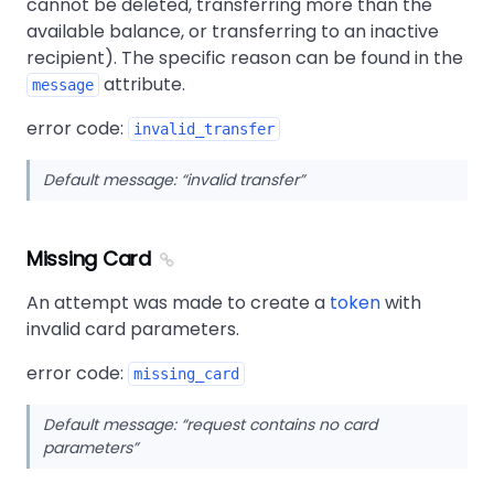
cannot be deleted, transferring more than the
available balance, or transferring to an inactive
recipient). The specific reason can be found in the
attribute.
message
error code:
invalid_transfer
Default message:
invalid transfer
Missing Card
An attempt was made to create a
token
with
invalid card parameters.
error code:
missing_card
Default message:
request contains no card
parameters