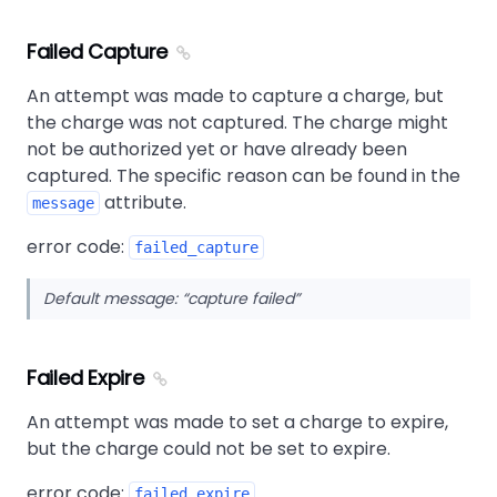
Failed Capture
An attempt was made to capture a charge, but
the charge was not captured. The charge might
not be authorized yet or have already been
captured. The specific reason can be found in the
attribute.
message
error code:
failed_capture
Default message:
capture failed
Failed Expire
An attempt was made to set a charge to expire,
but the charge could not be set to expire.
error code:
failed_expire