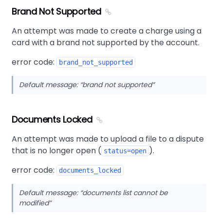
Brand Not Supported
An attempt was made to create a charge using a
card with a brand not supported by the account.
error code:
brand_not_supported
Default message:
brand not supported
Documents Locked
An attempt was made to upload a file to a dispute
that is no longer open (
).
status=open
error code:
documents_locked
Default message:
documents list cannot be
modified