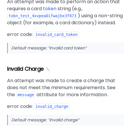
An attempt was made to perform an action that
requires a card
token
string (e.g.,
) using a non-string
tokn_test_4xvpea0ifwajbx3f873
object (for example, a card dictionary) instead.
error code:
invalid_card_token
Default message:
invalid card token
Invalid Charge
An attempt was made to create a charge that
does not meet the minimum requirements. See
the
attribute for more information.
message
error code:
invalid_charge
Default message:
invalid charge