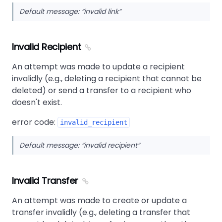
Default message:
invalid link
Invalid Recipient
An attempt was made to update a recipient
invalidly (e.g., deleting a recipient that cannot be
deleted) or send a transfer to a recipient who
doesn't exist.
error code:
invalid_recipient
Default message:
invalid recipient
Invalid Transfer
An attempt was made to create or update a
transfer invalidly (e.g., deleting a transfer that