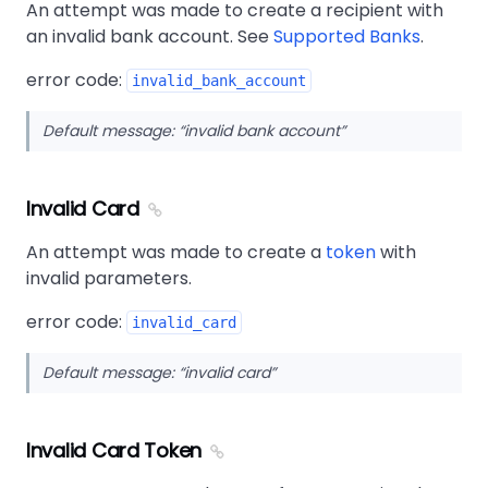
An attempt was made to create a recipient with
an invalid bank account. See
Supported Banks
.
error code:
invalid_bank_account
Default message:
invalid bank account
Invalid Card
An attempt was made to create a
token
with
invalid parameters.
error code:
invalid_card
Default message:
invalid card
Invalid Card Token