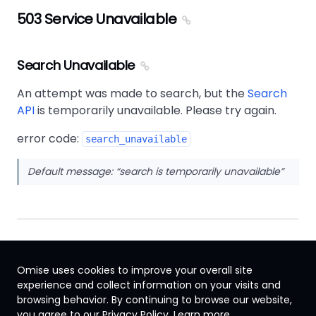
503 Service Unavailable
Search Unavailable
An attempt was made to search, but the
Search
API
is temporarily unavailable. Please try again.
error code:
search_unavailable
Default message:
search is temporarily unavailable
Omise uses cookies to improve your overall site
experience and collect information on your visits and
browsing behavior. By continuing to browse our website,
International
you agree to our Privacy Policy.
Learn more