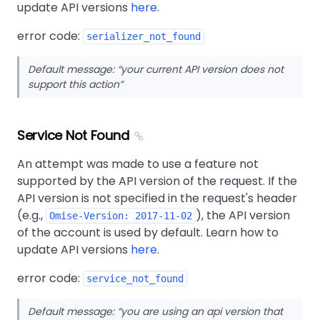
update API versions
here
.
error code:
serializer_not_found
Default message:
your current API version does not
support this action
Service Not Found
An attempt was made to use a feature not
supported by the API version of the request. If the
API version is not specified in the request's header
(e.g.,
), the API version
Omise-Version: 2017-11-02
of the account is used by default. Learn how to
update API versions
here
.
error code:
service_not_found
Default message:
you are using an api version that