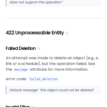
does not support this operation
422 Unprocessable Entity
Failed Deletion
An attempt was made to delete an object (e.g., a
link or a schedule), but the operation failed. See
the
attribute for more information.
message
error code:
failed_deletion
Default message:
this object could not be deleted