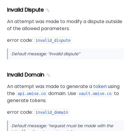
Invalid Dispute
An attempt was made to modify a dispute outside
of the allowed parameters.
error code:
invalid_dispute
Default message:
invalid dispute
Invalid Domain
An attempt was made to generate a
token
using
the
domain. Use
to
api.omise.co
vault.omise.co
generate tokens.
error code:
invalid_domain
Default message:
request must be made with the