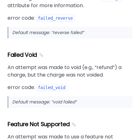
attribute for more information.
error code:
failed_reverse
Default message:
reverse failed
Failed Void
An attempt was made to void (e.g.,
refund
) a
charge, but the charge was not voided.
error code:
failed_void
Default message:
void failed
Feature Not Supported
An attempt was made to use a feature not