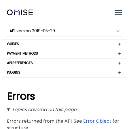
GUIDES
PAYMENT METHODS
API REFERENCES
PLUGINS
Errors
Topics covered on this page
Errors returned from the API. See
Error Object
for
structure.