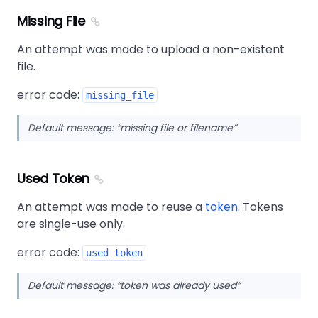
Missing File
An attempt was made to upload a non-existent
file.
error code:
missing_file
Default message:
missing file or filename
Used Token
An attempt was made to reuse a
token
. Tokens
are single-use only.
error code:
used_token
Default message:
token was already used