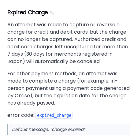
Expired Charge
An attempt was made to capture or reverse a
charge for credit and debit cards, but the charge
can no longer be captured. Authorized credit and
debit card charges left uncaptured for more than
7 days (30 days for merchants registered in
Japan) will automatically be canceled.
For other payment methods, an attempt was
made to complete a charge (for example, in-
person payment using a payment code generated
by Omise), but the expiration date for the charge
has already passed.
error code:
expired_charge
Default message:
charge expired