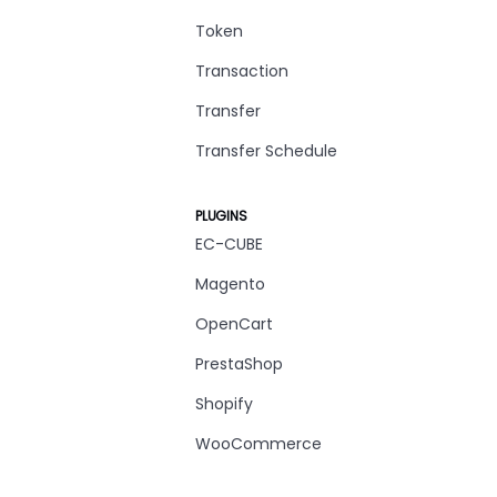
Token
Transaction
Transfer
Transfer Schedule
PLUGINS
EC-CUBE
Magento
OpenCart
PrestaShop
Shopify
WooCommerce