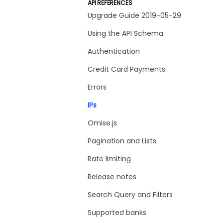
API REFERENCES
Upgrade Guide 2019-05-29
Using the API Schema
Authentication
Credit Card Payments
Errors
IPs
Omise.js
Pagination and Lists
Rate limiting
Release notes
Search Query and Filters
Supported banks