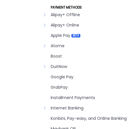
PAYMENT METHODS
Alipay+ Offline
Alipay+ Online
Apple Pay
BETA
Atome
Boost
DuitNow
Google Pay
GrabPay
Installment Payments
Internet Banking
Konbini, Pay-easy, and Online Banking
Maybank QR