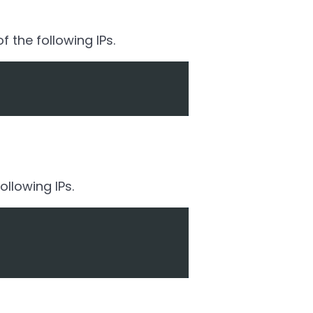
 the following IPs.
llowing IPs.