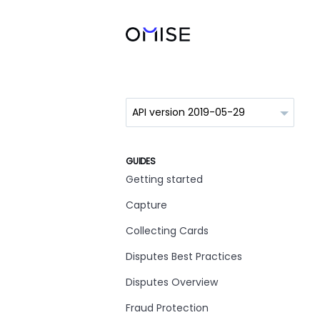
GUIDES
Getting started
Capture
Collecting Cards
Disputes Best Practices
Disputes Overview
Fraud Protection