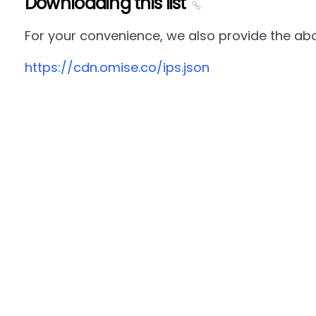
Downloading this list
For your convenience, we also provide the abov
https://cdn.omise.co/ips.json