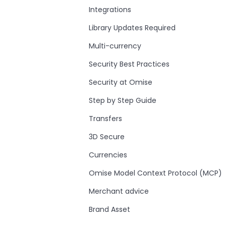
Integrations
Library Updates Required
Multi-currency
Security Best Practices
Security at Omise
Step by Step Guide
Transfers
3D Secure
Currencies
Omise Model Context Protocol (MCP)
Merchant advice
Brand Asset