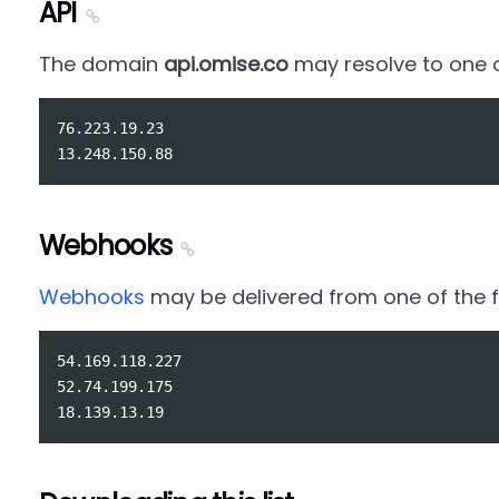
API
The domain
api.omise.co
may resolve to one of
76.223.19.23

Webhooks
Webhooks
may be delivered from one of the fo
54.169.118.227

52.74.199.175
