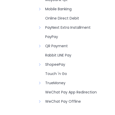
Mobile Banking
Online Direct Debit
PayNext Extra Installment
PayPay
QR Payment
Rabbit LINE Pay
ShopeePay
Touch 'n Go
TrueMoney
WeChat Pay App Redirection
WeChat Pay Offline