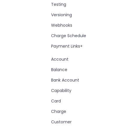
Testing
Versioning
Webhooks
Charge Schedule
Payment Links+
Account
Balance
Bank Account
Capability
Card
Charge
Customer