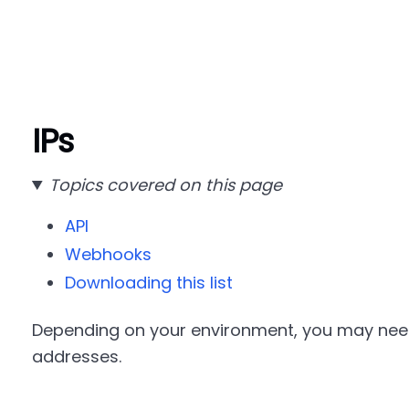
IPs
Topics covered on this page
API
Webhooks
Downloading this list
Depending on your environment, you may need 
addresses.