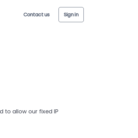
Contact us
Sign in
to allow our fixed IP