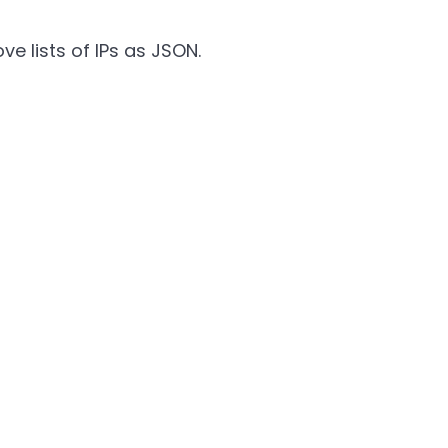
e lists of IPs as JSON.