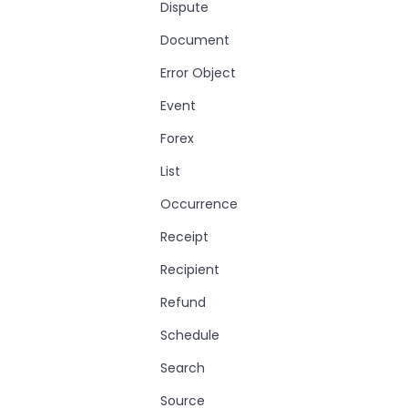
Dispute
Document
Error Object
Event
Forex
List
Occurrence
Receipt
Recipient
Refund
Schedule
Search
Source