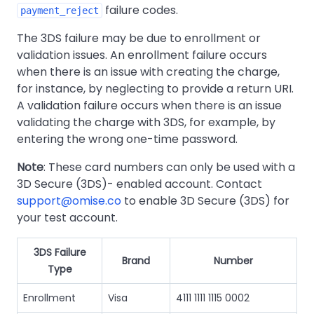
failure codes.
payment_reject
The 3DS failure may be due to enrollment or
validation issues. An enrollment failure occurs
when there is an issue with creating the charge,
for instance, by neglecting to provide a return URI.
A validation failure occurs when there is an issue
validating the charge with 3DS, for example, by
entering the wrong one-time password.
Note
: These card numbers can only be used with a
3D Secure (3DS)- enabled account. Contact
support@omise.co
to enable 3D Secure (3DS) for
your test account.
3DS Failure
Brand
Number
Type
Enrollment
Visa
4111 1111 1115 0002