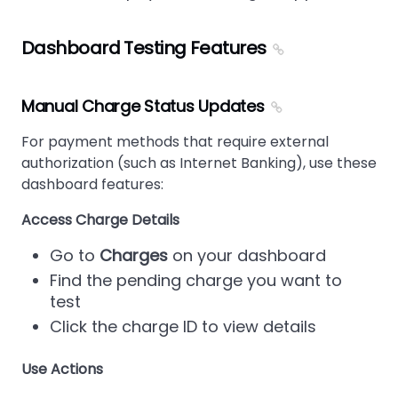
Dashboard Testing Features
Manual Charge Status Updates
For payment methods that require external
authorization (such as Internet Banking), use these
dashboard features:
Access Charge Details
Go to
Charges
on your dashboard
Find the pending charge you want to
test
Click the charge ID to view details
Use Actions