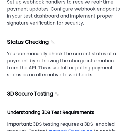
Set up webhook handlers to receive real-time
payment updates. Configure webhook endpoints
in your test dashboard and implement proper
signature verification for security.
Status Checking
You can manually check the current status of a
payment by retrieving the charge information
from the API. This is useful for polling payment
status as an alternative to webhooks.
3D Secure Testing
Understanding 3DS Test Requirements
Important
: 3DS testing requires a 3DS-enabled