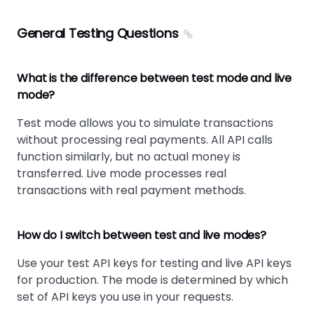
General Testing Questions
What is the difference between test mode and live
mode?
Test mode allows you to simulate transactions
without processing real payments. All API calls
function similarly, but no actual money is
transferred. Live mode processes real
transactions with real payment methods.
How do I switch between test and live modes?
Use your test API keys for testing and live API keys
for production. The mode is determined by which
set of API keys you use in your requests.