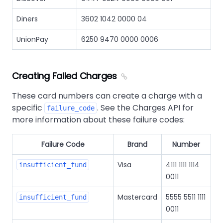
Diners
3602 1042 0000 04
UnionPay
6250 9470 0000 0006
Creating Failed Charges
These card numbers can create a charge with a
specific
. See the Charges API for
failure_code
more information about these failure codes:
Failure Code
Brand
Number
Visa
4111 1111 1114
insufficient_fund
0011
Mastercard
5555 5511 1111
insufficient_fund
0011