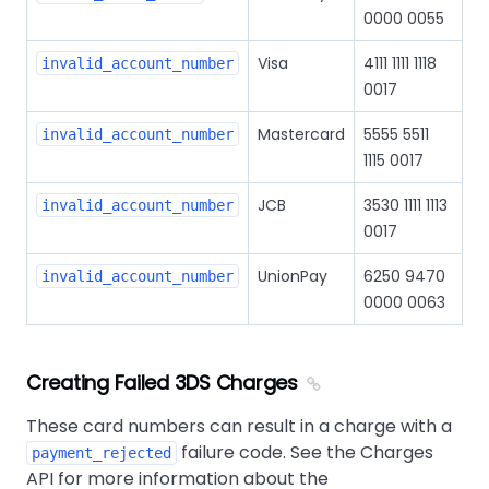
0000 0055
Visa
4111 1111 1118
invalid_account_number
0017
Mastercard
5555 5511
invalid_account_number
1115 0017
JCB
3530 1111 1113
invalid_account_number
0017
UnionPay
6250 9470
invalid_account_number
0000 0063
Creating Failed 3DS Charges
These card numbers can result in a charge with a
failure code. See the Charges
payment_rejected
API for more information about the