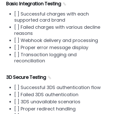
Basic Integration Testing
[ ] Successful charges with each
supported card brand
[ ] Failed charges with various decline
reasons
[ ] Webhook delivery and processing
[ ] Proper error message display
[ ] Transaction logging and
reconciliation
3D Secure Testing
[ ] Successful 3DS authentication flow
[ ] Failed 3DS authentication
[ ] 3DS unavailable scenarios
[ ] Proper redirect handling