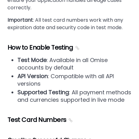
ensure your application handles all edge cases
correctly.
Important
: All test card numbers work with any
expiration date and security code in test mode.
How to Enable Testing
Test Mode
: Available in all Omise
accounts by default
API Version
: Compatible with all API
versions
Supported Testing
: All payment methods
and currencies supported in live mode
Test Card Numbers