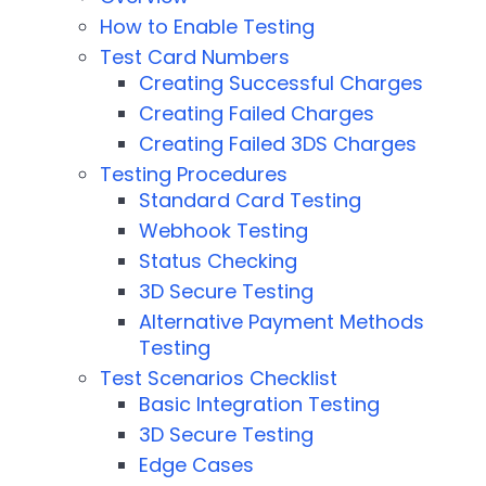
How to Enable Testing
Test Card Numbers
Creating Successful Charges
Creating Failed Charges
Creating Failed 3DS Charges
Testing Procedures
Standard Card Testing
Webhook Testing
Status Checking
3D Secure Testing
Alternative Payment Methods
Testing
Test Scenarios Checklist
Basic Integration Testing
3D Secure Testing
Edge Cases