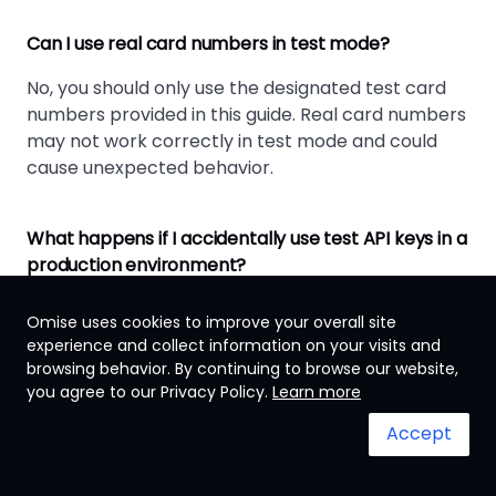
Can I use real card numbers in test mode?
No, you should only use the designated test card
numbers provided in this guide. Real card numbers
may not work correctly in test mode and could
cause unexpected behavior.
What happens if I accidentally use test API keys in a
production environment?
Test API keys will not process real transactions.
Omise uses cookies to improve your overall site
Customers will not be charged, and you'll receive
experience and collect information on your visits and
test data instead of real payment confirmations.
browsing behavior. By continuing to browse our website,
you agree to our Privacy Policy.
Learn more
How long should I test before going live?
Accept
Test until you've covered all payment scenarios