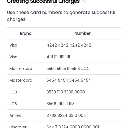
Creating Successful Charges
Use these card numbers to generate successful
charges:
Brand
Number
Visa
4242 4242 4242 4242
Visa
4111 1111 1111 1111
Mastercard
5555 5555 5555 4444
Mastercard
5454 5454 5454 5454
JCB
3530 1113 3330 0000
JCB
3566 1111 1111 1113
Amex
3782 8224 6310 005
Discover
6447 0324 0000 0000 001