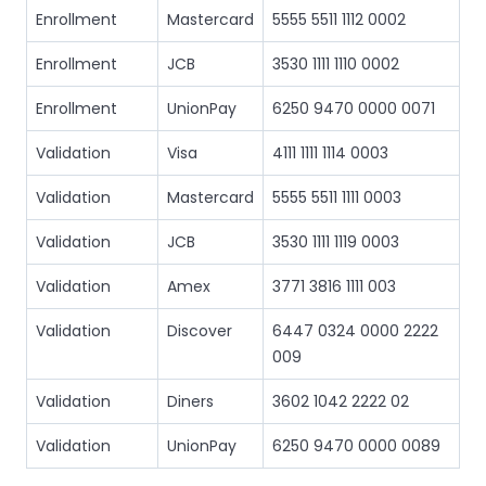
Enrollment
Mastercard
5555 5511 1112 0002
Enrollment
JCB
3530 1111 1110 0002
Enrollment
UnionPay
6250 9470 0000 0071
Validation
Visa
4111 1111 1114 0003
Validation
Mastercard
5555 5511 1111 0003
Validation
JCB
3530 1111 1119 0003
Validation
Amex
3771 3816 1111 003
Validation
Discover
6447 0324 0000 2222
009
Validation
Diners
3602 1042 2222 02
Validation
UnionPay
6250 9470 0000 0089