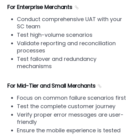
For Enterprise Merchants
Conduct comprehensive UAT with your
SC team
Test high-volume scenarios
Validate reporting and reconciliation
processes
Test failover and redundancy
mechanisms
For Mid-Tier and Small Merchants
Focus on common failure scenarios first
Test the complete customer journey
Verify proper error messages are user-
friendly
Ensure the mobile experience is tested