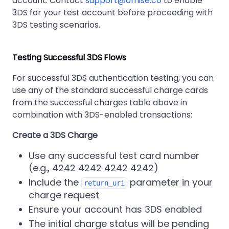
account. Contact
support@omise.co
to enable
3DS for your test account before proceeding with
3DS testing scenarios.
Testing Successful 3DS Flows
For successful 3DS authentication testing, you can
use any of the standard successful charge cards
from the successful charges table above in
combination with 3DS-enabled transactions:
Create a 3DS Charge
Use any successful test card number
(e.g., 4242 4242 4242 4242)
Include the
parameter in your
return_uri
charge request
Ensure your account has 3DS enabled
The initial charge status will be pending