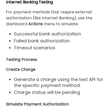
Internet Banking Testing
For payment methods that require external
authorization (like Internet Banking), use the
dashboard
Actions
menu to simulate:
Successful bank authorization
Failed bank authorization
Timeout scenarios
Testing Process
:
Create Charge
Generate a charge using the test API for
the specific payment method
Charge status will be pending
Simulate Payment Authorization