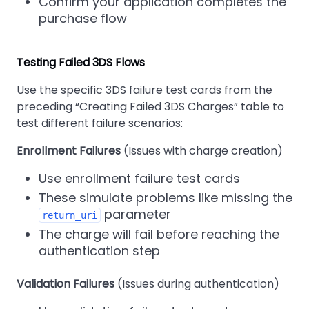
Confirm your application completes the
purchase flow
Testing Failed 3DS Flows
Use the specific 3DS failure test cards from the
preceding
Creating Failed 3DS Charges
table to
test different failure scenarios:
Enrollment Failures
(Issues with charge creation)
Use enrollment failure test cards
These simulate problems like missing the
parameter
return_uri
The charge will fail before reaching the
authentication step
Validation Failures
(Issues during authentication)