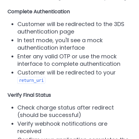
Complete Authentication
Customer will be redirected to the 3DS
authentication page
In test mode, you'll see a mock
authentication interface
Enter any valid OTP or use the mock
interface to complete authentication
Customer will be redirected to your
return_uri
Verify Final Status
Check charge status after redirect
(should be successful)
Verify webhook notifications are
received