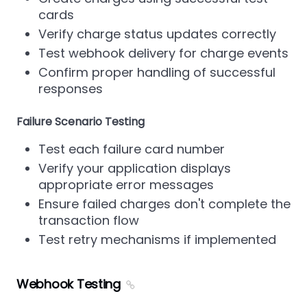
cards
Verify charge status updates correctly
Test webhook delivery for charge events
Confirm proper handling of successful
responses
Failure Scenario Testing
Test each failure card number
Verify your application displays
appropriate error messages
Ensure failed charges don't complete the
transaction flow
Test retry mechanisms if implemented
Webhook Testing