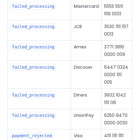
Mastercard
5555 5511
failed_processing
1119 0013
JCB
3530 1111 1117
failed_processing
0013
Amex
3771 3816
failed_processing
0000 009
Discover
6447 0324
failed_processing
0000 1111
005
Diners
3602 1042
failed_processing
1111 08
UnionPay
6250 9470
failed_processing
0000 0030
Visa
4111 1111 1111
payment_rejected