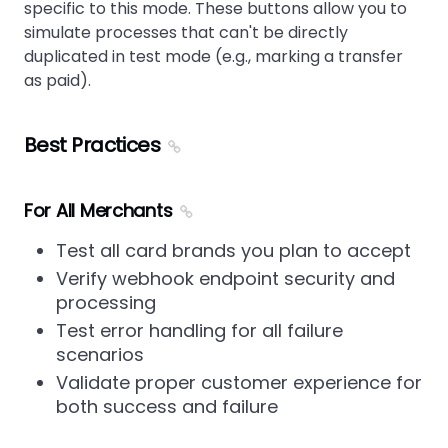
specific to this mode. These buttons allow you to
simulate processes that can't be directly
duplicated in test mode (e.g., marking a transfer
as paid).
Best Practices
For All Merchants
Test all card brands you plan to accept
Verify webhook endpoint security and
processing
Test error handling for all failure
scenarios
Validate proper customer experience for
both success and failure