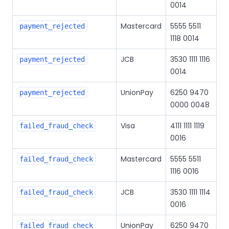
0014
Mastercard
5555 5511
payment_rejected
1118 0014
JCB
3530 1111 1116
payment_rejected
0014
UnionPay
6250 9470
payment_rejected
0000 0048
Visa
4111 1111 1119
failed_fraud_check
0016
Mastercard
5555 5511
failed_fraud_check
1116 0016
JCB
3530 1111 1114
failed_fraud_check
0016
UnionPay
6250 9470
failed_fraud_check