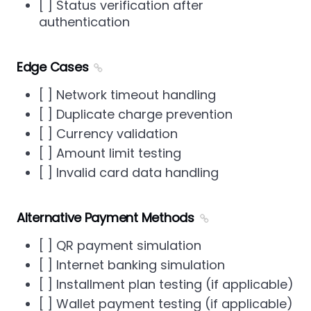
[ ] Status verification after
authentication
Edge Cases
[ ] Network timeout handling
[ ] Duplicate charge prevention
[ ] Currency validation
[ ] Amount limit testing
[ ] Invalid card data handling
Alternative Payment Methods
[ ] QR payment simulation
[ ] Internet banking simulation
[ ] Installment plan testing (if applicable)
[ ] Wallet payment testing (if applicable)