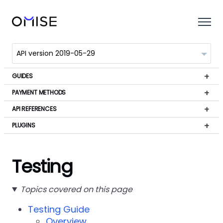
GUIDES
PAYMENT METHODS
API REFERENCES
PLUGINS
Testing
Topics covered on this page
Testing Guide
Overview