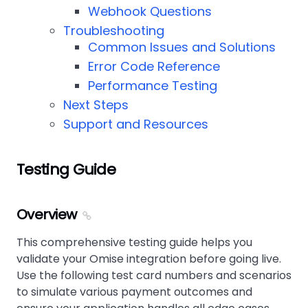
Webhook Questions
Troubleshooting
Common Issues and Solutions
Error Code Reference
Performance Testing
Next Steps
Support and Resources
Testing Guide
Overview
This comprehensive testing guide helps you
validate your Omise integration before going live.
Use the following test card numbers and scenarios
to simulate various payment outcomes and