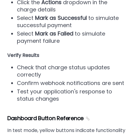
Click the
Actions
dropdown in the
charge details
Select
Mark as Successful
to simulate
successful payment
Select
Mark as Failed
to simulate
payment failure
Verify Results
Check that charge status updates
correctly
Confirm webhook notifications are sent
Test your application's response to
status changes
Dashboard Button Reference
In test mode, yellow buttons indicate functionality