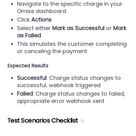
Navigate to the specific charge in your
Omise dashboard
Click
Actions
Select either
Mark as Successful
or
Mark
as Failed
This simulates the customer completing
or canceling the payment
Expected Results
Successful
: Charge status changes to
successful, webhook triggered
Failed
: Charge status changes to failed,
appropriate error webhook sent
Test Scenarios Checklist