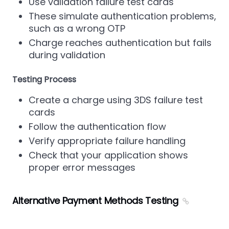
Use validation failure test cards
These simulate authentication problems,
such as a wrong OTP
Charge reaches authentication but fails
during validation
Testing Process
Create a charge using 3DS failure test
cards
Follow the authentication flow
Verify appropriate failure handling
Check that your application shows
proper error messages
Alternative Payment Methods Testing