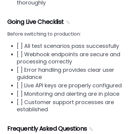
thoroughly
Going Live Checklist
Before switching to production:
[ ] All test scenarios pass successfully
[ ] Webhook endpoints are secure and
processing correctly
[ ] Error handling provides clear user
guidance
[ ] Live API keys are properly configured
[ ] Monitoring and alerting are in place
[ ] Customer support processes are
established
Frequently Asked Questions