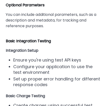
Optional Parameters
You can include additional parameters, such as a
description and metadata, for tracking and
reference purposes.
Basic Integration Testing
Integration Setup
Ensure you're using test API keys
Configure your application to use the
test environment
Set up proper error handling for different
response codes
Basic Charge Testing
Create charges using successful test