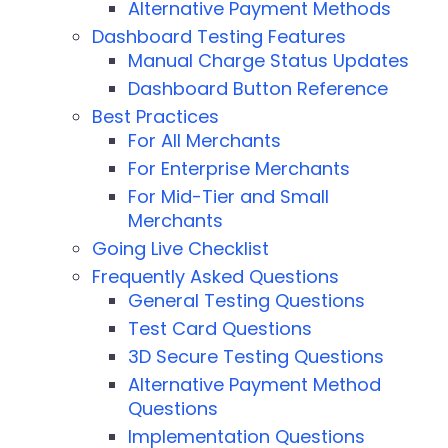
Alternative Payment Methods
Dashboard Testing Features
Manual Charge Status Updates
Dashboard Button Reference
Best Practices
For All Merchants
For Enterprise Merchants
For Mid-Tier and Small
Merchants
Going Live Checklist
Frequently Asked Questions
General Testing Questions
Test Card Questions
3D Secure Testing Questions
Alternative Payment Method
Questions
Implementation Questions