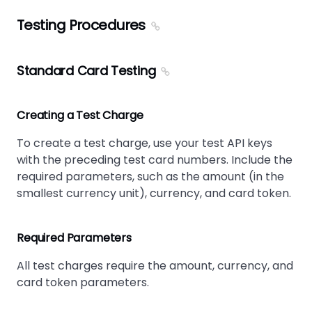
Testing Procedures
Standard Card Testing
Creating a Test Charge
To create a test charge, use your test API keys
with the preceding test card numbers. Include the
required parameters, such as the amount (in the
smallest currency unit), currency, and card token.
Required Parameters
All test charges require the amount, currency, and
card token parameters.