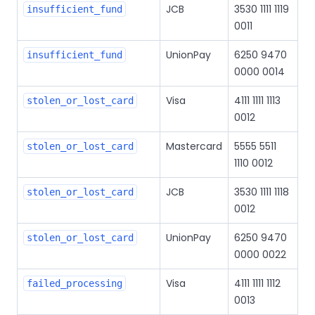
JCB
3530 1111 1119
insufficient_fund
0011
UnionPay
6250 9470
insufficient_fund
0000 0014
Visa
4111 1111 1113
stolen_or_lost_card
0012
Mastercard
5555 5511
stolen_or_lost_card
1110 0012
JCB
3530 1111 1118
stolen_or_lost_card
0012
UnionPay
6250 9470
stolen_or_lost_card
0000 0022
Visa
4111 1111 1112
failed_processing
0013