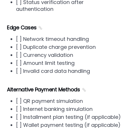
[ ] Status verification after
authentication
Edge Cases
[ ] Network timeout handling
[ ] Duplicate charge prevention
[ ] Currency validation
[ ] Amount limit testing
[ ] Invalid card data handling
Alternative Payment Methods
[ ] QR payment simulation
[ ] Internet banking simulation
[ ] Installment plan testing (if applicable)
[ ] Wallet payment testing (if applicable)