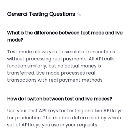
General Testing Questions
What is the difference between test mode and live
mode?
Test mode allows you to simulate transactions
without processing real payments. All API calls
function similarly, but no actual money is
transferred. Live mode processes real
transactions with real payment methods.
How do I switch between test and live modes?
Use your test API keys for testing and live API keys
for production. The mode is determined by which
set of API keys you use in your requests.