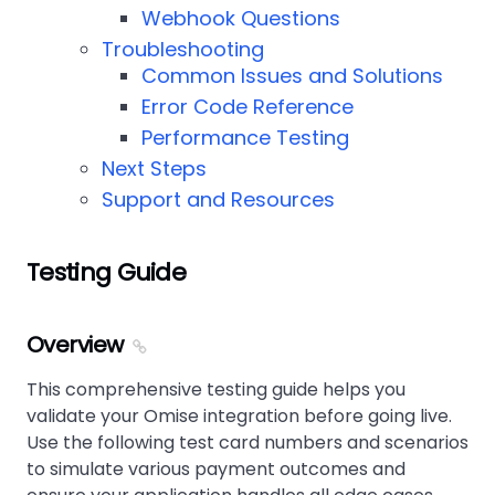
Webhook Questions
Troubleshooting
Common Issues and Solutions
Error Code Reference
Performance Testing
Next Steps
Support and Resources
Testing Guide
Overview
This comprehensive testing guide helps you
validate your Omise integration before going live.
Use the following test card numbers and scenarios
to simulate various payment outcomes and