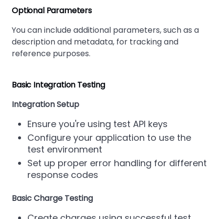
Optional Parameters
You can include additional parameters, such as a
description and metadata, for tracking and
reference purposes.
Basic Integration Testing
Integration Setup
Ensure you're using test API keys
Configure your application to use the
test environment
Set up proper error handling for different
response codes
Basic Charge Testing
Create charges using successful test