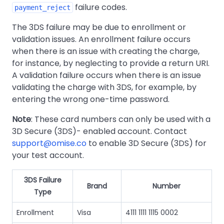
failure codes.
payment_reject
The 3DS failure may be due to enrollment or
validation issues. An enrollment failure occurs
when there is an issue with creating the charge,
for instance, by neglecting to provide a return URI.
A validation failure occurs when there is an issue
validating the charge with 3DS, for example, by
entering the wrong one-time password.
Note
: These card numbers can only be used with a
3D Secure (3DS)- enabled account. Contact
support@omise.co
to enable 3D Secure (3DS) for
your test account.
3DS Failure
Brand
Number
Type
Enrollment
Visa
4111 1111 1115 0002