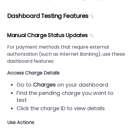
Dashboard Testing Features
Manual Charge Status Updates
For payment methods that require external
authorization (such as Internet Banking), use these
dashboard features:
Access Charge Details
Go to
Charges
on your dashboard
Find the pending charge you want to
test
Click the charge ID to view details
Use Actions