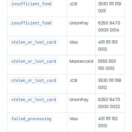
JCB
3530 1111 1119
insufficient_fund
0011
UnionPay
6250 9470
insufficient_fund
0000 0014
Visa
4111 1111 1113
stolen_or_lost_card
0012
Mastercard
5555 5511
stolen_or_lost_card
1110 0012
JCB
3530 1111 1118
stolen_or_lost_card
0012
UnionPay
6250 9470
stolen_or_lost_card
0000 0022
Visa
4111 1111 1112
failed_processing
0013