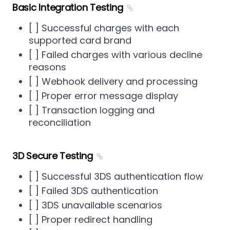
Basic Integration Testing
[ ] Successful charges with each
supported card brand
[ ] Failed charges with various decline
reasons
[ ] Webhook delivery and processing
[ ] Proper error message display
[ ] Transaction logging and
reconciliation
3D Secure Testing
[ ] Successful 3DS authentication flow
[ ] Failed 3DS authentication
[ ] 3DS unavailable scenarios
[ ] Proper redirect handling