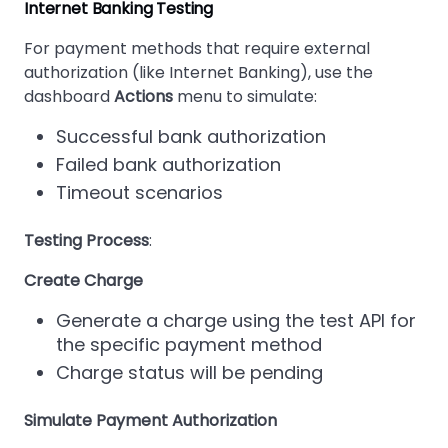
Internet Banking Testing
For payment methods that require external
authorization (like Internet Banking), use the
dashboard
Actions
menu to simulate:
Successful bank authorization
Failed bank authorization
Timeout scenarios
Testing Process
:
Create Charge
Generate a charge using the test API for
the specific payment method
Charge status will be pending
Simulate Payment Authorization