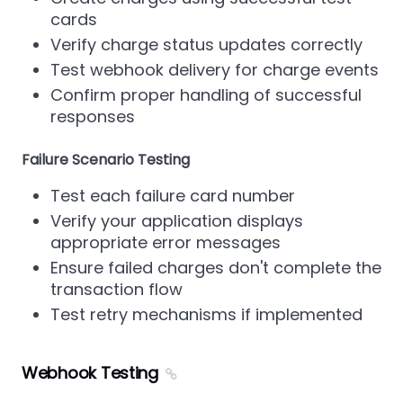
cards
Verify charge status updates correctly
Test webhook delivery for charge events
Confirm proper handling of successful
responses
Failure Scenario Testing
Test each failure card number
Verify your application displays
appropriate error messages
Ensure failed charges don't complete the
transaction flow
Test retry mechanisms if implemented
Webhook Testing