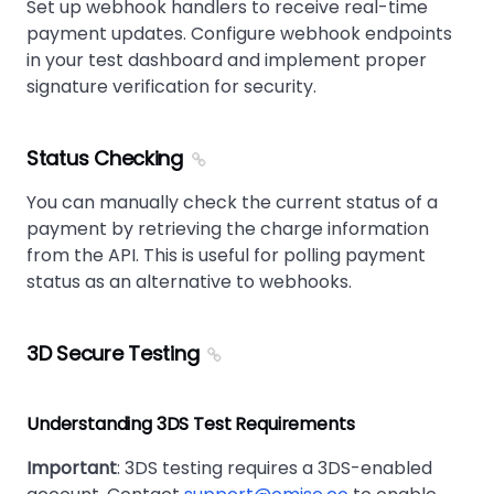
Set up webhook handlers to receive real-time
payment updates. Configure webhook endpoints
in your test dashboard and implement proper
signature verification for security.
Status Checking
You can manually check the current status of a
payment by retrieving the charge information
from the API. This is useful for polling payment
status as an alternative to webhooks.
3D Secure Testing
Understanding 3DS Test Requirements
Important
: 3DS testing requires a 3DS-enabled