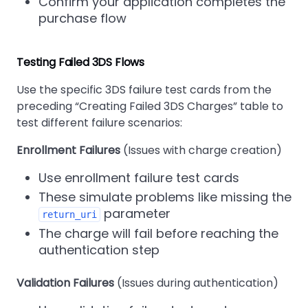
Confirm your application completes the
purchase flow
Testing Failed 3DS Flows
Use the specific 3DS failure test cards from the
preceding
Creating Failed 3DS Charges
table to
test different failure scenarios:
Enrollment Failures
(Issues with charge creation)
Use enrollment failure test cards
These simulate problems like missing the
parameter
return_uri
The charge will fail before reaching the
authentication step
Validation Failures
(Issues during authentication)