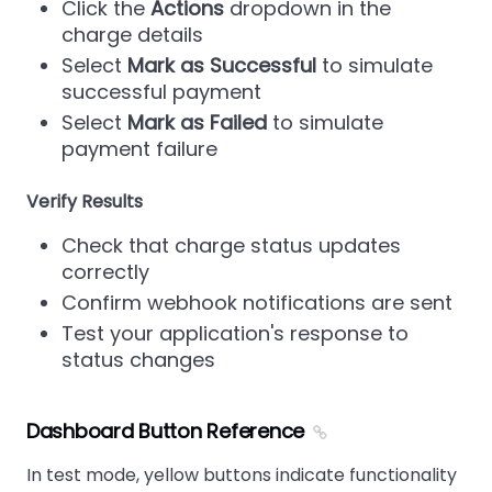
Click the
Actions
dropdown in the
charge details
Select
Mark as Successful
to simulate
successful payment
Select
Mark as Failed
to simulate
payment failure
Verify Results
Check that charge status updates
correctly
Confirm webhook notifications are sent
Test your application's response to
status changes
Dashboard Button Reference
In test mode, yellow buttons indicate functionality