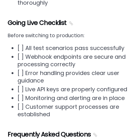
thoroughly
Going Live Checklist
Before switching to production:
[ ] All test scenarios pass successfully
[ ] Webhook endpoints are secure and
processing correctly
[ ] Error handling provides clear user
guidance
[ ] Live API keys are properly configured
[ ] Monitoring and alerting are in place
[ ] Customer support processes are
established
Frequently Asked Questions