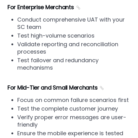
For Enterprise Merchants
Conduct comprehensive UAT with your
SC team
Test high-volume scenarios
Validate reporting and reconciliation
processes
Test failover and redundancy
mechanisms
For Mid-Tier and Small Merchants
Focus on common failure scenarios first
Test the complete customer journey
Verify proper error messages are user-
friendly
Ensure the mobile experience is tested