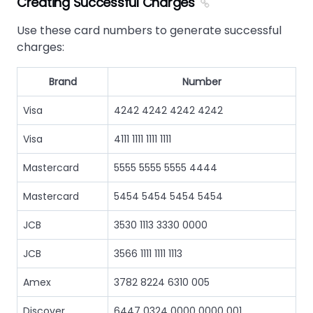
Creating Successful Charges
Use these card numbers to generate successful
charges:
Brand
Number
Visa
4242 4242 4242 4242
Visa
4111 1111 1111 1111
Mastercard
5555 5555 5555 4444
Mastercard
5454 5454 5454 5454
JCB
3530 1113 3330 0000
JCB
3566 1111 1111 1113
Amex
3782 8224 6310 005
Discover
6447 0324 0000 0000 001