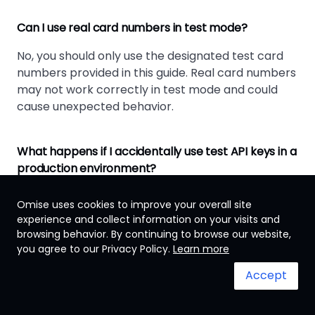
Can I use real card numbers in test mode?
No, you should only use the designated test card
numbers provided in this guide. Real card numbers
may not work correctly in test mode and could
cause unexpected behavior.
What happens if I accidentally use test API keys in a
production environment?
Test API keys will not process real transactions.
Omise uses cookies to improve your overall site
Customers will not be charged, and you'll receive
experience and collect information on your visits and
test data instead of real payment confirmations.
browsing behavior. By continuing to browse our website,
you agree to our Privacy Policy.
Learn more
How long should I test before going live?
Accept
Test until you've covered all payment scenarios