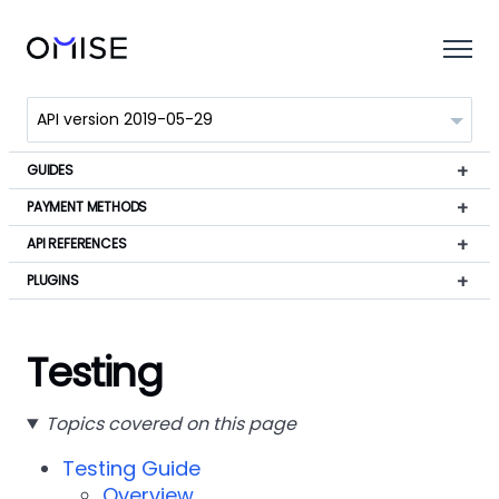
GUIDES
PAYMENT METHODS
API REFERENCES
PLUGINS
Testing
Topics covered on this page
Testing Guide
Overview