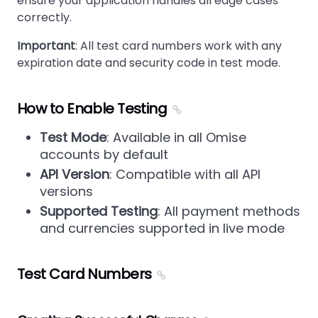
ensure your application handles all edge cases
correctly.
Important
: All test card numbers work with any
expiration date and security code in test mode.
How to Enable Testing
Test Mode
: Available in all Omise
accounts by default
API Version
: Compatible with all API
versions
Supported Testing
: All payment methods
and currencies supported in live mode
Test Card Numbers