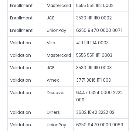
Enrollment
Mastercard
5555 5511 1112 0002
Enrollment
JCB
3530 1111 1110 0002
Enrollment
UnionPay
6250 9470 0000 0071
Validation
Visa
4111 1111 1114 0003
Validation
Mastercard
5555 5511 1111 0003
Validation
JCB
3530 1111 1119 0003
Validation
Amex
3771 3816 1111 003
Validation
Discover
6447 0324 0000 2222
009
Validation
Diners
3602 1042 2222 02
Validation
UnionPay
6250 9470 0000 0089