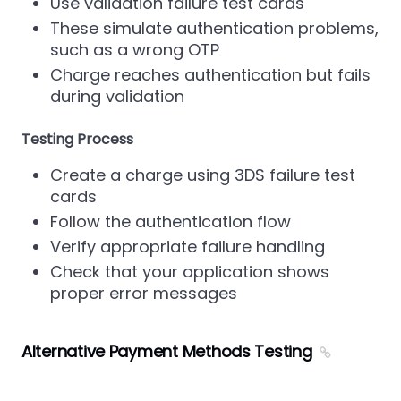
Use validation failure test cards
These simulate authentication problems,
such as a wrong OTP
Charge reaches authentication but fails
during validation
Testing Process
Create a charge using 3DS failure test
cards
Follow the authentication flow
Verify appropriate failure handling
Check that your application shows
proper error messages
Alternative Payment Methods Testing