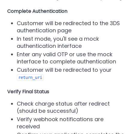
Complete Authentication
Customer will be redirected to the 3DS
authentication page
In test mode, you'll see a mock
authentication interface
Enter any valid OTP or use the mock
interface to complete authentication
Customer will be redirected to your
return_uri
Verify Final Status
Check charge status after redirect
(should be successful)
Verify webhook notifications are
received