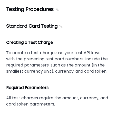
Testing Procedures
Standard Card Testing
Creating a Test Charge
To create a test charge, use your test API keys
with the preceding test card numbers. Include the
required parameters, such as the amount (in the
smallest currency unit), currency, and card token.
Required Parameters
All test charges require the amount, currency, and
card token parameters.