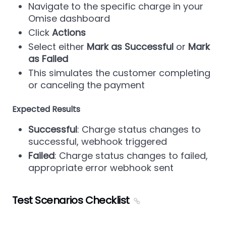
Navigate to the specific charge in your
Omise dashboard
Click
Actions
Select either
Mark as Successful
or
Mark
as Failed
This simulates the customer completing
or canceling the payment
Expected Results
Successful
: Charge status changes to
successful, webhook triggered
Failed
: Charge status changes to failed,
appropriate error webhook sent
Test Scenarios Checklist