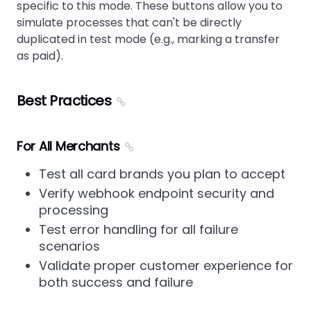
specific to this mode. These buttons allow you to
simulate processes that can't be directly
duplicated in test mode (e.g., marking a transfer
as paid).
Best Practices
For All Merchants
Test all card brands you plan to accept
Verify webhook endpoint security and
processing
Test error handling for all failure
scenarios
Validate proper customer experience for
both success and failure