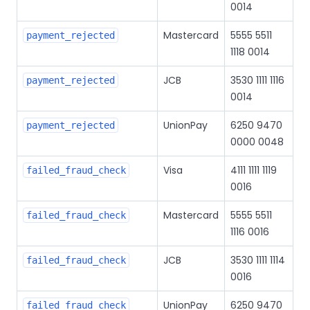
0014
Mastercard
5555 5511
payment_rejected
1118 0014
JCB
3530 1111 1116
payment_rejected
0014
UnionPay
6250 9470
payment_rejected
0000 0048
Visa
4111 1111 1119
failed_fraud_check
0016
Mastercard
5555 5511
failed_fraud_check
1116 0016
JCB
3530 1111 1114
failed_fraud_check
0016
UnionPay
6250 9470
failed_fraud_check