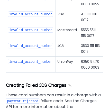
0000 0055
Visa
4111 1111 1118
invalid_account_number
0017
Mastercard
5555 5511
invalid_account_number
1115 0017
JCB
3530 1111 1113
invalid_account_number
0017
UnionPay
6250 9470
invalid_account_number
0000 0063
Creating Failed 3DS Charges
These card numbers can result in a charge with a
failure code. See the Charges
payment_rejected
API for more information about the