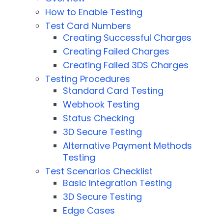
How to Enable Testing
Test Card Numbers
Creating Successful Charges
Creating Failed Charges
Creating Failed 3DS Charges
Testing Procedures
Standard Card Testing
Webhook Testing
Status Checking
3D Secure Testing
Alternative Payment Methods
Testing
Test Scenarios Checklist
Basic Integration Testing
3D Secure Testing
Edge Cases