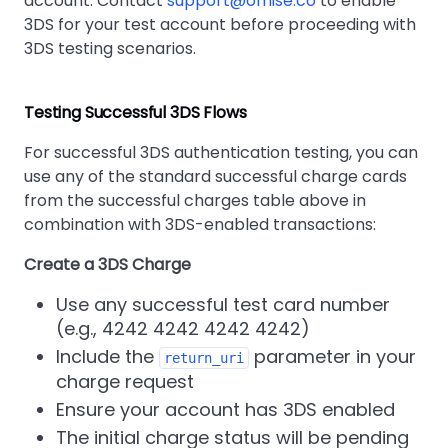
account. Contact
support@omise.co
to enable
3DS for your test account before proceeding with
3DS testing scenarios.
Testing Successful 3DS Flows
For successful 3DS authentication testing, you can
use any of the standard successful charge cards
from the successful charges table above in
combination with 3DS-enabled transactions:
Create a 3DS Charge
Use any successful test card number
(e.g., 4242 4242 4242 4242)
Include the
parameter in your
return_uri
charge request
Ensure your account has 3DS enabled
The initial charge status will be pending