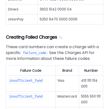
Diners
3602 1042 0000 04
UnionPay
6250 9470 0000 0006
Creating Failed Charges
These card numbers can create a charge with a
specific
. See the Charges API for
failure_code
more information about these failure codes:
Failure Code
Brand
Number
Visa
4111 1111 1114
insufficient_fund
0011
Mastercard
5555 5511 1111
insufficient_fund
0011