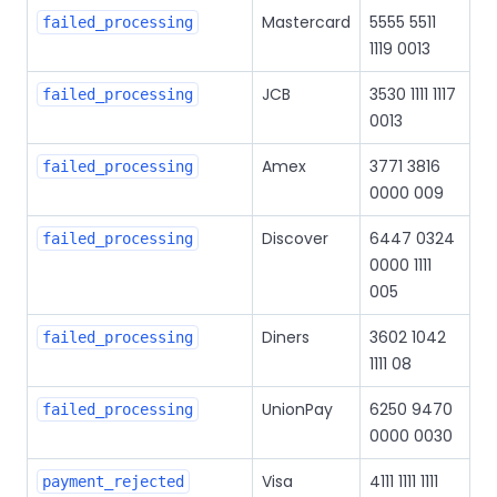
Mastercard
5555 5511
failed_processing
1119 0013
JCB
3530 1111 1117
failed_processing
0013
Amex
3771 3816
failed_processing
0000 009
Discover
6447 0324
failed_processing
0000 1111
005
Diners
3602 1042
failed_processing
1111 08
UnionPay
6250 9470
failed_processing
0000 0030
Visa
4111 1111 1111
payment_rejected