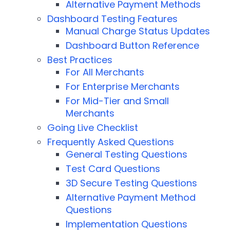
Alternative Payment Methods
Dashboard Testing Features
Manual Charge Status Updates
Dashboard Button Reference
Best Practices
For All Merchants
For Enterprise Merchants
For Mid-Tier and Small
Merchants
Going Live Checklist
Frequently Asked Questions
General Testing Questions
Test Card Questions
3D Secure Testing Questions
Alternative Payment Method
Questions
Implementation Questions