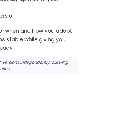
ersion
trol when and how you adopt
s stable while giving you
ready.
versions independently, allowing
ction.