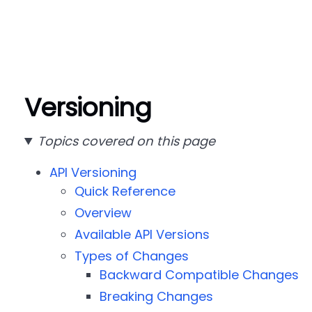
Versioning
Topics covered on this page
API Versioning
Quick Reference
Overview
Available API Versions
Types of Changes
Backward Compatible Changes
Breaking Changes