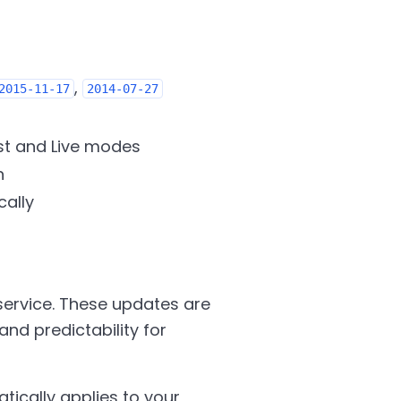
,
2015-11-17
2014-07-27
st and Live modes
n
cally
service. These updates are
and predictability for
ically applies to your