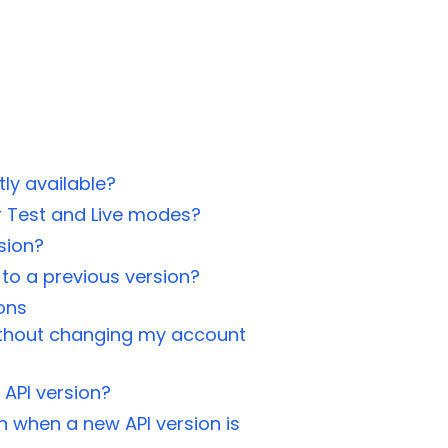
ly available?
or Test and Live modes?
sion?
to a previous version?
ons
without changing my account
 API version?
n when a new API version is