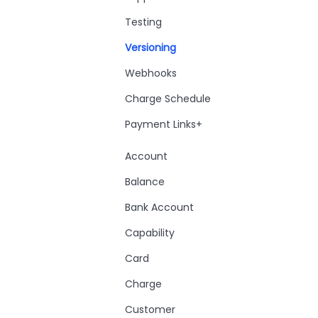
Testing
Versioning
Webhooks
Charge Schedule
Payment Links+
Account
Balance
Bank Account
Capability
Card
Charge
Customer