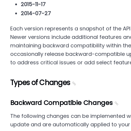
2015-11-17
2014-07-27
Each version represents a snapshot of the API a
Newer versions include additional features a
maintaining backward compatibility within th
occasionally release backward-compatible up
to address critical issues or add select featur
Types of Changes
Backward Compatible Changes
The following changes can be implemented wit
update and are automatically applied to your