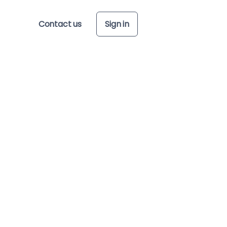
Contact us
Sign in