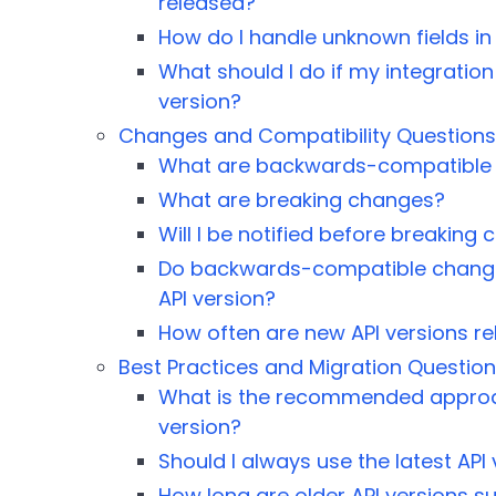
released?
How do I handle unknown fields in
What should I do if my integration
version?
Changes and Compatibility Questions
What are backwards-compatible
What are breaking changes?
Will I be notified before breakin
Do backwards-compatible change
API version?
How often are new API versions r
Best Practices and Migration Questio
What is the recommended approac
version?
Should I always use the latest API
How long are older API versions 