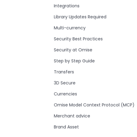
Integrations
Library Updates Required
Multi-currency
Security Best Practices
Security at Omise
Step by Step Guide
Transfers
3D Secure
Currencies
Omise Model Context Protocol (MCP)
Merchant advice
Brand Asset