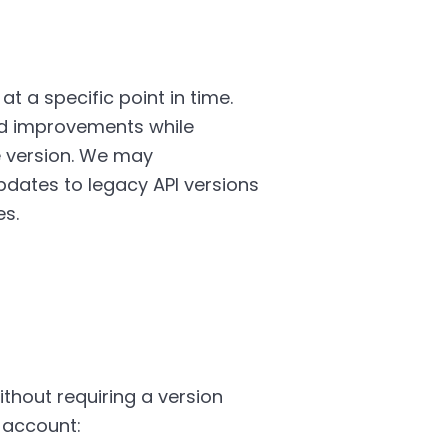
t a specific point in time.
nd improvements while
e version. We may
dates to legacy API versions
es.
hout requiring a version
 account: