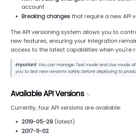
account
Breaking changes
that require a new API v
The API versioning system allows you to con
new features, ensuring your integration remain
access to the latest capabilities when you're 
Important
: You can manage Test mode and Live mode API 
you to test new versions safely before deploying to produ
Available API Versions
Currently, four API versions are available:
2019-05-29
(latest)
2017-11-02