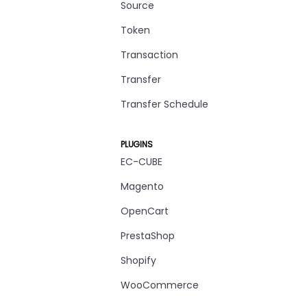
Source
Token
Transaction
Transfer
Transfer Schedule
PLUGINS
EC-CUBE
Magento
OpenCart
PrestaShop
Shopify
WooCommerce