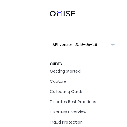
GUIDES
Getting started
Capture
Collecting Cards
Disputes Best Practices
Disputes Overview
Fraud Protection