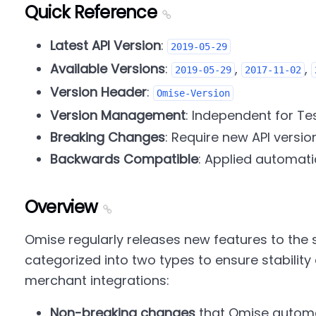
Quick Reference
Latest API Version
:
2019-05-29
Available Versions
:
,
,
2019-05-29
2017-11-02
Version Header
:
Omise-Version
Version Management
: Independent for Te
Breaking Changes
: Require new API versio
Backwards Compatible
: Applied automati
Overview
Omise regularly releases new features to the 
categorized into two types to ensure stability 
merchant integrations:
Non-breaking changes
that Omise automat