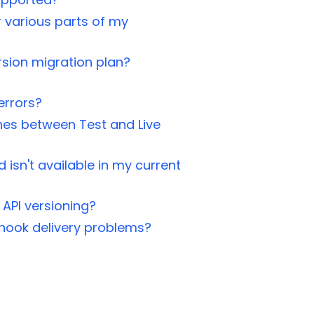
r various parts of my
rsion migration plan?
errors?
es between Test and Live
d isn't available in my current
 API versioning?
hook delivery problems?