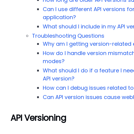
Can I use different API versions fo
application?
What should I include in my API ve
Troubleshooting Questions
Why am I getting version-related 
How do I handle version mismatch
modes?
What should I do if a feature I nee
API version?
How can I debug issues related to
Can API version issues cause web
API Versioning