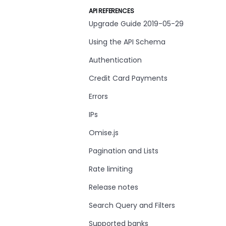
API REFERENCES
Upgrade Guide 2019-05-29
Using the API Schema
Authentication
Credit Card Payments
Errors
IPs
Omise.js
Pagination and Lists
Rate limiting
Release notes
Search Query and Filters
Supported banks