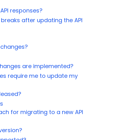
 API responses?
 breaks after updating the API
 changes?
g changes are implemented?
s require me to update my
eleased?
ns
h for migrating to a new API
 version?
supported?