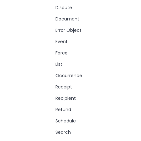
Dispute
Document
Error Object
Event
Forex
List
Occurrence
Receipt
Recipient
Refund
Schedule
Search