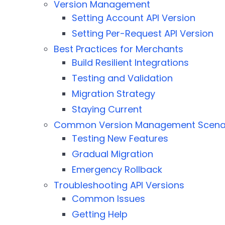
Version Management
Setting Account API Version
Setting Per-Request API Version
Best Practices for Merchants
Build Resilient Integrations
Testing and Validation
Migration Strategy
Staying Current
Common Version Management Scena
Testing New Features
Gradual Migration
Emergency Rollback
Troubleshooting API Versions
Common Issues
Getting Help