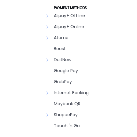
PAYMENT METHODS
Alipay+ Offline
Alipay+ Online
Atome
Boost
DuitNow
Google Pay
GrabPay
Internet Banking
Maybank QR
ShopeePay
Touch 'n Go