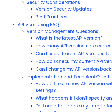
Security Considerations
Version Security Updates
Best Practices
API Versioning FAQ
Version Management Questions
What is the latest API version?
How many API versions are current
Can I use different API versions f
How do I check my current API ver
Can I change my API version back 
Implementation and Technical Questi
How do I test a new API version 
settings?
What happens if I don't specify an
Do I need to update my integratio